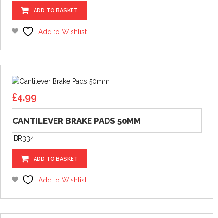
ADD TO BASKET
Add to Wishlist
£
4.99
CANTILEVER BRAKE PADS 50MM
BR334
ADD TO BASKET
Add to Wishlist