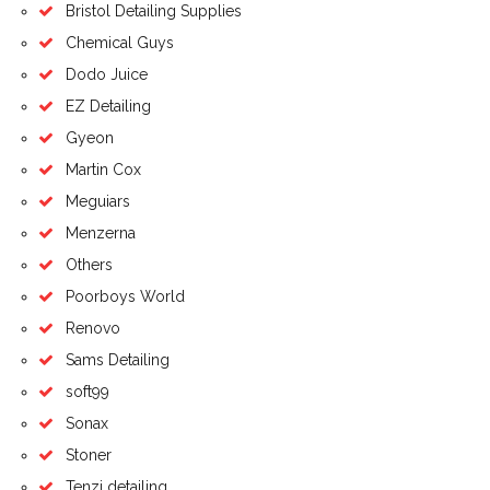
Bristol Detailing Supplies
Chemical Guys
Dodo Juice
EZ Detailing
Gyeon
Martin Cox
Meguiars
Menzerna
Others
Poorboys World
Renovo
Sams Detailing
soft99
Sonax
Stoner
Tenzi detailing