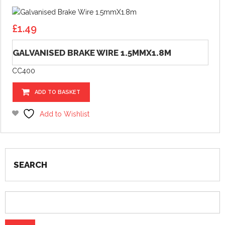
£
1.49
GALVANISED BRAKE WIRE 1.5MMX1.8M
CC400
ADD TO BASKET
Add to Wishlist
SEARCH