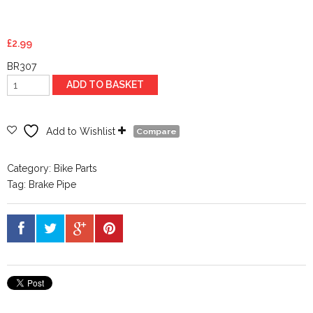
£
2.99
BR307
90deg
ADD TO BASKET
V
Brake
Lead
Add to Wishlist
Compare
Pipe
And
Category:
Bike Parts
Boot
Tag:
Brake Pipe
quantity