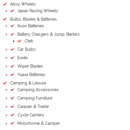
Alloy Wheels
Japan Racing Wheels
Bulbs, Blades & Batteries
Avon Batteries
Battery Chargers & Jump Starters
Ctek
Car Bulbs
Exide
Wiper Blades
Yuasa Batteries
Camping & Leisure
Camping Accessories
Camping Furniture
Caravan & Trailer
Cycle Carriers
Motorhome & Camper