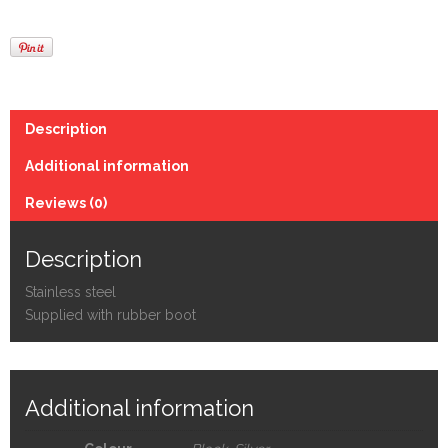
Description
Additional information
Reviews (0)
Description
Stainless steel
Supplied with rubber boot
Additional information