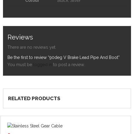
Colour
Black, Silver
Reviews
There are no reviews yet.
Be the first to review “90deg V Brake Lead Pipe And Boot”
You must be
logged in
to post a review.
RELATED PRODUCTS