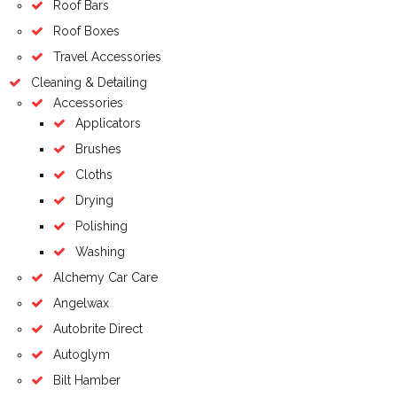
Roof Bars
Roof Boxes
Travel Accessories
Cleaning & Detailing
Accessories
Applicators
Brushes
Cloths
Drying
Polishing
Washing
Alchemy Car Care
Angelwax
Autobrite Direct
Autoglym
Bilt Hamber