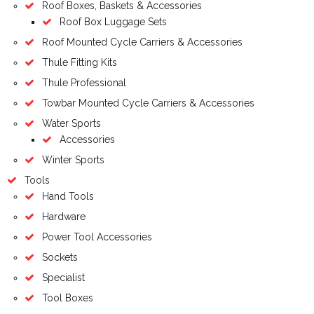
Roof Boxes, Baskets & Accessories
Roof Box Luggage Sets
Roof Mounted Cycle Carriers & Accessories
Thule Fitting Kits
Thule Professional
Towbar Mounted Cycle Carriers & Accessories
Water Sports
Accessories
Winter Sports
Tools
Hand Tools
Hardware
Power Tool Accessories
Sockets
Specialist
Tool Boxes