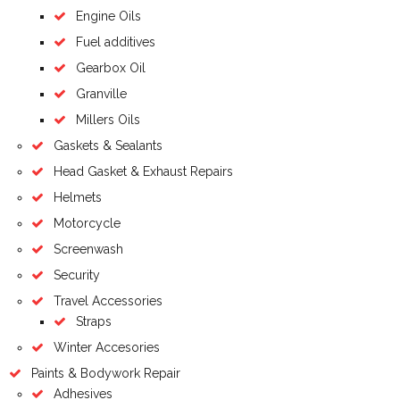
Engine Oils
Fuel additives
Gearbox Oil
Granville
Millers Oils
Gaskets & Sealants
Head Gasket & Exhaust Repairs
Helmets
Motorcycle
Screenwash
Security
Travel Accessories
Straps
Winter Accesories
Paints & Bodywork Repair
Adhesives