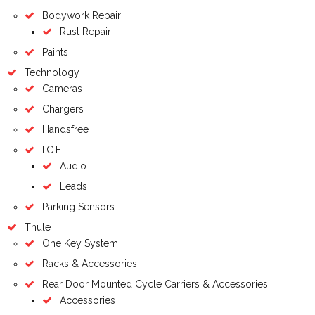
Bodywork Repair
Rust Repair
Paints
Technology
Cameras
Chargers
Handsfree
I.C.E
Audio
Leads
Parking Sensors
Thule
One Key System
Racks & Accessories
Rear Door Mounted Cycle Carriers & Accessories
Accessories