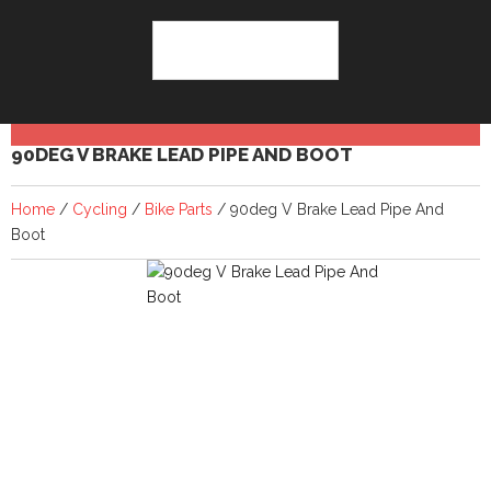
90DEG V BRAKE LEAD PIPE AND BOOT
Home
/
Cycling
/
Bike Parts
/ 90deg V Brake Lead Pipe And
Boot