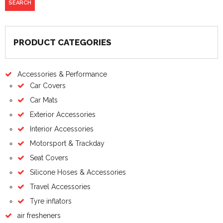
PRODUCT CATEGORIES
Accessories & Performance
Car Covers
Car Mats
Exterior Accessories
Interior Accessories
Motorsport & Trackday
Seat Covers
Silicone Hoses & Accessories
Travel Accessories
Tyre inflators
air fresheners