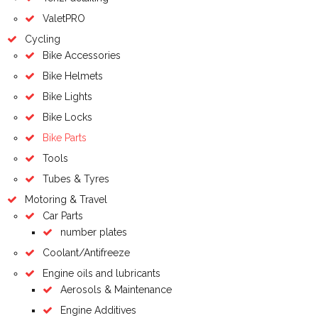
ValetPRO
Cycling
Bike Accessories
Bike Helmets
Bike Lights
Bike Locks
Bike Parts
Tools
Tubes & Tyres
Motoring & Travel
Car Parts
number plates
Coolant/Antifreeze
Engine oils and lubricants
Aerosols & Maintenance
Engine Additives