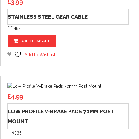
£
3.99
STAINLESS STEEL GEAR CABLE
CC453
ADD TO BASKET
Add to Wishlist
£
4.99
LOW PROFILE V-BRAKE PADS 70MM POST
MOUNT
BR335