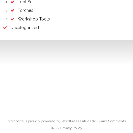
Tool Sets
Torches
Workshop Tools
Uncategorized
Motaparts
is proudly powered by
WordPress
Entries (RSS)
and
Comments
(RSS)
Privacy Policy