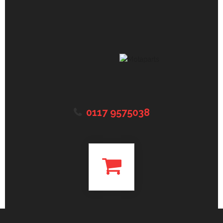
0117 9575038