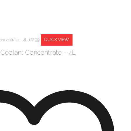
QUICK VIEW
£
22.99
 Coolant Concentrate – 4L