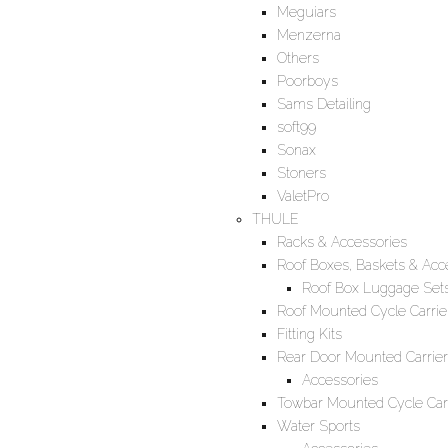
Meguiars
Menzerna
Others
Poorboys
Sams Detailing
soft99
Sonax
Stoners
ValetPro
THULE
Racks & Accessories
Roof Boxes, Baskets & Acc
Roof Box Luggage Set
Roof Mounted Cycle Carrie
Fitting Kits
Rear Door Mounted Carrier
Accessories
Towbar Mounted Cycle Carr
Water Sports