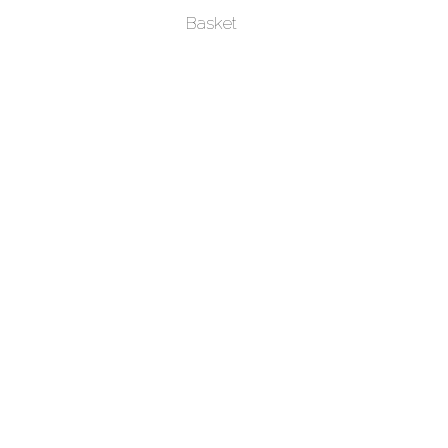
Basket