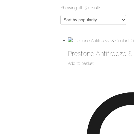
Sorted
Showing all 13 results
by
popularity
Prestone Antifreeze &
Add to basket