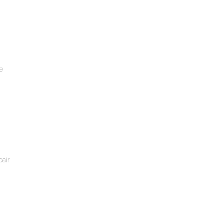
e
air