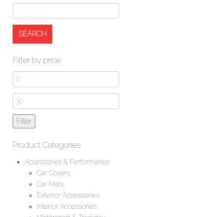
Filter by price
Min
price
Max
price
Filter
Product Categories
Accessories & Performance
Car Covers
Car Mats
Exterior Accessories
Interior Accessories