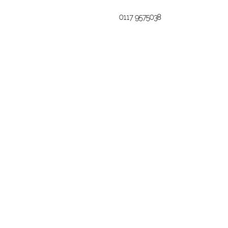
0117 9575038