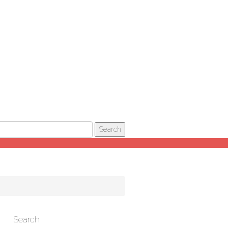
Search