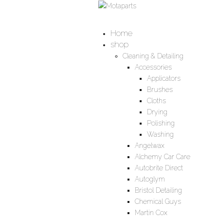
Home
shop
Cleaning & Detailing
Accessories
Applicators
Brushes
Cloths
Drying
Polishing
Washing
Angelwax
Alchemy Car Care
Autobrite Direct
Autoglym
Bristol Detailing
Chemical Guys
Martin Cox