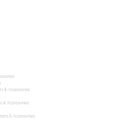
essories
s
rs & Accessories
s & Accessories
iers & Accessories