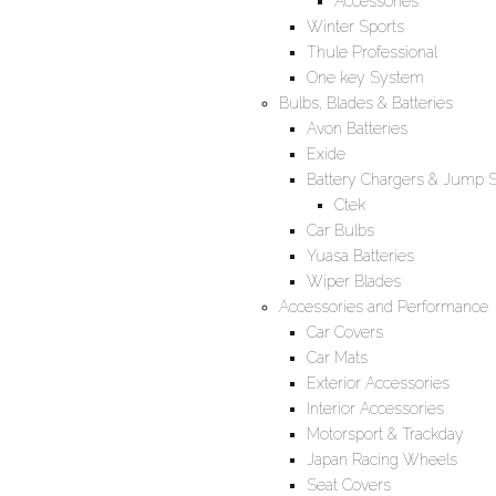
Accessories
Winter Sports
Thule Professional
One key System
Bulbs, Blades & Batteries
Avon Batteries
Exide
Battery Chargers & Jump S
Ctek
Car Bulbs
Yuasa Batteries
Wiper Blades
Accessories and Performance
Car Covers
Car Mats
Exterior Accessories
Interior Accessories
Motorsport & Trackday
Japan Racing Wheels
Seat Covers