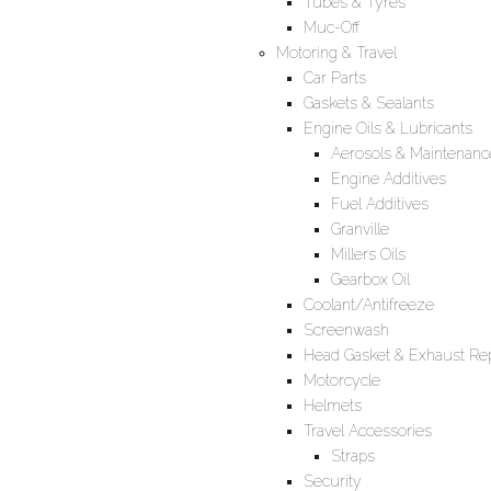
Tubes & Tyres
Muc-Off
Motoring & Travel
Car Parts
Gaskets & Sealants
Engine Oils & Lubricants
Aerosols & Maintenanc
Engine Additives
Fuel Additives
Granville
Millers Oils
Gearbox Oil
Coolant/Antifreeze
Screenwash
Head Gasket & Exhaust Rep
Motorcycle
Helmets
Travel Accessories
Straps
Security