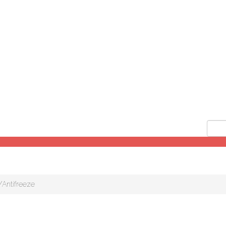
/Antifreeze