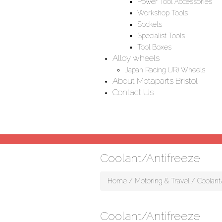
Power Tool Accessories
Workshop Tools
Sockets
Specialist Tools
Tool Boxes
Alloy wheels
Japan Racing (JR) Wheels
About Motaparts Bristol
Contact Us
Coolant/Antifreeze
Home
/
Motoring & Travel
/ Coolant
Coolant/Antifreeze