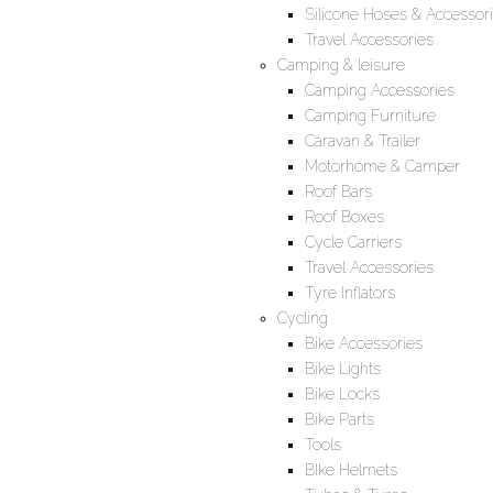
Silicone Hoses & Accessor
Travel Accessories
Camping & leisure
Camping Accessories
Camping Furniture
Caravan & Trailer
Motorhome & Camper
Roof Bars
Roof Boxes
Cycle Carriers
Travel Accessories
Tyre Inflators
Cycling
Bike Accessories
Bike Lights
Bike Locks
Bike Parts
Tools
BIke Helmets