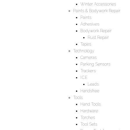
Winter Accessories
Paints & Bodywork Repair
Paints
Adhesives
Bodywork Repair
Rust Repair
Tapes
Technology
Cameras
Parking Sensors
Trackers
I.C.E
Leads
Handsfree
Tools
Hand Tools
Hardware
Torches
Tool Sets