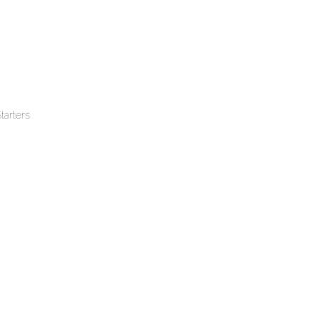
tarters