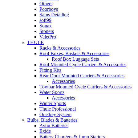
Others
Poorboys
Sams Detailing
soft99
Sonax
Stoners
ValetPro
THULE
Racks & Accessories
Roof Boxes, Baskets & Accessories
Roof Box Luggage Sets
Roof Mounted Cycle Carriers & Accessories
Fitting Kits
Rear Door Mounted Carriers & Accessories
Accessories
Towbar Mounted Cycle Carriers & Accessories
Water Sports
Accessories
Winter Sports
Thule Professional
One key System
Bulbs, Blades & Batteries
Avon Batteries
Exide
Battery Chargers & Jump Starters