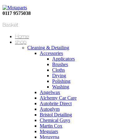
0117 9575038
Basket
Home
shop
Cleaning & Detailing
Accessories
Applicators
Brushes
Cloths
Drying
Polishing
Washing
Angelwax
Alchemy Car Care
Autobrite Direct
Autoglym
Bristol Detailing
Chemical Guys
Martin Cox
Meguiars
Menzerna