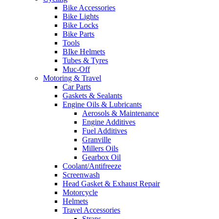
Bike Accessories
Bike Lights
Bike Locks
Bike Parts
Tools
BIke Helmets
Tubes & Tyres
Muc-Off
Motoring & Travel
Car Parts
Gaskets & Sealants
Engine Oils & Lubricants
Aerosols & Maintenance
Engine Additives
Fuel Additives
Granville
Millers Oils
Gearbox Oil
Coolant/Antifreeze
Screenwash
Head Gasket & Exhaust Repair
Motorcycle
Helmets
Travel Accessories
Straps