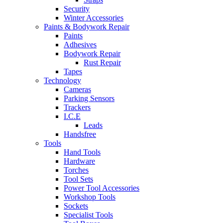
Security
Winter Accessories
Paints & Bodywork Repair
Paints
Adhesives
Bodywork Repair
Rust Repair
Tapes
Technology
Cameras
Parking Sensors
Trackers
I.C.E
Leads
Handsfree
Tools
Hand Tools
Hardware
Torches
Tool Sets
Power Tool Accessories
Workshop Tools
Sockets
Specialist Tools