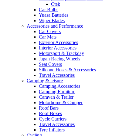
Ctek
Car Bulbs
Yuasa Batteries
Wiper Blades
Accessories and Performance
Car Covers
Car Mats
Exterior Accessories
Interior Accessories
Motorsport & Trackday
Japan Racing Wheels
Seat Covers
Silicone Hoses & Accessories
Travel Accessories
Camping & leisure
Camping Accessories
Camping Furniture
Caravan & Trailer
Motorhome & Camper
Roof Bars
Roof Boxes
Cycle Carriers
Travel Accessories
Tyre Inflators
Cycling