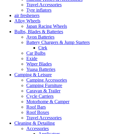
Travel Accessories
Tyre inflators
air fresheners
Alloy Wheels
Japan Racing Wheels
Bulbs, Blades & Batteries
Avon Batteries
Battery Chargers & Jump Starters
Ctek
Car Bulbs
Exide
Wiper Blades
Yuasa Batteries
Camping & Leisure
Camping Accessories
Camping Furniture
Caravan & Trailer
Cycle Carriers
Motorhome & Camper
Roof Bars
Roof Boxes
Travel Accessories
Cleaning & Detailing
Accessories
Applicators