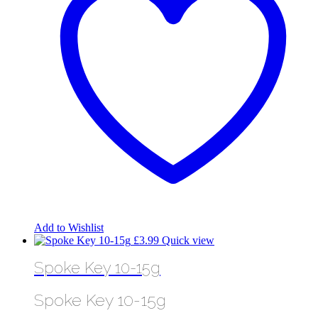
Add to Wishlist
£
3.99
Quick view
Spoke Key 10-15g
Spoke Key 10-15g