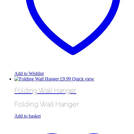
Add to Wishlist
£
9.99
Quick view
Folding Wall Hanger
Folding Wall Hanger
Add to basket