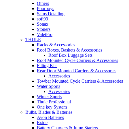
Others
Poorboys
Sams Detailing
soft99
Sonax
Stoners
ValetPro
THULE
Racks & Accessories
Roof Boxes, Baskets & Accessories
Roof Box Luggage Sets
Roof Mounted Cycle Carriers & Accessories
Fitting Kits
Rear Door Mounted Carriers & Accessories
Accessories
Towbar Mounted Cycle Carriers & Accessories
Water Sports
Accessories
Winter Sports
Thule Professional
One key System
Bulbs, Blades & Batteries
Avon Batteries
Exide
Battery Chargers & Jump Starters