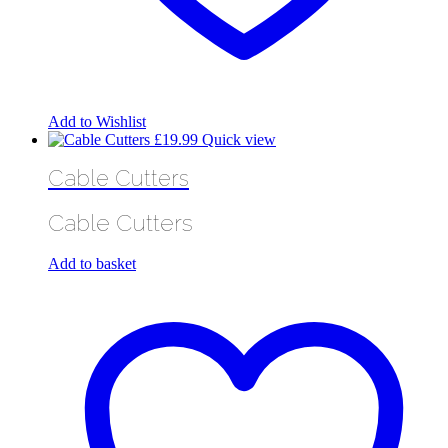
Add to Wishlist
£
19.99
Quick view
Cable Cutters
Cable Cutters
Add to basket