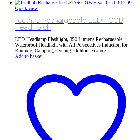
£
17.99
Quick view
Toolhub Rechargeable LED + COB
Head Torch
LED Headlamp Flashlight, 350 Lumens Rechargeable
Waterproof Headlight with All Perspectives Induction for
Running, Camping, Cycling, Outdoor Feature
Add to basket