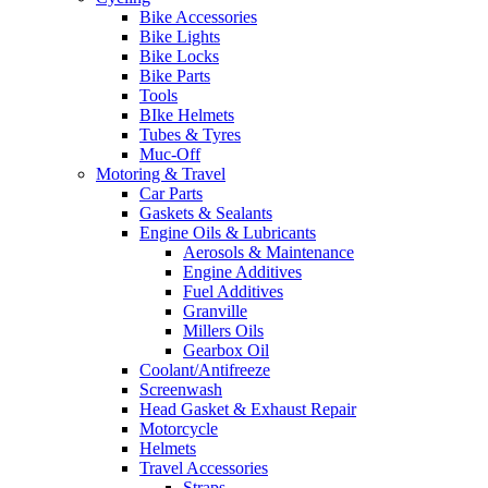
Bike Accessories
Bike Lights
Bike Locks
Bike Parts
Tools
BIke Helmets
Tubes & Tyres
Muc-Off
Motoring & Travel
Car Parts
Gaskets & Sealants
Engine Oils & Lubricants
Aerosols & Maintenance
Engine Additives
Fuel Additives
Granville
Millers Oils
Gearbox Oil
Coolant/Antifreeze
Screenwash
Head Gasket & Exhaust Repair
Motorcycle
Helmets
Travel Accessories
Straps