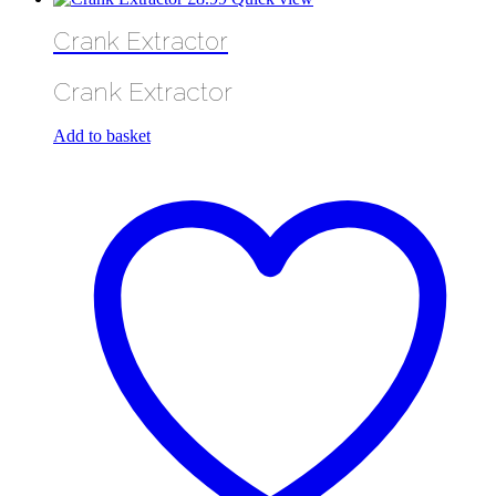
Crank Extractor
Crank Extractor
Add to basket