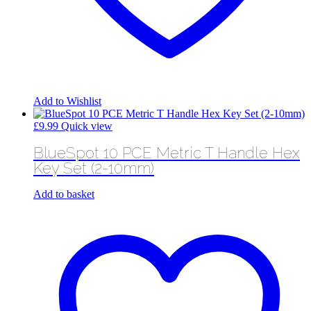
Add to Wishlist
£
9.99
Quick view
BlueSpot 10 PCE Metric T Handle Hex
Key Set (2-10mm)
Add to basket