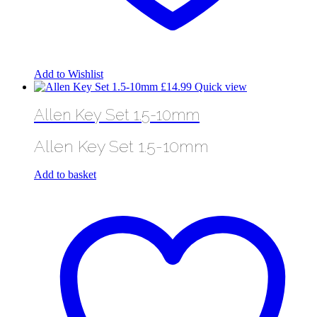
Add to Wishlist
£
14.99
Quick view
Allen Key Set 1.5-10mm
Allen Key Set 1.5-10mm
Add to basket