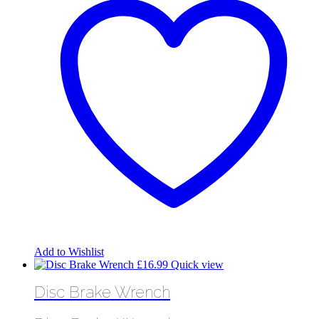
Add to Wishlist
£
16.99
Quick view
Disc Brake Wrench