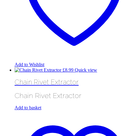
Add to Wishlist
£
8.99
Quick view
Chain Rivet Extractor
Chain Rivet Extractor
Add to basket