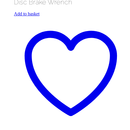
Disc Brake Wrench
Add to basket