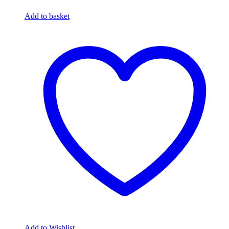
Add to basket
Add to Wishlist