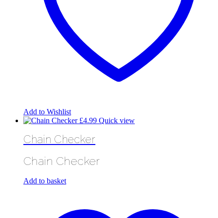
Add to Wishlist
£
4.99
Quick view
Chain Checker
Chain Checker
Add to basket