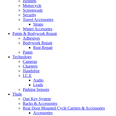
Helmets
Motorcycle
Screenwash
Security
Travel Accessories
Straps
Winter Accesories
Paints & Bodywork Repair
Adhesives
Bodywork Repair
Rust Repair
Paints
Technology
Cameras
Chargers
Handsfree
I.C.E
Audio
Leads
Parking Sensors
Thule
One Key System
Racks & Accessories
Rear Door Mounted Cycle Carriers & Accessories
Accessories