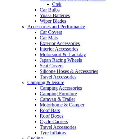
Ctek
Car Bulbs
Yuasa Batteries
Wiper Blades
Accessories and Performance
Car Covers
Car Mats
Exterior Accessories
Interior Accessories
Motorsport & Trackday
Japan Racing Wheels
Seat Covers
Silicone Hoses & Accessories
Travel Accessories
Camping & leisure
Camping Accessories
Camping Furniture
Caravan & Trailer
Motorhome & Camper
Roof Bars
Roof Boxes
Cycle Carriers
Travel Accessories
Tyre Inflators
Cycling