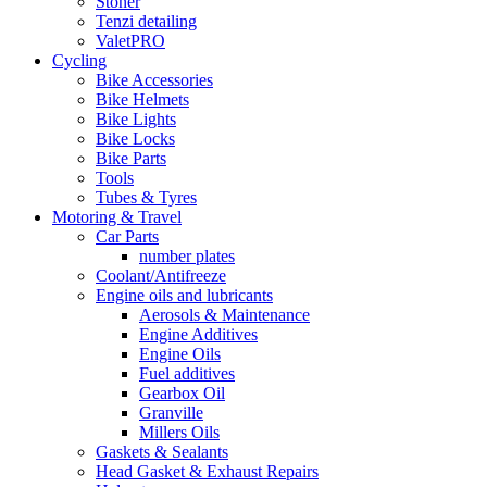
Stoner
Tenzi detailing
ValetPRO
Cycling
Bike Accessories
Bike Helmets
Bike Lights
Bike Locks
Bike Parts
Tools
Tubes & Tyres
Motoring & Travel
Car Parts
number plates
Coolant/Antifreeze
Engine oils and lubricants
Aerosols & Maintenance
Engine Additives
Engine Oils
Fuel additives
Gearbox Oil
Granville
Millers Oils
Gaskets & Sealants
Head Gasket & Exhaust Repairs