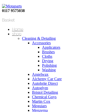
0117 9575038
Basket
Home
shop
Cleaning & Detailing
Accessories
Applicators
Brushes
Cloths
Drying
Polishing
Washing
Angelwax
Alchemy Car Care
Autobrite Direct
Autoglym
Bristol Detailing
Chemical Guys
Martin Cox
Meguiars
Menzerna