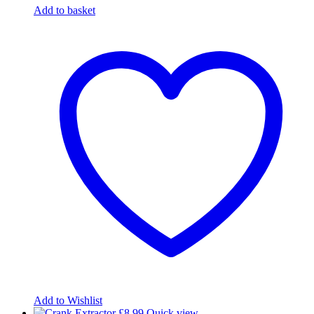
Add to basket
Add to Wishlist
£
8.99
Quick view