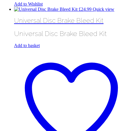
Add to Wishlist
£
24.99
Quick view
Universal Disc Brake Bleed Kit
Universal Disc Brake Bleed Kit
Add to basket