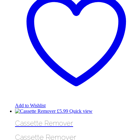
Add to Wishlist
£
5.99
Quick view
Cassette Remover
Cassette Remover