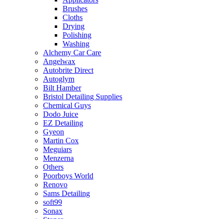
Brushes
Cloths
Drying
Polishing
Washing
Alchemy Car Care
Angelwax
Autobrite Direct
Autoglym
Bilt Hamber
Bristol Detailing Supplies
Chemical Guys
Dodo Juice
EZ Detailing
Gyeon
Martin Cox
Meguiars
Menzerna
Others
Poorboys World
Renovo
Sams Detailing
soft99
Sonax