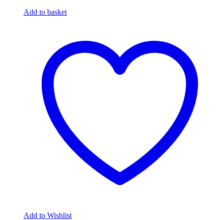
Add to basket
Add to Wishlist