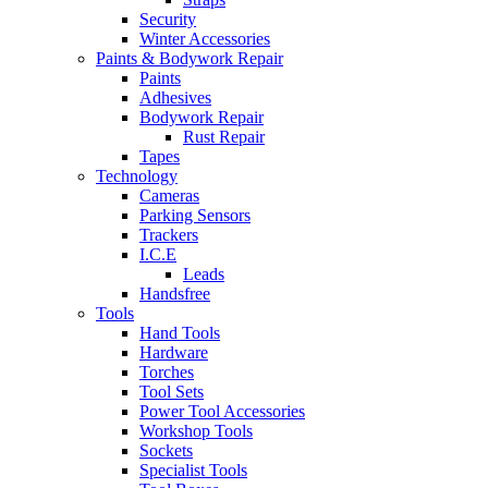
Security
Winter Accessories
Paints & Bodywork Repair
Paints
Adhesives
Bodywork Repair
Rust Repair
Tapes
Technology
Cameras
Parking Sensors
Trackers
I.C.E
Leads
Handsfree
Tools
Hand Tools
Hardware
Torches
Tool Sets
Power Tool Accessories
Workshop Tools
Sockets
Specialist Tools