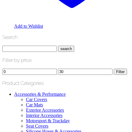
Add to Wishlist
Search
Filter by price
Min
Max
Filter
price
price
Product Categories
Accessories & Performance
Car Covers
Car Mats
Exterior Accessories
Interior Accessories
Motorsport & Trackday
Seat Covers
Silicone Hoses & Accessories