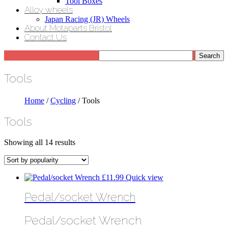
Tool Boxes
Alloy wheels
Japan Racing (JR) Wheels
About Motaparts Bristol
Contact Us
Tools
Home
/
Cycling
/ Tools
Tools
Sorted
Showing all 14 results
by
popularity
£
11.99
Quick view
Pedal/socket Wrench
Pedal/socket Wrench