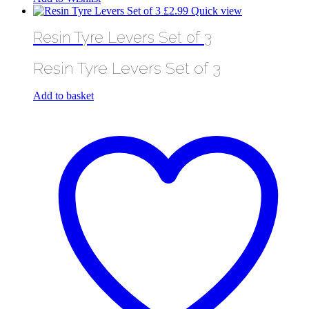
£
2.99
Quick view
Resin Tyre Levers Set of 3
Resin Tyre Levers Set of 3
Add to basket