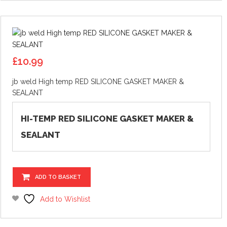
£
10.99
jb weld High temp RED SILICONE GASKET MAKER &
SEALANT
HI-TEMP RED SILICONE GASKET MAKER &
SEALANT
ADD TO BASKET
Add to Wishlist