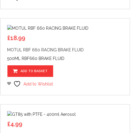
£
18.99
MOTUL RBF 660 RACING BRAKE FLUID
500ML RBF660 BRAKE FLUID
ADD TO BASKET
Add to Wishlist
£
4.99