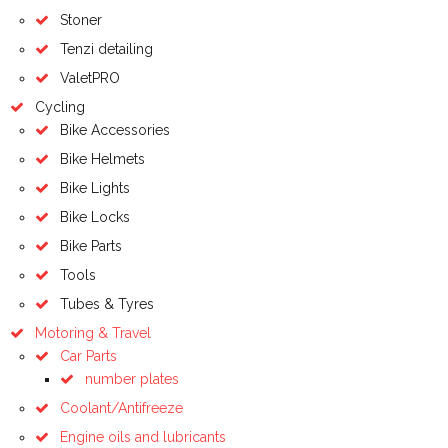
Stoner
Tenzi detailing
ValetPRO
Cycling
Bike Accessories
Bike Helmets
Bike Lights
Bike Locks
Bike Parts
Tools
Tubes & Tyres
Motoring & Travel
Car Parts
number plates
Coolant/Antifreeze
Engine oils and lubricants