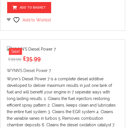
ADD TO BASKET
Add to Wishlist
Sale!
Original
Current
£
35.99
£
39.99
price
price
was:
is:
WYNN’S Diesel Power 7
£39.99.
£35.99.
Wynn's Diesel Power 7 is a complete diesel additive
developed to deliver maximum results in just one tank of
fuel and will benefit your engine in 7 seperate ways with
long lasting results. 1. Cleans the fuel injectors restoring
efficient spray pattern 2. Cleans, keeps clean and lubricates
the entire fuel system 3. Cleans the EGR system 4. Cleans
the variable vanes in turbos 5. Removes combustion
chamber deposits 6. Cleans the diesel oxidation catalyst 7.