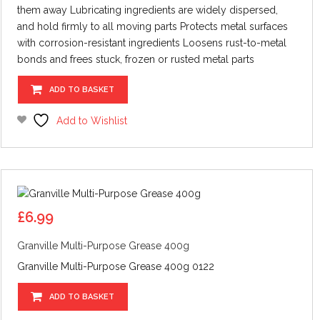
them away Lubricating ingredients are widely dispersed,
and hold firmly to all moving parts Protects metal surfaces
with corrosion-resistant ingredients Loosens rust-to-metal
bonds and frees stuck, frozen or rusted metal parts
ADD TO BASKET
Add to Wishlist
£
6.99
Granville Multi-Purpose Grease 400g
Granville Multi-Purpose Grease 400g 0122
ADD TO BASKET