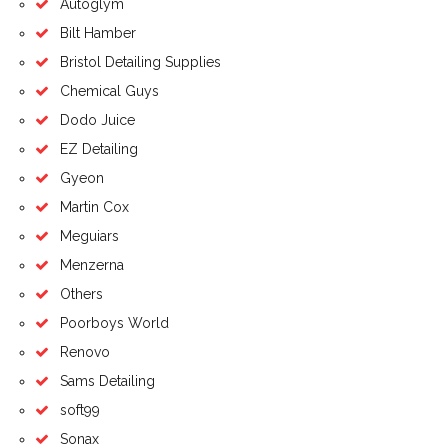
Autoglym
Bilt Hamber
Bristol Detailing Supplies
Chemical Guys
Dodo Juice
EZ Detailing
Gyeon
Martin Cox
Meguiars
Menzerna
Others
Poorboys World
Renovo
Sams Detailing
soft99
Sonax