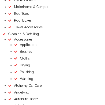
Motorhome & Camper
Roof Bars
Roof Boxes
Travel Accessories
Cleaning & Detailing
Accessories
Applicators
Brushes
Cloths
Drying
Polishing
Washing
Alchemy Car Care
Angelwax
Autobrite Direct