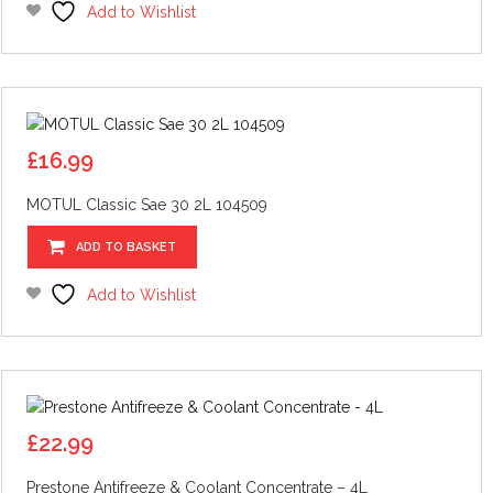
Add to Wishlist
£
16.99
MOTUL Classic Sae 30 2L 104509
ADD TO BASKET
Add to Wishlist
£
22.99
Prestone Antifreeze & Coolant Concentrate – 4L