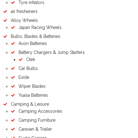
Tyre inflators
air fresheners
Alloy Wheels
Japan Racing Wheels
Bulbs, Blades & Batteries
Avon Batteries
Battery Chargers & Jump Starters
Ctek
Car Bulbs
Exide
Wiper Blades
Yuasa Batteries
Camping & Leisure
Camping Accessories
Camping Furniture
Caravan & Trailer
Cycle Carriers