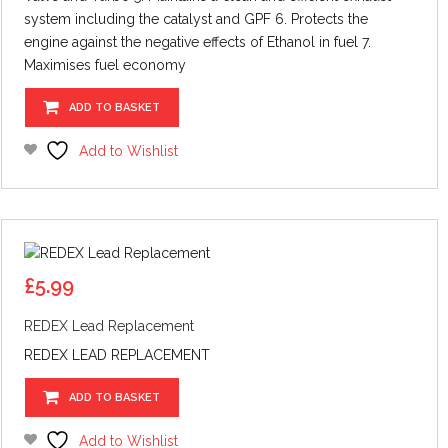
system including the catalyst and GPF 6. Protects the
engine against the negative effects of Ethanol in fuel 7.
Maximises fuel economy
ADD TO BASKET
Add to Wishlist
£
5.99
REDEX Lead Replacement
REDEX LEAD REPLACEMENT
ADD TO BASKET
Add to Wishlist