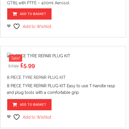
GT85 with PTFE – 400ml Aerosol
ADD TO BASKET
Add to Wishlist
Sale!
Original
Current
£
5.99
£
7.99
price
price
was:
is:
8 PIECE TYRE REPAIR PLUG KIT
£7.99.
£5.99.
8 PIECE TYRE REPAIR PLUG KIT Easy to use T-handle rasp
and plug tools with a comfortable grip
ADD TO BASKET
Add to Wishlist