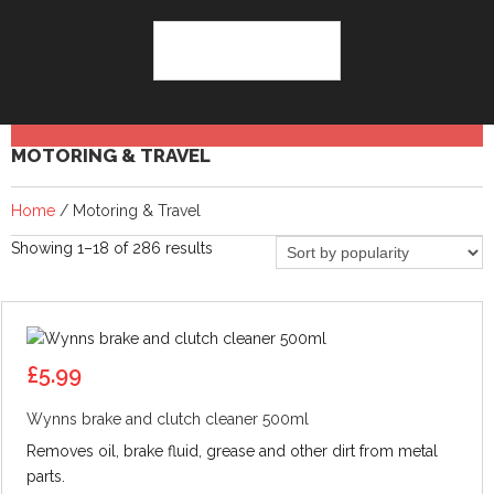
MOTORING & TRAVEL
Home
/ Motoring & Travel
Sorted
Showing 1–18 of 286 results
by
popularity
£
5.99
Wynns brake and clutch cleaner 500ml
Removes oil, brake fluid, grease and other dirt from metal
parts.