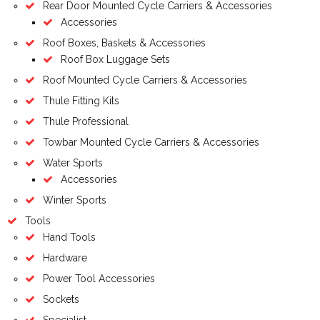
Rear Door Mounted Cycle Carriers & Accessories
Accessories
Roof Boxes, Baskets & Accessories
Roof Box Luggage Sets
Roof Mounted Cycle Carriers & Accessories
Thule Fitting Kits
Thule Professional
Towbar Mounted Cycle Carriers & Accessories
Water Sports
Accessories
Winter Sports
Tools
Hand Tools
Hardware
Power Tool Accessories
Sockets
Specialist