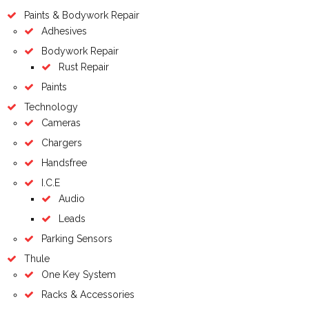
Paints & Bodywork Repair
Adhesives
Bodywork Repair
Rust Repair
Paints
Technology
Cameras
Chargers
Handsfree
I.C.E
Audio
Leads
Parking Sensors
Thule
One Key System
Racks & Accessories