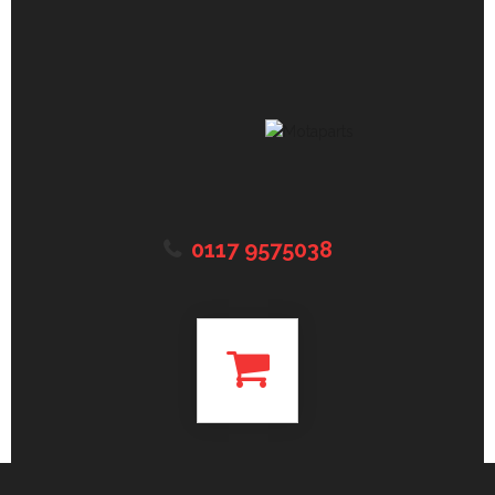
0117 9575038