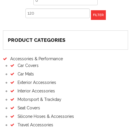
price
Max
FILTER
price
PRODUCT CATEGORIES
Accessories & Performance
Car Covers
Car Mats
Exterior Accessories
Interior Accessories
Motorsport & Trackday
Seat Covers
Silicone Hoses & Accessories
Travel Accessories