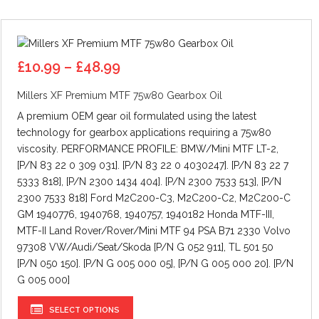
Price
£
10.99
–
£
48.99
range:
Millers XF Premium MTF 75w80 Gearbox Oil
£10.99
through
A premium OEM gear oil formulated using the latest
£48.99
technology for gearbox applications requiring a 75w80
viscosity. PERFORMANCE PROFILE: BMW/Mini MTF LT-2,
[P/N 83 22 0 309 031]. [P/N 83 22 0 4030247]. [P/N 83 22 7
5333 818], [P/N 2300 1434 404]. [P/N 2300 7533 513], [P/N
2300 7533 818] Ford M2C200-C3, M2C200-C2, M2C200-C
GM 1940776, 1940768, 1940757, 1940182 Honda MTF-III,
MTF-II Land Rover/Rover/Mini MTF 94 PSA B71 2330 Volvo
97308 VW/Audi/Seat/Skoda [P/N G 052 911], TL 501 50
[P/N 050 150]. [P/N G 005 000 05], [P/N G 005 000 20]. [P/N
G 005 000]
This
SELECT OPTIONS