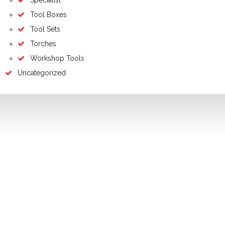
Tool Boxes
Tool Sets
Torches
Workshop Tools
Uncategorized