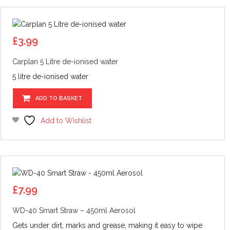
£
3.99
Carplan 5 Litre de-ionised water
5 litre de-ionised water
ADD TO BASKET
Add to Wishlist
£
7.99
WD-40 Smart Straw – 450ml Aerosol
Gets under dirt, marks and grease, making it easy to wipe