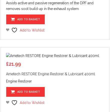
Assists active and passive regeneration of the DPF and
removes soot build up in the exhaust system
ADD TO BASKET
Add to Wishlist
£
21.99
Ametech RESTORE Engine Restorer & Lubricant 400ml
Engine Restorer
ADD TO BASKET
Add to Wishlist