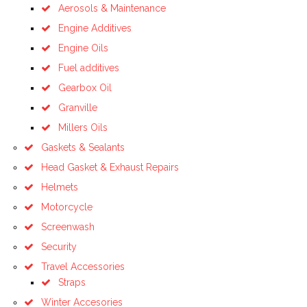
Aerosols & Maintenance
Engine Additives
Engine Oils
Fuel additives
Gearbox Oil
Granville
Millers Oils
Gaskets & Sealants
Head Gasket & Exhaust Repairs
Helmets
Motorcycle
Screenwash
Security
Travel Accessories
Straps
Winter Accesories