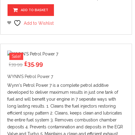
ADD TO BASKET
Add to Wishlist
Sale!
Original
Current
£
35.99
£
39.99
price
price
was:
is:
WYNN’S Petrol Power 7
£39.99.
£35.99.
Wynn's Petrol Power 7 is a complete petrol additive
developed to deliver maximum results in just one tank of
fuel and will benefit your engine in 7 seperate ways with
long lasting results. 1. Cleans the fuel injectors restoring
efficient spray pattern 2. Cleans, keeps clean and lubricates
the entire fuel system 3. Removes combustion chamber
deposits 4. Prevents contamination and deposits in the EGR
Valve and Turbo 5. Maintains a clean and efficient exhaust