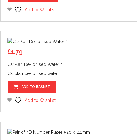
product
has
Add to Wishlist
multiple
variants.
The
options
may
be
£
1.79
chosen
CarPlan De-Ionised Water 1L
on
the
Carplan de-ionised water
product
page
ADD TO BASKET
Add to Wishlist