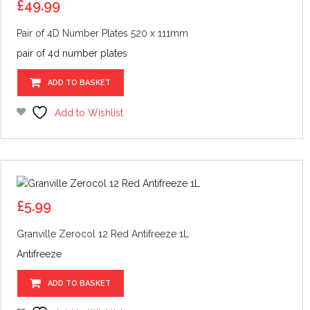
£
49.99
Pair of 4D Number Plates 520 x 111mm
pair of 4d number plates
ADD TO BASKET
Add to Wishlist
£
5.99
Granville Zerocol 12 Red Antifreeze 1L
Antifreeze
ADD TO BASKET