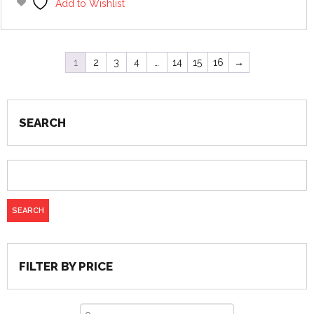
Add to Wishlist
1
2
3
4
…
14
15
16
→
SEARCH
FILTER BY PRICE
Min