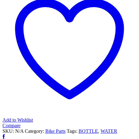
Add to Wishlist
Compare
SKU:
N/A
Category:
Bike Parts
Tags:
BOTTLE
,
WATER