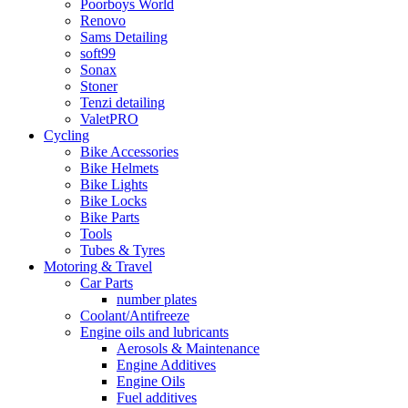
Poorboys World
Renovo
Sams Detailing
soft99
Sonax
Stoner
Tenzi detailing
ValetPRO
Cycling
Bike Accessories
Bike Helmets
Bike Lights
Bike Locks
Bike Parts
Tools
Tubes & Tyres
Motoring & Travel
Car Parts
number plates
Coolant/Antifreeze
Engine oils and lubricants
Aerosols & Maintenance
Engine Additives
Engine Oils
Fuel additives