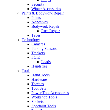
Security
Winter Accessories
Paints & Bodywork Repair
Paints
Adhesives
Bodywork Repair
Rust Repair
Tapes
Technology
Cameras
Parking Sensors
Trackers
I.C.E
Leads
Handsfree
Tools
Hand Tools
Hardware
Torches
Tool Sets
Power Tool Accessories
Workshop Tools
Sockets
Specialist Tools