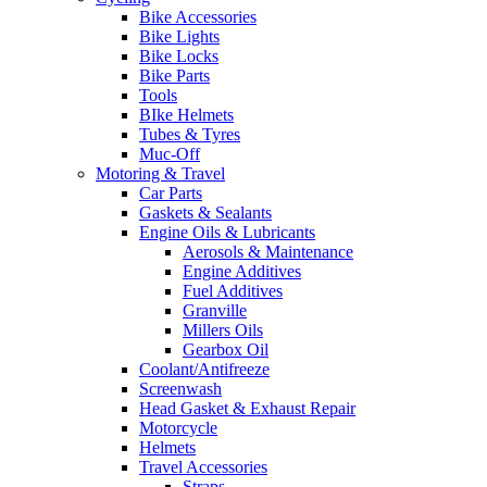
Bike Accessories
Bike Lights
Bike Locks
Bike Parts
Tools
BIke Helmets
Tubes & Tyres
Muc-Off
Motoring & Travel
Car Parts
Gaskets & Sealants
Engine Oils & Lubricants
Aerosols & Maintenance
Engine Additives
Fuel Additives
Granville
Millers Oils
Gearbox Oil
Coolant/Antifreeze
Screenwash
Head Gasket & Exhaust Repair
Motorcycle
Helmets
Travel Accessories
Straps