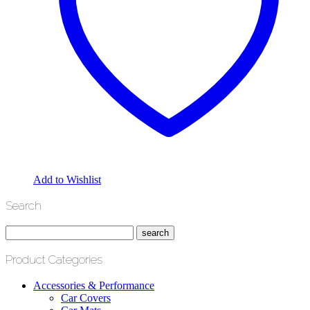
Add to Wishlist
Search
Product Categories
Accessories & Performance
Car Covers