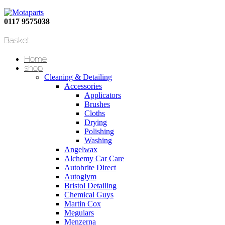
0117 9575038
Basket
Home
shop
Cleaning & Detailing
Accessories
Applicators
Brushes
Cloths
Drying
Polishing
Washing
Angelwax
Alchemy Car Care
Autobrite Direct
Autoglym
Bristol Detailing
Chemical Guys
Martin Cox
Meguiars
Menzerna