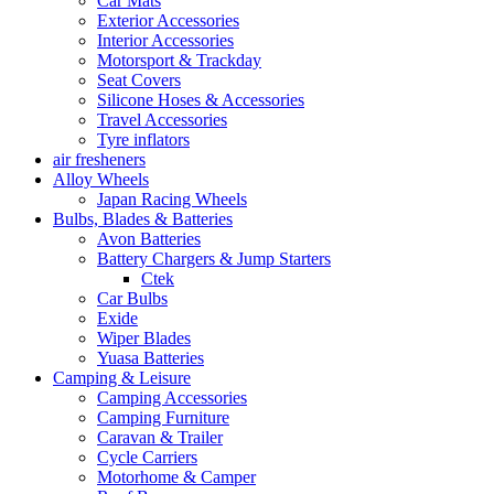
Car Mats
Exterior Accessories
Interior Accessories
Motorsport & Trackday
Seat Covers
Silicone Hoses & Accessories
Travel Accessories
Tyre inflators
air fresheners
Alloy Wheels
Japan Racing Wheels
Bulbs, Blades & Batteries
Avon Batteries
Battery Chargers & Jump Starters
Ctek
Car Bulbs
Exide
Wiper Blades
Yuasa Batteries
Camping & Leisure
Camping Accessories
Camping Furniture
Caravan & Trailer
Cycle Carriers
Motorhome & Camper