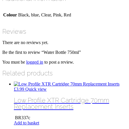
Colour
Black, blue, Clear, Pink, Red
Reviews
There are no reviews yet.
Be the first to review “Water Bottle 750ml”
You must be
logged in
to post a review.
Related products
£
3.99
Quick view
Low Profile XTR Cartridge 70mm
Replacement Inserts
BR337c
Add to basket