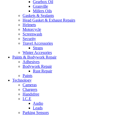
Gearbox Oil
Granville
Millers Oils
Gaskets & Sealants
Head Gasket & Exhaust Repairs
Helmets
Motorcycle
Screenwash
Security
Travel Accessories
Straps
Winter Accesories
Paints & Bodywork Repair
Adhesives
Bodywork Repair
Rust Repair
Paints
Technology
Cameras
Chargers
Handsfree
I.C.E
Audio
Leads
Parking Sensors