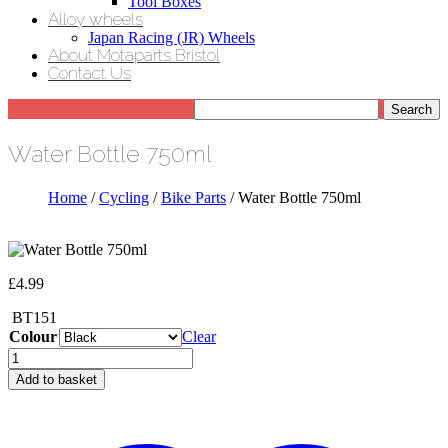
Tool Boxes
Alloy wheels
Japan Racing (JR) Wheels
About Motaparts Bristol
Contact Us
Water Bottle 750ml
Home
/
Cycling
/
Bike Parts
/ Water Bottle 750ml
£
4.99
BT151
Colour
Clear
Water
Bottle
Add to basket
750ml
quantity