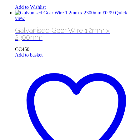
Add to Wishlist
£
0.99
Quick
view
Galvanised Gear Wire 1.2mm x
2300mm
CC450
Add to basket