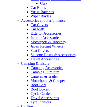
Ctek
Car Bulbs
Yuasa Batteries
Wiper Blades
Accessories and Performance
Car Covers
Car Mats
Exterior Accessories
Interior Accessories
Motorsport & Trackday
Japan Racing Wheels
Seat Covers
Silicone Hoses & Accessories
Travel Accessories
Camping & leisure
Camping Accessories
Camping Furniture
Caravan & Trailer
Motorhome & Camper
Roof Bars
Roof Boxes
Cycle Carriers
Travel Accessories
Tyre Inflators
Cycling