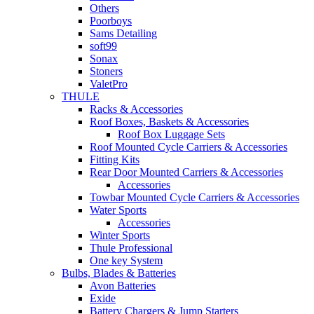
Others
Poorboys
Sams Detailing
soft99
Sonax
Stoners
ValetPro
THULE
Racks & Accessories
Roof Boxes, Baskets & Accessories
Roof Box Luggage Sets
Roof Mounted Cycle Carriers & Accessories
Fitting Kits
Rear Door Mounted Carriers & Accessories
Accessories
Towbar Mounted Cycle Carriers & Accessories
Water Sports
Accessories
Winter Sports
Thule Professional
One key System
Bulbs, Blades & Batteries
Avon Batteries
Exide
Battery Chargers & Jump Starters