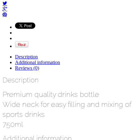
Description
Additional information
Reviews (0)
Description
Premium quality drinks bottle
Wide neck for easy filling and mixing of
sports drinks
750ml
Additional information