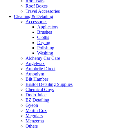
Roof Bars
Roof Boxes
Travel Accessories
Cleaning & Detailing
Accessories
Applicators
Brushes
Cloths
Drying
Polishing
Washing
Alchemy Car Care
Angelwax
Autobrite Direct
Autoglym
Bilt Hamber
Bristol Detailing Supplies
Chemical Guys
Dodo Juice
EZ Detailing
Gyeon
Martin Cox
Meguiars
Menzerna
Others