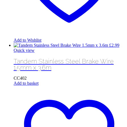
Add to Wishlist
£
2.99
Quick view
Tandem Stainless Steel Brake Wire
1.5mm x 3.6m
CC402
Add to basket