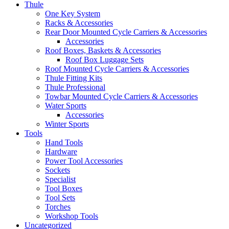
Thule
One Key System
Racks & Accessories
Rear Door Mounted Cycle Carriers & Accessories
Accessories
Roof Boxes, Baskets & Accessories
Roof Box Luggage Sets
Roof Mounted Cycle Carriers & Accessories
Thule Fitting Kits
Thule Professional
Towbar Mounted Cycle Carriers & Accessories
Water Sports
Accessories
Winter Sports
Tools
Hand Tools
Hardware
Power Tool Accessories
Sockets
Specialist
Tool Boxes
Tool Sets
Torches
Workshop Tools
Uncategorized