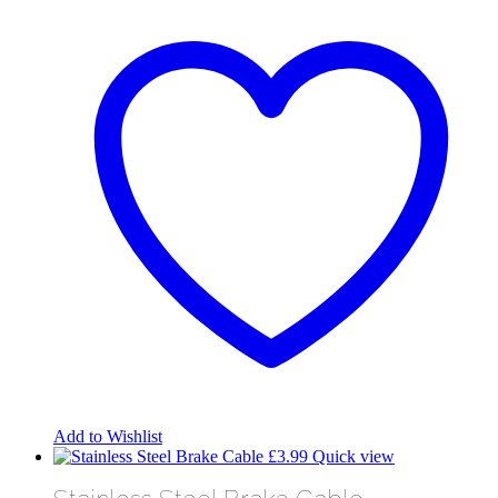
Add to Wishlist
£
3.99
Quick view