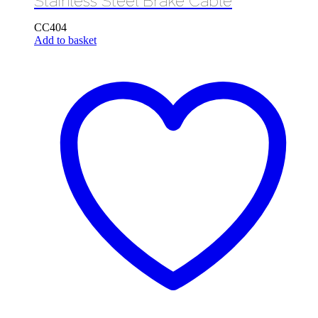
Stainless Steel Brake Cable
CC404
Add to basket