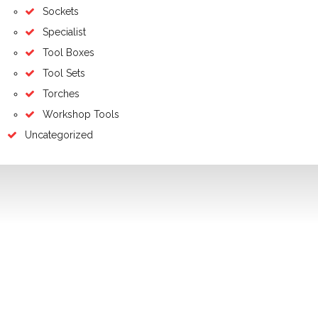
Sockets
Specialist
Tool Boxes
Tool Sets
Torches
Workshop Tools
Uncategorized