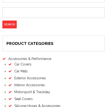
PRODUCT CATEGORIES
Accessories & Performance
Car Covers
Car Mats
Exterior Accessories
Interior Accessories
Motorsport & Trackday
Seat Covers
Silicone Hoses & Accessories