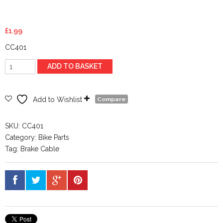
£
1.99
CC401
Stainless
ADD TO BASKET
Steel
Brake
Wire
Add to Wishlist
Compare
1.5mm
x
SKU:
CC401
1.8m
Category:
Bike Parts
quantity
Tag:
Brake Cable