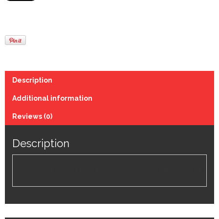
Description
Additional information
Reviews (0)
Description
STAINLESS STEEL BRAKE WIRE 1.5MM X 1.8M