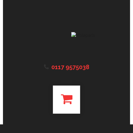
0117 9575038