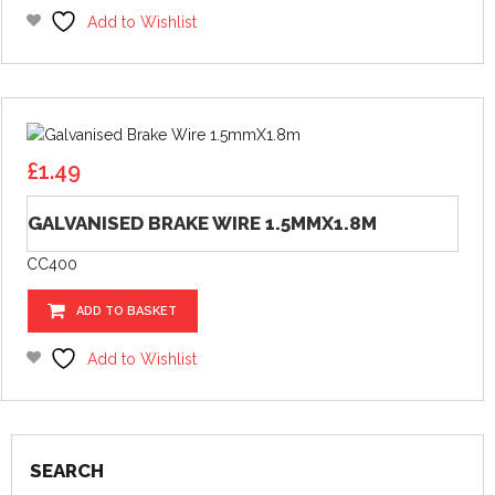
Add to Wishlist
£
1.49
GALVANISED BRAKE WIRE 1.5MMX1.8M
CC400
ADD TO BASKET
Add to Wishlist
SEARCH