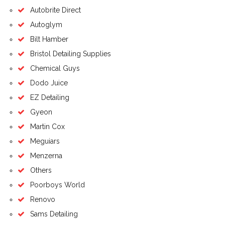
Autobrite Direct
Autoglym
Bilt Hamber
Bristol Detailing Supplies
Chemical Guys
Dodo Juice
EZ Detailing
Gyeon
Martin Cox
Meguiars
Menzerna
Others
Poorboys World
Renovo
Sams Detailing