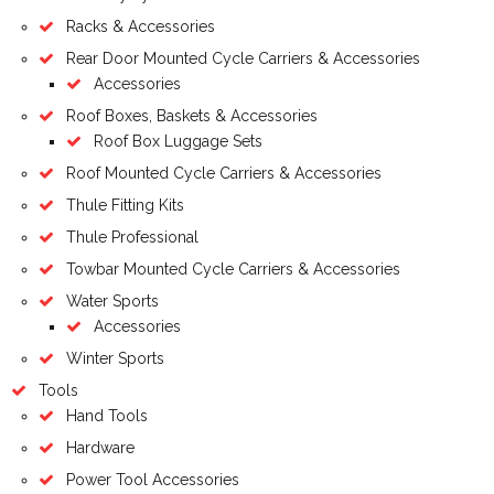
Racks & Accessories
Rear Door Mounted Cycle Carriers & Accessories
Accessories
Roof Boxes, Baskets & Accessories
Roof Box Luggage Sets
Roof Mounted Cycle Carriers & Accessories
Thule Fitting Kits
Thule Professional
Towbar Mounted Cycle Carriers & Accessories
Water Sports
Accessories
Winter Sports
Tools
Hand Tools
Hardware
Power Tool Accessories