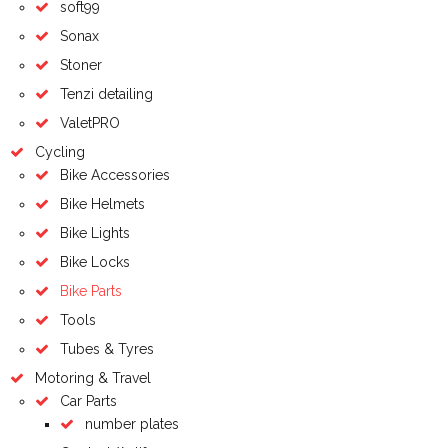
soft99
Sonax
Stoner
Tenzi detailing
ValetPRO
Cycling
Bike Accessories
Bike Helmets
Bike Lights
Bike Locks
Bike Parts
Tools
Tubes & Tyres
Motoring & Travel
Car Parts
number plates