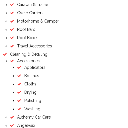
Caravan & Trailer
Cycle Carriers
Motorhome & Camper
Roof Bars
Roof Boxes
Travel Accessories
Cleaning & Detailing
Accessories
Applicators
Brushes
Cloths
Drying
Polishing
Washing
Alchemy Car Care
Angelwax