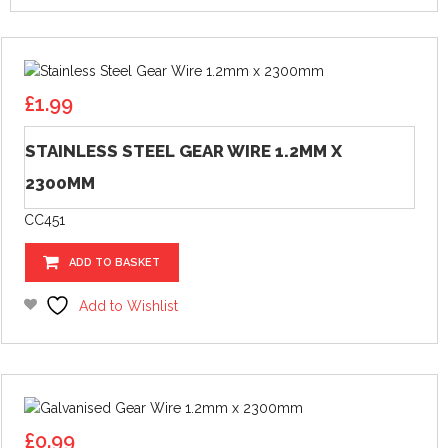
£
1.99
STAINLESS STEEL GEAR WIRE 1.2MM X
2300MM
CC451
ADD TO BASKET
Add to Wishlist
£
0.99