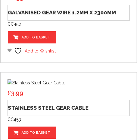
GALVANISED GEAR WIRE 1.2MM X 2300MM
CC450
ADD TO BASKET
Add to Wishlist
£
3.99
STAINLESS STEEL GEAR CABLE
CC453
ADD TO BASKET