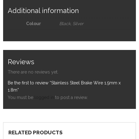
Additional information
Colour
Black, Silver
Reviews
There are no reviews yet.
Be the first to review “Stainless Steel Brake Wire 1.5mm x
1.8m”
You must be
logged in
to post a review.
RELATED PRODUCTS