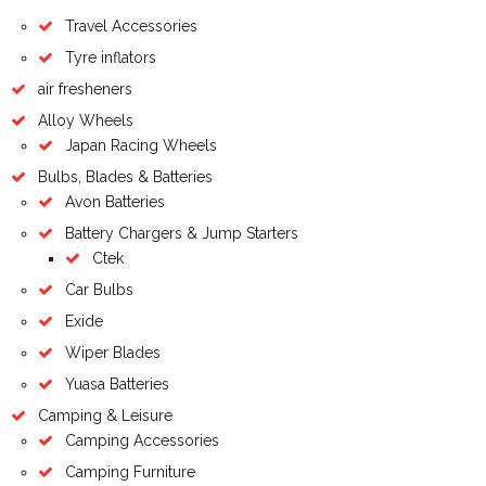
Travel Accessories
Tyre inflators
air fresheners
Alloy Wheels
Japan Racing Wheels
Bulbs, Blades & Batteries
Avon Batteries
Battery Chargers & Jump Starters
Ctek
Car Bulbs
Exide
Wiper Blades
Yuasa Batteries
Camping & Leisure
Camping Accessories
Camping Furniture