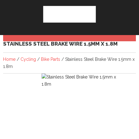
STAINLESS STEEL BRAKE WIRE 1.5MM X 1.8M
Home
/
Cycling
/
Bike Parts
/ Stainless Steel Brake Wire 1.5mm x
1.8m