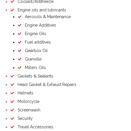
Coolant/Antifreeze
Engine oils and lubricants
Aerosols & Maintenance
Engine Additives
Engine Oils
Fuel additives
Gearbox Oil
Granville
Millers Oils
Gaskets & Sealants
Head Gasket & Exhaust Repairs
Helmets
Motorcycle
Screenwash
Security
Travel Accessories