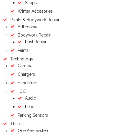
Straps
Winter Accesories
Paints & Bodywork Repair
Adhesives
Bodywork Repair
Rust Repair
Paints
Technology
Cameras
Chargers
Handsfree
I.C.E
Audio
Leads
Parking Sensors
Thule
One Key System