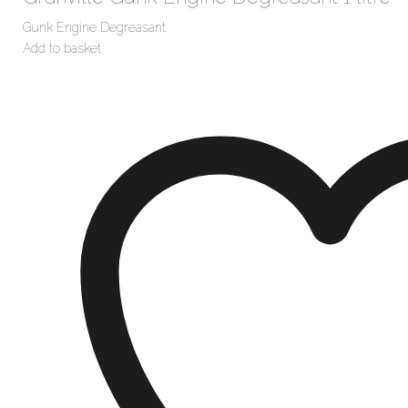
Gunk Engine Degreasant
Add to basket