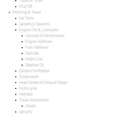
Tubes & Tyres
Muc-Off
Motoring & Travel
Car Parts
Gaskets & Sealants
Engine Oils & Lubricants
Aerosols & Maintenance
Engine Additives
Fuel Additives
Granville
Millers Oils
Gearbox Oil
Coolant/Antifreeze
Screenwash
Head Gasket & Exhaust Repair
Motorcycle
Helmets
Travel Accessories
Straps
Security