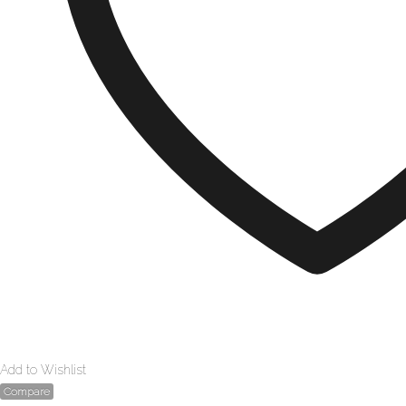
Add to Wishlist
Compare