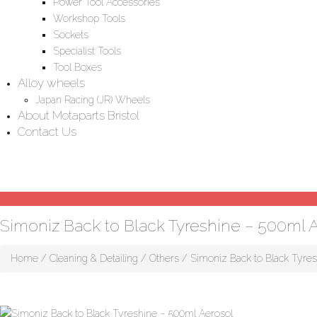
Power Tool Accessories
Workshop Tools
Sockets
Specialist Tools
Tool Boxes
Alloy wheels
Japan Racing (JR) Wheels
About Motaparts Bristol
Contact Us
Simoniz Back to Black Tyreshine – 500ml 
Home
/
Cleaning & Detailing
/
Others
/ Simoniz Back to Black Tyres