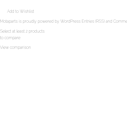
Add to Wishlist
Motaparts
is proudly powered by
WordPress
Entries (RSS)
and
Commen
Select at least 2 products
to compare
View comparison