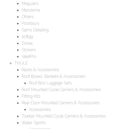
Meguiars
Menzerna
Others
Poorboys
Sams Detailing
soft99
Sonax
Stoners
ValetPro
THULE
Racks & Accessories
Roof Boxes, Baskets & Accessories
Roof Box Luggage Sets
Roof Mounted Cycle Carriers & Accessories
Fitting Kits
Rear Door Mounted Carriers & Accessories
Accessories
Towbar Mounted Cycle Carriers & Accessories
Water Sports