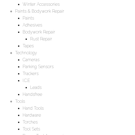
Winter Accessories
Paints & Bodywork Repair
Paints
Adhesives
Bodywork Repair
Rust Repair
Tapes
Technology
Cameras
Parking Sensors
Trackers
I.C.E
Leads
Handsfree
Tools
Hand Tools
Hardware
Torches
Tool Sets