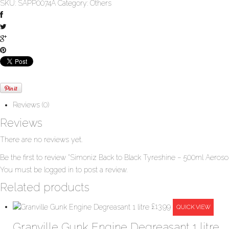
SKU:
SAPP0074A
Category:
Others
Reviews (0)
Reviews
There are no reviews yet.
Be the first to review “Simoniz Back to Black Tyreshine – 500ml Aerosol
You must be
logged in
to post a review.
Related products
£
13.99
QUICK VIEW
Granville Gunk Engine Degreasant 1 litre