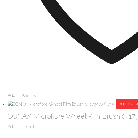
Add to Wishlist
£
17.99
QUICK VIE
SONAX Microfibre Wheel Rim Brush 0417
Add to basket