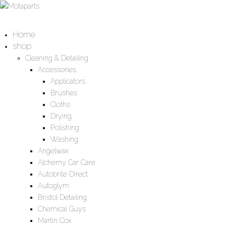
Home
shop
Cleaning & Detailing
Accessories
Applicators
Brushes
Cloths
Drying
Polishing
Washing
Angelwax
Alchemy Car Care
Autobrite Direct
Autoglym
Bristol Detailing
Chemical Guys
Martin Cox