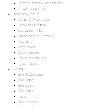
Silicone Hoses & Accessories
Travel Accessories
Camping & leisure
Camping Accessories
Camping Furniture
Caravan & Trailer
Motorhome & Camper
Roof Bars
Roof Boxes
Cycle Carriers
Travel Accessories
Tyre Inflators
Cycling
Bike Accessories
Bike Lights
Bike Locks
Bike Parts
Tools
BIke Helmets