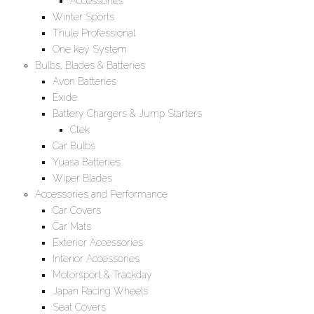
Accessories
Winter Sports
Thule Professional
One key System
Bulbs, Blades & Batteries
Avon Batteries
Exide
Battery Chargers & Jump Starters
Ctek
Car Bulbs
Yuasa Batteries
Wiper Blades
Accessories and Performance
Car Covers
Car Mats
Exterior Accessories
Interior Accessories
Motorsport & Trackday
Japan Racing Wheels
Seat Covers