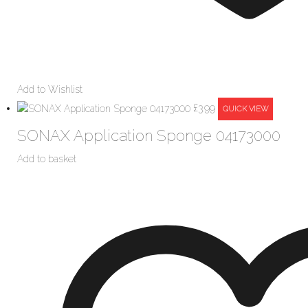
Add to Wishlist
£
3.99
QUICK VIEW
SONAX Application Sponge 04173000
Add to basket