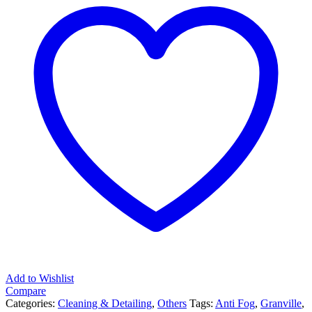
quantity
Add to Wishlist
Compare
Categories:
Cleaning & Detailing
,
Others
Tags:
Anti Fog
,
Granville
,