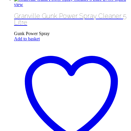
view
Granville Gunk Power Spray Cleaner 5
Litre
Gunk Power Spray
Add to basket