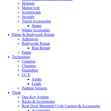
Helmets
Motorcycle
Screenwash
Security
Travel Accessories
Straps
Winter Accesories
Paints & Bodywork Repair
Adhesives
Bodywork Repair
Rust Repair
Paints
Technology
Cameras
Chargers
Handsfree
I.C.E
Audio
Leads
Parking Sensors
Thule
One Key System
Racks & Accessories
Rear Door Mounted Cycle Carriers & Accessories
Accessories