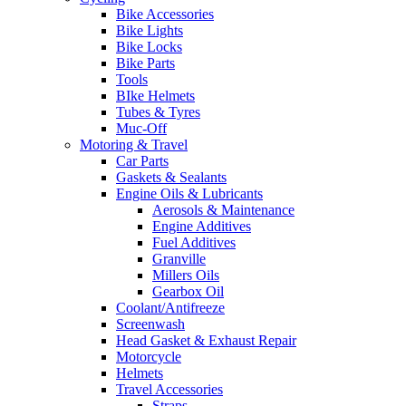
Bike Accessories
Bike Lights
Bike Locks
Bike Parts
Tools
BIke Helmets
Tubes & Tyres
Muc-Off
Motoring & Travel
Car Parts
Gaskets & Sealants
Engine Oils & Lubricants
Aerosols & Maintenance
Engine Additives
Fuel Additives
Granville
Millers Oils
Gearbox Oil
Coolant/Antifreeze
Screenwash
Head Gasket & Exhaust Repair
Motorcycle
Helmets
Travel Accessories
Straps