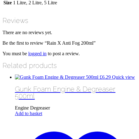
Size
1 Litre, 2 Litre, 5 Litre
Reviews
There are no reviews yet.
Be the first to review “Rain X Anti Fog 200ml”
You must be
logged in
to post a review.
Related products
£
6.29
Quick view
Gunk Foam Engine & Degreaser
500ml
Engine Degreaser
Add to basket