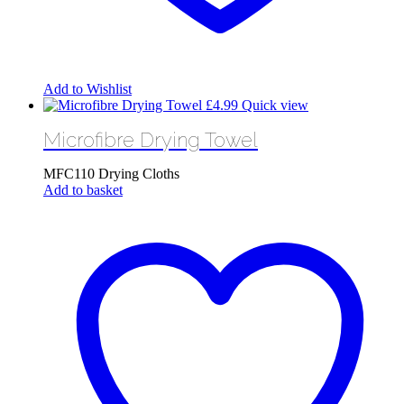
Add to Wishlist
£
4.99
Quick view
Microfibre Drying Towel
MFC110 Drying Cloths
Add to basket