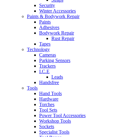
Security
Winter Accessories
Paints & Bodywork Repair
Paints
Adhesives
Bodywork Repair
Rust Repair
Tapes
Technology
Cameras
Parking Sensors
Trackers
I.C.E
Leads
Handsfree
Tools
Hand Tools
Hardware
Torches
Tool Sets
Power Tool Accessories
Workshop Tools
Sockets
Specialist Tools