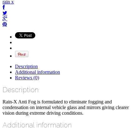
rain x
Description
Additional information
Reviews (0)
Description
Rain-X Anti Fog is formulated to eliminate fogging and
condensation on internal vehicle glass and mirrors giving clearer
vision during extreme driving conditions.
Additional information