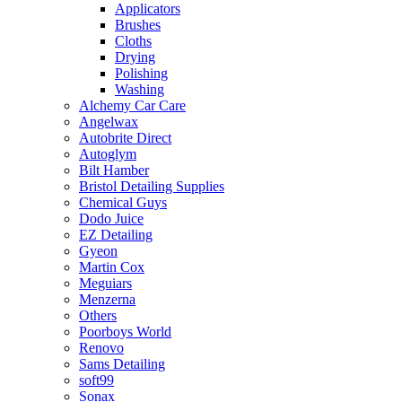
Applicators
Brushes
Cloths
Drying
Polishing
Washing
Alchemy Car Care
Angelwax
Autobrite Direct
Autoglym
Bilt Hamber
Bristol Detailing Supplies
Chemical Guys
Dodo Juice
EZ Detailing
Gyeon
Martin Cox
Meguiars
Menzerna
Others
Poorboys World
Renovo
Sams Detailing
soft99
Sonax