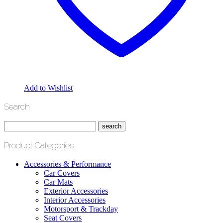
Add to Wishlist
Search
Product Categories
Accessories & Performance
Car Covers
Car Mats
Exterior Accessories
Interior Accessories
Motorsport & Trackday
Seat Covers