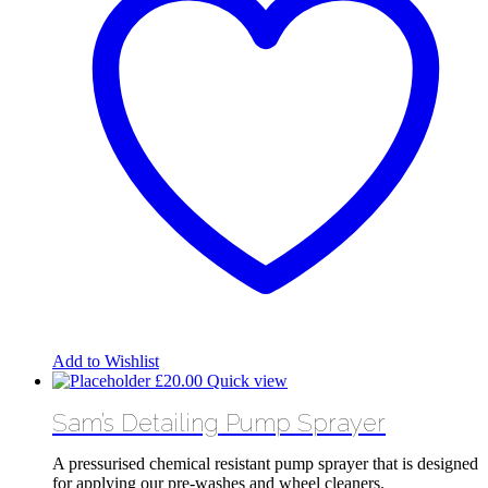
Add to Wishlist
£
20.00
Quick view
Sam’s Detailing Pump Sprayer
A pressurised chemical resistant pump sprayer that is designed
for applying our pre-washes and wheel cleaners.