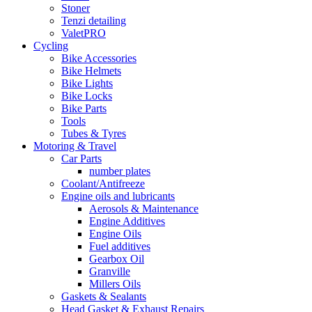
Stoner
Tenzi detailing
ValetPRO
Cycling
Bike Accessories
Bike Helmets
Bike Lights
Bike Locks
Bike Parts
Tools
Tubes & Tyres
Motoring & Travel
Car Parts
number plates
Coolant/Antifreeze
Engine oils and lubricants
Aerosols & Maintenance
Engine Additives
Engine Oils
Fuel additives
Gearbox Oil
Granville
Millers Oils
Gaskets & Sealants
Head Gasket & Exhaust Repairs