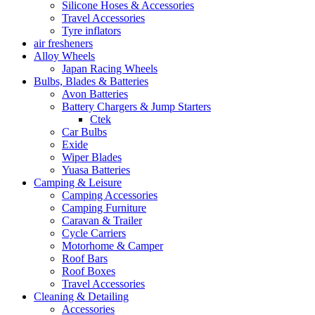
Silicone Hoses & Accessories
Travel Accessories
Tyre inflators
air fresheners
Alloy Wheels
Japan Racing Wheels
Bulbs, Blades & Batteries
Avon Batteries
Battery Chargers & Jump Starters
Ctek
Car Bulbs
Exide
Wiper Blades
Yuasa Batteries
Camping & Leisure
Camping Accessories
Camping Furniture
Caravan & Trailer
Cycle Carriers
Motorhome & Camper
Roof Bars
Roof Boxes
Travel Accessories
Cleaning & Detailing
Accessories