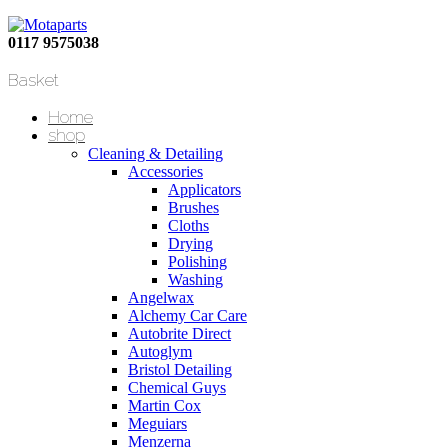
0117 9575038
Basket
Home
shop
Cleaning & Detailing
Accessories
Applicators
Brushes
Cloths
Drying
Polishing
Washing
Angelwax
Alchemy Car Care
Autobrite Direct
Autoglym
Bristol Detailing
Chemical Guys
Martin Cox
Meguiars
Menzerna