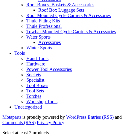
Roof Boxes, Baskets & Accessories
Roof Box Luggage Sets
Roof Mounted Cycle Carriers & Accessories
Thule Fitting Kits
Thule Professional
Towbar Mounted Cycle Carriers & Accessories
Water Sports
Accessories
Winter Sports
Tools
Hand Tools
Hardware
Power Tool Accessories
Sockets
Specialist
Tool Boxes
Tool Sets
Torches
Workshop Tools
Uncategorized
Motaparts
is proudly powered by
WordPress
Entries (RSS)
and
Comments (RSS)
Privacy Policy
Select at least 2 products