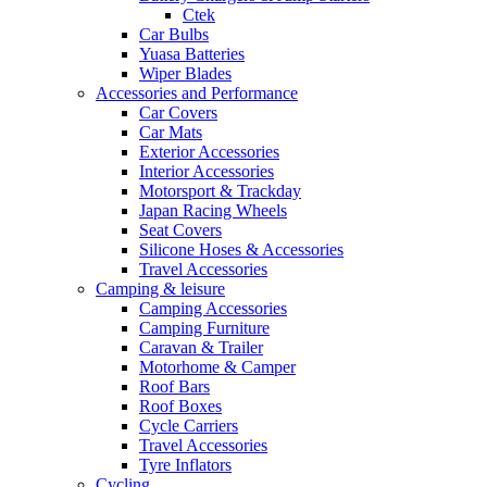
Ctek
Car Bulbs
Yuasa Batteries
Wiper Blades
Accessories and Performance
Car Covers
Car Mats
Exterior Accessories
Interior Accessories
Motorsport & Trackday
Japan Racing Wheels
Seat Covers
Silicone Hoses & Accessories
Travel Accessories
Camping & leisure
Camping Accessories
Camping Furniture
Caravan & Trailer
Motorhome & Camper
Roof Bars
Roof Boxes
Cycle Carriers
Travel Accessories
Tyre Inflators
Cycling