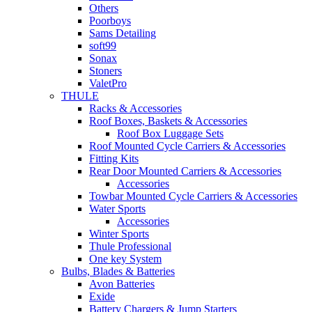
Others
Poorboys
Sams Detailing
soft99
Sonax
Stoners
ValetPro
THULE
Racks & Accessories
Roof Boxes, Baskets & Accessories
Roof Box Luggage Sets
Roof Mounted Cycle Carriers & Accessories
Fitting Kits
Rear Door Mounted Carriers & Accessories
Accessories
Towbar Mounted Cycle Carriers & Accessories
Water Sports
Accessories
Winter Sports
Thule Professional
One key System
Bulbs, Blades & Batteries
Avon Batteries
Exide
Battery Chargers & Jump Starters