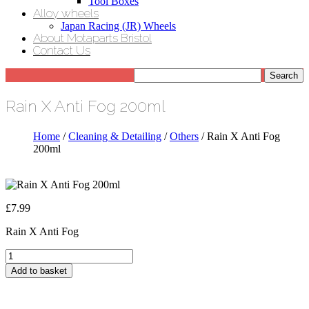
Tool Boxes
Alloy wheels
Japan Racing (JR) Wheels
About Motaparts Bristol
Contact Us
Rain X Anti Fog 200ml
Home
/
Cleaning & Detailing
/
Others
/ Rain X Anti Fog
200ml
£
7.99
Rain X Anti Fog
Rain
X
Add to basket
Anti
Fog
200ml