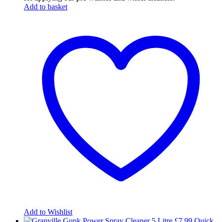
Add to basket
Add to Wishlist
£
7.99
Quick