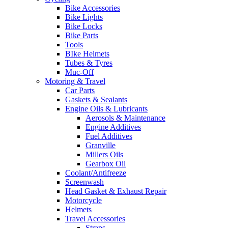
Bike Accessories
Bike Lights
Bike Locks
Bike Parts
Tools
BIke Helmets
Tubes & Tyres
Muc-Off
Motoring & Travel
Car Parts
Gaskets & Sealants
Engine Oils & Lubricants
Aerosols & Maintenance
Engine Additives
Fuel Additives
Granville
Millers Oils
Gearbox Oil
Coolant/Antifreeze
Screenwash
Head Gasket & Exhaust Repair
Motorcycle
Helmets
Travel Accessories
Straps