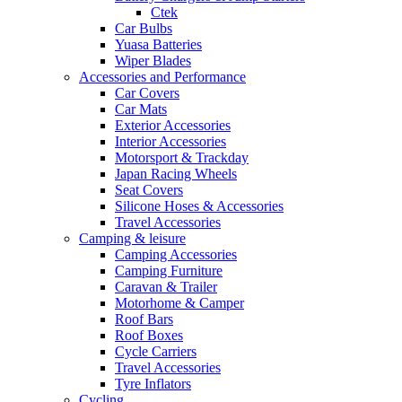
Ctek
Car Bulbs
Yuasa Batteries
Wiper Blades
Accessories and Performance
Car Covers
Car Mats
Exterior Accessories
Interior Accessories
Motorsport & Trackday
Japan Racing Wheels
Seat Covers
Silicone Hoses & Accessories
Travel Accessories
Camping & leisure
Camping Accessories
Camping Furniture
Caravan & Trailer
Motorhome & Camper
Roof Bars
Roof Boxes
Cycle Carriers
Travel Accessories
Tyre Inflators
Cycling