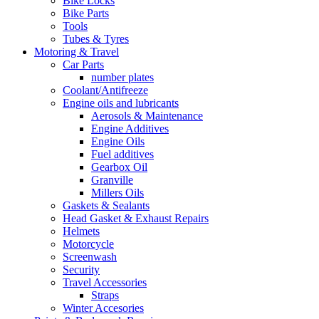
Bike Locks
Bike Parts
Tools
Tubes & Tyres
Motoring & Travel
Car Parts
number plates
Coolant/Antifreeze
Engine oils and lubricants
Aerosols & Maintenance
Engine Additives
Engine Oils
Fuel additives
Gearbox Oil
Granville
Millers Oils
Gaskets & Sealants
Head Gasket & Exhaust Repairs
Helmets
Motorcycle
Screenwash
Security
Travel Accessories
Straps
Winter Accesories