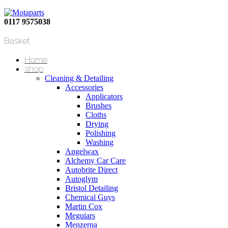
0117 9575038
Basket
Home
shop
Cleaning & Detailing
Accessories
Applicators
Brushes
Cloths
Drying
Polishing
Washing
Angelwax
Alchemy Car Care
Autobrite Direct
Autoglym
Bristol Detailing
Chemical Guys
Martin Cox
Meguiars
Menzerna