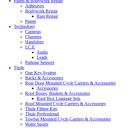
Paints & Bodywork Repair
Adhesives
Bodywork Repair
Rust Repair
Paints
Technology
Cameras
Chargers
Handsfree
I.C.E
Audio
Leads
Parking Sensors
Thule
One Key System
Racks & Accessories
Rear Door Mounted Cycle Carriers & Accessories
Accessories
Roof Boxes, Baskets & Accessories
Roof Box Luggage Sets
Roof Mounted Cycle Carriers & Accessories
Thule Fitting Kits
Thule Professional
Towbar Mounted Cycle Carriers & Accessories
Water Sports