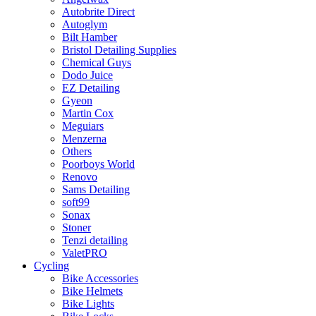
Autobrite Direct
Autoglym
Bilt Hamber
Bristol Detailing Supplies
Chemical Guys
Dodo Juice
EZ Detailing
Gyeon
Martin Cox
Meguiars
Menzerna
Others
Poorboys World
Renovo
Sams Detailing
soft99
Sonax
Stoner
Tenzi detailing
ValetPRO
Cycling
Bike Accessories
Bike Helmets
Bike Lights