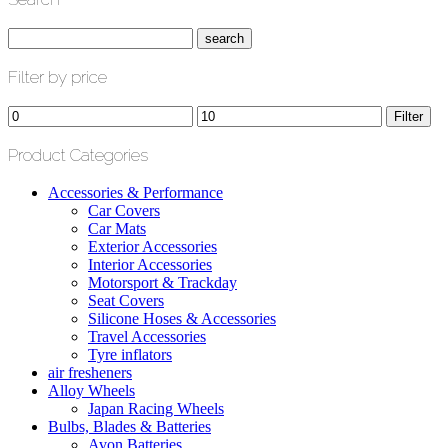
Filter by price
Min
Max
Filter
price
price
Product Categories
Accessories & Performance
Car Covers
Car Mats
Exterior Accessories
Interior Accessories
Motorsport & Trackday
Seat Covers
Silicone Hoses & Accessories
Travel Accessories
Tyre inflators
air fresheners
Alloy Wheels
Japan Racing Wheels
Bulbs, Blades & Batteries
Avon Batteries