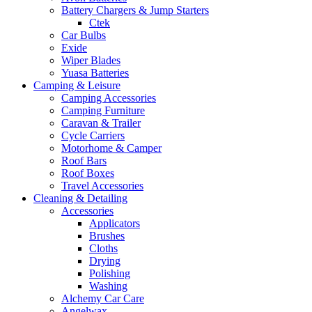
Battery Chargers & Jump Starters
Ctek
Car Bulbs
Exide
Wiper Blades
Yuasa Batteries
Camping & Leisure
Camping Accessories
Camping Furniture
Caravan & Trailer
Cycle Carriers
Motorhome & Camper
Roof Bars
Roof Boxes
Travel Accessories
Cleaning & Detailing
Accessories
Applicators
Brushes
Cloths
Drying
Polishing
Washing
Alchemy Car Care
Angelwax