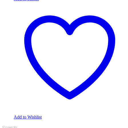
Add to Wishlist
Search