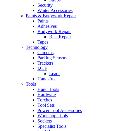
Security
Winter Accessories
Paints & Bodywork Repair
Paints
Adhesives
Bodywork Repair
Rust Repair
Tapes
Technology
Cameras
Parking Sensors
Trackers
I.C.E
Leads
Handsfree
Tools
Hand Tools
Hardware
Torches
Tool Sets
Power Tool Accessories
Workshop Tools
Sockets
Specialist Tools