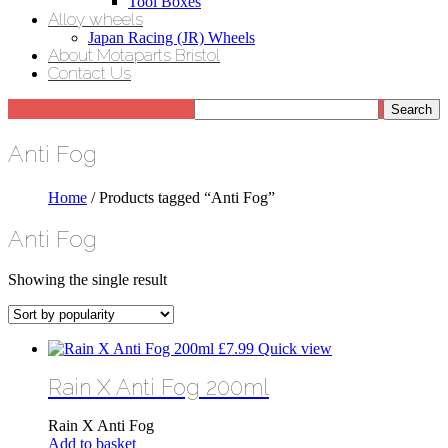
Tool Boxes
Alloy wheels
Japan Racing (JR) Wheels
About Motaparts Bristol
Contact Us
Anti Fog
Home
/ Products tagged “Anti Fog”
Anti Fog
Showing the single result
£
7.99
Quick view
Rain X Anti Fog 200ml
Rain X Anti Fog
Add to basket