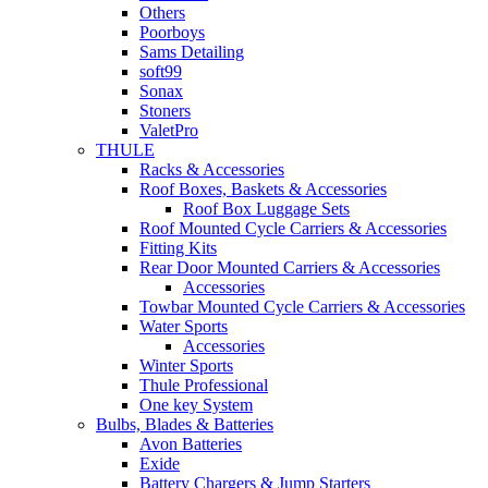
Others
Poorboys
Sams Detailing
soft99
Sonax
Stoners
ValetPro
THULE
Racks & Accessories
Roof Boxes, Baskets & Accessories
Roof Box Luggage Sets
Roof Mounted Cycle Carriers & Accessories
Fitting Kits
Rear Door Mounted Carriers & Accessories
Accessories
Towbar Mounted Cycle Carriers & Accessories
Water Sports
Accessories
Winter Sports
Thule Professional
One key System
Bulbs, Blades & Batteries
Avon Batteries
Exide
Battery Chargers & Jump Starters