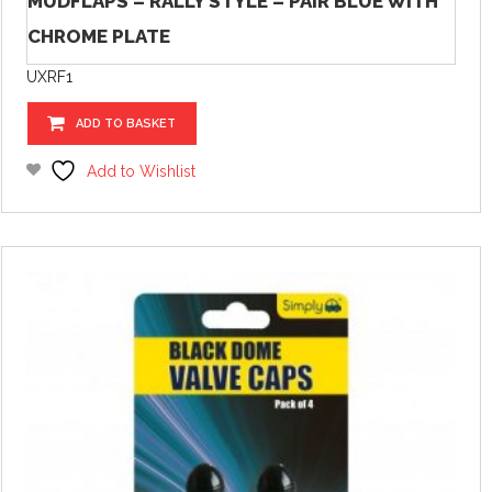
MUDFLAPS – RALLY STYLE – PAIR BLUE WITH
CHROME PLATE
UXRF1
ADD TO BASKET
Add to Wishlist