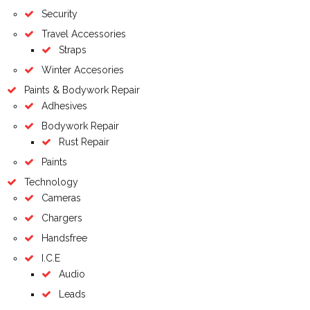
Security
Travel Accessories
Straps
Winter Accesories
Paints & Bodywork Repair
Adhesives
Bodywork Repair
Rust Repair
Paints
Technology
Cameras
Chargers
Handsfree
I.C.E
Audio
Leads