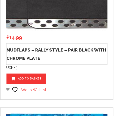
£
14.99
MUDFLAPS – RALLY STYLE – PAIR BLACK WITH
CHROME PLATE
UXRF3
ADD TO BASKET
Add to Wishlist