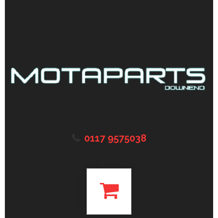
0117 9575038