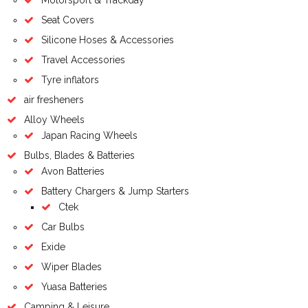
Seat Covers
Silicone Hoses & Accessories
Travel Accessories
Tyre inflators
air fresheners
Alloy Wheels
Japan Racing Wheels
Bulbs, Blades & Batteries
Avon Batteries
Battery Chargers & Jump Starters
Ctek
Car Bulbs
Exide
Wiper Blades
Yuasa Batteries
Camping & Leisure