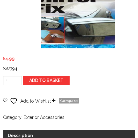
£
4.99
SW794
Easy
ADD TO BASKET
Door-
Mirror
Fix
Add to Wishlist
Compare
quantity
Category:
Exterior Accessories
Description