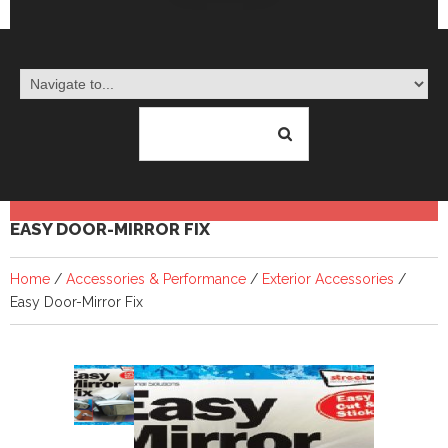
EASY DOOR-MIRROR FIX
Home
/
Accessories & Performance
/
Exterior Accessories
/
Easy Door-Mirror Fix