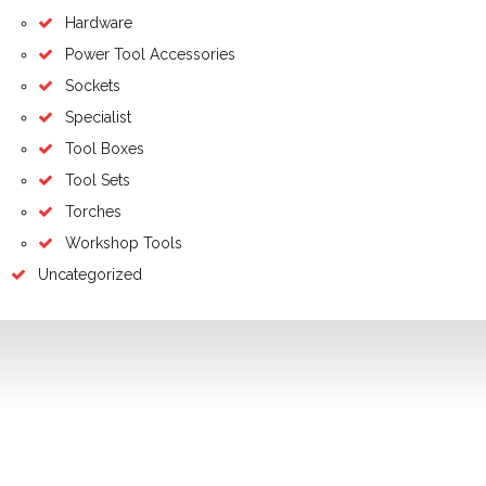
Hardware
Power Tool Accessories
Sockets
Specialist
Tool Boxes
Tool Sets
Torches
Workshop Tools
Uncategorized