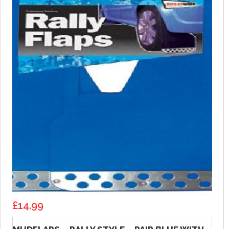
£
14.99