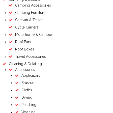
Camping Accessories
Camping Furniture
Caravan & Trailer
Cycle Carriers
Motorhome & Camper
Roof Bars
Roof Boxes
Travel Accessories
Cleaning & Detailing
Accessories
Applicators
Brushes
Cloths
Drying
Polishing
Washing