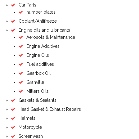
Car Parts
number plates
Coolant/Antifreeze
Engine oils and lubricants
Aerosols & Maintenance
Engine Additives
Engine Oils
Fuel additives
Gearbox Oil
Granville
Millers Oils
Gaskets & Sealants
Head Gasket & Exhaust Repairs
Helmets
Motorcycle
Screenwash