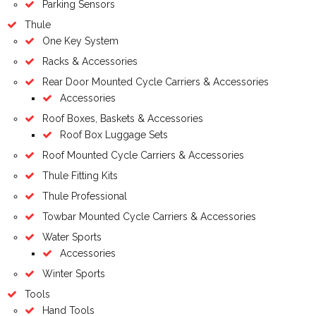
Parking Sensors
Thule
One Key System
Racks & Accessories
Rear Door Mounted Cycle Carriers & Accessories
Accessories
Roof Boxes, Baskets & Accessories
Roof Box Luggage Sets
Roof Mounted Cycle Carriers & Accessories
Thule Fitting Kits
Thule Professional
Towbar Mounted Cycle Carriers & Accessories
Water Sports
Accessories
Winter Sports
Tools
Hand Tools