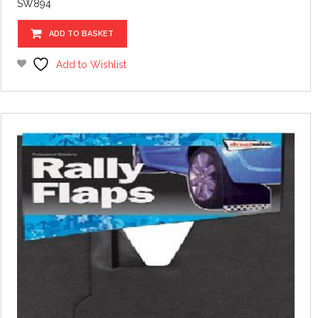
SW894
ADD TO BASKET
Add to Wishlist