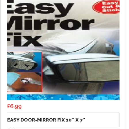
£
6.99
EASY DOOR-MIRROR FIX 10″ X 7″