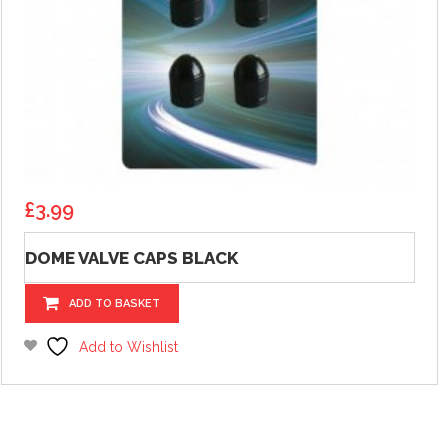
£
3.99
DOME VALVE CAPS BLACK
ADD TO BASKET
Add to Wishlist