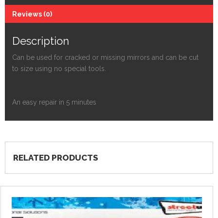
Reviews (0)
Description
Can be used for cracked or missing mirrors and can be cut
to size using no special tools.
An easy repair in 5 minutes
RELATED PRODUCTS