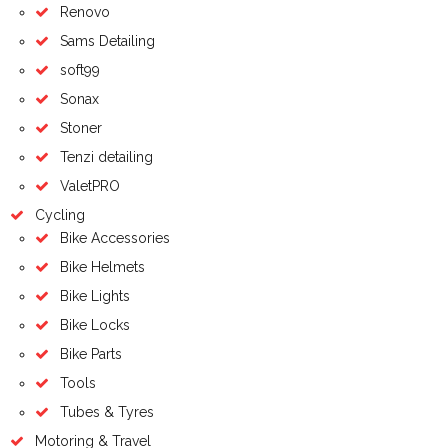
Renovo
Sams Detailing
soft99
Sonax
Stoner
Tenzi detailing
ValetPRO
Cycling
Bike Accessories
Bike Helmets
Bike Lights
Bike Locks
Bike Parts
Tools
Tubes & Tyres
Motoring & Travel