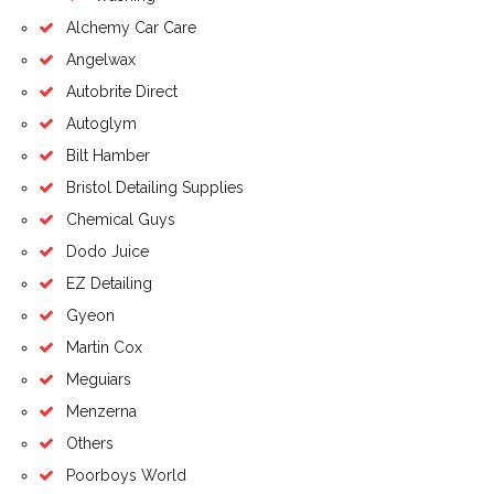
Alchemy Car Care
Angelwax
Autobrite Direct
Autoglym
Bilt Hamber
Bristol Detailing Supplies
Chemical Guys
Dodo Juice
EZ Detailing
Gyeon
Martin Cox
Meguiars
Menzerna
Others
Poorboys World