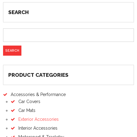
SEARCH
PRODUCT CATEGORIES
Accessories & Performance
Car Covers
Car Mats
Exterior Accessories
Interior Accessories
Motorsport & Trackday