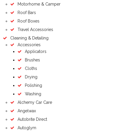
Motorhome & Camper
Roof Bars
Roof Boxes
Travel Accessories
Cleaning & Detailing
Accessories
Applicators
Brushes
Cloths
Drying
Polishing
Washing
Alchemy Car Care
Angelwax
Autobrite Direct
Autoglym