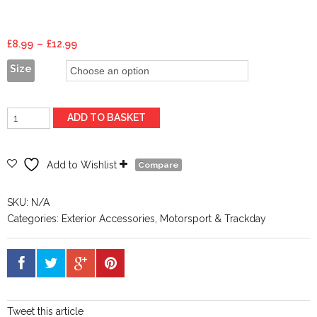
Price
£
8.99
–
£
12.99
range:
Size
£8.99
through
£12.99
Wheel
ADD TO BASKET
Spacers
quantity
Add to Wishlist
Compare
SKU:
N/A
Categories:
Exterior Accessories
,
Motorsport & Trackday
Tweet this article