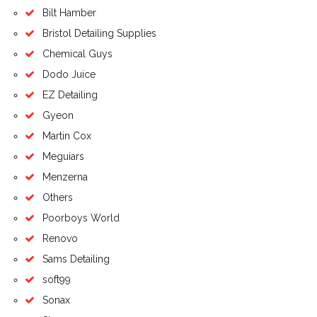
Bilt Hamber
Bristol Detailing Supplies
Chemical Guys
Dodo Juice
EZ Detailing
Gyeon
Martin Cox
Meguiars
Menzerna
Others
Poorboys World
Renovo
Sams Detailing
soft99
Sonax