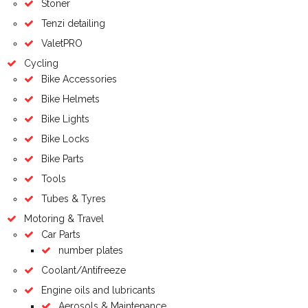
Stoner
Tenzi detailing
ValetPRO
Cycling
Bike Accessories
Bike Helmets
Bike Lights
Bike Locks
Bike Parts
Tools
Tubes & Tyres
Motoring & Travel
Car Parts
number plates
Coolant/Antifreeze
Engine oils and lubricants
Aerosols & Maintenance