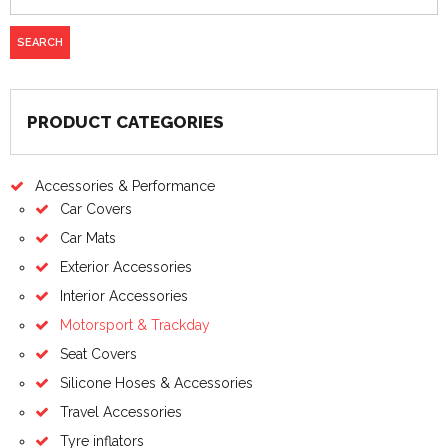
PRODUCT CATEGORIES
Accessories & Performance
Car Covers
Car Mats
Exterior Accessories
Interior Accessories
Motorsport & Trackday
Seat Covers
Silicone Hoses & Accessories
Travel Accessories
Tyre inflators