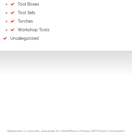
Tool Boxes
Tool Sets
Torches
Workshop Tools
Uncategorized
Motaparts
is proudly powered by
WordPress
Entries (RSS)
and
Comments