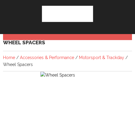
WHEEL SPACERS
Home
/
Accessories & Performance
/
Motorsport & Trackday
/
Wheel Spacers