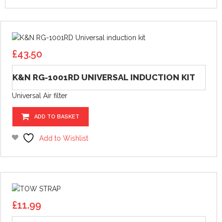
£
43.50
K&N RG-1001RD UNIVERSAL INDUCTION KIT
Universal Air filter
ADD TO BASKET
Add to Wishlist
£
11.99