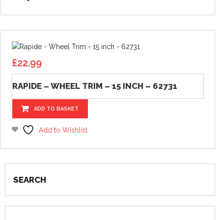
£
22.99
RAPIDE – WHEEL TRIM – 15 INCH – 62731
ADD TO BASKET
Add to Wishlist
SEARCH