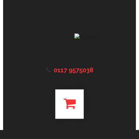
0117 9575038