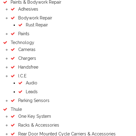
Paints & Bodywork Repair
Adhesives
Bodywork Repair
Rust Repair
Paints
Technology
Cameras
Chargers
Handsfree
I.C.E
Audio
Leads
Parking Sensors
Thule
One Key System
Racks & Accessories
Rear Door Mounted Cycle Carriers & Accessories