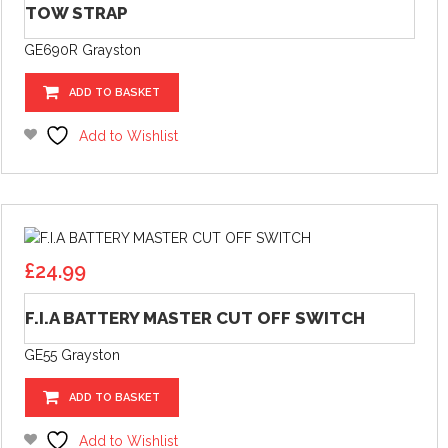
TOW STRAP
GE690R Grayston
ADD TO BASKET
Add to Wishlist
£
24.99
F.I.A BATTERY MASTER CUT OFF SWITCH
GE55 Grayston
ADD TO BASKET
Add to Wishlist