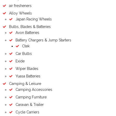
air fresheners
Alloy Wheels
Japan Racing Wheels
Bulbs, Blades & Batteries
Avon Batteries
Battery Chargers & Jump Starters
Ctek
Car Bulbs
Exide
Wiper Blades
Yuasa Batteries
Camping & Leisure
Camping Accessories
Camping Furniture
Caravan & Trailer
Cycle Carriers