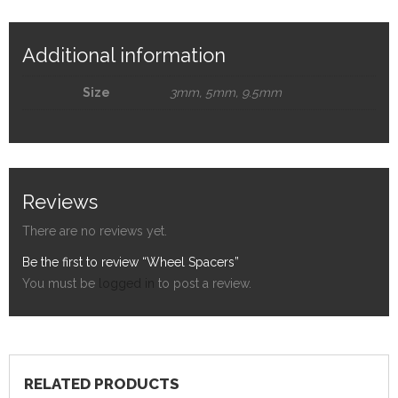
Additional information
Size
3mm, 5mm, 9.5mm
Reviews
There are no reviews yet.
Be the first to review “Wheel Spacers”
You must be
logged in
to post a review.
RELATED PRODUCTS