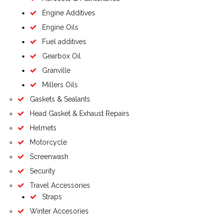
Engine Additives
Engine Oils
Fuel additives
Gearbox Oil
Granville
Millers Oils
Gaskets & Sealants
Head Gasket & Exhaust Repairs
Helmets
Motorcycle
Screenwash
Security
Travel Accessories
Straps
Winter Accesories