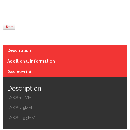
Description
Additional information
Reviews (0)
Description
UXWS1 3MM
UXWS2 5MM
UXWS3 9.5MM