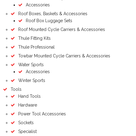
Accessories
Roof Boxes, Baskets & Accessories
Roof Box Luggage Sets
Roof Mounted Cycle Carriers & Accessories
Thule Fitting Kits
Thule Professional
Towbar Mounted Cycle Carriers & Accessories
Water Sports
Accessories
Winter Sports
Tools
Hand Tools
Hardware
Power Tool Accessories
Sockets
Specialist