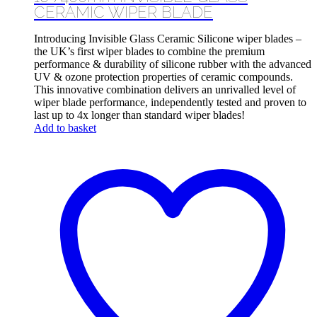
CERAMIC WIPER BLADE
Introducing Invisible Glass Ceramic Silicone wiper blades –
the UK’s first wiper blades to combine the premium
performance & durability of silicone rubber with the advanced
UV & ozone protection properties of ceramic compounds.
This innovative combination delivers an unrivalled level of
wiper blade performance, independently tested and proven to
last up to 4x longer than standard wiper blades!
Add to basket