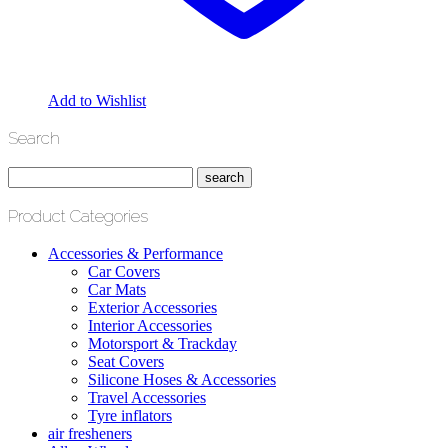
Add to Wishlist
Search
Product Categories
Accessories & Performance
Car Covers
Car Mats
Exterior Accessories
Interior Accessories
Motorsport & Trackday
Seat Covers
Silicone Hoses & Accessories
Travel Accessories
Tyre inflators
air fresheners