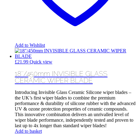
Add to Wishlist
£
21.99
Quick view
18″/450mm INVISIBLE GLASS
CERAMIC WIPER BLADE
Introducing Invisible Glass Ceramic Silicone wiper blades –
the UK’s first wiper blades to combine the premium
performance & durability of silicone rubber with the advanced
UV & ozone protection properties of ceramic compounds.
This innovative combination delivers an unrivalled level of
wiper blade performance, independently tested and proven to
last up to 4x longer than standard wiper blades!
Add to basket