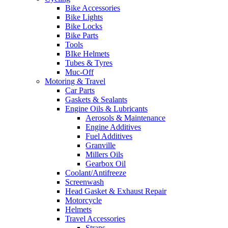
Bike Accessories
Bike Lights
Bike Locks
Bike Parts
Tools
BIke Helmets
Tubes & Tyres
Muc-Off
Motoring & Travel
Car Parts
Gaskets & Sealants
Engine Oils & Lubricants
Aerosols & Maintenance
Engine Additives
Fuel Additives
Granville
Millers Oils
Gearbox Oil
Coolant/Antifreeze
Screenwash
Head Gasket & Exhaust Repair
Motorcycle
Helmets
Travel Accessories
Straps