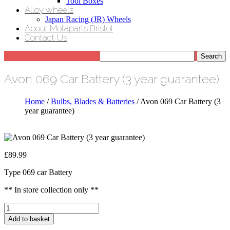
Tool Boxes
Alloy wheels
Japan Racing (JR) Wheels
About Motaparts Bristol
Contact Us
Avon 069 Car Battery (3 year guarantee)
Home
/
Bulbs, Blades & Batteries
/ Avon 069 Car Battery (3
year guarantee)
£
89.99
Type 069 car Battery
** In store collection only **
Avon
069
Add to basket
Car