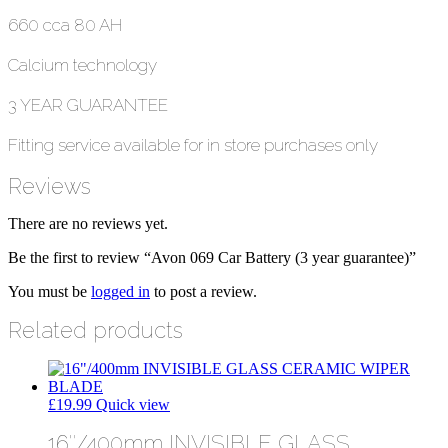
660 cca 80 AH
Calcium technology
3 YEAR GUARANTEE
Fitting service available for in store purchases only
Reviews
There are no reviews yet.
Be the first to review “Avon 069 Car Battery (3 year guarantee)”
You must be
logged in
to post a review.
Related products
£
19.99
Quick view
16″/400mm INVISIBLE GLASS