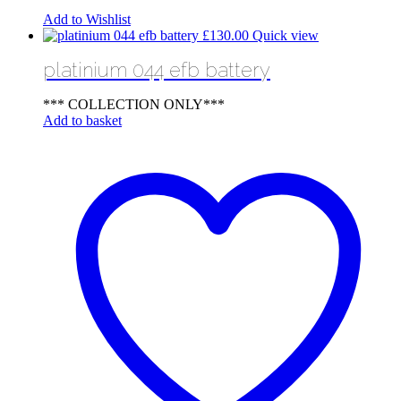
Add to Wishlist
£
130.00
Quick view
platinium 044 efb battery
*** COLLECTION ONLY***
Add to basket