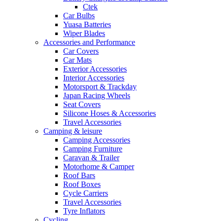
Ctek
Car Bulbs
Yuasa Batteries
Wiper Blades
Accessories and Performance
Car Covers
Car Mats
Exterior Accessories
Interior Accessories
Motorsport & Trackday
Japan Racing Wheels
Seat Covers
Silicone Hoses & Accessories
Travel Accessories
Camping & leisure
Camping Accessories
Camping Furniture
Caravan & Trailer
Motorhome & Camper
Roof Bars
Roof Boxes
Cycle Carriers
Travel Accessories
Tyre Inflators
Cycling