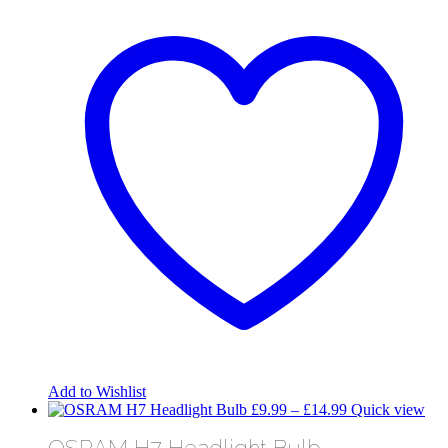
Add to Wishlist
Price
£
9.99
–
£
14.99
Quick view
range:
OSRAM H7 Headlight Bulb
£9.99