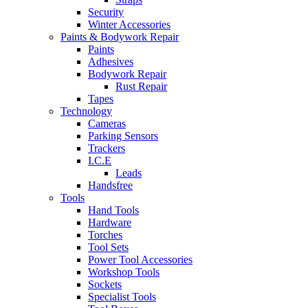
Security
Winter Accessories
Paints & Bodywork Repair
Paints
Adhesives
Bodywork Repair
Rust Repair
Tapes
Technology
Cameras
Parking Sensors
Trackers
I.C.E
Leads
Handsfree
Tools
Hand Tools
Hardware
Torches
Tool Sets
Power Tool Accessories
Workshop Tools
Sockets
Specialist Tools