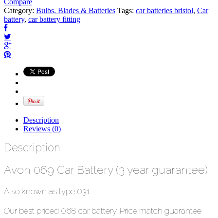
Compare
Category:
Bulbs, Blades & Batteries
Tags:
car batteries bristol
,
Car
battery
,
car battery fitting
Description
Reviews (0)
Description
Avon 069 Car Battery (3 year guarantee)
Also known as type 031
Our best priced 068 car battery. Price match guarantee