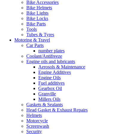
Bike Accessories
Bike Helmets
Bike Lights
Bike Locks
Bike Parts
Tools
Tubes & Tyres
Motoring & Travel
Car Parts
number plates
Coolant/Antifreeze
Engine oils and lubricants
Aerosols & Maintenance
Engine Additives
Engine Oils
Fuel additives
Gearbox Oil
Granville
Millers Oils
Gaskets & Sealants
Head Gasket & Exhaust Repairs
Helmets
Motorcycle
Screenwash
Security