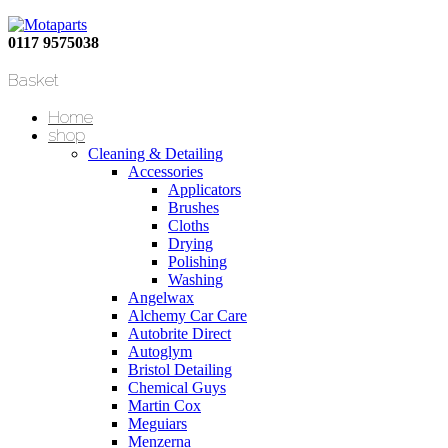
0117 9575038
Basket
Home
shop
Cleaning & Detailing
Accessories
Applicators
Brushes
Cloths
Drying
Polishing
Washing
Angelwax
Alchemy Car Care
Autobrite Direct
Autoglym
Bristol Detailing
Chemical Guys
Martin Cox
Meguiars
Menzerna