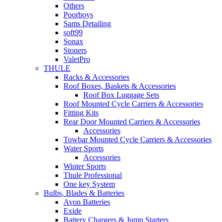
Others
Poorboys
Sams Detailing
soft99
Sonax
Stoners
ValetPro
THULE
Racks & Accessories
Roof Boxes, Baskets & Accessories
Roof Box Luggage Sets
Roof Mounted Cycle Carriers & Accessories
Fitting Kits
Rear Door Mounted Carriers & Accessories
Accessories
Towbar Mounted Cycle Carriers & Accessories
Water Sports
Accessories
Winter Sports
Thule Professional
One key System
Bulbs, Blades & Batteries
Avon Batteries
Exide
Battery Chargers & Jump Starters