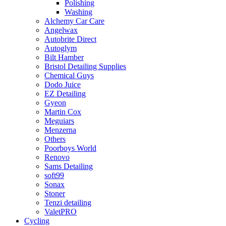
Polishing
Washing
Alchemy Car Care
Angelwax
Autobrite Direct
Autoglym
Bilt Hamber
Bristol Detailing Supplies
Chemical Guys
Dodo Juice
EZ Detailing
Gyeon
Martin Cox
Meguiars
Menzerna
Others
Poorboys World
Renovo
Sams Detailing
soft99
Sonax
Stoner
Tenzi detailing
ValetPRO
Cycling