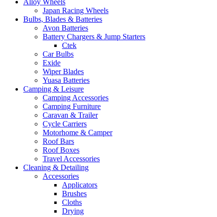
Alloy Wheels
Japan Racing Wheels
Bulbs, Blades & Batteries
Avon Batteries
Battery Chargers & Jump Starters
Ctek
Car Bulbs
Exide
Wiper Blades
Yuasa Batteries
Camping & Leisure
Camping Accessories
Camping Furniture
Caravan & Trailer
Cycle Carriers
Motorhome & Camper
Roof Bars
Roof Boxes
Travel Accessories
Cleaning & Detailing
Accessories
Applicators
Brushes
Cloths
Drying