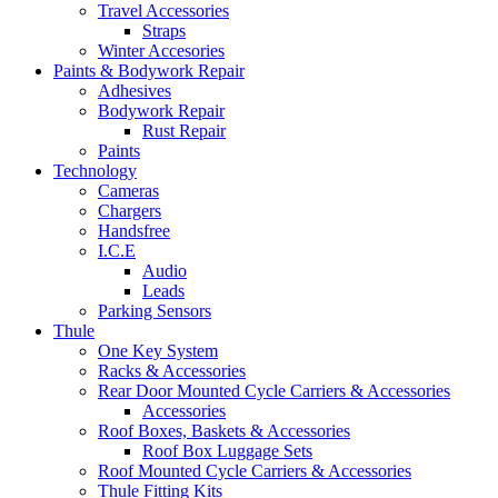
Travel Accessories
Straps
Winter Accesories
Paints & Bodywork Repair
Adhesives
Bodywork Repair
Rust Repair
Paints
Technology
Cameras
Chargers
Handsfree
I.C.E
Audio
Leads
Parking Sensors
Thule
One Key System
Racks & Accessories
Rear Door Mounted Cycle Carriers & Accessories
Accessories
Roof Boxes, Baskets & Accessories
Roof Box Luggage Sets
Roof Mounted Cycle Carriers & Accessories
Thule Fitting Kits