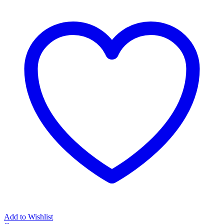
Battery
(3
year
guarantee)
quantity
Add to Wishlist