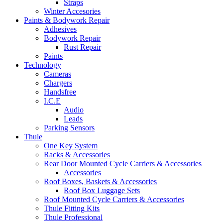
Straps
Winter Accesories
Paints & Bodywork Repair
Adhesives
Bodywork Repair
Rust Repair
Paints
Technology
Cameras
Chargers
Handsfree
I.C.E
Audio
Leads
Parking Sensors
Thule
One Key System
Racks & Accessories
Rear Door Mounted Cycle Carriers & Accessories
Accessories
Roof Boxes, Baskets & Accessories
Roof Box Luggage Sets
Roof Mounted Cycle Carriers & Accessories
Thule Fitting Kits
Thule Professional