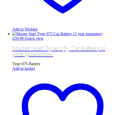
Add to Wishlist
£
59.99
Quick view
Master Start Type 075 Car Battery (2
year guarantee)
Type 075 Battery
Add to basket