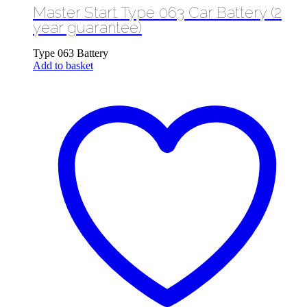
Master Start Type 063 Car Battery (2
was:
is:
£59.99.
£49.99.
year guarantee)
Type 063 Battery
Add to basket