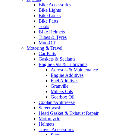
Bike Accessories
Bike Lights
Bike Locks
Bike Parts
Tools
BIke Helmets
Tubes & Tyres
Muc-Off
Motoring & Travel
Car Parts
Gaskets & Sealants
Engine Oils & Lubricants
Aerosols & Maintenance
Engine Additives
Fuel Additives
Granville
Millers Oils
Gearbox Oil
Coolant/Antifreeze
Screenwash
Head Gasket & Exhaust Repair
Motorcycle
Helmets
Travel Accessories
Straps