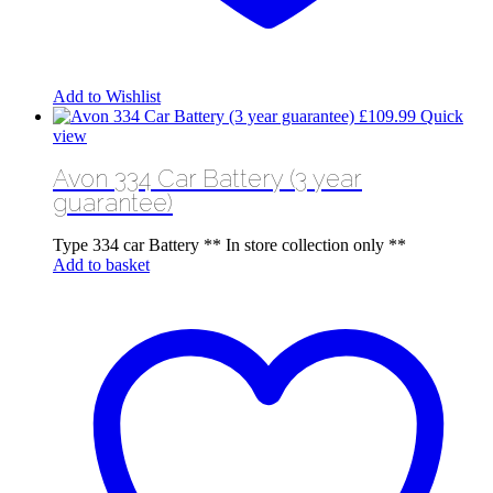
Add to Wishlist
£
109.99
Quick
view
Avon 334 Car Battery (3 year
guarantee)
Type 334 car Battery ** In store collection only **
Add to basket