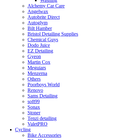
Washing
Alchemy Car Care
Angelwax
Autobrite Direct
Autoglym
Bilt Hamber
Bristol Detailing Supplies
Chemical Guys
Dodo Juice
EZ Detailing
Gyeon
Martin Cox
Meguiars
Menzerna
Others
Poorboys World
Renovo
Sams Detailing
soft99
Sonax
Stoner
Tenzi detailing
ValetPRO
Cycling
Bike Accessories