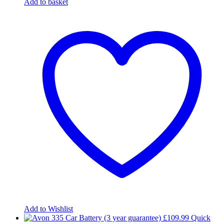
Add to basket
Add to Wishlist
£
109.99
Quick