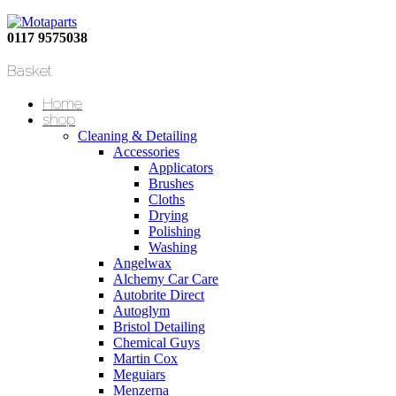
0117 9575038
Basket
Home
shop
Cleaning & Detailing
Accessories
Applicators
Brushes
Cloths
Drying
Polishing
Washing
Angelwax
Alchemy Car Care
Autobrite Direct
Autoglym
Bristol Detailing
Chemical Guys
Martin Cox
Meguiars
Menzerna