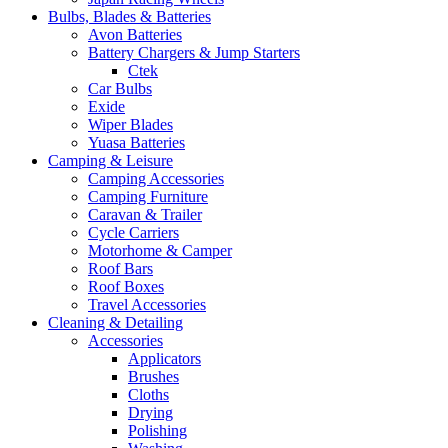
Bulbs, Blades & Batteries
Avon Batteries
Battery Chargers & Jump Starters
Ctek
Car Bulbs
Exide
Wiper Blades
Yuasa Batteries
Camping & Leisure
Camping Accessories
Camping Furniture
Caravan & Trailer
Cycle Carriers
Motorhome & Camper
Roof Bars
Roof Boxes
Travel Accessories
Cleaning & Detailing
Accessories
Applicators
Brushes
Cloths
Drying
Polishing