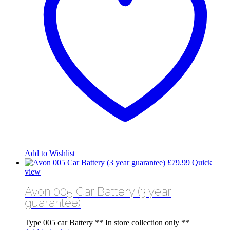
Add to Wishlist
£
79.99
Quick
view
Avon 005 Car Battery (3 year
guarantee)
Type 005 car Battery ** In store collection only **