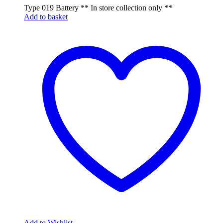
Type 019 Battery ** In store collection only **
Add to basket
Add to Wishlist