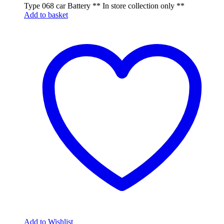
Type 068 car Battery ** In store collection only **
Add to basket
Add to Wishlist