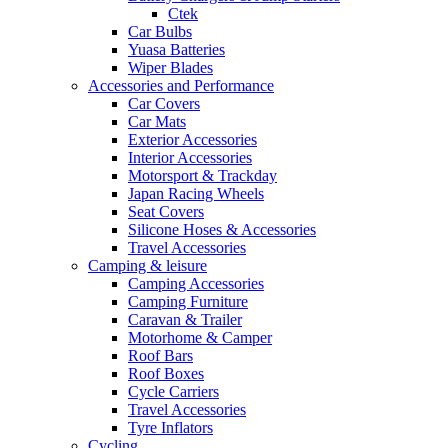
Ctek
Car Bulbs
Yuasa Batteries
Wiper Blades
Accessories and Performance
Car Covers
Car Mats
Exterior Accessories
Interior Accessories
Motorsport & Trackday
Japan Racing Wheels
Seat Covers
Silicone Hoses & Accessories
Travel Accessories
Camping & leisure
Camping Accessories
Camping Furniture
Caravan & Trailer
Motorhome & Camper
Roof Bars
Roof Boxes
Cycle Carriers
Travel Accessories
Tyre Inflators
Cycling