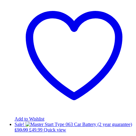
Add to Wishlist
Sale!
Original
Current
£
59.99
£
49.99
Quick view
price
price