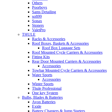
Others
Poorboys
Sams Detailing
soft99
Sonax
Stoners
ValetPro
THULE
Racks & Accessories
Roof Boxes, Baskets & Accessories
Roof Box Luggage Sets
Roof Mounted Cycle Carriers & Accessories
Fitting Kits
Rear Door Mounted Carriers & Accessories
Accessories
Towbar Mounted Cycle Carriers & Accessories
Water Sports
Accessories
Winter Sports
Thule Professional
One key System
Bulbs, Blades & Batteries
Avon Batteries
Exide
Battery Chargers & Jump Starters