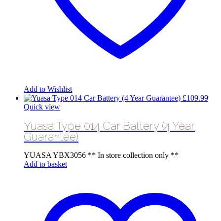
Add to Wishlist
£
109.99
Quick view
Yuasa Type 014 Car Battery (4 Year
Guarantee)
YUASA YBX3056 ** In store collection only **
Add to basket