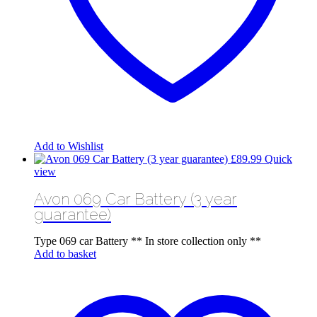
Add to Wishlist
£
89.99
Quick
view
Avon 069 Car Battery (3 year
guarantee)
Type 069 car Battery ** In store collection only **
Add to basket