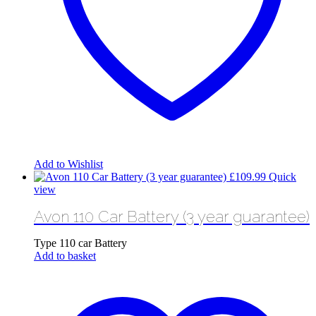
Add to Wishlist
£
109.99
Quick
view
Avon 110 Car Battery (3 year guarantee)
Type 110 car Battery
Add to basket