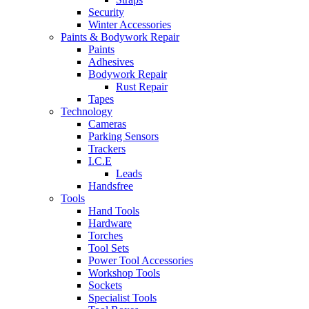
Security
Winter Accessories
Paints & Bodywork Repair
Paints
Adhesives
Bodywork Repair
Rust Repair
Tapes
Technology
Cameras
Parking Sensors
Trackers
I.C.E
Leads
Handsfree
Tools
Hand Tools
Hardware
Torches
Tool Sets
Power Tool Accessories
Workshop Tools
Sockets
Specialist Tools