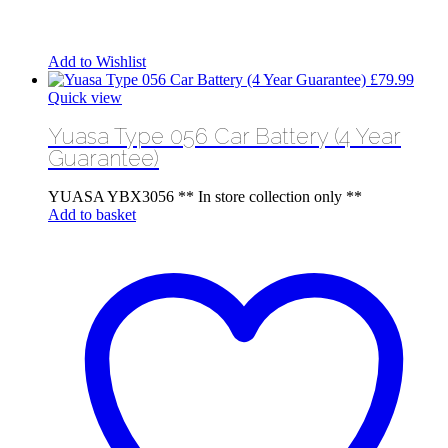
Add to Wishlist
£
79.99
Quick view
Yuasa Type 056 Car Battery (4 Year
Guarantee)
YUASA YBX3056 ** In store collection only **
Add to basket