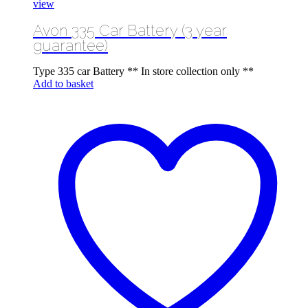
view
Avon 335 Car Battery (3 year
guarantee)
Type 335 car Battery ** In store collection only **
Add to basket