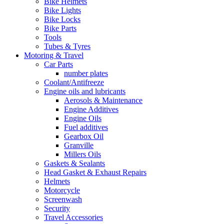
Bike Helmets
Bike Lights
Bike Locks
Bike Parts
Tools
Tubes & Tyres
Motoring & Travel
Car Parts
number plates
Coolant/Antifreeze
Engine oils and lubricants
Aerosols & Maintenance
Engine Additives
Engine Oils
Fuel additives
Gearbox Oil
Granville
Millers Oils
Gaskets & Sealants
Head Gasket & Exhaust Repairs
Helmets
Motorcycle
Screenwash
Security
Travel Accessories