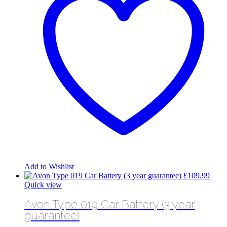
Add to Wishlist
£
109.99
Quick view
Avon Type 019 Car Battery (3 year
guarantee)