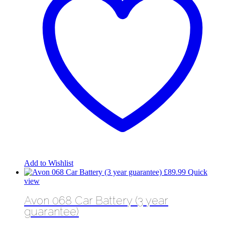
Add to Wishlist
£
89.99
Quick
view
Avon 068 Car Battery (3 year
guarantee)