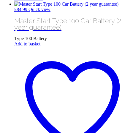
£
84.99
Quick view
Master Start Type 100 Car Battery (2
year guarantee)
Type 100 Battery
Add to basket