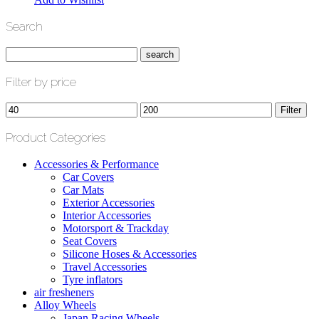
Search
Filter by price
Min
Max
Filter
price
price
Product Categories
Accessories & Performance
Car Covers
Car Mats
Exterior Accessories
Interior Accessories
Motorsport & Trackday
Seat Covers
Silicone Hoses & Accessories
Travel Accessories
Tyre inflators
air fresheners
Alloy Wheels
Japan Racing Wheels