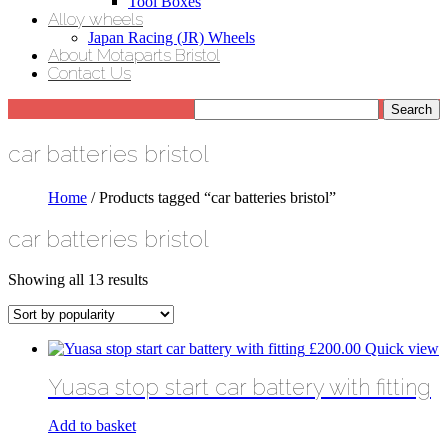
Tool Boxes
Alloy wheels
Japan Racing (JR) Wheels
About Motaparts Bristol
Contact Us
car batteries bristol
Home
/ Products tagged “car batteries bristol”
car batteries bristol
Sorted
Showing all 13 results
by
popularity
£
200.00
Quick view
Yuasa stop start car battery with fitting
Add to basket