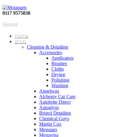
0117 9575038
Basket
Home
shop
Cleaning & Detailing
Accessories
Applicators
Brushes
Cloths
Drying
Polishing
Washing
Angelwax
Alchemy Car Care
Autobrite Direct
Autoglym
Bristol Detailing
Chemical Guys
Martin Cox
Meguiars
Menzerna