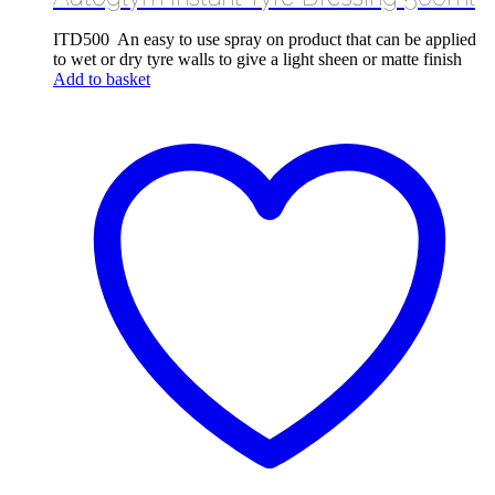
ITD500 An easy to use spray on product that can be applied
to wet or dry tyre walls to give a light sheen or matte finish
Add to basket