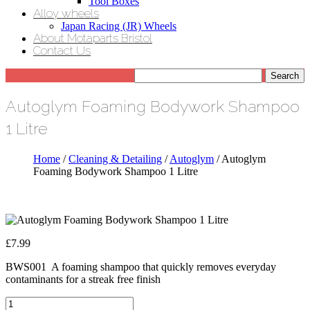
Tool Boxes
Alloy wheels
Japan Racing (JR) Wheels
About Motaparts Bristol
Contact Us
Autoglym Foaming Bodywork Shampoo
1 Litre
Home
/
Cleaning & Detailing
/
Autoglym
/ Autoglym
Foaming Bodywork Shampoo 1 Litre
£
7.99
BWS001 A foaming shampoo that quickly removes everyday
contaminants for a streak free finish
Autoglym