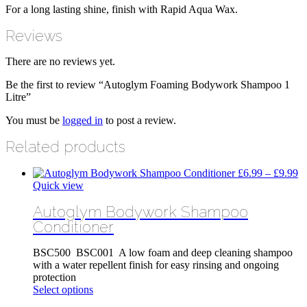
For a long lasting shine, finish with Rapid Aqua Wax.
Reviews
There are no reviews yet.
Be the first to review “Autoglym Foaming Bodywork Shampoo 1
Litre”
You must be
logged in
to post a review.
Related products
Pr
£
6.99
–
£
9.99
ra
Quick view
£
Autoglym Bodywork Shampoo
th
£
Conditioner
BSC500 BSC001 A low foam and deep cleaning shampoo
with a water repellent finish for easy rinsing and ongoing
protection
This
Select options
product