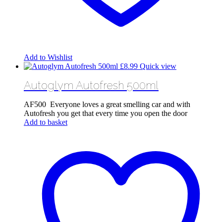
Add to Wishlist
£
8.99
Quick view
Autoglym Autofresh 500ml
AF500 Everyone loves a great smelling car and with
Autofresh you get that every time you open the door
Add to basket