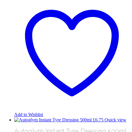
has
multiple
variants.
The
options
may
be
chosen
on
the
product
page
Add to Wishlist
£
6.75
Quick view
Autoglym Instant Tyre Dressing 500ml