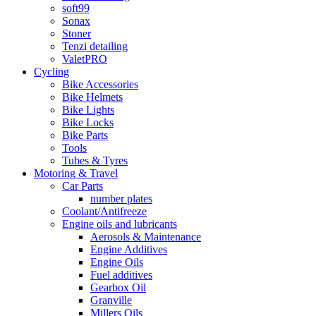
soft99
Sonax
Stoner
Tenzi detailing
ValetPRO
Cycling
Bike Accessories
Bike Helmets
Bike Lights
Bike Locks
Bike Parts
Tools
Tubes & Tyres
Motoring & Travel
Car Parts
number plates
Coolant/Antifreeze
Engine oils and lubricants
Aerosols & Maintenance
Engine Additives
Engine Oils
Fuel additives
Gearbox Oil
Granville
Millers Oils