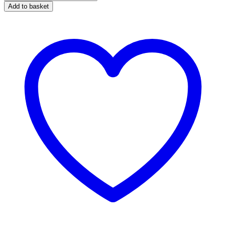
Foaming
Add to basket
Bodywork
Shampoo
1
Litre
quantity