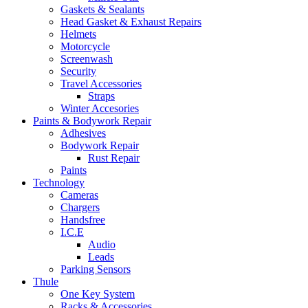
Gaskets & Sealants
Head Gasket & Exhaust Repairs
Helmets
Motorcycle
Screenwash
Security
Travel Accessories
Straps
Winter Accesories
Paints & Bodywork Repair
Adhesives
Bodywork Repair
Rust Repair
Paints
Technology
Cameras
Chargers
Handsfree
I.C.E
Audio
Leads
Parking Sensors
Thule
One Key System
Racks & Accessories