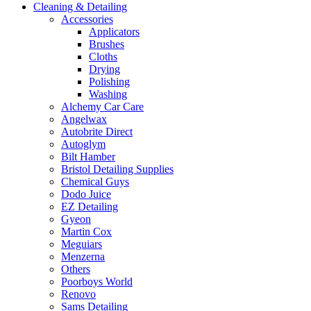
Cleaning & Detailing
Accessories
Applicators
Brushes
Cloths
Drying
Polishing
Washing
Alchemy Car Care
Angelwax
Autobrite Direct
Autoglym
Bilt Hamber
Bristol Detailing Supplies
Chemical Guys
Dodo Juice
EZ Detailing
Gyeon
Martin Cox
Meguiars
Menzerna
Others
Poorboys World
Renovo
Sams Detailing