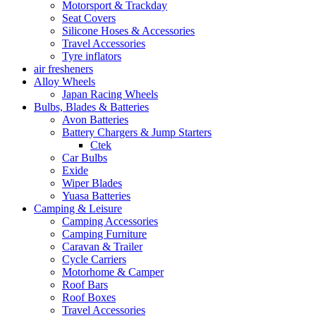
Motorsport & Trackday
Seat Covers
Silicone Hoses & Accessories
Travel Accessories
Tyre inflators
air fresheners
Alloy Wheels
Japan Racing Wheels
Bulbs, Blades & Batteries
Avon Batteries
Battery Chargers & Jump Starters
Ctek
Car Bulbs
Exide
Wiper Blades
Yuasa Batteries
Camping & Leisure
Camping Accessories
Camping Furniture
Caravan & Trailer
Cycle Carriers
Motorhome & Camper
Roof Bars
Roof Boxes
Travel Accessories