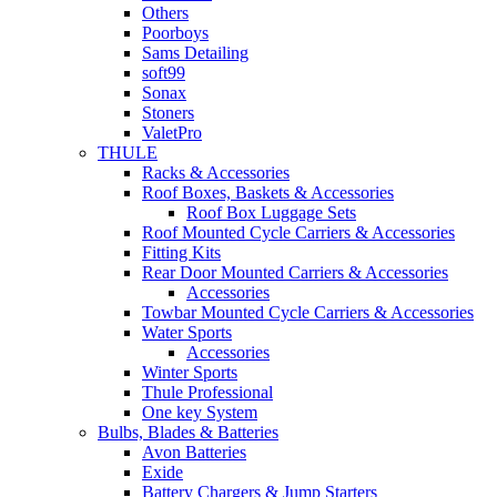
Others
Poorboys
Sams Detailing
soft99
Sonax
Stoners
ValetPro
THULE
Racks & Accessories
Roof Boxes, Baskets & Accessories
Roof Box Luggage Sets
Roof Mounted Cycle Carriers & Accessories
Fitting Kits
Rear Door Mounted Carriers & Accessories
Accessories
Towbar Mounted Cycle Carriers & Accessories
Water Sports
Accessories
Winter Sports
Thule Professional
One key System
Bulbs, Blades & Batteries
Avon Batteries
Exide
Battery Chargers & Jump Starters