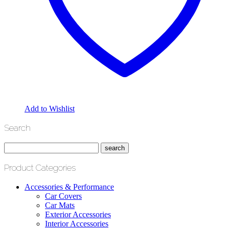
Add to Wishlist
Search
Product Categories
Accessories & Performance
Car Covers
Car Mats
Exterior Accessories
Interior Accessories