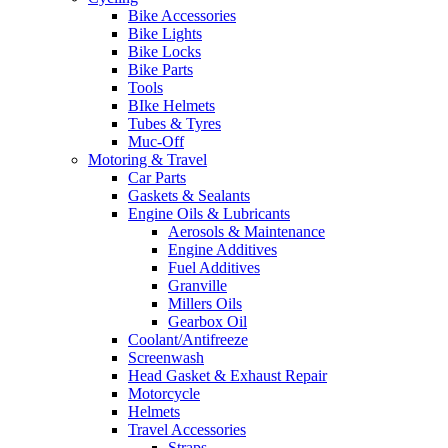
Bike Accessories
Bike Lights
Bike Locks
Bike Parts
Tools
BIke Helmets
Tubes & Tyres
Muc-Off
Motoring & Travel
Car Parts
Gaskets & Sealants
Engine Oils & Lubricants
Aerosols & Maintenance
Engine Additives
Fuel Additives
Granville
Millers Oils
Gearbox Oil
Coolant/Antifreeze
Screenwash
Head Gasket & Exhaust Repair
Motorcycle
Helmets
Travel Accessories
Straps