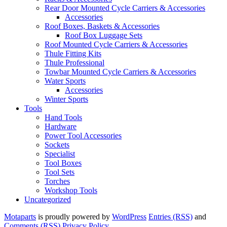
Rear Door Mounted Cycle Carriers & Accessories
Accessories
Roof Boxes, Baskets & Accessories
Roof Box Luggage Sets
Roof Mounted Cycle Carriers & Accessories
Thule Fitting Kits
Thule Professional
Towbar Mounted Cycle Carriers & Accessories
Water Sports
Accessories
Winter Sports
Tools
Hand Tools
Hardware
Power Tool Accessories
Sockets
Specialist
Tool Boxes
Tool Sets
Torches
Workshop Tools
Uncategorized
Motaparts
is proudly powered by
WordPress
Entries (RSS)
and
Comments (RSS)
Privacy Policy