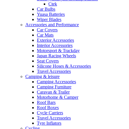
Ctek
Car Bulbs
Yuasa Batteries
Wiper Blades
Accessories and Performance
Car Covers
Car Mats
Exterior Accessories
Interior Accessories
Motorsport & Trackday
Japan Racing Wheels
Seat Covers
Silicone Hoses & Accessories
Travel Accessories
Camping & leisure
Camping Accessories
Camping Furniture
Caravan & Trailer
Motorhome & Camper
Roof Bars
Roof Boxes
Cycle Carriers
Travel Accessories
Tyre Inflators
Cycling