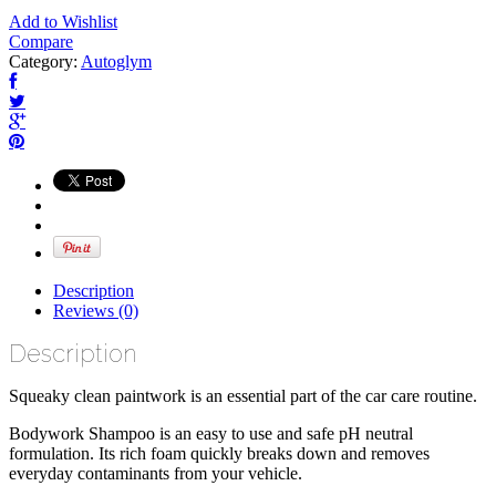
Add to Wishlist
Compare
Category:
Autoglym
Description
Reviews (0)
Description
Squeaky clean paintwork is an essential part of the car care routine.
Bodywork Shampoo is an easy to use and safe pH neutral
formulation. Its rich foam quickly breaks down and removes
everyday contaminants from your vehicle.