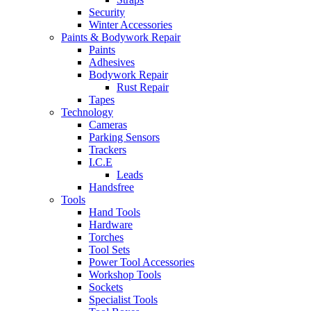
Security
Winter Accessories
Paints & Bodywork Repair
Paints
Adhesives
Bodywork Repair
Rust Repair
Tapes
Technology
Cameras
Parking Sensors
Trackers
I.C.E
Leads
Handsfree
Tools
Hand Tools
Hardware
Torches
Tool Sets
Power Tool Accessories
Workshop Tools
Sockets
Specialist Tools