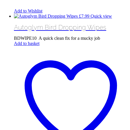
Add to Wishlist
£
7.99
Quick view
Autoglym Bird Dropping Wipes
BDWIPE10 A quick clean fix for a mucky job
Add to basket