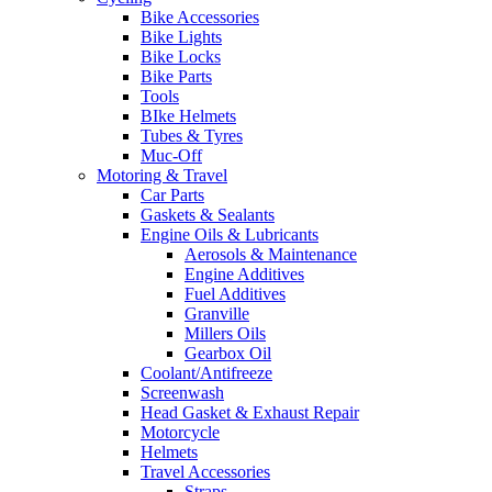
Bike Accessories
Bike Lights
Bike Locks
Bike Parts
Tools
BIke Helmets
Tubes & Tyres
Muc-Off
Motoring & Travel
Car Parts
Gaskets & Sealants
Engine Oils & Lubricants
Aerosols & Maintenance
Engine Additives
Fuel Additives
Granville
Millers Oils
Gearbox Oil
Coolant/Antifreeze
Screenwash
Head Gasket & Exhaust Repair
Motorcycle
Helmets
Travel Accessories
Straps