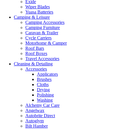
Exide
Wiper Blades
Yuasa Batteries
Camping & Leisure
Camping Accessories
Camping Furniture
Caravan & Trailer
Cycle Carriers
Motorhome & Camper
Roof Bars
Roof Boxes
Travel Accessories
Cleaning & Detailing
Accessories
Applicators
Brushes
Cloths
Drying
Polishing
Washing
Alchemy Car Care
Angelwax
Autobrite Direct
Autoglym
Bilt Hamber