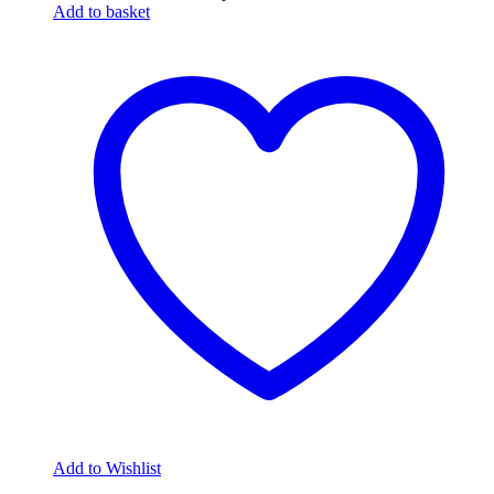
Add to basket
Add to Wishlist