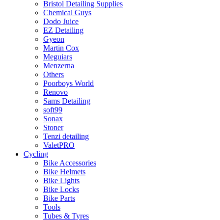
Bristol Detailing Supplies
Chemical Guys
Dodo Juice
EZ Detailing
Gyeon
Martin Cox
Meguiars
Menzerna
Others
Poorboys World
Renovo
Sams Detailing
soft99
Sonax
Stoner
Tenzi detailing
ValetPRO
Cycling
Bike Accessories
Bike Helmets
Bike Lights
Bike Locks
Bike Parts
Tools
Tubes & Tyres