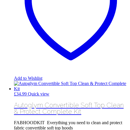
Add to Wishlist
£
34.99
Quick view
Autoglym Convertible Soft Top Clean
& Protect Complete Kit
FABHOODKIT Everything you need to clean and protect
fabric convertible soft top hoods