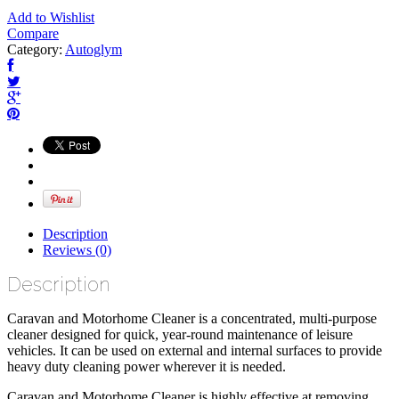
Add to Wishlist
Compare
Category:
Autoglym
Description
Reviews (0)
Description
Caravan and Motorhome Cleaner is a concentrated, multi-purpose
cleaner designed for quick, year-round maintenance of leisure
vehicles. It can be used on external and internal surfaces to provide
heavy duty cleaning power wherever it is needed.
Caravan and Motorhome Cleaner is highly effective at removing