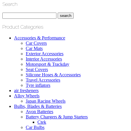
Search
Product Categories
Accessories & Performance
Car Covers
Car Mats
Exterior Accessories
Interior Accessories
Motorsport & Trackday
Seat Covers
Silicone Hoses & Accessories
Travel Accessories
Tyre inflators
air fresheners
Alloy Wheels
Japan Racing Wheels
Bulbs, Blades & Batteries
Avon Batteries
Battery Chargers & Jump Starters
Ctek
Car Bulbs