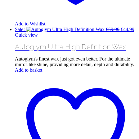
Add to Wishlist
Original
Cu
Sale!
£
59.99
£
44.99
price
pr
Quick view
was:
is:
Autoglym Ultra High Definition Wax
£59.99.
£4
Autoglym's finest wax just got even better. For the ultimate
mirror-like shine, providing more detail, depth and durability.
Add to basket