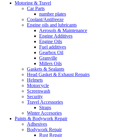
Motoring & Travel
Car Parts
number plates
Coolant/Antifreeze
Engine oils and lubricants
Aerosols & Maintenance
Engine Additives
Engine Oils
Fuel additives
Gearbox Oil
Granville
Millers Oils
Gaskets & Sealants
Head Gasket & Exhaust Repairs
Helmets
Motorcycle
Screenwash
Security
Travel Accessories
Straps
Winter Accesories
Paints & Bodywork Repair
Adhesives
Bodywork Repair
Rust Repair