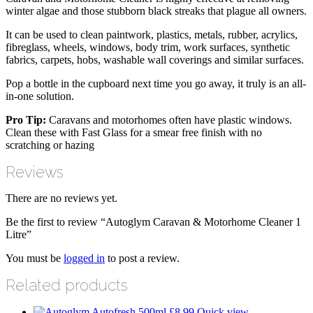
winter algae and those stubborn black streaks that plague all owners.
It can be used to clean paintwork, plastics, metals, rubber, acrylics,
fibreglass, wheels, windows, body trim, work surfaces, synthetic
fabrics, carpets, hobs, washable wall coverings and similar surfaces.
Pop a bottle in the cupboard next time you go away, it truly is an all-
in-one solution.
Pro Tip:
Caravans and motorhomes often have plastic windows.
Clean these with Fast Glass for a smear free finish with no
scratching or hazing
Reviews
There are no reviews yet.
Be the first to review “Autoglym Caravan & Motorhome Cleaner 1
Litre”
You must be
logged in
to post a review.
Related products
£
8.99
Quick view