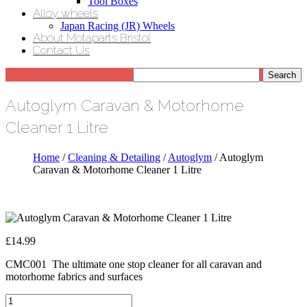
Tool Boxes
Alloy wheels
Japan Racing (JR) Wheels
About Motaparts Bristol
Contact Us
Autoglym Caravan & Motorhome
Cleaner 1 Litre
Home
/
Cleaning & Detailing
/
Autoglym
/ Autoglym
Caravan & Motorhome Cleaner 1 Litre
£
14.99
CMC001 The ultimate one stop cleaner for all caravan and
motorhome fabrics and surfaces
Autoglym