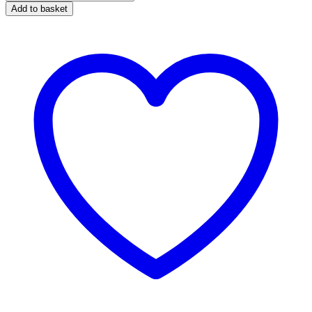
Caravan
Add to basket
&
Motorhome
Cleaner
1
Litre
quantity