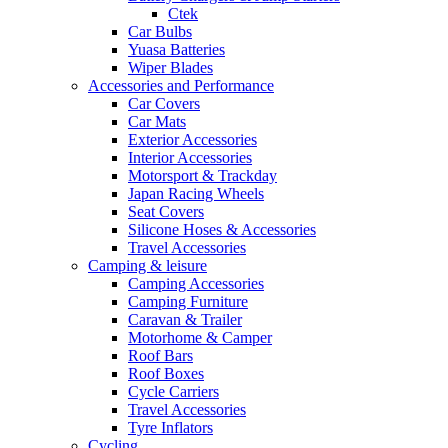
Ctek
Car Bulbs
Yuasa Batteries
Wiper Blades
Accessories and Performance
Car Covers
Car Mats
Exterior Accessories
Interior Accessories
Motorsport & Trackday
Japan Racing Wheels
Seat Covers
Silicone Hoses & Accessories
Travel Accessories
Camping & leisure
Camping Accessories
Camping Furniture
Caravan & Trailer
Motorhome & Camper
Roof Bars
Roof Boxes
Cycle Carriers
Travel Accessories
Tyre Inflators
Cycling