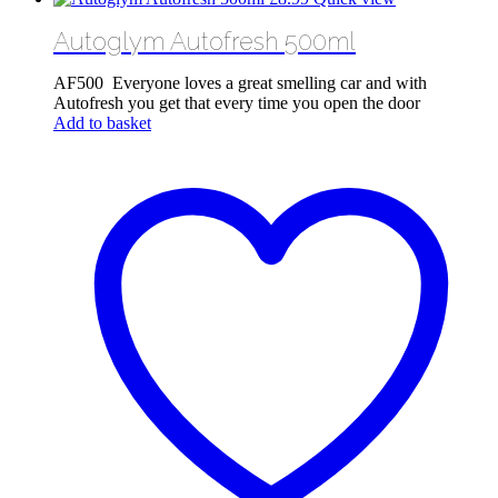
Autoglym Autofresh 500ml
AF500 Everyone loves a great smelling car and with
Autofresh you get that every time you open the door
Add to basket