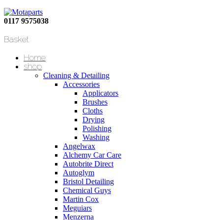
0117 9575038
Basket
Home
shop
Cleaning & Detailing
Accessories
Applicators
Brushes
Cloths
Drying
Polishing
Washing
Angelwax
Alchemy Car Care
Autobrite Direct
Autoglym
Bristol Detailing
Chemical Guys
Martin Cox
Meguiars
Menzerna