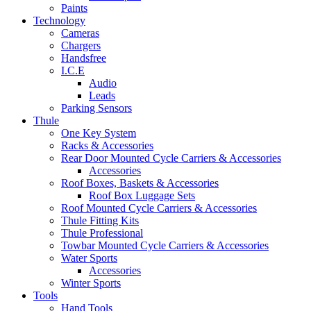
Paints
Technology
Cameras
Chargers
Handsfree
I.C.E
Audio
Leads
Parking Sensors
Thule
One Key System
Racks & Accessories
Rear Door Mounted Cycle Carriers & Accessories
Accessories
Roof Boxes, Baskets & Accessories
Roof Box Luggage Sets
Roof Mounted Cycle Carriers & Accessories
Thule Fitting Kits
Thule Professional
Towbar Mounted Cycle Carriers & Accessories
Water Sports
Accessories
Winter Sports
Tools
Hand Tools