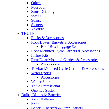
Others
Poorboys
Sams Detailing
soft99
Sonax
Stoners
ValetPro
THULE
Racks & Accessories
Roof Boxes, Baskets & Accessories
Roof Box Luggage Sets
Roof Mounted Cycle Carriers & Accessories
Fitting Kits
Rear Door Mounted Carriers & Accessories
Accessories
Towbar Mounted Cycle Carriers & Accessories
Water Sports
Accessories
Winter Sports
Thule Professional
One key System
Bulbs, Blades & Batteries
Avon Batteries
Exide
Battery Chargers & Jump Starters