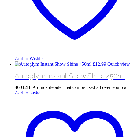
Add to Wishlist
£
12.99
Quick view
Autoglym Instant Show Shine 450ml
46012B A quick detailer that can be used all over your car.
Add to basket