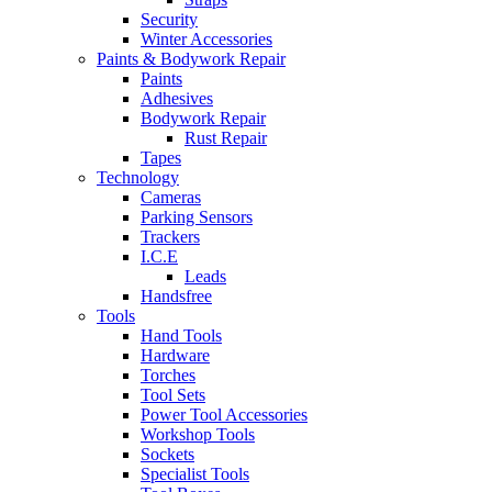
Security
Winter Accessories
Paints & Bodywork Repair
Paints
Adhesives
Bodywork Repair
Rust Repair
Tapes
Technology
Cameras
Parking Sensors
Trackers
I.C.E
Leads
Handsfree
Tools
Hand Tools
Hardware
Torches
Tool Sets
Power Tool Accessories
Workshop Tools
Sockets
Specialist Tools