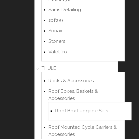
Sams Detailing
soft99
Sonax
Stoners
ValetPro
THULE
Racks & Accessories
Roof Boxes, Baskets &
Accessories
Roof Box Luggage Sets
Roof Mounted Cycle Carriers &
Accessories