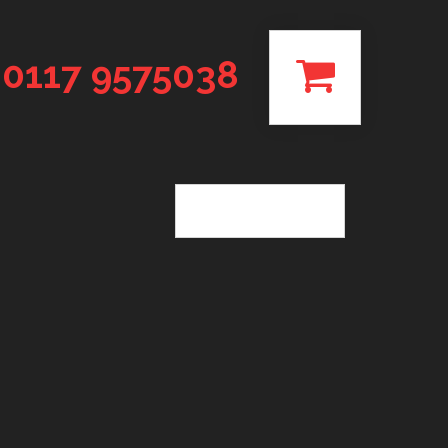
0117 9575038