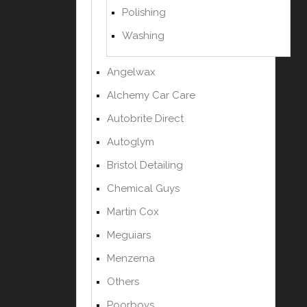
Polishing
Washing
Angelwax
Alchemy Car Care
Autobrite Direct
Autoglym
Bristol Detailing
Chemical Guys
Martin Cox
Meguiars
Menzerna
Others
Poorboys