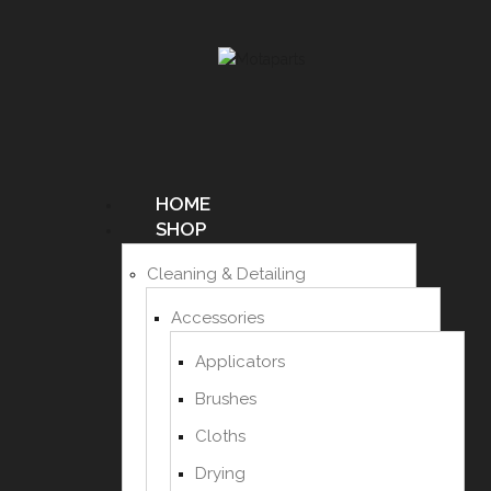
HOME
SHOP
Cleaning & Detailing
Accessories
Applicators
Brushes
Cloths
Drying