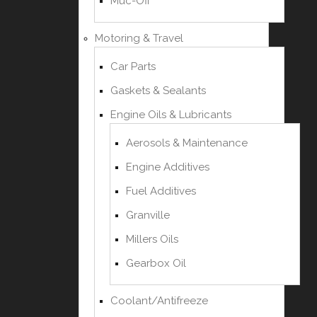
Muc-Off
Motoring & Travel
Car Parts
Gaskets & Sealants
Engine Oils & Lubricants
Aerosols & Maintenance
Engine Additives
Fuel Additives
Granville
Millers Oils
Gearbox Oil
Coolant/Antifreeze