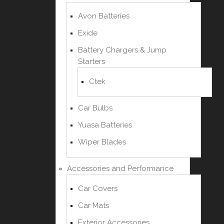
Avon Batteries
Exide
Battery Chargers & Jump
Starters
Ctek
Car Bulbs
Yuasa Batteries
Wiper Blades
Accessories and Performance
Car Covers
Car Mats
Exterior Accessories