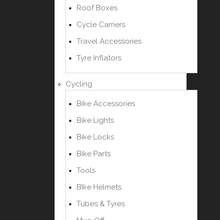
Roof Boxes
Cycle Carriers
Travel Accessories
Tyre Inflators
Cycling
Bike Accessories
Bike Lights
Bike Locks
Bike Parts
Tools
BIke Helmets
Tubes & Tyres