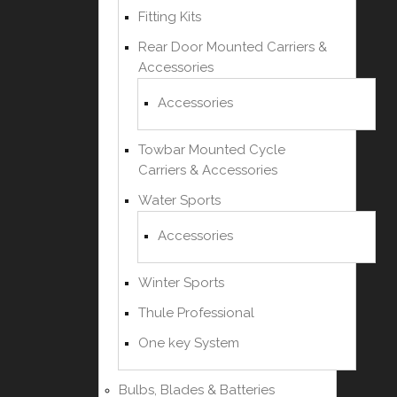
Fitting Kits
Rear Door Mounted Carriers &
Accessories
Accessories
Towbar Mounted Cycle
Carriers & Accessories
Water Sports
Accessories
Winter Sports
Thule Professional
One key System
Bulbs, Blades & Batteries