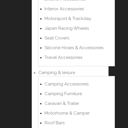
Interior Accessories
Motorsport & Trackday
Japan Racing Wheels
Seat Covers
Silicone Hoses & Accessories
Travel Accessories
Camping & leisure
Camping Accessories
Camping Furniture
Caravan & Trailer
Motorhome & Camper
Roof Bars