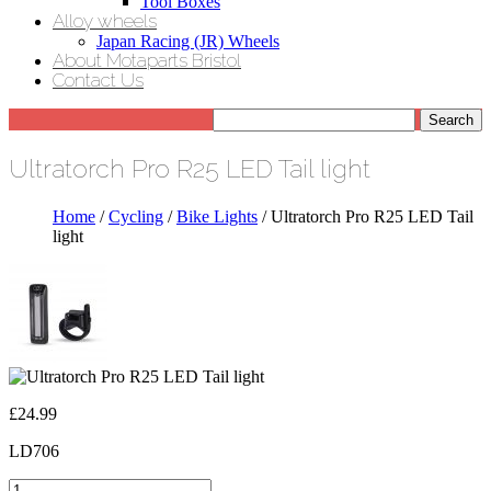
Tool Boxes
Alloy wheels
Japan Racing (JR) Wheels
About Motaparts Bristol
Contact Us
Ultratorch Pro R25 LED Tail light
Home
/
Cycling
/
Bike Lights
/ Ultratorch Pro R25 LED Tail
light
£
24.99
LD706
Ultratorch