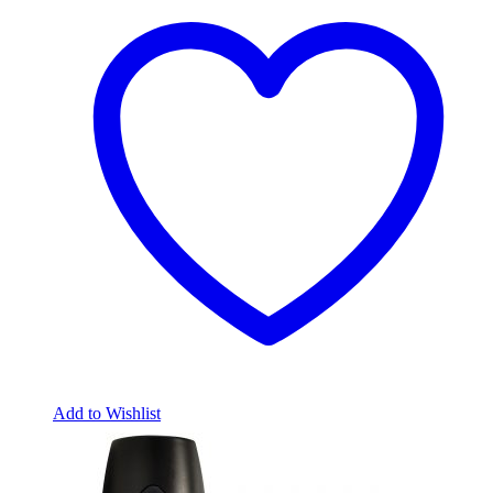
Add to Wishlist