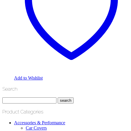
Add to Wishlist
Search
Product Categories
Accessories & Performance
Car Covers