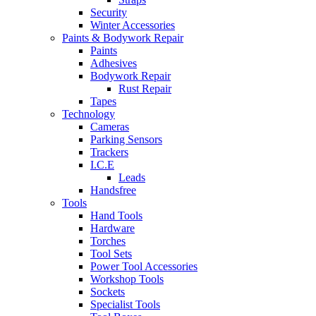
Security
Winter Accessories
Paints & Bodywork Repair
Paints
Adhesives
Bodywork Repair
Rust Repair
Tapes
Technology
Cameras
Parking Sensors
Trackers
I.C.E
Leads
Handsfree
Tools
Hand Tools
Hardware
Torches
Tool Sets
Power Tool Accessories
Workshop Tools
Sockets
Specialist Tools