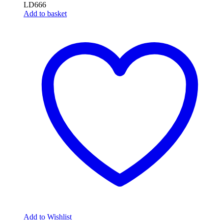
LD666
Add to basket
Add to Wishlist