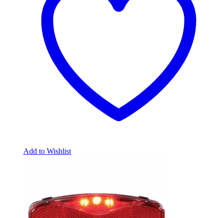
Add to Wishlist