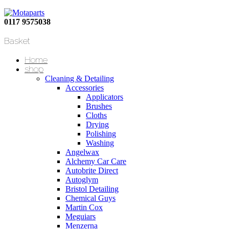
0117 9575038
Basket
Home
shop
Cleaning & Detailing
Accessories
Applicators
Brushes
Cloths
Drying
Polishing
Washing
Angelwax
Alchemy Car Care
Autobrite Direct
Autoglym
Bristol Detailing
Chemical Guys
Martin Cox
Meguiars
Menzerna