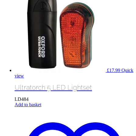
£
17.99
Quick
view
Ultratorch 5 LED Lightset
LD484
Add to basket