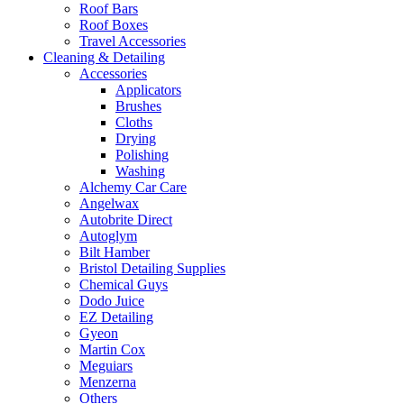
Roof Bars
Roof Boxes
Travel Accessories
Cleaning & Detailing
Accessories
Applicators
Brushes
Cloths
Drying
Polishing
Washing
Alchemy Car Care
Angelwax
Autobrite Direct
Autoglym
Bilt Hamber
Bristol Detailing Supplies
Chemical Guys
Dodo Juice
EZ Detailing
Gyeon
Martin Cox
Meguiars
Menzerna
Others