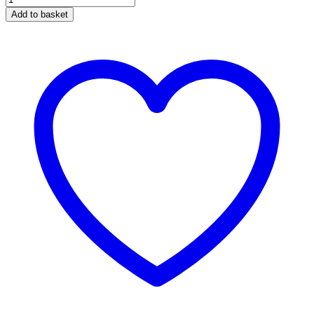
Pro
Add to basket
R25
LED
Tail
light
quantity