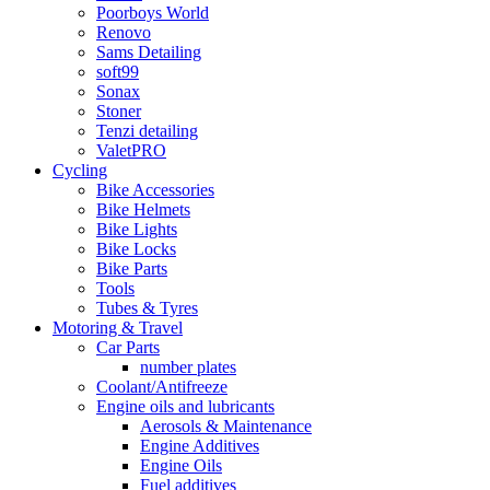
Poorboys World
Renovo
Sams Detailing
soft99
Sonax
Stoner
Tenzi detailing
ValetPRO
Cycling
Bike Accessories
Bike Helmets
Bike Lights
Bike Locks
Bike Parts
Tools
Tubes & Tyres
Motoring & Travel
Car Parts
number plates
Coolant/Antifreeze
Engine oils and lubricants
Aerosols & Maintenance
Engine Additives
Engine Oils
Fuel additives