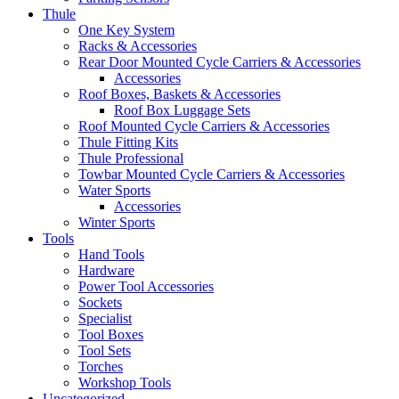
Thule
One Key System
Racks & Accessories
Rear Door Mounted Cycle Carriers & Accessories
Accessories
Roof Boxes, Baskets & Accessories
Roof Box Luggage Sets
Roof Mounted Cycle Carriers & Accessories
Thule Fitting Kits
Thule Professional
Towbar Mounted Cycle Carriers & Accessories
Water Sports
Accessories
Winter Sports
Tools
Hand Tools
Hardware
Power Tool Accessories
Sockets
Specialist
Tool Boxes
Tool Sets
Torches
Workshop Tools
Uncategorized