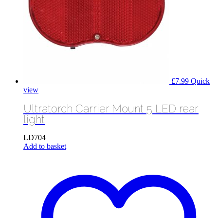
£
7.99
Quick
view
Ultratorch Carrier Mount 5 LED rear
light
LD704
Add to basket