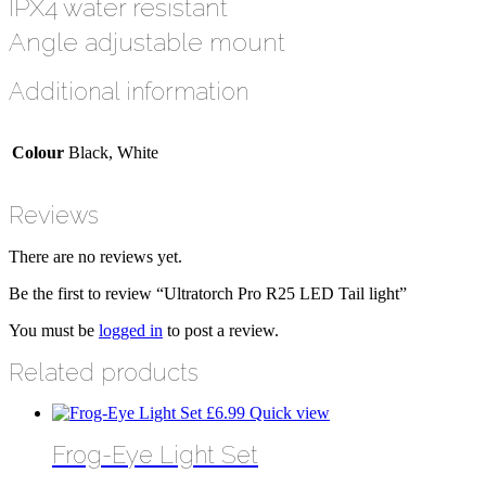
IPX4 water resistant
Angle adjustable mount
Additional information
Colour
Black, White
Reviews
There are no reviews yet.
Be the first to review “Ultratorch Pro R25 LED Tail light”
You must be
logged in
to post a review.
Related products
£
6.99
Quick view
Frog-Eye Light Set