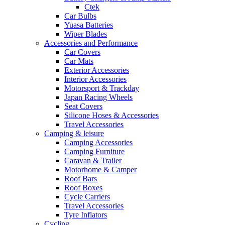
Ctek
Car Bulbs
Yuasa Batteries
Wiper Blades
Accessories and Performance
Car Covers
Car Mats
Exterior Accessories
Interior Accessories
Motorsport & Trackday
Japan Racing Wheels
Seat Covers
Silicone Hoses & Accessories
Travel Accessories
Camping & leisure
Camping Accessories
Camping Furniture
Caravan & Trailer
Motorhome & Camper
Roof Bars
Roof Boxes
Cycle Carriers
Travel Accessories
Tyre Inflators
Cycling