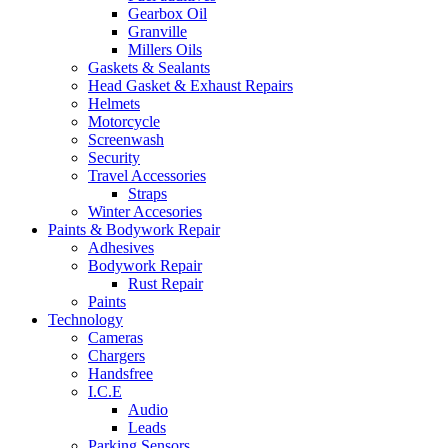
Gearbox Oil
Granville
Millers Oils
Gaskets & Sealants
Head Gasket & Exhaust Repairs
Helmets
Motorcycle
Screenwash
Security
Travel Accessories
Straps
Winter Accesories
Paints & Bodywork Repair
Adhesives
Bodywork Repair
Rust Repair
Paints
Technology
Cameras
Chargers
Handsfree
I.C.E
Audio
Leads
Parking Sensors