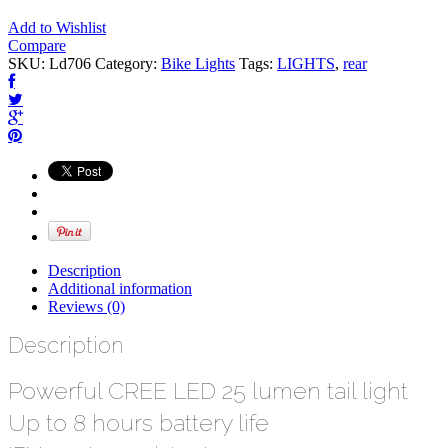
Add to Wishlist
Compare
SKU:
Ld706
Category:
Bike Lights
Tags:
LIGHTS
,
rear
Description
Additional information
Reviews (0)
Description
Powerful CREE LED 25 lumen tail light
Up to 8 hours battery life