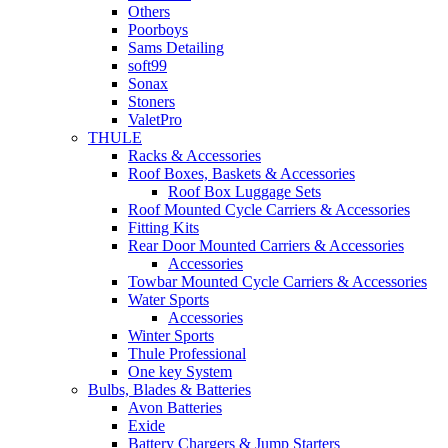
Others
Poorboys
Sams Detailing
soft99
Sonax
Stoners
ValetPro
THULE
Racks & Accessories
Roof Boxes, Baskets & Accessories
Roof Box Luggage Sets
Roof Mounted Cycle Carriers & Accessories
Fitting Kits
Rear Door Mounted Carriers & Accessories
Accessories
Towbar Mounted Cycle Carriers & Accessories
Water Sports
Accessories
Winter Sports
Thule Professional
One key System
Bulbs, Blades & Batteries
Avon Batteries
Exide
Battery Chargers & Jump Starters