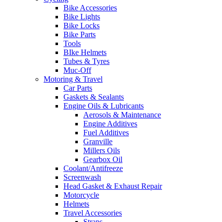
Bike Accessories
Bike Lights
Bike Locks
Bike Parts
Tools
BIke Helmets
Tubes & Tyres
Muc-Off
Motoring & Travel
Car Parts
Gaskets & Sealants
Engine Oils & Lubricants
Aerosols & Maintenance
Engine Additives
Fuel Additives
Granville
Millers Oils
Gearbox Oil
Coolant/Antifreeze
Screenwash
Head Gasket & Exhaust Repair
Motorcycle
Helmets
Travel Accessories
Straps