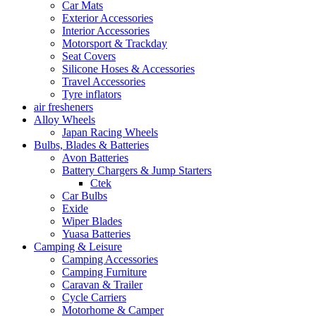
Car Mats
Exterior Accessories
Interior Accessories
Motorsport & Trackday
Seat Covers
Silicone Hoses & Accessories
Travel Accessories
Tyre inflators
air fresheners
Alloy Wheels
Japan Racing Wheels
Bulbs, Blades & Batteries
Avon Batteries
Battery Chargers & Jump Starters
Ctek
Car Bulbs
Exide
Wiper Blades
Yuasa Batteries
Camping & Leisure
Camping Accessories
Camping Furniture
Caravan & Trailer
Cycle Carriers
Motorhome & Camper