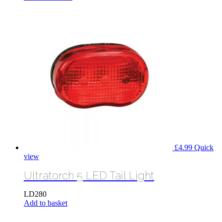
£
4.99
Quick
view
Ultratorch 5 LED Tail Light
LD280
Add to basket