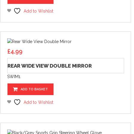
Add to Wishlist
£
4.99
REAR WIDE VIEW DOUBLE MIRROR
SWIM1
ADD TO BASKET
Add to Wishlist