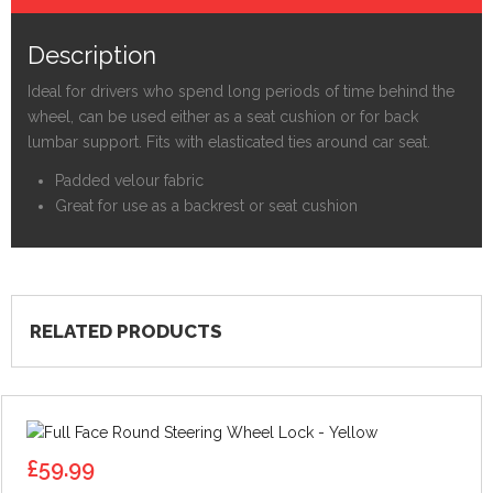
Description
Ideal for drivers who spend long periods of time behind the
wheel, can be used either as a seat cushion or for back
lumbar support. Fits with elasticated ties around car seat.
Padded velour fabric
Great for use as a backrest or seat cushion
RELATED PRODUCTS
£
59.99