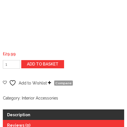
£
29.99
Ultra-
ADD TO BASKET
seat
cushion-
Black
Add to Wishlist
Compare
-
98113
Category:
Interior Accessories
quantity
Description
Reviews (0)