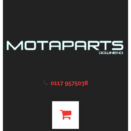
0117 9575038