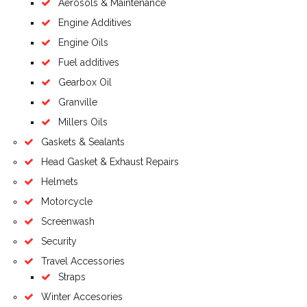
Aerosols & Maintenance
Engine Additives
Engine Oils
Fuel additives
Gearbox Oil
Granville
Millers Oils
Gaskets & Sealants
Head Gasket & Exhaust Repairs
Helmets
Motorcycle
Screenwash
Security
Travel Accessories
Straps
Winter Accesories