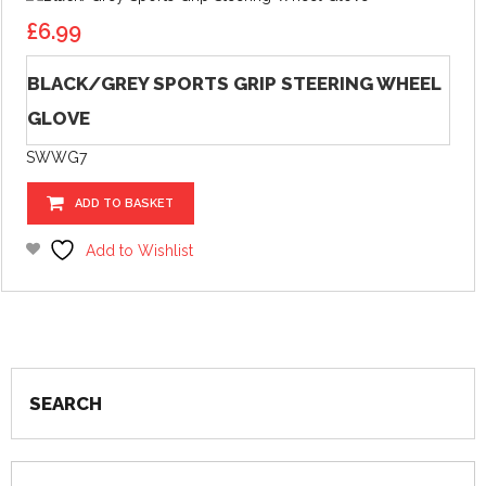
£
6.99
BLACK/GREY SPORTS GRIP STEERING WHEEL
GLOVE
SWWG7
ADD TO BASKET
Add to Wishlist
SEARCH