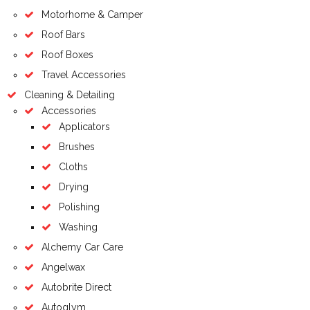
Motorhome & Camper
Roof Bars
Roof Boxes
Travel Accessories
Cleaning & Detailing
Accessories
Applicators
Brushes
Cloths
Drying
Polishing
Washing
Alchemy Car Care
Angelwax
Autobrite Direct
Autoglym