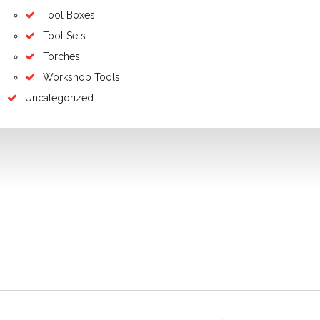
Tool Boxes
Tool Sets
Torches
Workshop Tools
Uncategorized