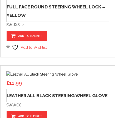
FULL FACE ROUND STEERING WHEEL LOCK –
YELLOW
SWUXSL2
ADD TO BASKET
Add to Wishlist
£
11.99
LEATHER ALL BLACK STEERING WHEEL GLOVE
SWWG8
ADD TO BASKET