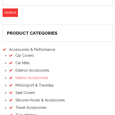
PRODUCT CATEGORIES
Accessories & Performance
Car Covers
Car Mats
Exterior Accessories
Interior Accessories
Motorsport & Trackday
Seat Covers
Silicone Hoses & Accessories
Travel Accessories
Tyre inflators