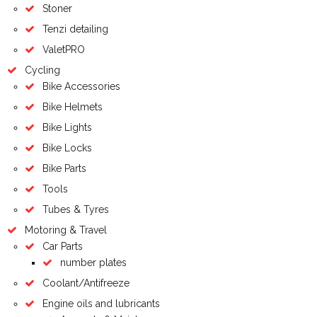
Stoner
Tenzi detailing
ValetPRO
Cycling
Bike Accessories
Bike Helmets
Bike Lights
Bike Locks
Bike Parts
Tools
Tubes & Tyres
Motoring & Travel
Car Parts
number plates
Coolant/Antifreeze
Engine oils and lubricants