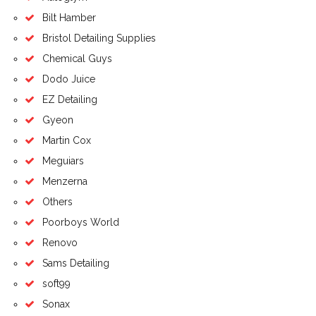
Bilt Hamber
Bristol Detailing Supplies
Chemical Guys
Dodo Juice
EZ Detailing
Gyeon
Martin Cox
Meguiars
Menzerna
Others
Poorboys World
Renovo
Sams Detailing
soft99
Sonax