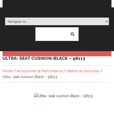
ULTRA- SEAT CUSHION-BLACK – 98113
Home
/
Accessories & Performance
/
Interior Accessories
/
Ultra- seat cushion-Black – 98113