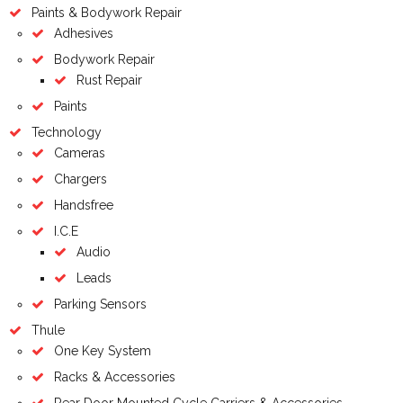
Paints & Bodywork Repair
Adhesives
Bodywork Repair
Rust Repair
Paints
Technology
Cameras
Chargers
Handsfree
I.C.E
Audio
Leads
Parking Sensors
Thule
One Key System
Racks & Accessories
Rear Door Mounted Cycle Carriers & Accessories