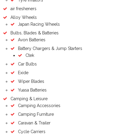
air fresheners
Alloy Wheels
Japan Racing Wheels
Bulbs, Blades & Batteries
Avon Batteries
Battery Chargers & Jump Starters
Ctek
Car Bulbs
Exide
Wiper Blades
Yuasa Batteries
Camping & Leisure
Camping Accessories
Camping Furniture
Caravan & Trailer
Cycle Carriers