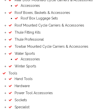
Accessories
Roof Boxes, Baskets & Accessories
Roof Box Luggage Sets
Roof Mounted Cycle Carriers & Accessories
Thule Fitting Kits
Thule Professional
Towbar Mounted Cycle Carriers & Accessories
Water Sports
Accessories
Winter Sports
Tools
Hand Tools
Hardware
Power Tool Accessories
Sockets
Specialist