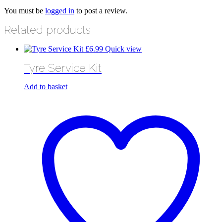
You must be
logged in
to post a review.
Related products
£
6.99
Quick view
Tyre Service Kit
Add to basket