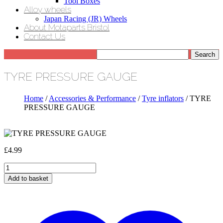
Tool Boxes
Alloy wheels
Japan Racing (JR) Wheels
About Motaparts Bristol
Contact Us
TYRE PRESSURE GAUGE
Home
/
Accessories & Performance
/
Tyre inflators
/ TYRE
PRESSURE GAUGE
£
4.99
TYRE
PRESSURE
Add to basket
GAUGE
quantity