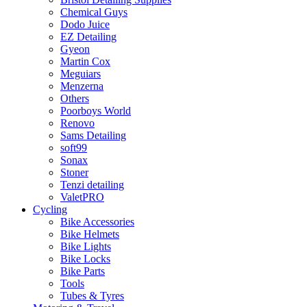
Chemical Guys
Dodo Juice
EZ Detailing
Gyeon
Martin Cox
Meguiars
Menzerna
Others
Poorboys World
Renovo
Sams Detailing
soft99
Sonax
Stoner
Tenzi detailing
ValetPRO
Cycling
Bike Accessories
Bike Helmets
Bike Lights
Bike Locks
Bike Parts
Tools
Tubes & Tyres