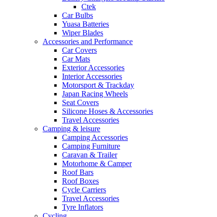
Ctek
Car Bulbs
Yuasa Batteries
Wiper Blades
Accessories and Performance
Car Covers
Car Mats
Exterior Accessories
Interior Accessories
Motorsport & Trackday
Japan Racing Wheels
Seat Covers
Silicone Hoses & Accessories
Travel Accessories
Camping & leisure
Camping Accessories
Camping Furniture
Caravan & Trailer
Motorhome & Camper
Roof Bars
Roof Boxes
Cycle Carriers
Travel Accessories
Tyre Inflators
Cycling