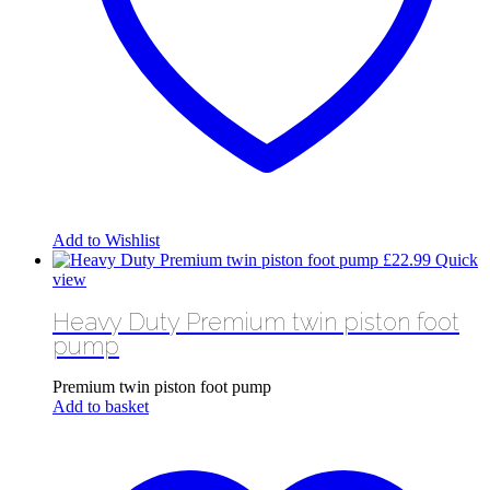
Add to Wishlist
£
22.99
Quick
view
Heavy Duty Premium twin piston foot
pump
Premium twin piston foot pump
Add to basket