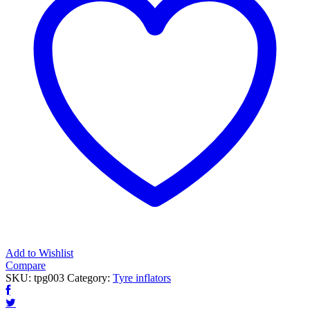
Add to Wishlist
Compare
SKU:
tpg003
Category:
Tyre inflators