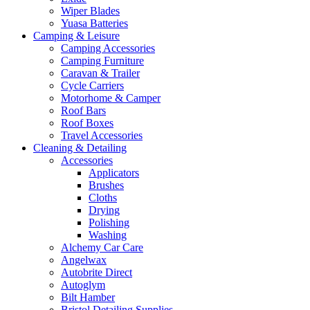
Wiper Blades
Yuasa Batteries
Camping & Leisure
Camping Accessories
Camping Furniture
Caravan & Trailer
Cycle Carriers
Motorhome & Camper
Roof Bars
Roof Boxes
Travel Accessories
Cleaning & Detailing
Accessories
Applicators
Brushes
Cloths
Drying
Polishing
Washing
Alchemy Car Care
Angelwax
Autobrite Direct
Autoglym
Bilt Hamber
Bristol Detailing Supplies