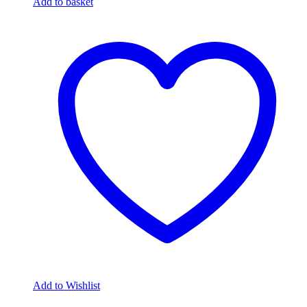
Add to basket
Add to Wishlist