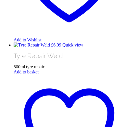
Add to Wishlist
£
6.99
Quick view
Tyre Repair Weld
500ml tyre repair
Add to basket