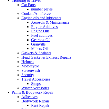
Motoring & Travel
Car Parts
number plates
Coolant/Antifreeze
Engine oils and lubricants
Aerosols & Maintenance
Engine Additives
Engine Oils
Fuel additives
Gearbox Oil
Granville
Millers Oils
Gaskets & Sealants
Head Gasket & Exhaust Repairs
Helmets
Motorcycle
Screenwash
Security
Travel Accessories
Straps
Winter Accesories
Paints & Bodywork Repair
Adhesives
Bodywork Repair
Rust Repair