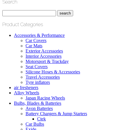
Search
Product Categories
Accessories & Performance
Car Covers
Car Mats
Exterior Accessories
Interior Accessories
Motorsport & Trackday
Seat Covers
Silicone Hoses & Accessories
Travel Accessories
Tyre inflators
air fresheners
Alloy Wheels
Japan Racing Wheels
Bulbs, Blades & Batteries
Avon Batteries
Battery Chargers & Jump Starters
Ctek
Car Bulbs
Exide