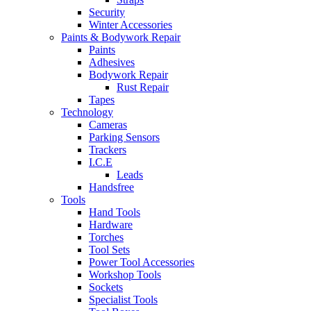
Security
Winter Accessories
Paints & Bodywork Repair
Paints
Adhesives
Bodywork Repair
Rust Repair
Tapes
Technology
Cameras
Parking Sensors
Trackers
I.C.E
Leads
Handsfree
Tools
Hand Tools
Hardware
Torches
Tool Sets
Power Tool Accessories
Workshop Tools
Sockets
Specialist Tools