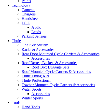
Paints
Technology
Cameras
Chargers
Handsfree
I.C.E
Audio
Leads
Parking Sensors
Thule
One Key System
Racks & Accessories
Rear Door Mounted Cycle Carriers & Accessories
Accessories
Roof Boxes, Baskets & Accessories
Roof Box Luggage Sets
Roof Mounted Cycle Carriers & Accessories
Thule Fitting Kits
Thule Professional
Towbar Mounted Cycle Carriers & Accessories
Water Sports
Accessories
Winter Sports
Tools
Hand Tools