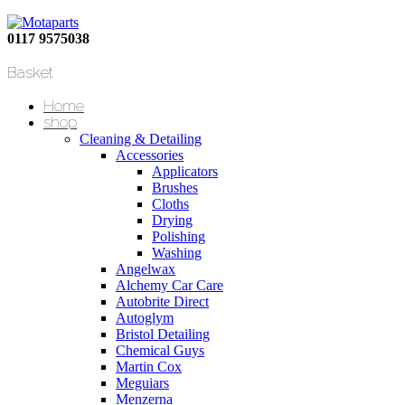
0117 9575038
Basket
Home
shop
Cleaning & Detailing
Accessories
Applicators
Brushes
Cloths
Drying
Polishing
Washing
Angelwax
Alchemy Car Care
Autobrite Direct
Autoglym
Bristol Detailing
Chemical Guys
Martin Cox
Meguiars
Menzerna