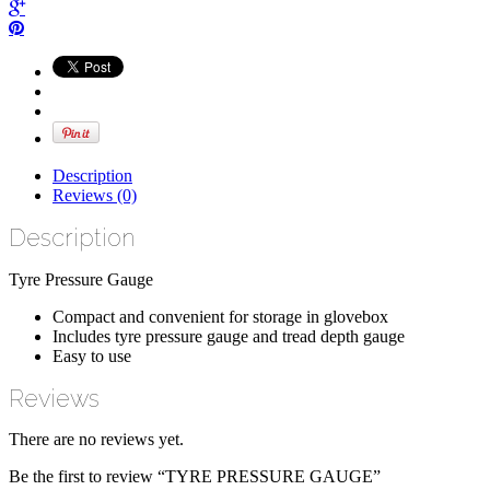
Description
Reviews (0)
Description
Tyre Pressure Gauge
Compact and convenient for storage in glovebox
Includes tyre pressure gauge and tread depth gauge
Easy to use
Reviews
There are no reviews yet.
Be the first to review “TYRE PRESSURE GAUGE”