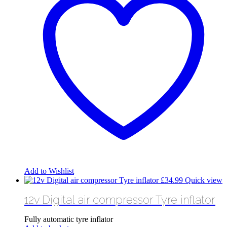
Add to Wishlist
£
34.99
Quick view
12v Digital air compressor Tyre inflator
Fully automatic tyre inflator