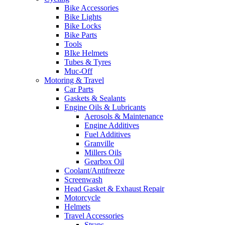
Bike Accessories
Bike Lights
Bike Locks
Bike Parts
Tools
BIke Helmets
Tubes & Tyres
Muc-Off
Motoring & Travel
Car Parts
Gaskets & Sealants
Engine Oils & Lubricants
Aerosols & Maintenance
Engine Additives
Fuel Additives
Granville
Millers Oils
Gearbox Oil
Coolant/Antifreeze
Screenwash
Head Gasket & Exhaust Repair
Motorcycle
Helmets
Travel Accessories
Straps