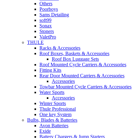
Others
Poorboys
Sams Detailing
soft99
Sonax
Stoners
ValetPro
THULE
Racks & Accessories
Roof Boxes, Baskets & Accessories
Roof Box Luggage Sets
Roof Mounted Cycle Carriers & Accessories
Fitting Kits
Rear Door Mounted Carriers & Accessories
Accessories
Towbar Mounted Cycle Carriers & Accessories
Water Sports
Accessories
Winter Sports
Thule Professional
One key System
Bulbs, Blades & Batteries
Avon Batteries
Exide
Battery Chargers & Jump Starters