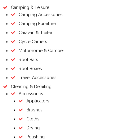
Camping & Leisure
Camping Accessories
Camping Furniture
Caravan & Trailer
Cycle Carriers
Motorhome & Camper
Roof Bars
Roof Boxes
Travel Accessories
Cleaning & Detailing
Accessories
Applicators
Brushes
Cloths
Drying
Polishing