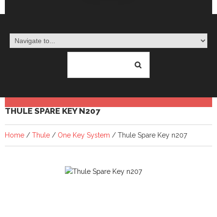
THULE SPARE KEY N207
Home
/
Thule
/
One Key System
/ Thule Spare Key n207