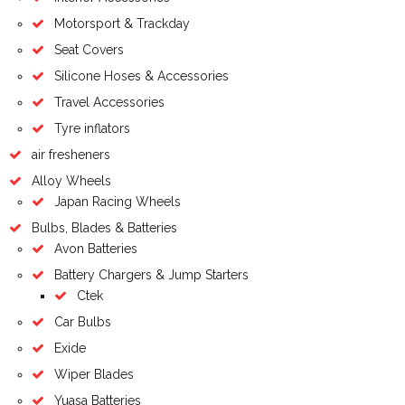
Motorsport & Trackday
Seat Covers
Silicone Hoses & Accessories
Travel Accessories
Tyre inflators
air fresheners
Alloy Wheels
Japan Racing Wheels
Bulbs, Blades & Batteries
Avon Batteries
Battery Chargers & Jump Starters
Ctek
Car Bulbs
Exide
Wiper Blades
Yuasa Batteries