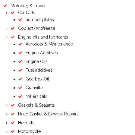
Motoring & Travel
Car Parts
number plates
Coolant/Antifreeze
Engine oils and lubricants
Aerosols & Maintenance
Engine Additives
Engine Oils
Fuel additives
Gearbox Oil
Granville
Millers Oils
Gaskets & Sealants
Head Gasket & Exhaust Repairs
Helmets
Motorcycle