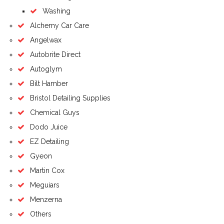
Washing
Alchemy Car Care
Angelwax
Autobrite Direct
Autoglym
Bilt Hamber
Bristol Detailing Supplies
Chemical Guys
Dodo Juice
EZ Detailing
Gyeon
Martin Cox
Meguiars
Menzerna
Others