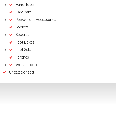
Hand Tools
Hardware
Power Tool Accessories
Sockets
Specialist
Tool Boxes
Tool Sets
Torches
Workshop Tools
Uncategorized