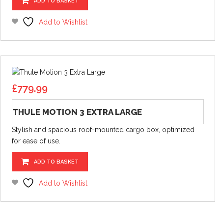
ADD TO BASKET
Add to Wishlist
£
779.99
THULE MOTION 3 EXTRA LARGE
Stylish and spacious roof-mounted cargo box, optimized
for ease of use.
ADD TO BASKET
Add to Wishlist