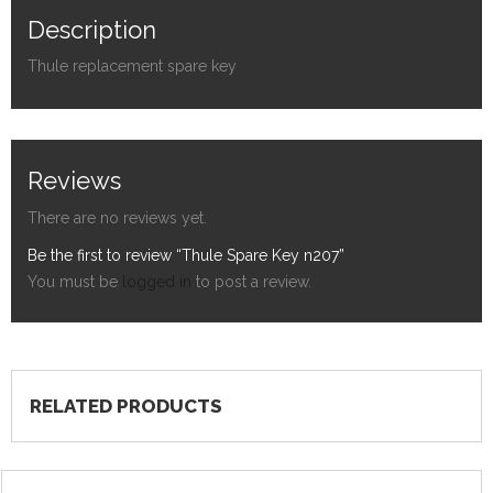
Description
Thule replacement spare key
Reviews
There are no reviews yet.
Be the first to review “Thule Spare Key n207”
You must be
logged in
to post a review.
RELATED PRODUCTS