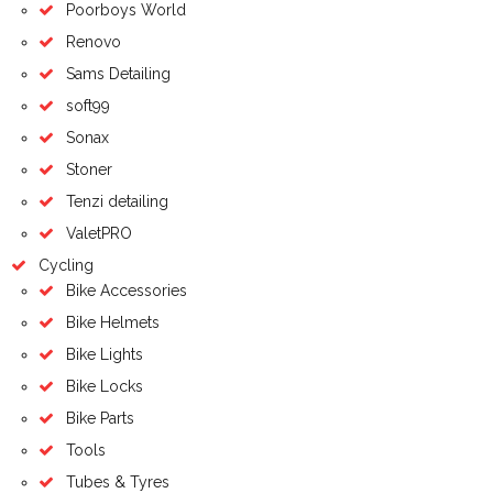
Poorboys World
Renovo
Sams Detailing
soft99
Sonax
Stoner
Tenzi detailing
ValetPRO
Cycling
Bike Accessories
Bike Helmets
Bike Lights
Bike Locks
Bike Parts
Tools
Tubes & Tyres