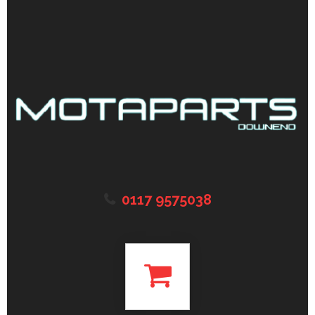
0117 9575038