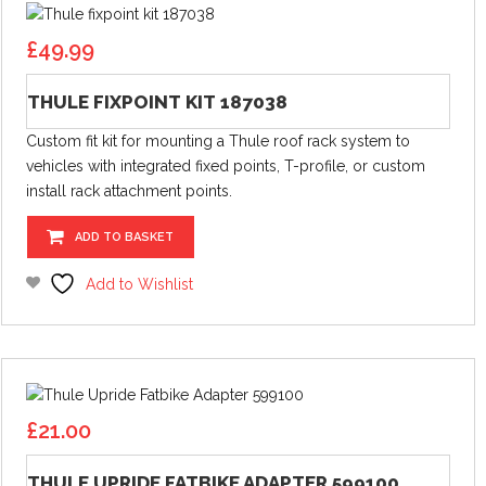
£
49.99
THULE FIXPOINT KIT 187038
Custom fit kit for mounting a Thule roof rack system to
vehicles with integrated fixed points, T-profile, or custom
install rack attachment points.
ADD TO BASKET
Add to Wishlist
£
21.00
THULE UPRIDE FATBIKE ADAPTER 599100