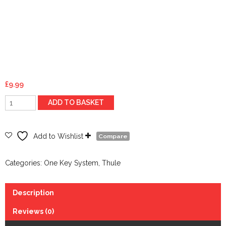
£
9.99
Thule
ADD TO BASKET
Spare
Key
n207
Add to Wishlist
Compare
quantity
Categories:
One Key System
,
Thule
Description
Reviews (0)