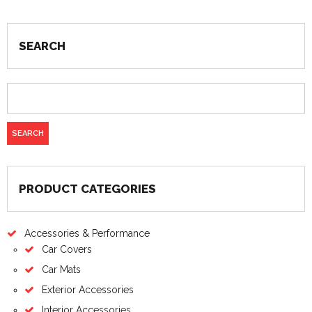
SEARCH
PRODUCT CATEGORIES
Accessories & Performance
Car Covers
Car Mats
Exterior Accessories
Interior Accessories