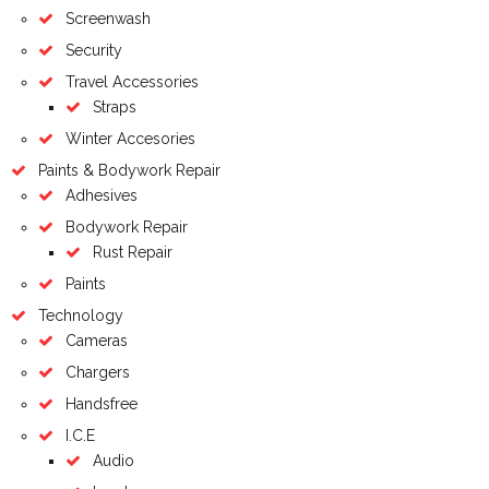
Screenwash
Security
Travel Accessories
Straps
Winter Accesories
Paints & Bodywork Repair
Adhesives
Bodywork Repair
Rust Repair
Paints
Technology
Cameras
Chargers
Handsfree
I.C.E
Audio