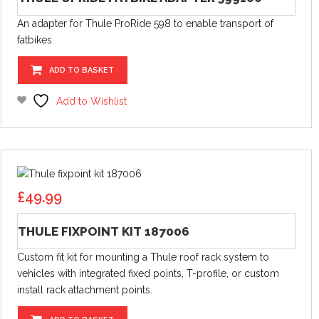
An adapter for Thule ProRide 598 to enable transport of
fatbikes.
ADD TO BASKET
Add to Wishlist
£
49.99
THULE FIXPOINT KIT 187006
Custom fit kit for mounting a Thule roof rack system to
vehicles with integrated fixed points, T-profile, or custom
install rack attachment points.