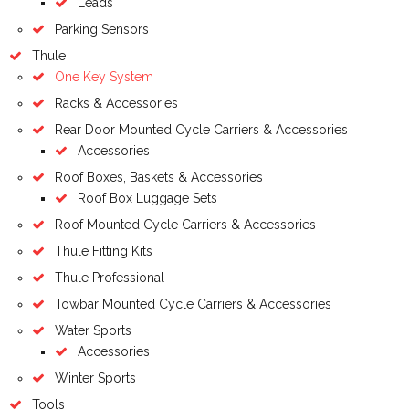
Leads
Parking Sensors
Thule
One Key System
Racks & Accessories
Rear Door Mounted Cycle Carriers & Accessories
Accessories
Roof Boxes, Baskets & Accessories
Roof Box Luggage Sets
Roof Mounted Cycle Carriers & Accessories
Thule Fitting Kits
Thule Professional
Towbar Mounted Cycle Carriers & Accessories
Water Sports
Accessories
Winter Sports
Tools