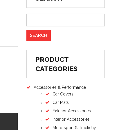
PRODUCT
CATEGORIES
Accessories & Performance
Car Covers
Car Mats
Exterior Accessories
Interior Accessories
Motorsport & Trackday