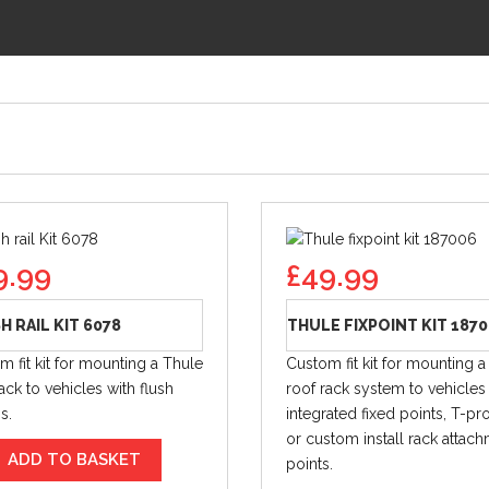
9.99
£
49.99
H RAIL KIT 6078
THULE FIXPOINT KIT 187
m fit kit for mounting a Thule
Custom fit kit for mounting a
ack to vehicles with flush
roof rack system to vehicles
gs.
integrated fixed points, T-prof
or custom install rack attac
ADD TO BASKET
points.