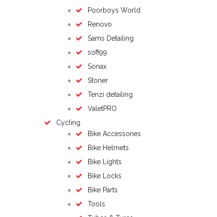
Poorboys World
Renovo
Sams Detailing
soft99
Sonax
Stoner
Tenzi detailing
ValetPRO
Cycling
Bike Accessories
Bike Helmets
Bike Lights
Bike Locks
Bike Parts
Tools