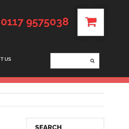
0117 9575038
T US
SEARCH