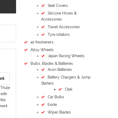
Seat Covers
Silicone Hoses &
Accessories
Travel Accessories
Tyre inflators
air fresheners
Alloy Wheels
Japan Racing Wheels
Bulbs, Blades & Batteries
Avon Batteries
Battery Chargers & Jump
006
Starters
 Thule
Ctek
 with
Car Bulbs
ile,
Exide
hment
Wiper Blades