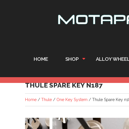
HOME
SHOP
ALLOY WHEE
THULE SPARE KEY N187
Home
/
Thule
/
One Key System
/ Thule Spare Key n1