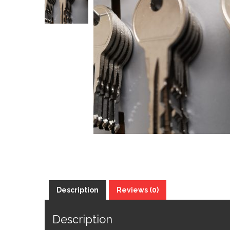
Description
Reviews (0)
Description