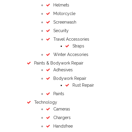
Helmets
Motorcycle
Screenwash
Security
Travel Accessories
Straps
Winter Accesories
Paints & Bodywork Repair
Adhesives
Bodywork Repair
Rust Repair
Paints
Technology
Cameras
Chargers
Handsfree