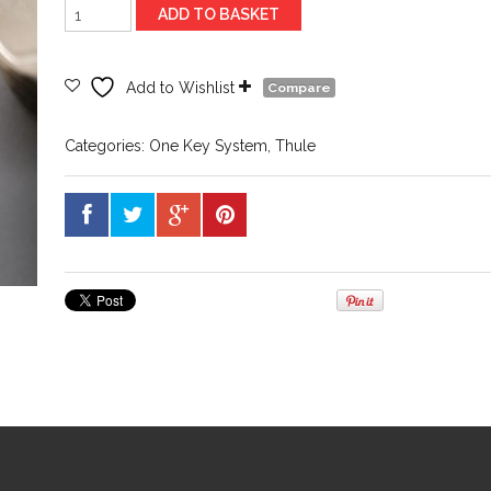
Thule
ADD TO BASKET
Spare
Key
n187
Add to Wishlist
Compare
quantity
Categories:
One Key System
,
Thule