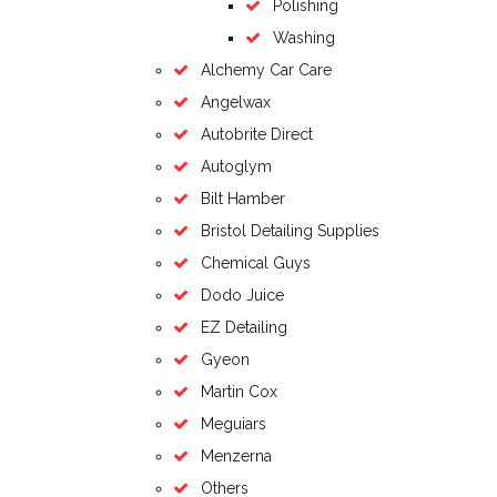
Polishing
Washing
Alchemy Car Care
Angelwax
Autobrite Direct
Autoglym
Bilt Hamber
Bristol Detailing Supplies
Chemical Guys
Dodo Juice
EZ Detailing
Gyeon
Martin Cox
Meguiars
Menzerna
Others