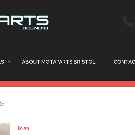
LS
ABOUT MOTAPARTS BRISTOL
CONTAC
87
£
9.99