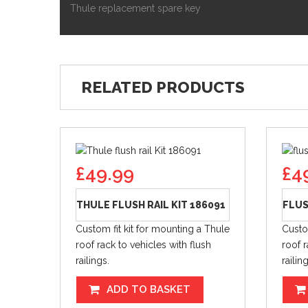
Thule replacement spare key
RELATED PRODUCTS
£
49.99
£
4
THULE FLUSH RAIL KIT 186091
FLUS
Custom fit kit for mounting a Thule
Custo
roof rack to vehicles with flush
roof r
railings.
railin
ADD TO BASKET