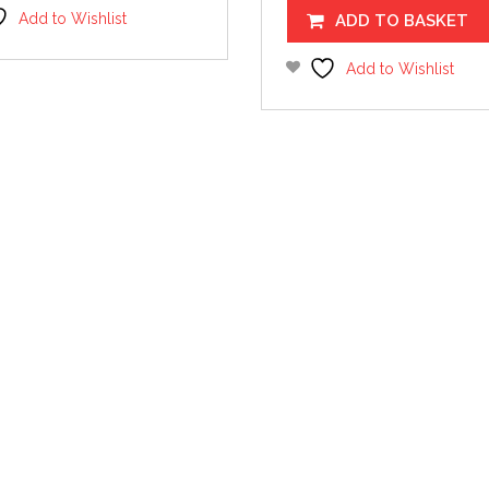
Add to Wishlist
ADD TO BASKET
Add to Wishlist