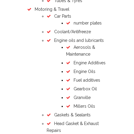
Tubes & Tyres
Motoring & Travel
Car Parts
number plates
Coolant/Antifreeze
Engine oils and lubricants
Aerosols &
Maintenance
Engine Additives
Engine Oils
Fuel additives
Gearbox Oil
Granville
Millers Oils
Gaskets & Sealants
Head Gasket & Exhaust
Repairs