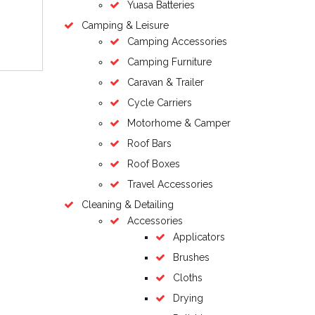
Yuasa Batteries
Camping & Leisure
Camping Accessories
Camping Furniture
Caravan & Trailer
Cycle Carriers
Motorhome & Camper
Roof Bars
Roof Boxes
Travel Accessories
Cleaning & Detailing
Accessories
Applicators
Brushes
Cloths
Drying