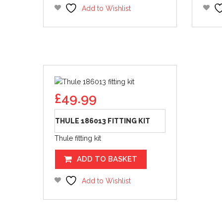
Add to Wishlist
£
49.99
THULE 186013 FITTING KIT
Thule fitting kit
ADD TO BASKET
Add to Wishlist