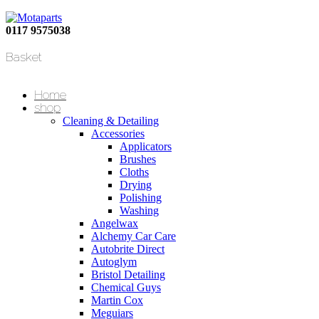
0117 9575038
Basket
Home
shop
Cleaning & Detailing
Accessories
Applicators
Brushes
Cloths
Drying
Polishing
Washing
Angelwax
Alchemy Car Care
Autobrite Direct
Autoglym
Bristol Detailing
Chemical Guys
Martin Cox
Meguiars