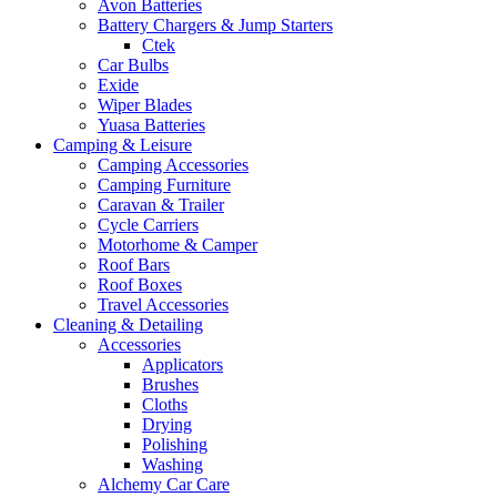
Avon Batteries
Battery Chargers & Jump Starters
Ctek
Car Bulbs
Exide
Wiper Blades
Yuasa Batteries
Camping & Leisure
Camping Accessories
Camping Furniture
Caravan & Trailer
Cycle Carriers
Motorhome & Camper
Roof Bars
Roof Boxes
Travel Accessories
Cleaning & Detailing
Accessories
Applicators
Brushes
Cloths
Drying
Polishing
Washing
Alchemy Car Care