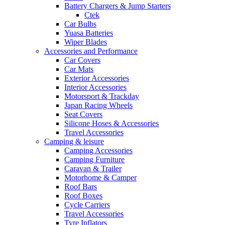
Battery Chargers & Jump Starters
Ctek
Car Bulbs
Yuasa Batteries
Wiper Blades
Accessories and Performance
Car Covers
Car Mats
Exterior Accessories
Interior Accessories
Motorsport & Trackday
Japan Racing Wheels
Seat Covers
Silicone Hoses & Accessories
Travel Accessories
Camping & leisure
Camping Accessories
Camping Furniture
Caravan & Trailer
Motorhome & Camper
Roof Bars
Roof Boxes
Cycle Carriers
Travel Accessories
Tyre Inflators