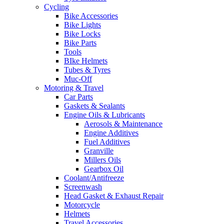
Cycling
Bike Accessories
Bike Lights
Bike Locks
Bike Parts
Tools
BIke Helmets
Tubes & Tyres
Muc-Off
Motoring & Travel
Car Parts
Gaskets & Sealants
Engine Oils & Lubricants
Aerosols & Maintenance
Engine Additives
Fuel Additives
Granville
Millers Oils
Gearbox Oil
Coolant/Antifreeze
Screenwash
Head Gasket & Exhaust Repair
Motorcycle
Helmets
Travel Accessories