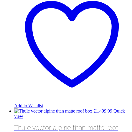
Add to Wishlist
£
1,499.99
Quick
view
Thule vector alpine titan matte roof