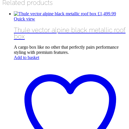
Related products
£
1,499.99
Quick view
Thule vector alpine black metallic roof
box
A cargo box like no other that perfectly pairs performance
styling with premium features.
Add to basket