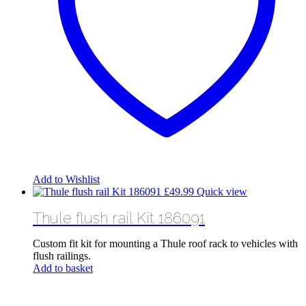
Add to Wishlist
£
49.99
Quick view
Thule flush rail Kit 186091
Custom fit kit for mounting a Thule roof rack to vehicles with
flush railings.
Add to basket