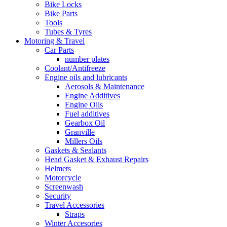
Bike Locks
Bike Parts
Tools
Tubes & Tyres
Motoring & Travel
Car Parts
number plates
Coolant/Antifreeze
Engine oils and lubricants
Aerosols & Maintenance
Engine Additives
Engine Oils
Fuel additives
Gearbox Oil
Granville
Millers Oils
Gaskets & Sealants
Head Gasket & Exhaust Repairs
Helmets
Motorcycle
Screenwash
Security
Travel Accessories
Straps
Winter Accesories