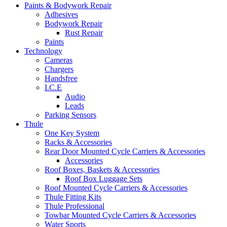
Paints & Bodywork Repair
Adhesives
Bodywork Repair
Rust Repair
Paints
Technology
Cameras
Chargers
Handsfree
I.C.E
Audio
Leads
Parking Sensors
Thule
One Key System
Racks & Accessories
Rear Door Mounted Cycle Carriers & Accessories
Accessories
Roof Boxes, Baskets & Accessories
Roof Box Luggage Sets
Roof Mounted Cycle Carriers & Accessories
Thule Fitting Kits
Thule Professional
Towbar Mounted Cycle Carriers & Accessories
Water Sports