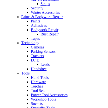
Straps
Security
Winter Accessories
Paints & Bodywork Repair
Paints
Adhesives
Bodywork Repair
Rust Repair
Tapes
Technology
Cameras
Parking Sensors
Trackers
I.C.E
Leads
Handsfree
Tools
Hand Tools
Hardware
Torches
Tool Sets
Power Tool Accessories
Workshop Tools
Sockets
Specialist Tools