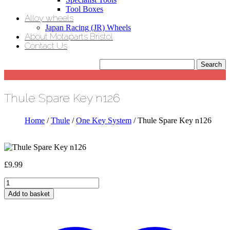
Tool Boxes
Alloy wheels
Japan Racing (JR) Wheels
About Motaparts Bristol
Contact Us
Thule Spare Key n126
Home
/
Thule
/
One Key System
/ Thule Spare Key n126
£
9.99
Thule
Spare
Add to basket
Key
n126
quantity