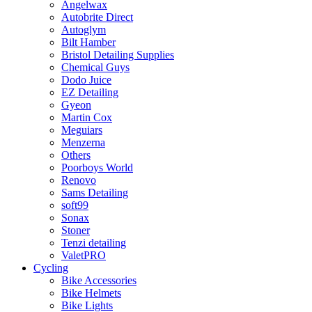
Angelwax
Autobrite Direct
Autoglym
Bilt Hamber
Bristol Detailing Supplies
Chemical Guys
Dodo Juice
EZ Detailing
Gyeon
Martin Cox
Meguiars
Menzerna
Others
Poorboys World
Renovo
Sams Detailing
soft99
Sonax
Stoner
Tenzi detailing
ValetPRO
Cycling
Bike Accessories
Bike Helmets
Bike Lights