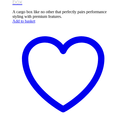
box
A cargo box like no other that perfectly pairs performance
styling with premium features.
Add to basket