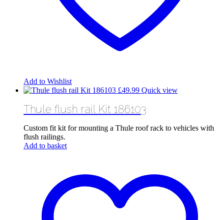
Add to Wishlist
£
49.99
Quick view
Thule flush rail Kit 186103
Custom fit kit for mounting a Thule roof rack to vehicles with
flush railings.
Add to basket