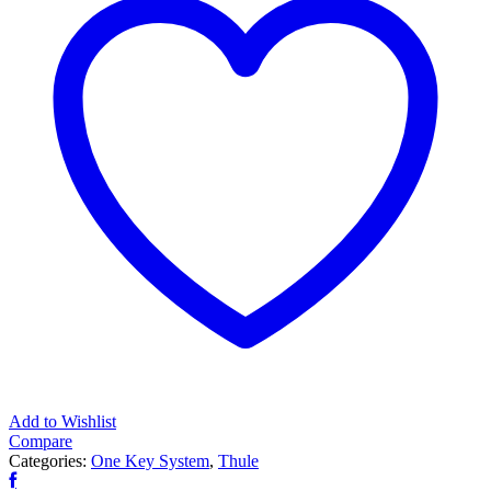
Add to Wishlist
Compare
Categories:
One Key System
,
Thule