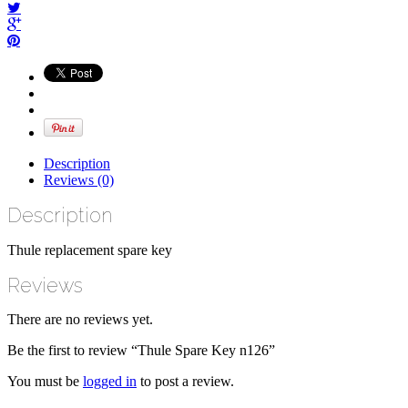
Description
Reviews (0)
Description
Thule replacement spare key
Reviews
There are no reviews yet.
Be the first to review “Thule Spare Key n126”
You must be
logged in
to post a review.