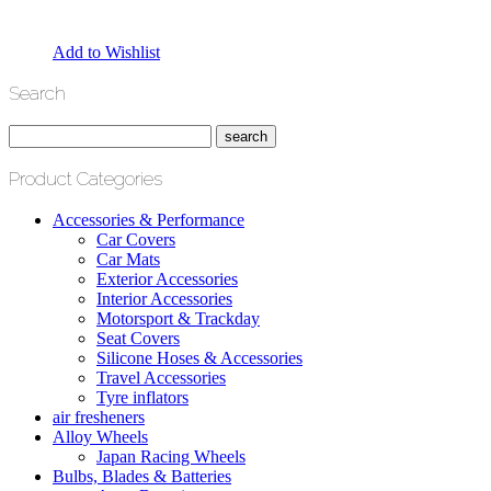
Add to Wishlist
Search
Product Categories
Accessories & Performance
Car Covers
Car Mats
Exterior Accessories
Interior Accessories
Motorsport & Trackday
Seat Covers
Silicone Hoses & Accessories
Travel Accessories
Tyre inflators
air fresheners
Alloy Wheels
Japan Racing Wheels
Bulbs, Blades & Batteries