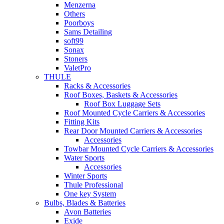
Menzerna
Others
Poorboys
Sams Detailing
soft99
Sonax
Stoners
ValetPro
THULE
Racks & Accessories
Roof Boxes, Baskets & Accessories
Roof Box Luggage Sets
Roof Mounted Cycle Carriers & Accessories
Fitting Kits
Rear Door Mounted Carriers & Accessories
Accessories
Towbar Mounted Cycle Carriers & Accessories
Water Sports
Accessories
Winter Sports
Thule Professional
One key System
Bulbs, Blades & Batteries
Avon Batteries
Exide