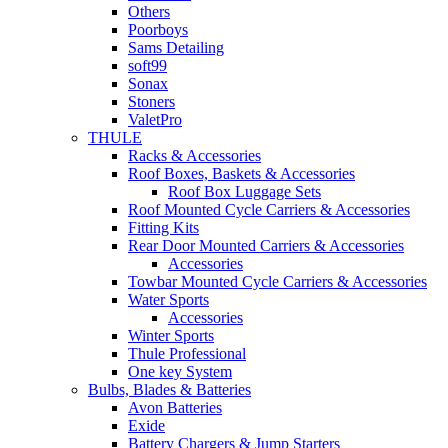
Others
Poorboys
Sams Detailing
soft99
Sonax
Stoners
ValetPro
THULE
Racks & Accessories
Roof Boxes, Baskets & Accessories
Roof Box Luggage Sets
Roof Mounted Cycle Carriers & Accessories
Fitting Kits
Rear Door Mounted Carriers & Accessories
Accessories
Towbar Mounted Cycle Carriers & Accessories
Water Sports
Accessories
Winter Sports
Thule Professional
One key System
Bulbs, Blades & Batteries
Avon Batteries
Exide
Battery Chargers & Jump Starters