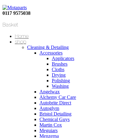
0117 9575038
Basket
Home
shop
Cleaning & Detailing
Accessories
Applicators
Brushes
Cloths
Drying
Polishing
Washing
Angelwax
Alchemy Car Care
Autobrite Direct
Autoglym
Bristol Detailing
Chemical Guys
Martin Cox
Meguiars
Menzerna