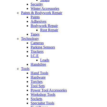
Security
Winter Accessories
Paints & Bodywork Repair
Paints
Adhesives
Bodywork Repair
Rust Repair
Tapes
Technology
Cameras
Parking Sensors
Trackers
I.C.E
Leads
Handsfree
Tools
Hand Tools
Hardware
Torches
Tool Sets
Power Tool Accessories
Workshop Tools
Sockets
Specialist Tools