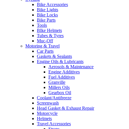
Bike Accessories
Bike Lights
Bike Locks
Bike Parts
Tools
BIke Helmets
Tubes & Tyres
Muc-Off
Motoring & Travel
Car Parts
Gaskets & Sealants
Engine Oils & Lubricants
Aerosols & Maintenance
Engine Additives
Fuel Additives
Granville
Millers Oils
Gearbox Oil
Coolant/Antifreeze
Screenwash
Head Gasket & Exhaust Repair
Motorcycle
Helmets
Travel Accessories
Straps