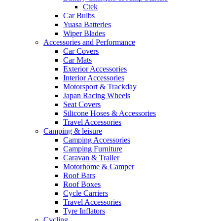
Ctek
Car Bulbs
Yuasa Batteries
Wiper Blades
Accessories and Performance
Car Covers
Car Mats
Exterior Accessories
Interior Accessories
Motorsport & Trackday
Japan Racing Wheels
Seat Covers
Silicone Hoses & Accessories
Travel Accessories
Camping & leisure
Camping Accessories
Camping Furniture
Caravan & Trailer
Motorhome & Camper
Roof Bars
Roof Boxes
Cycle Carriers
Travel Accessories
Tyre Inflators
Cycling