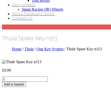
Tool Boxes
Alloy wheels
Japan Racing (JR) Wheels
About Motaparts Bristol
Contact Us
Thule Spare Key n113
Home
/
Thule
/
One Key System
/ Thule Spare Key n113
£
9.99
Thule
Spare
Add to basket
Key
n113
quantity