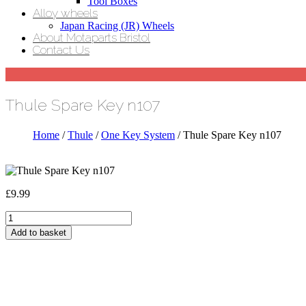
Tool Boxes
Alloy wheels
Japan Racing (JR) Wheels
About Motaparts Bristol
Contact Us
Thule Spare Key n107
Home
/
Thule
/
One Key System
/ Thule Spare Key n107
£
9.99
Thule
Spare
Add to basket
Key
n107
quantity