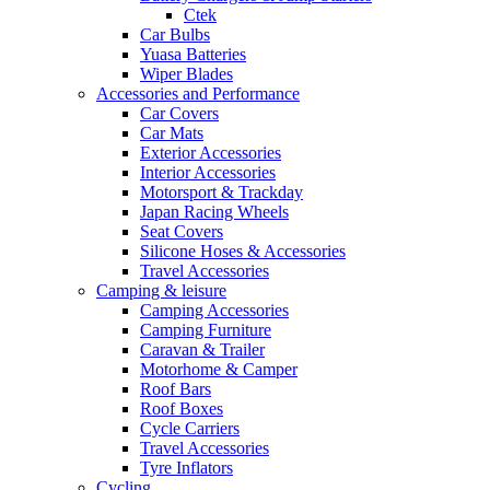
Ctek
Car Bulbs
Yuasa Batteries
Wiper Blades
Accessories and Performance
Car Covers
Car Mats
Exterior Accessories
Interior Accessories
Motorsport & Trackday
Japan Racing Wheels
Seat Covers
Silicone Hoses & Accessories
Travel Accessories
Camping & leisure
Camping Accessories
Camping Furniture
Caravan & Trailer
Motorhome & Camper
Roof Bars
Roof Boxes
Cycle Carriers
Travel Accessories
Tyre Inflators
Cycling