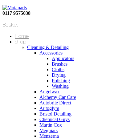
0117 9575038
Basket
Home
shop
Cleaning & Detailing
Accessories
Applicators
Brushes
Cloths
Drying
Polishing
Washing
Angelwax
Alchemy Car Care
Autobrite Direct
Autoglym
Bristol Detailing
Chemical Guys
Martin Cox
Meguiars
Menzerna