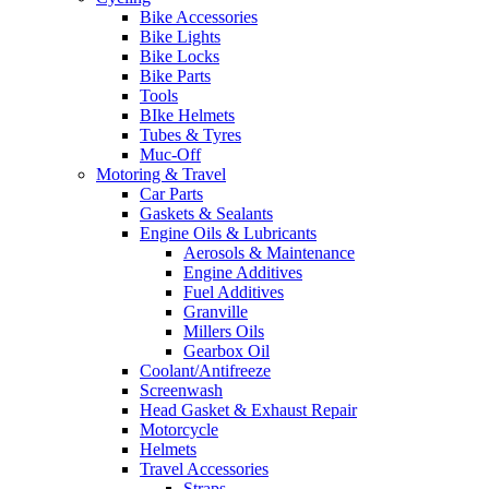
Bike Accessories
Bike Lights
Bike Locks
Bike Parts
Tools
BIke Helmets
Tubes & Tyres
Muc-Off
Motoring & Travel
Car Parts
Gaskets & Sealants
Engine Oils & Lubricants
Aerosols & Maintenance
Engine Additives
Fuel Additives
Granville
Millers Oils
Gearbox Oil
Coolant/Antifreeze
Screenwash
Head Gasket & Exhaust Repair
Motorcycle
Helmets
Travel Accessories
Straps