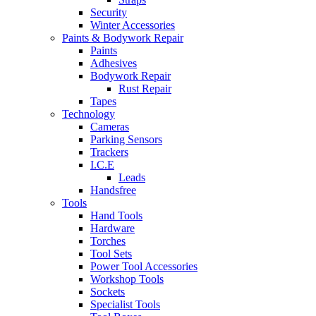
Security
Winter Accessories
Paints & Bodywork Repair
Paints
Adhesives
Bodywork Repair
Rust Repair
Tapes
Technology
Cameras
Parking Sensors
Trackers
I.C.E
Leads
Handsfree
Tools
Hand Tools
Hardware
Torches
Tool Sets
Power Tool Accessories
Workshop Tools
Sockets
Specialist Tools