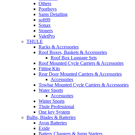
Others
Poorboys
Sams Detailing
soft99
Sonax
Stoners
ValetPro
THULE
Racks & Accessories
Roof Boxes, Baskets & Accessories
Roof Box Luggage Sets
Roof Mounted Cycle Carriers & Accessories
Fitting Kits
Rear Door Mounted Carriers & Accessories
Accessories
Towbar Mounted Cycle Carriers & Accessories
Water Sports
Accessories
Winter Sports
Thule Professional
One key System
Bulbs, Blades & Batteries
Avon Batteries
Exide
Battery Chargers & Jump Starters