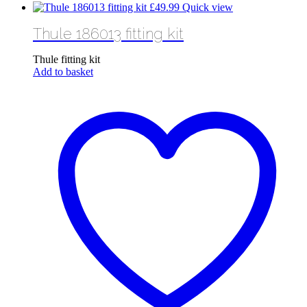
£
49.99
Quick view
Thule 186013 fitting kit
Thule fitting kit
Add to basket