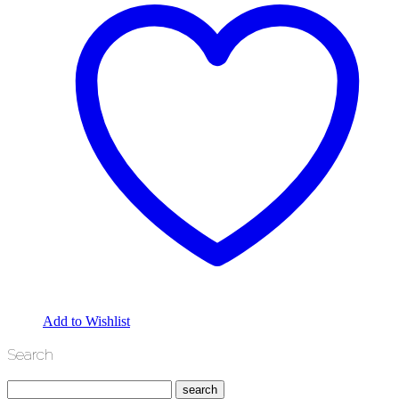
Add to Wishlist
Search