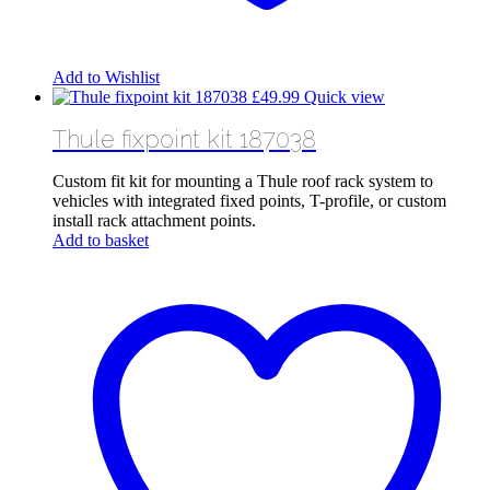
Add to Wishlist
£
49.99
Quick view
Thule fixpoint kit 187038
Custom fit kit for mounting a Thule roof rack system to
vehicles with integrated fixed points, T-profile, or custom
install rack attachment points.
Add to basket