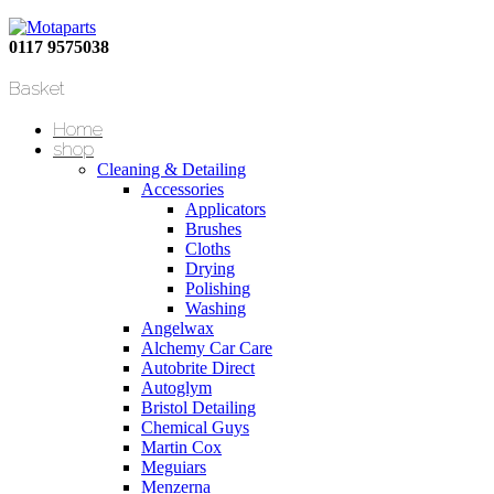
0117 9575038
Basket
Home
shop
Cleaning & Detailing
Accessories
Applicators
Brushes
Cloths
Drying
Polishing
Washing
Angelwax
Alchemy Car Care
Autobrite Direct
Autoglym
Bristol Detailing
Chemical Guys
Martin Cox
Meguiars
Menzerna