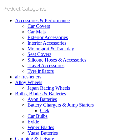
Product Categories
Accessories & Performance
Car Covers
Car Mats
Exterior Accessories
Interior Accessories
Motorsport & Trackday
Seat Covers
Silicone Hoses & Accessories
Travel Accessories
Tyre inflators
air fresheners
Alloy Wheels
Japan Racing Wheels
Bulbs, Blades & Batteries
Avon Batteries
Battery Chargers & Jump Starters
Ctek
Car Bulbs
Exide
Wiper Blades
Yuasa Batteries
Camping & Leisure