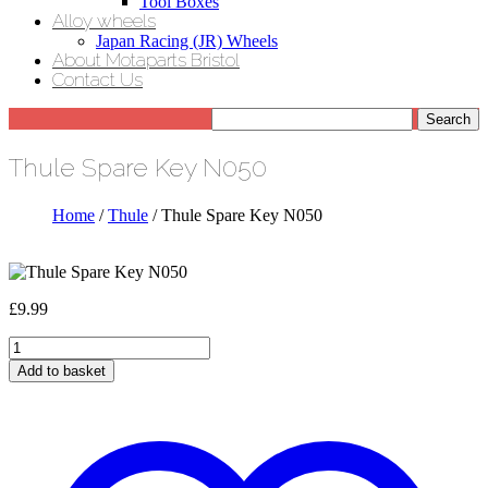
Tool Boxes
Alloy wheels
Japan Racing (JR) Wheels
About Motaparts Bristol
Contact Us
Thule Spare Key N050
Home
/
Thule
/ Thule Spare Key N050
£
9.99
Thule
Spare
Add to basket
Key
N050
quantity