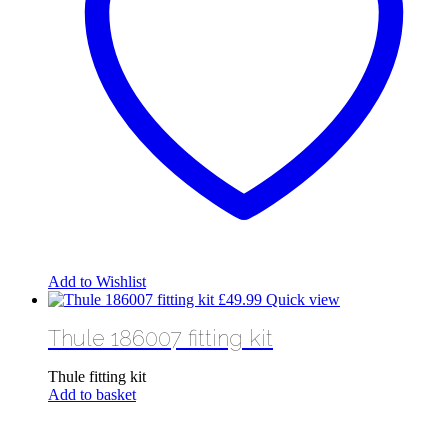
Add to Wishlist
£
49.99
Quick view
Thule 186007 fitting kit
Thule fitting kit
Add to basket