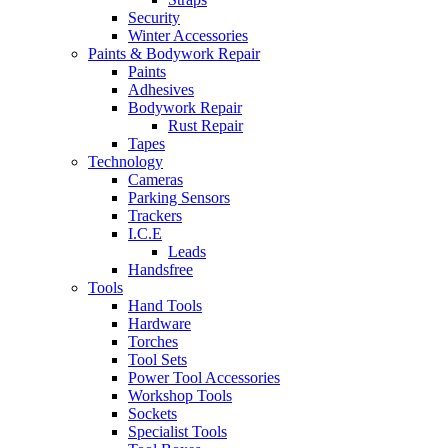
Security
Winter Accessories
Paints & Bodywork Repair
Paints
Adhesives
Bodywork Repair
Rust Repair
Tapes
Technology
Cameras
Parking Sensors
Trackers
I.C.E
Leads
Handsfree
Tools
Hand Tools
Hardware
Torches
Tool Sets
Power Tool Accessories
Workshop Tools
Sockets
Specialist Tools