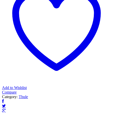
Add to Wishlist
Compare
Category:
Thule