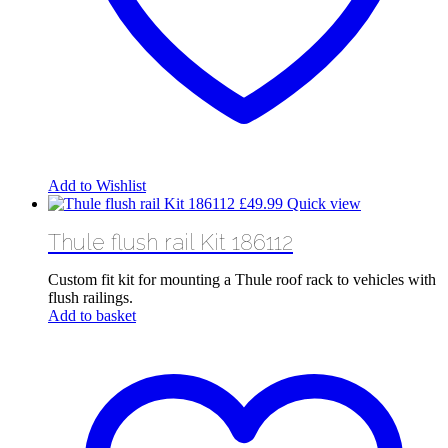
Add to Wishlist
£
49.99
Quick view
Thule flush rail Kit 186112
Custom fit kit for mounting a Thule roof rack to vehicles with
flush railings.
Add to basket