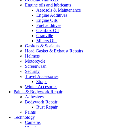
Engine oils and lubricants
Aerosols & Maintenance
Engine Additives
Engine Oils
Fuel additives
Gearbox Oil
Granville
Millers Oils
Gaskets & Sealants
Head Gasket & Exhaust Repairs
Helmets
Motorcycle
Screenwash
Security
Travel Accessories
Straps
Winter Accesories
Paints & Bodywork Repair
Adhesives
Bodywork Repair
Rust Repair
Paints
Technology
Cameras