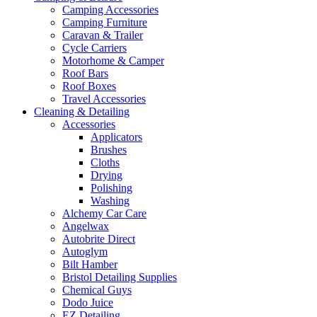
Camping Accessories
Camping Furniture
Caravan & Trailer
Cycle Carriers
Motorhome & Camper
Roof Bars
Roof Boxes
Travel Accessories
Cleaning & Detailing
Accessories
Applicators
Brushes
Cloths
Drying
Polishing
Washing
Alchemy Car Care
Angelwax
Autobrite Direct
Autoglym
Bilt Hamber
Bristol Detailing Supplies
Chemical Guys
Dodo Juice
EZ Detailing