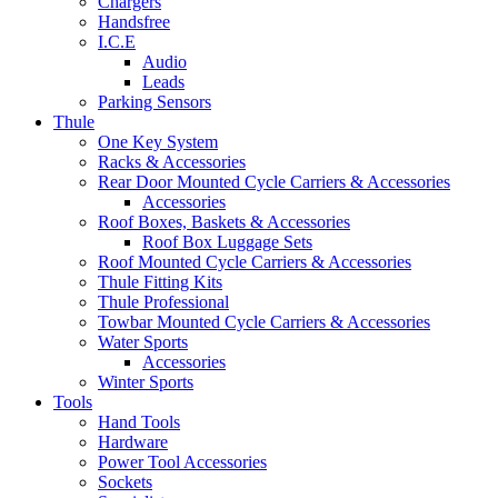
Chargers
Handsfree
I.C.E
Audio
Leads
Parking Sensors
Thule
One Key System
Racks & Accessories
Rear Door Mounted Cycle Carriers & Accessories
Accessories
Roof Boxes, Baskets & Accessories
Roof Box Luggage Sets
Roof Mounted Cycle Carriers & Accessories
Thule Fitting Kits
Thule Professional
Towbar Mounted Cycle Carriers & Accessories
Water Sports
Accessories
Winter Sports
Tools
Hand Tools
Hardware
Power Tool Accessories
Sockets