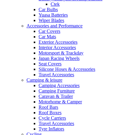
Ctek
Car Bulbs
Yuasa Batteries
Wiper Blades
Accessories and Performance
Car Covers
Car Mats
Exterior Accessories
Interior Accessories
Motorsport & Trackday
Japan Racing Wheels
Seat Covers
Silicone Hoses & Accessories
Travel Accessories
Camping & leisure
Camping Accessories
Camping Furniture
Caravan & Trailer
Motorhome & Camper
Roof Bars
Roof Boxes
Cycle Carriers
Travel Accessories
Tyre Inflators
Cycling