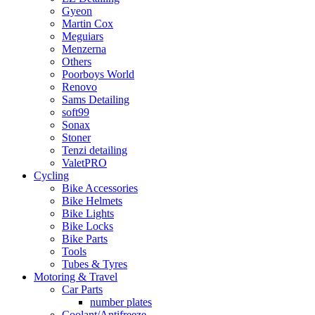
Gyeon
Martin Cox
Meguiars
Menzerna
Others
Poorboys World
Renovo
Sams Detailing
soft99
Sonax
Stoner
Tenzi detailing
ValetPRO
Cycling
Bike Accessories
Bike Helmets
Bike Lights
Bike Locks
Bike Parts
Tools
Tubes & Tyres
Motoring & Travel
Car Parts
number plates
Coolant/Antifreeze