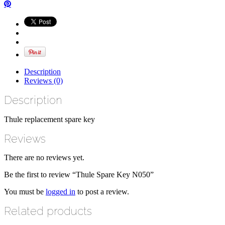
Description
Reviews (0)
Description
Thule replacement spare key
Reviews
There are no reviews yet.
Be the first to review “Thule Spare Key N050”
You must be
logged in
to post a review.
Related products