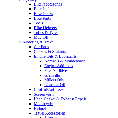
Bike Accessories
Bike Lights
Bike Locks
Bike Parts
Tools
BIke Helmets
Tubes & Tyres
Muc-Off
Motoring & Travel
Car Parts
Gaskets & Sealants
Engine Oils & Lubricants
Aerosols & Maintenance
Engine Additives
Fuel Additives
Granville
Millers Oils
Gearbox Oil
Coolant/Antifreeze
Screenwash
Head Gasket & Exhaust Repair
Motorcycle
Helmets
Travel Accessories
Straps