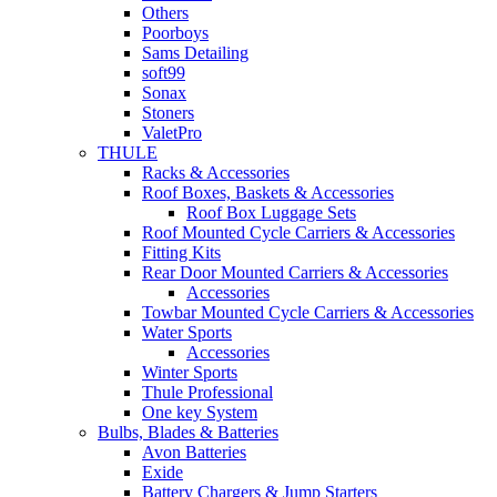
Others
Poorboys
Sams Detailing
soft99
Sonax
Stoners
ValetPro
THULE
Racks & Accessories
Roof Boxes, Baskets & Accessories
Roof Box Luggage Sets
Roof Mounted Cycle Carriers & Accessories
Fitting Kits
Rear Door Mounted Carriers & Accessories
Accessories
Towbar Mounted Cycle Carriers & Accessories
Water Sports
Accessories
Winter Sports
Thule Professional
One key System
Bulbs, Blades & Batteries
Avon Batteries
Exide
Battery Chargers & Jump Starters