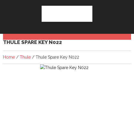
THULE SPARE KEY N022
Home
/
Thule
/ Thule Spare Key N022