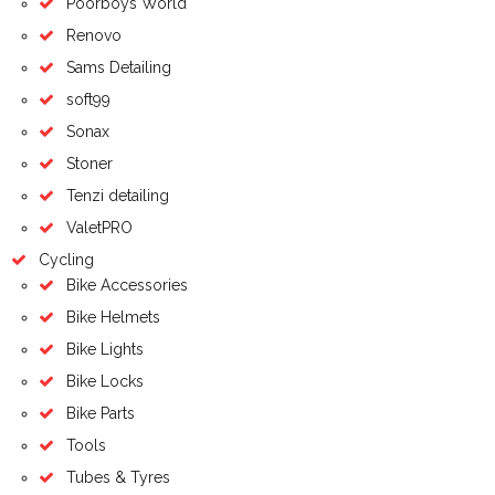
Poorboys World
Renovo
Sams Detailing
soft99
Sonax
Stoner
Tenzi detailing
ValetPRO
Cycling
Bike Accessories
Bike Helmets
Bike Lights
Bike Locks
Bike Parts
Tools
Tubes & Tyres