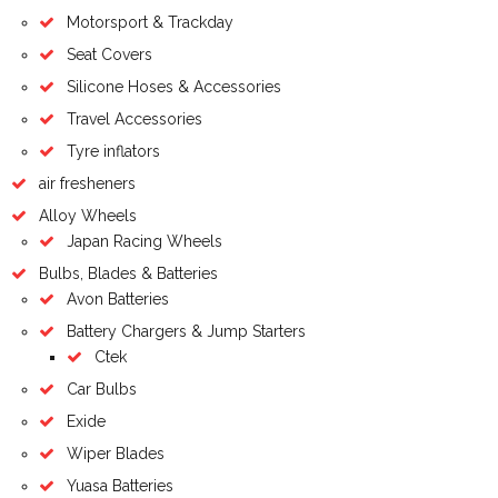
Motorsport & Trackday
Seat Covers
Silicone Hoses & Accessories
Travel Accessories
Tyre inflators
air fresheners
Alloy Wheels
Japan Racing Wheels
Bulbs, Blades & Batteries
Avon Batteries
Battery Chargers & Jump Starters
Ctek
Car Bulbs
Exide
Wiper Blades
Yuasa Batteries