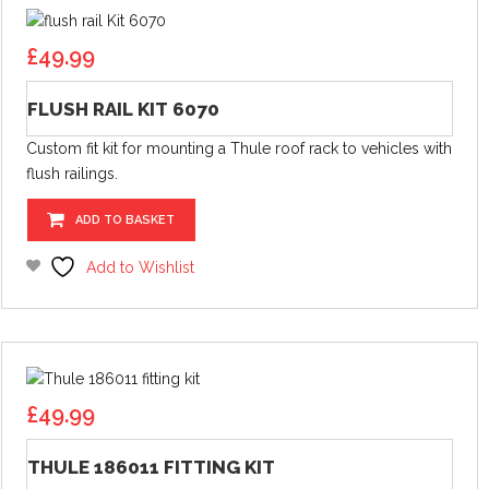
£
49.99
FLUSH RAIL KIT 6070
Custom fit kit for mounting a Thule roof rack to vehicles with
flush railings.
ADD TO BASKET
Add to Wishlist
£
49.99
THULE 186011 FITTING KIT