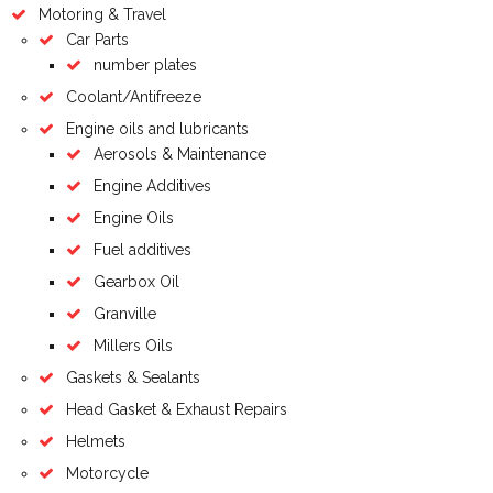
Motoring & Travel
Car Parts
number plates
Coolant/Antifreeze
Engine oils and lubricants
Aerosols & Maintenance
Engine Additives
Engine Oils
Fuel additives
Gearbox Oil
Granville
Millers Oils
Gaskets & Sealants
Head Gasket & Exhaust Repairs
Helmets
Motorcycle