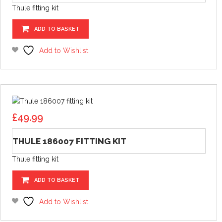
Thule fitting kit
ADD TO BASKET
Add to Wishlist
£
49.99
THULE 186007 FITTING KIT
Thule fitting kit
ADD TO BASKET
Add to Wishlist