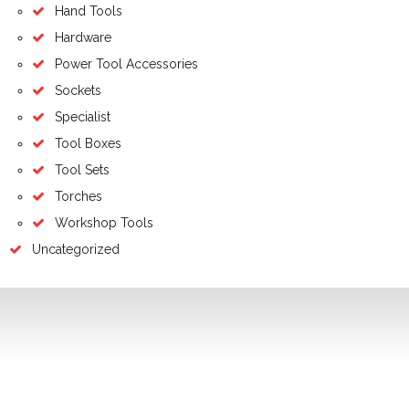
Hand Tools
Hardware
Power Tool Accessories
Sockets
Specialist
Tool Boxes
Tool Sets
Torches
Workshop Tools
Uncategorized