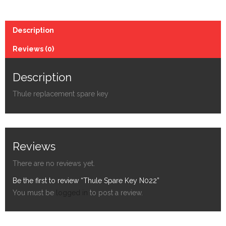
Description
Reviews (0)
Description
Thule replacement spare key
Reviews
There are no reviews yet.
Be the first to review “Thule Spare Key N022”
You must be
logged in
to post a review.