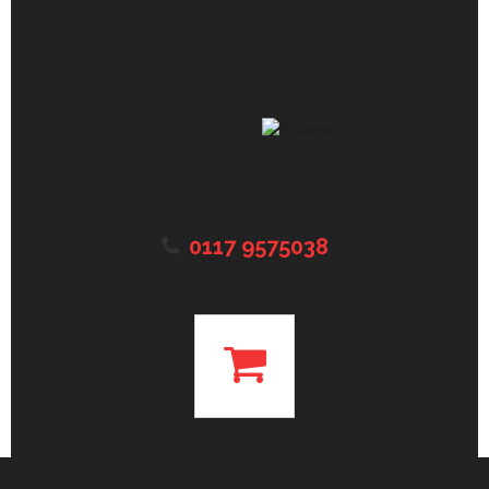
0117 9575038