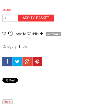
£
9.99
Thule
ADD TO BASKET
Spare
Key
N022
Add to Wishlist
Compare
quantity
Category:
Thule