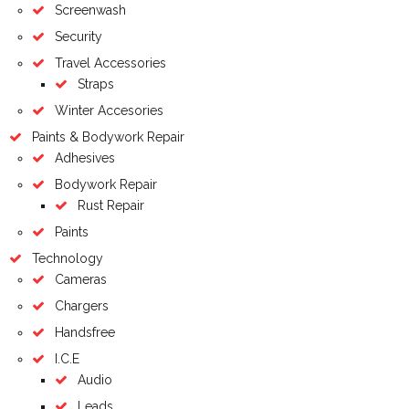
Screenwash
Security
Travel Accessories
Straps
Winter Accesories
Paints & Bodywork Repair
Adhesives
Bodywork Repair
Rust Repair
Paints
Technology
Cameras
Chargers
Handsfree
I.C.E
Audio
Leads