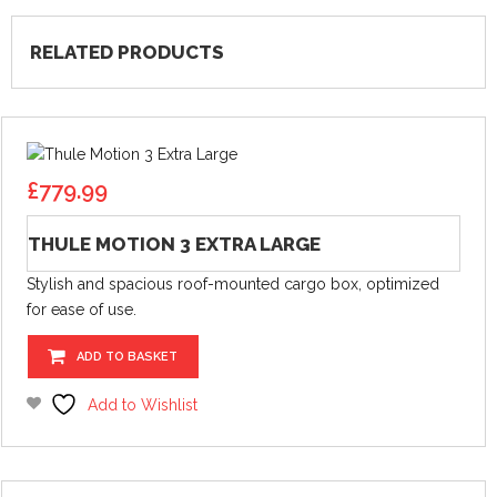
RELATED PRODUCTS
£
779.99
THULE MOTION 3 EXTRA LARGE
Stylish and spacious roof-mounted cargo box, optimized
for ease of use.
ADD TO BASKET
Add to Wishlist