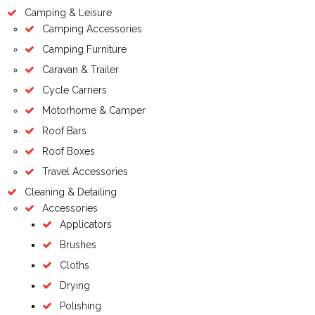
Camping & Leisure
Camping Accessories
Camping Furniture
Caravan & Trailer
Cycle Carriers
Motorhome & Camper
Roof Bars
Roof Boxes
Travel Accessories
Cleaning & Detailing
Accessories
Applicators
Brushes
Cloths
Drying
Polishing