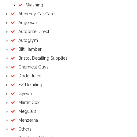
Washing
Alchemy Car Care
Angelwax
Autobrite Direct
Autoglym
Bilt Hamber
Bristol Detailing Supplies
Chemical Guys
Dodo Juice
EZ Detailing
Gyeon
Martin Cox
Meguiars
Menzerna
Others