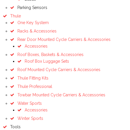
Parking Sensors
Thule
One Key System
Racks & Accessories
Rear Door Mounted Cycle Carriers & Accessories
Accessories
Roof Boxes, Baskets & Accessories
Roof Box Luggage Sets
Roof Mounted Cycle Carriers & Accessories
Thule Fitting Kits
Thule Professional
Towbar Mounted Cycle Carriers & Accessories
Water Sports
Accessories
Winter Sports
Tools