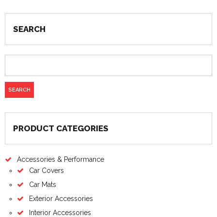
SEARCH
PRODUCT CATEGORIES
Accessories & Performance
Car Covers
Car Mats
Exterior Accessories
Interior Accessories