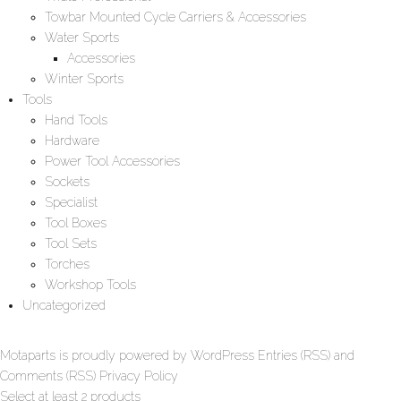
Towbar Mounted Cycle Carriers & Accessories
Water Sports
Accessories
Winter Sports
Tools
Hand Tools
Hardware
Power Tool Accessories
Sockets
Specialist
Tool Boxes
Tool Sets
Torches
Workshop Tools
Uncategorized
Motaparts
is proudly powered by
WordPress
Entries (RSS)
and
Comments (RSS)
Privacy Policy
Select at least 2 products