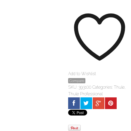
1-
pack
quantity
Add to Wishlist
Compare
SKU:
393100
Categories:
Thule
,
Thule Professional