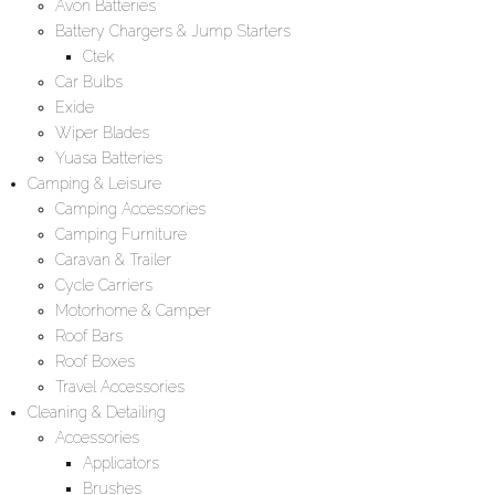
Avon Batteries
Battery Chargers & Jump Starters
Ctek
Car Bulbs
Exide
Wiper Blades
Yuasa Batteries
Camping & Leisure
Camping Accessories
Camping Furniture
Caravan & Trailer
Cycle Carriers
Motorhome & Camper
Roof Bars
Roof Boxes
Travel Accessories
Cleaning & Detailing
Accessories
Applicators
Brushes