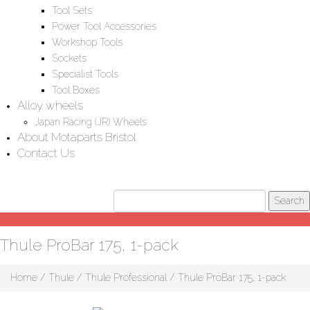
Tool Sets
Power Tool Accessories
Workshop Tools
Sockets
Specialist Tools
Tool Boxes
Alloy wheels
Japan Racing (JR) Wheels
About Motaparts Bristol
Contact Us
Thule ProBar 175, 1-pack
Home
/
Thule
/
Thule Professional
/ Thule ProBar 175, 1-pack