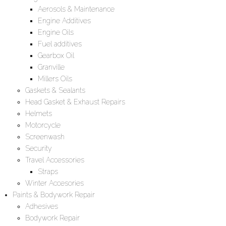
Aerosols & Maintenance
Engine Additives
Engine Oils
Fuel additives
Gearbox Oil
Granville
Millers Oils
Gaskets & Sealants
Head Gasket & Exhaust Repairs
Helmets
Motorcycle
Screenwash
Security
Travel Accessories
Straps
Winter Accesories
Paints & Bodywork Repair
Adhesives
Bodywork Repair