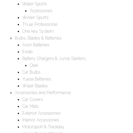
Water Sports
Accessories
Winter Sports
Thule Professional
One key System
Bulbs, Blades & Batteries
Avon Batteries
Exide
Battery Chargers & Jump Starters
Ctek
Car Bulbs
Yuasa Batteries
Wiper Blades
Accessories and Performance
Car Covers
Car Mats
Exterior Accessories
Interior Accessories
Motorsport & Trackday