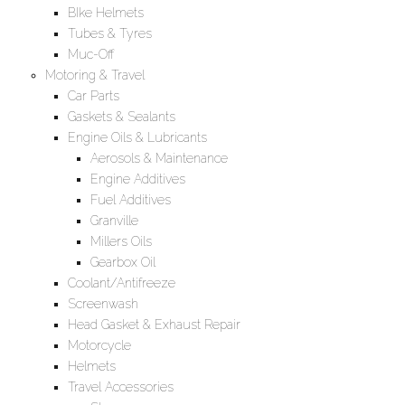
BIke Helmets
Tubes & Tyres
Muc-Off
Motoring & Travel
Car Parts
Gaskets & Sealants
Engine Oils & Lubricants
Aerosols & Maintenance
Engine Additives
Fuel Additives
Granville
Millers Oils
Gearbox Oil
Coolant/Antifreeze
Screenwash
Head Gasket & Exhaust Repair
Motorcycle
Helmets
Travel Accessories