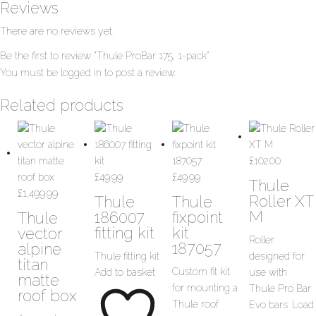
Reviews
There are no reviews yet.
Be the first to review “Thule ProBar 175, 1-pack”
You must be
logged in
to post a review.
Related products
£
102.00
£
49.99
£
49.99
Thule
£
1,499.99
Roller XT
Thule
Thule
M
186007
fixpoint
Thule
fitting kit
kit
vector
Roller
187057
alpine
Thule fitting kit
designed for
titan
Custom fit kit
Add to basket
use with
matte
for mounting a
Thule Pro Bar
roof box
Thule roof
Evo bars. Load