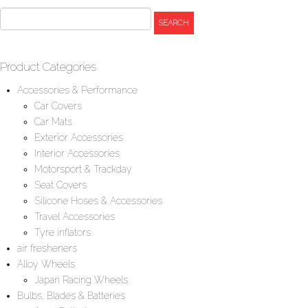
Product Categories
Accessories & Performance
Car Covers
Car Mats
Exterior Accessories
Interior Accessories
Motorsport & Trackday
Seat Covers
Silicone Hoses & Accessories
Travel Accessories
Tyre inflators
air fresheners
Alloy Wheels
Japan Racing Wheels
Bulbs, Blades & Batteries