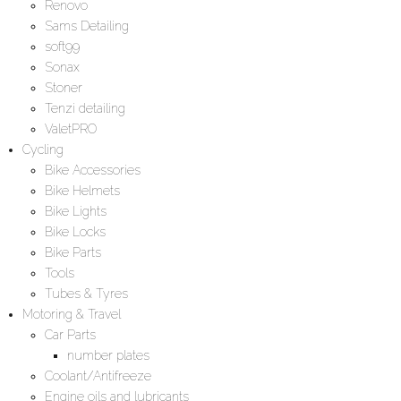
Renovo
Sams Detailing
soft99
Sonax
Stoner
Tenzi detailing
ValetPRO
Cycling
Bike Accessories
Bike Helmets
Bike Lights
Bike Locks
Bike Parts
Tools
Tubes & Tyres
Motoring & Travel
Car Parts
number plates
Coolant/Antifreeze
Engine oils and lubricants