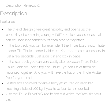
Description
Reviews (0)
Description
Features
The tri-slot design gives great flexibility and opens up the
possibility of combining a range of different load accessories that
can be used independently of each other or together.
In the top track, you can for example fit the Thule Load Stop, Thule
Ladder Tilt, Thule Ladder Holder etc. You mount each accessory in
just a few seconds. Just slide it in and lock in place.
In the rear track you can very easily alter between Thule Roller,
Thule Foldable Load Stop and Thule Eye bolt. Or let them be
mounted together! And you will have the top of the Thule ProBar
free for your load.
Tested and approved to take a hefty 50 kg load on each bar,
meaning a total of 200 kg if you have four bars mounted.
Use the
Thule Buyer's Guide
to find out which roof rack fits your
car.