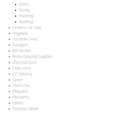
Cloths
Drying
Polishing
Washing
Alchemy Car Care
Angelwax
Autobrite Direct
Autoglym
Bilt Hamber
Bristol Detailing Supplies
Chemical Guys
Dodo Juice
EZ Detailing
Gyeon
Martin Cox
Meguiars
Menzerna
Others
Poorboys World