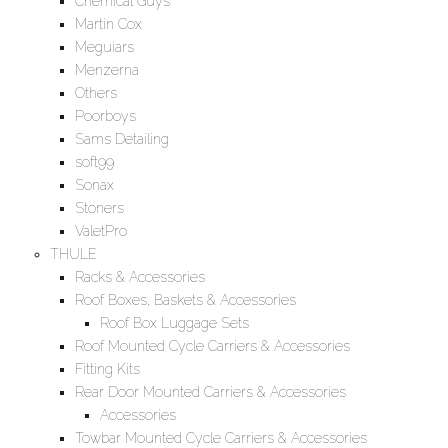
Chemical Guys
Martin Cox
Meguiars
Menzerna
Others
Poorboys
Sams Detailing
soft99
Sonax
Stoners
ValetPro
THULE
Racks & Accessories
Roof Boxes, Baskets & Accessories
Roof Box Luggage Sets
Roof Mounted Cycle Carriers & Accessories
Fitting Kits
Rear Door Mounted Carriers & Accessories
Accessories
Towbar Mounted Cycle Carriers & Accessories