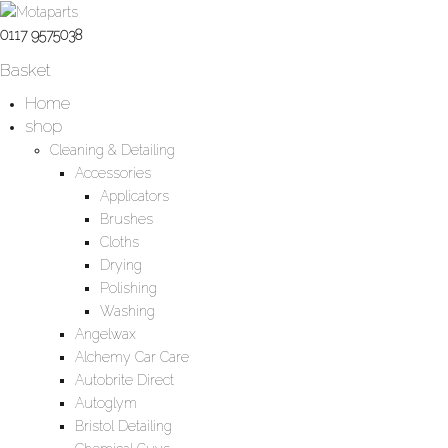
0117 9575038
Basket
Home
shop
Cleaning & Detailing
Accessories
Applicators
Brushes
Cloths
Drying
Polishing
Washing
Angelwax
Alchemy Car Care
Autobrite Direct
Autoglym
Bristol Detailing