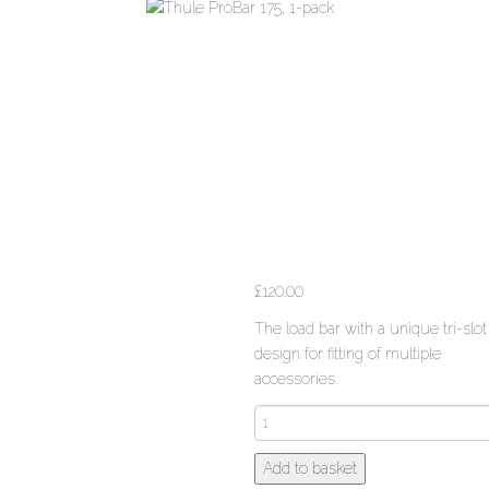
£
120.00
The load bar with a unique tri-slot
design for fitting of multiple
accessories.
Thule
ProBar
175,
Add to basket