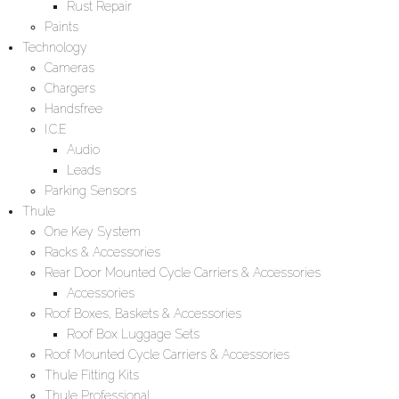
Rust Repair
Paints
Technology
Cameras
Chargers
Handsfree
I.C.E
Audio
Leads
Parking Sensors
Thule
One Key System
Racks & Accessories
Rear Door Mounted Cycle Carriers & Accessories
Accessories
Roof Boxes, Baskets & Accessories
Roof Box Luggage Sets
Roof Mounted Cycle Carriers & Accessories
Thule Fitting Kits
Thule Professional