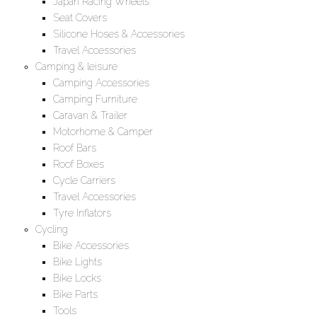
Japan Racing Wheels
Seat Covers
Silicone Hoses & Accessories
Travel Accessories
Camping & leisure
Camping Accessories
Camping Furniture
Caravan & Trailer
Motorhome & Camper
Roof Bars
Roof Boxes
Cycle Carriers
Travel Accessories
Tyre Inflators
Cycling
Bike Accessories
Bike Lights
Bike Locks
Bike Parts
Tools