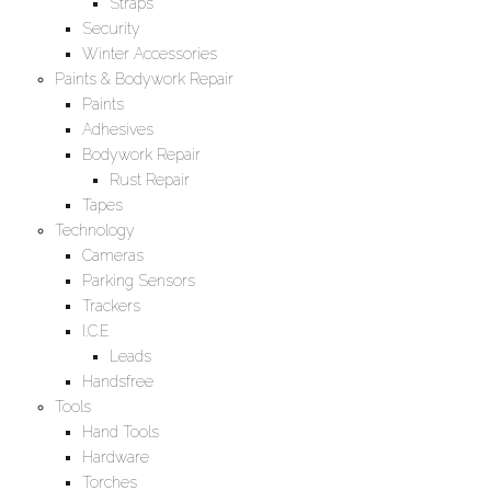
Straps
Security
Winter Accessories
Paints & Bodywork Repair
Paints
Adhesives
Bodywork Repair
Rust Repair
Tapes
Technology
Cameras
Parking Sensors
Trackers
I.C.E
Leads
Handsfree
Tools
Hand Tools
Hardware
Torches