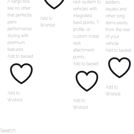
A cargo box
rack system to
ladders,
like no other
vehicles with
kayaks and
that perfectly
integrated
other long
Add to
pairs
fixed points, T-
items easily
Wishlist
performance
profile, or
from the rear
styling with
custom install
of your
premium
rack
vehicle
features.
attachment
Add to basket
Add to basket
points.
Add to basket
Add to
Add to
Wishlist
Wishlist
Add to
Wishlist
Search