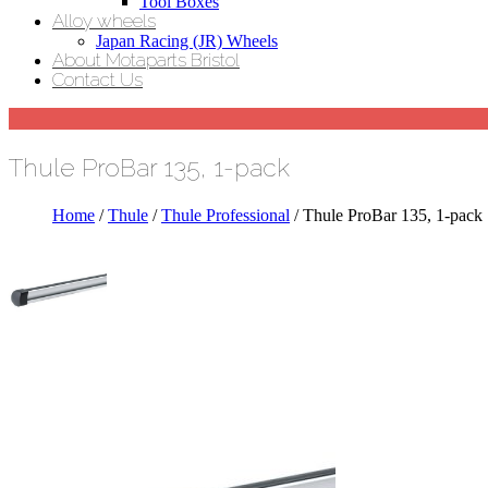
Tool Boxes
Alloy wheels
Japan Racing (JR) Wheels
About Motaparts Bristol
Contact Us
Thule ProBar 135, 1-pack
Home
/
Thule
/
Thule Professional
/ Thule ProBar 135, 1-pack