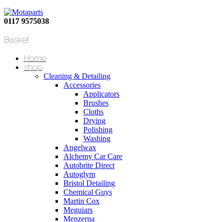
0117 9575038
Basket
Home
shop
Cleaning & Detailing
Accessories
Applicators
Brushes
Cloths
Drying
Polishing
Washing
Angelwax
Alchemy Car Care
Autobrite Direct
Autoglym
Bristol Detailing
Chemical Guys
Martin Cox
Meguiars
Menzerna