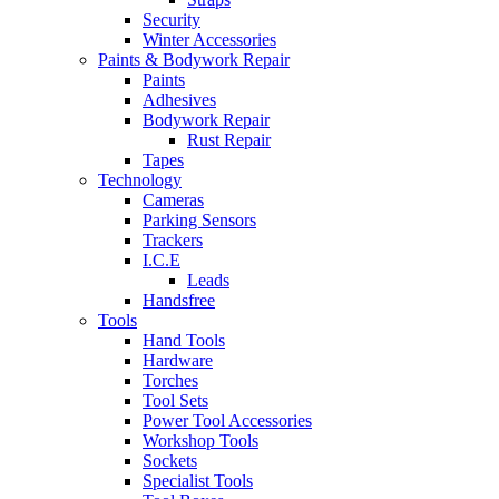
Security
Winter Accessories
Paints & Bodywork Repair
Paints
Adhesives
Bodywork Repair
Rust Repair
Tapes
Technology
Cameras
Parking Sensors
Trackers
I.C.E
Leads
Handsfree
Tools
Hand Tools
Hardware
Torches
Tool Sets
Power Tool Accessories
Workshop Tools
Sockets
Specialist Tools