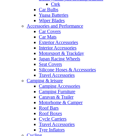
Ctek
Car Bulbs
Yuasa Batteries
Wiper Blades
Accessories and Performance
Car Covers
Car Mats
Exterior Accessories
Interior Accessories
Motorsport & Trackday
Japan Racing Wheels
Seat Covers
Silicone Hoses & Accessories
Travel Accessories
Camping & leisure
Camping Accessories
Camping Furniture
Caravan & Trailer
Motorhome & Camper
Roof Bars
Roof Boxes
Cycle Carriers
Travel Accessories
Tyre Inflators
Cycling