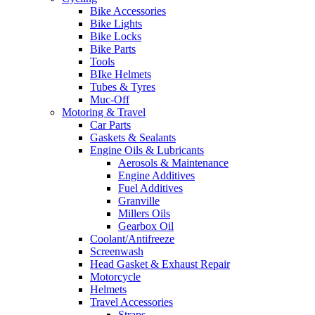
Bike Accessories
Bike Lights
Bike Locks
Bike Parts
Tools
BIke Helmets
Tubes & Tyres
Muc-Off
Motoring & Travel
Car Parts
Gaskets & Sealants
Engine Oils & Lubricants
Aerosols & Maintenance
Engine Additives
Fuel Additives
Granville
Millers Oils
Gearbox Oil
Coolant/Antifreeze
Screenwash
Head Gasket & Exhaust Repair
Motorcycle
Helmets
Travel Accessories
Straps