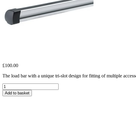
£
100.00
The load bar with a unique tri-slot design for fitting of multiple access
Thule
ProBar
Add to basket
135,
1-
pack
quantity