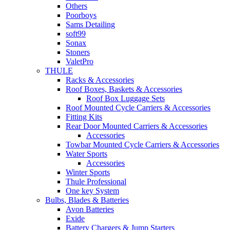
Others
Poorboys
Sams Detailing
soft99
Sonax
Stoners
ValetPro
THULE
Racks & Accessories
Roof Boxes, Baskets & Accessories
Roof Box Luggage Sets
Roof Mounted Cycle Carriers & Accessories
Fitting Kits
Rear Door Mounted Carriers & Accessories
Accessories
Towbar Mounted Cycle Carriers & Accessories
Water Sports
Accessories
Winter Sports
Thule Professional
One key System
Bulbs, Blades & Batteries
Avon Batteries
Exide
Battery Chargers & Jump Starters