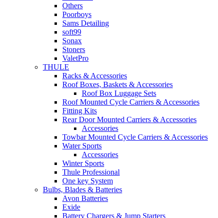
Others
Poorboys
Sams Detailing
soft99
Sonax
Stoners
ValetPro
THULE
Racks & Accessories
Roof Boxes, Baskets & Accessories
Roof Box Luggage Sets
Roof Mounted Cycle Carriers & Accessories
Fitting Kits
Rear Door Mounted Carriers & Accessories
Accessories
Towbar Mounted Cycle Carriers & Accessories
Water Sports
Accessories
Winter Sports
Thule Professional
One key System
Bulbs, Blades & Batteries
Avon Batteries
Exide
Battery Chargers & Jump Starters