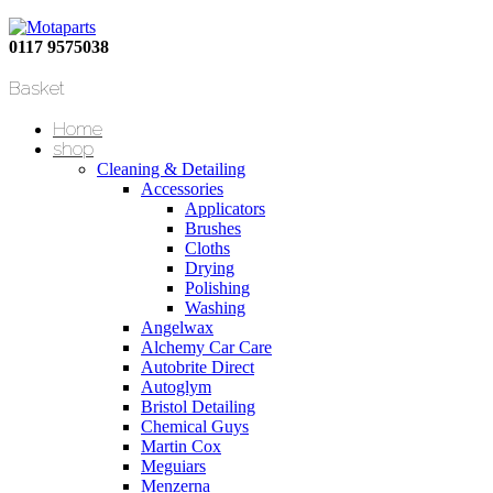
0117 9575038
Basket
Home
shop
Cleaning & Detailing
Accessories
Applicators
Brushes
Cloths
Drying
Polishing
Washing
Angelwax
Alchemy Car Care
Autobrite Direct
Autoglym
Bristol Detailing
Chemical Guys
Martin Cox
Meguiars
Menzerna