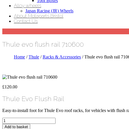
Tool Boxes
Alloy wheels
Japan Racing (JR) Wheels
About Motaparts Bristol
Contact Us
Thule evo flush rail 710600
Home
/
Thule
/
Racks & Accessories
/ Thule evo flush rail 71
£
120.00
Thule Evo Flush Rail
Easy-to-install foot for Thule Evo roof racks, for vehicles with flush ra
Thule
evo
Add to basket