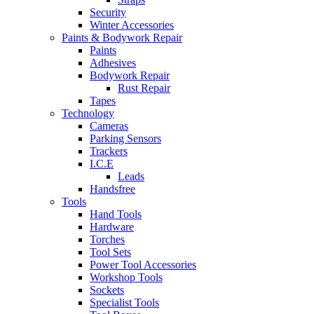
Security
Winter Accessories
Paints & Bodywork Repair
Paints
Adhesives
Bodywork Repair
Rust Repair
Tapes
Technology
Cameras
Parking Sensors
Trackers
I.C.E
Leads
Handsfree
Tools
Hand Tools
Hardware
Torches
Tool Sets
Power Tool Accessories
Workshop Tools
Sockets
Specialist Tools