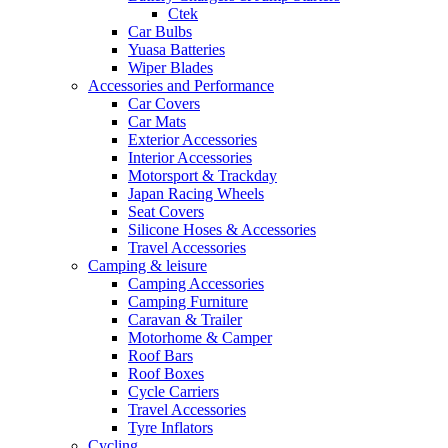
Ctek
Car Bulbs
Yuasa Batteries
Wiper Blades
Accessories and Performance
Car Covers
Car Mats
Exterior Accessories
Interior Accessories
Motorsport & Trackday
Japan Racing Wheels
Seat Covers
Silicone Hoses & Accessories
Travel Accessories
Camping & leisure
Camping Accessories
Camping Furniture
Caravan & Trailer
Motorhome & Camper
Roof Bars
Roof Boxes
Cycle Carriers
Travel Accessories
Tyre Inflators
Cycling