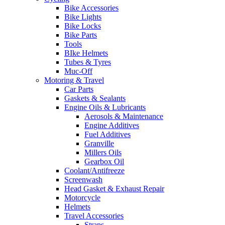
Bike Accessories
Bike Lights
Bike Locks
Bike Parts
Tools
BIke Helmets
Tubes & Tyres
Muc-Off
Motoring & Travel
Car Parts
Gaskets & Sealants
Engine Oils & Lubricants
Aerosols & Maintenance
Engine Additives
Fuel Additives
Granville
Millers Oils
Gearbox Oil
Coolant/Antifreeze
Screenwash
Head Gasket & Exhaust Repair
Motorcycle
Helmets
Travel Accessories
Straps