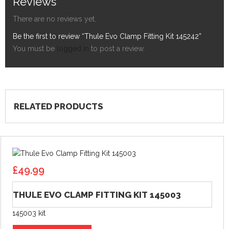
Reviews
There are no reviews yet.
Be the first to review “Thule Evo Clamp Fitting Kit 145242”
You must be
logged in
to post a review.
RELATED PRODUCTS
£
49.99
THULE EVO CLAMP FITTING KIT 145003
145003 kit