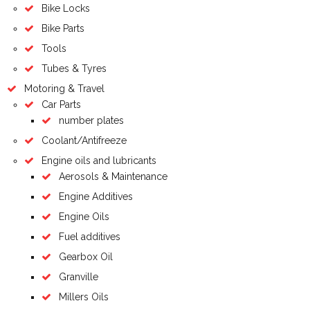
Bike Locks
Bike Parts
Tools
Tubes & Tyres
Motoring & Travel
Car Parts
number plates
Coolant/Antifreeze
Engine oils and lubricants
Aerosols & Maintenance
Engine Additives
Engine Oils
Fuel additives
Gearbox Oil
Granville
Millers Oils