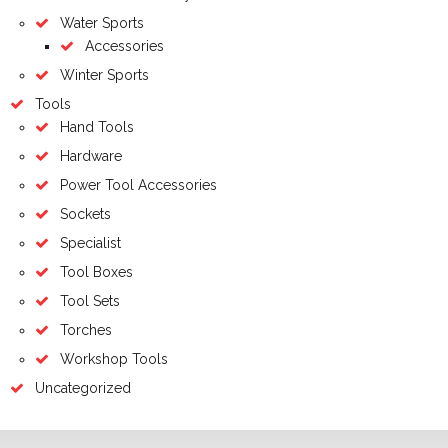
Water Sports
Accessories
Winter Sports
Tools
Hand Tools
Hardware
Power Tool Accessories
Sockets
Specialist
Tool Boxes
Tool Sets
Torches
Workshop Tools
Uncategorized