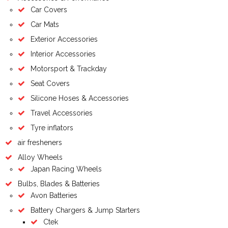
Car Covers
Car Mats
Exterior Accessories
Interior Accessories
Motorsport & Trackday
Seat Covers
Silicone Hoses & Accessories
Travel Accessories
Tyre inflators
air fresheners
Alloy Wheels
Japan Racing Wheels
Bulbs, Blades & Batteries
Avon Batteries
Battery Chargers & Jump Starters
Ctek