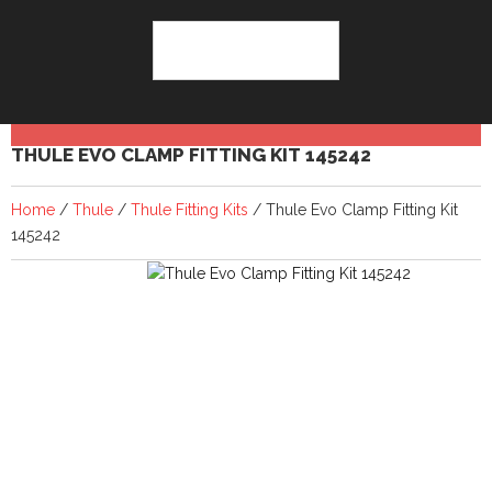
THULE EVO CLAMP FITTING KIT 145242
Home
/
Thule
/
Thule Fitting Kits
/ Thule Evo Clamp Fitting Kit
145242