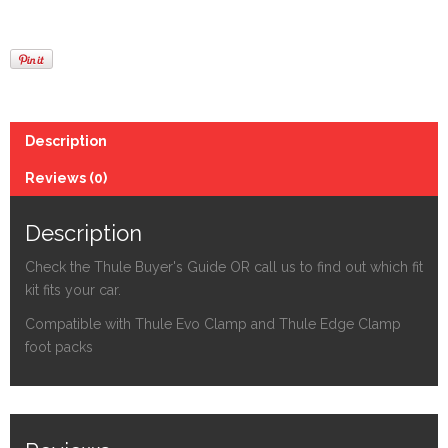
Description
Reviews (0)
Description
Check the Thule Buyer's Guide OR call us to find out which fit
kit fits your car.
Compatible with Thule Evo Clamp and Thule Edge Clamp
foot packs