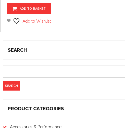
ADD TO BASKET
Add to Wishlist
SEARCH
PRODUCT CATEGORIES
Accessories & Performance