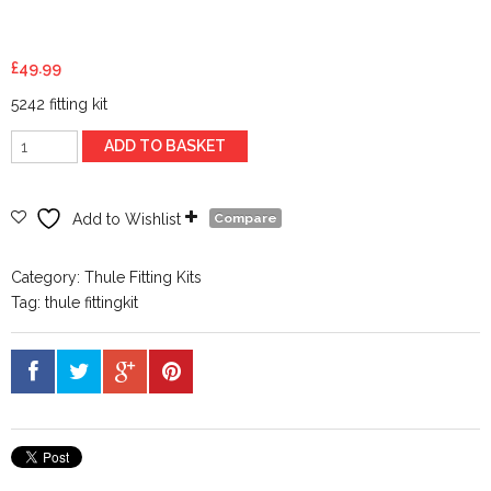
£
49.99
5242 fitting kit
Thule
ADD TO BASKET
Evo
Clamp
Fitting
Add to Wishlist
Compare
Kit
145242
Category:
Thule Fitting Kits
quantity
Tag:
thule fittingkit