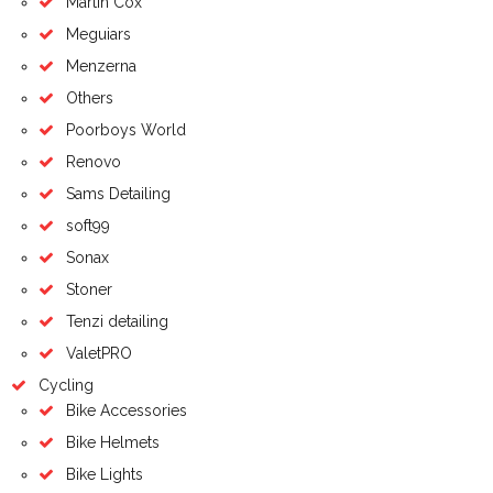
Martin Cox
Meguiars
Menzerna
Others
Poorboys World
Renovo
Sams Detailing
soft99
Sonax
Stoner
Tenzi detailing
ValetPRO
Cycling
Bike Accessories
Bike Helmets
Bike Lights