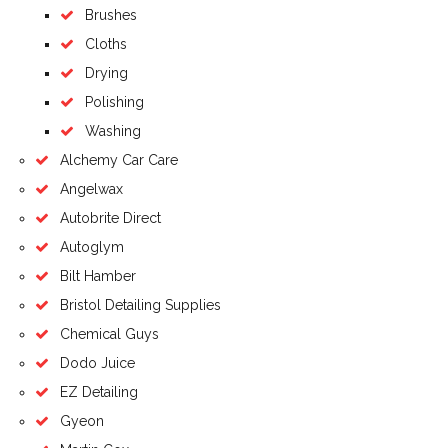
Brushes
Cloths
Drying
Polishing
Washing
Alchemy Car Care
Angelwax
Autobrite Direct
Autoglym
Bilt Hamber
Bristol Detailing Supplies
Chemical Guys
Dodo Juice
EZ Detailing
Gyeon