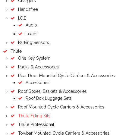
Chargers
Handsfree
I.C.E
Audio
Leads
Parking Sensors
Thule
One Key System
Racks & Accessories
Rear Door Mounted Cycle Carriers & Accessories
Accessories
Roof Boxes, Baskets & Accessories
Roof Box Luggage Sets
Roof Mounted Cycle Carriers & Accessories
Thule Fitting Kits
Thule Professional
Towbar Mounted Cycle Carriers & Accessories