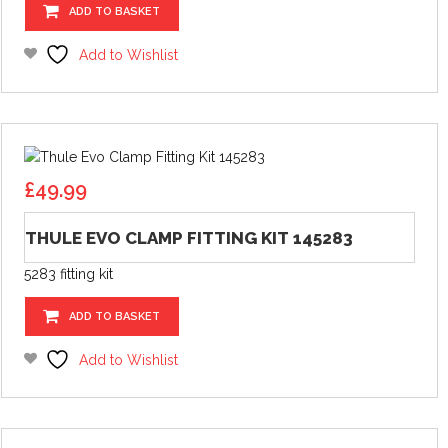
ADD TO BASKET
Add to Wishlist
£
49.99
THULE EVO CLAMP FITTING KIT 145283
5283 fitting kit
ADD TO BASKET
Add to Wishlist