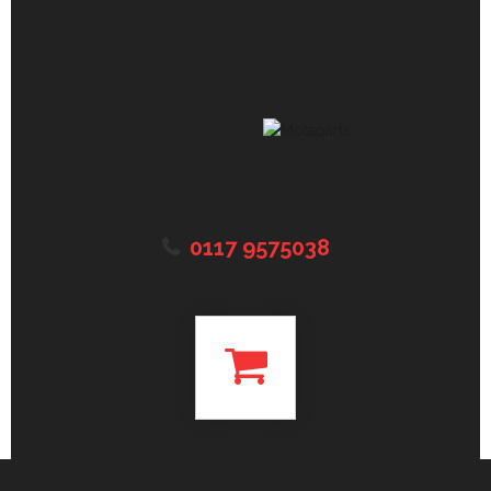
0117 9575038