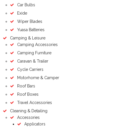
Car Bulbs
Exide
Wiper Blades
Yuasa Batteries
Camping & Leisure
Camping Accessories
Camping Furniture
Caravan & Trailer
Cycle Carriers
Motorhome & Camper
Roof Bars
Roof Boxes
Travel Accessories
Cleaning & Detailing
Accessories
Applicators