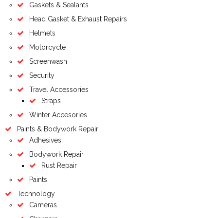
Gaskets & Sealants
Head Gasket & Exhaust Repairs
Helmets
Motorcycle
Screenwash
Security
Travel Accessories
Straps
Winter Accesories
Paints & Bodywork Repair
Adhesives
Bodywork Repair
Rust Repair
Paints
Technology
Cameras