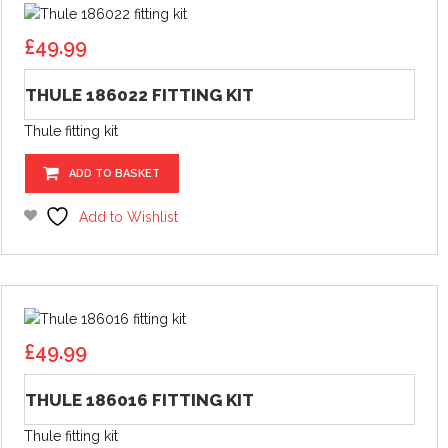
£
49.99
THULE 186022 FITTING KIT
Thule fitting kit
ADD TO BASKET
Add to Wishlist
£
49.99
THULE 186016 FITTING KIT
Thule fitting kit