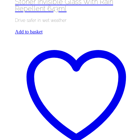
Stoner Invisible Glass With Rain
Repellent 643ml
Drive safer in wet weather
Add to basket