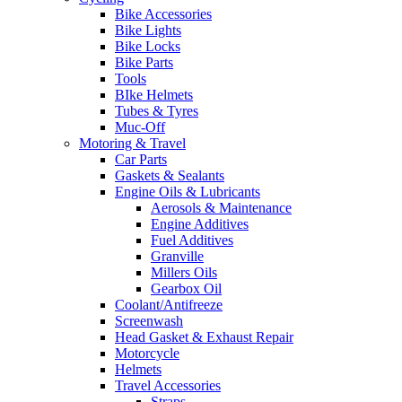
Bike Accessories
Bike Lights
Bike Locks
Bike Parts
Tools
BIke Helmets
Tubes & Tyres
Muc-Off
Motoring & Travel
Car Parts
Gaskets & Sealants
Engine Oils & Lubricants
Aerosols & Maintenance
Engine Additives
Fuel Additives
Granville
Millers Oils
Gearbox Oil
Coolant/Antifreeze
Screenwash
Head Gasket & Exhaust Repair
Motorcycle
Helmets
Travel Accessories
Straps