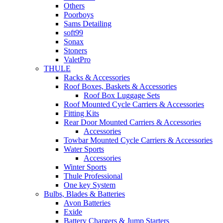
Others
Poorboys
Sams Detailing
soft99
Sonax
Stoners
ValetPro
THULE
Racks & Accessories
Roof Boxes, Baskets & Accessories
Roof Box Luggage Sets
Roof Mounted Cycle Carriers & Accessories
Fitting Kits
Rear Door Mounted Carriers & Accessories
Accessories
Towbar Mounted Cycle Carriers & Accessories
Water Sports
Accessories
Winter Sports
Thule Professional
One key System
Bulbs, Blades & Batteries
Avon Batteries
Exide
Battery Chargers & Jump Starters