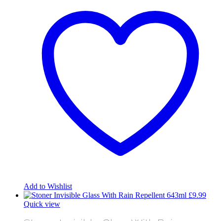
Add to Wishlist
£
9.99
Quick view