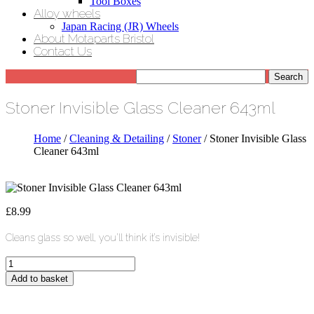
Tool Boxes
Alloy wheels
Japan Racing (JR) Wheels
About Motaparts Bristol
Contact Us
Stoner Invisible Glass Cleaner 643ml
Home
/
Cleaning & Detailing
/
Stoner
/ Stoner Invisible Glass
Cleaner 643ml
£
8.99
Cleans glass so well, you’ll think it’s invisible!
Stoner
Invisible
Add to basket
Glass
Cleaner
643ml