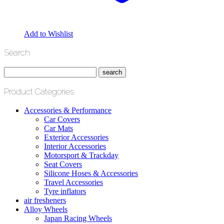
Add to Wishlist
Search
Product Categories
Accessories & Performance
Car Covers
Car Mats
Exterior Accessories
Interior Accessories
Motorsport & Trackday
Seat Covers
Silicone Hoses & Accessories
Travel Accessories
Tyre inflators
air fresheners
Alloy Wheels
Japan Racing Wheels