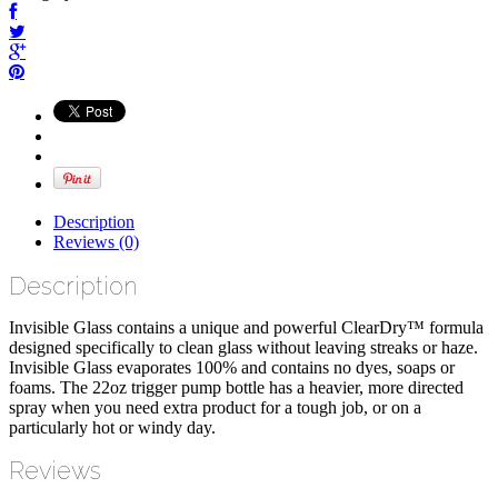
Description
Reviews (0)
Description
Invisible Glass contains a unique and powerful ClearDry™ formula
designed specifically to clean glass without leaving streaks or haze.
Invisible Glass evaporates 100% and contains no dyes, soaps or
foams. The 22oz trigger pump bottle has a heavier, more directed
spray when you need extra product for a tough job, or on a
particularly hot or windy day.
Reviews