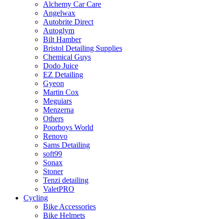
Alchemy Car Care
Angelwax
Autobrite Direct
Autoglym
Bilt Hamber
Bristol Detailing Supplies
Chemical Guys
Dodo Juice
EZ Detailing
Gyeon
Martin Cox
Meguiars
Menzerna
Others
Poorboys World
Renovo
Sams Detailing
soft99
Sonax
Stoner
Tenzi detailing
ValetPRO
Cycling
Bike Accessories
Bike Helmets