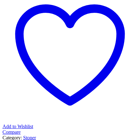
quantity
Add to Wishlist
Compare
Category:
Stoner