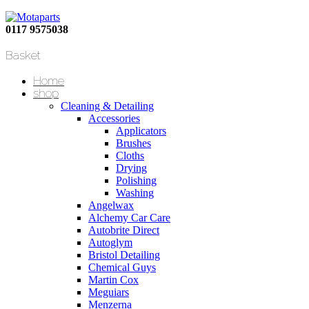
0117 9575038
Basket
Home
shop
Cleaning & Detailing
Accessories
Applicators
Brushes
Cloths
Drying
Polishing
Washing
Angelwax
Alchemy Car Care
Autobrite Direct
Autoglym
Bristol Detailing
Chemical Guys
Martin Cox
Meguiars
Menzerna