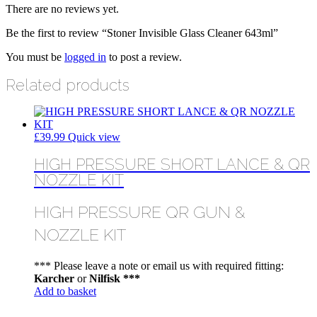
There are no reviews yet.
Be the first to review “Stoner Invisible Glass Cleaner 643ml”
You must be
logged in
to post a review.
Related products
£
39.99
Quick view
HIGH PRESSURE SHORT LANCE & QR
NOZZLE KIT
HIGH PRESSURE QR GUN &
NOZZLE KIT
*** Please leave a note or email us with required fitting:
Karcher
or
Nilfisk ***
Add to basket