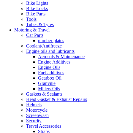
Bike Lights
Bike Locks
Bike Parts
Tools
Tubes & Tyres
Motoring & Travel
Car Parts
number plates
Coolant/Antifreeze
Engine oils and lubricants
Aerosols & Maintenance
Engine Additives
Engine Oils
Fuel additives
Gearbox Oil
Granville
Millers Oils
Gaskets & Sealants
Head Gasket & Exhaust Repairs
Helmets
Motorcycle
Screenwash
Security
Travel Accessories
Straps