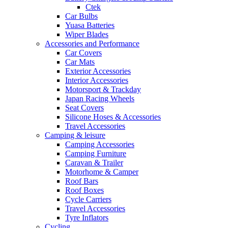
Ctek
Car Bulbs
Yuasa Batteries
Wiper Blades
Accessories and Performance
Car Covers
Car Mats
Exterior Accessories
Interior Accessories
Motorsport & Trackday
Japan Racing Wheels
Seat Covers
Silicone Hoses & Accessories
Travel Accessories
Camping & leisure
Camping Accessories
Camping Furniture
Caravan & Trailer
Motorhome & Camper
Roof Bars
Roof Boxes
Cycle Carriers
Travel Accessories
Tyre Inflators
Cycling