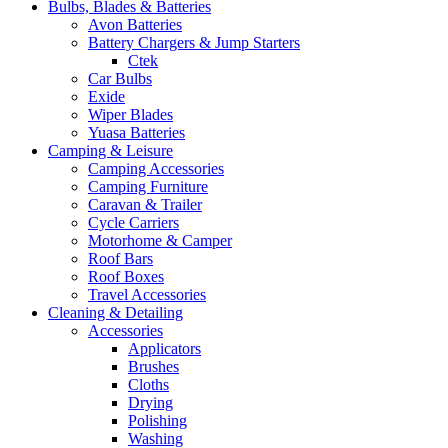
Bulbs, Blades & Batteries
Avon Batteries
Battery Chargers & Jump Starters
Ctek
Car Bulbs
Exide
Wiper Blades
Yuasa Batteries
Camping & Leisure
Camping Accessories
Camping Furniture
Caravan & Trailer
Cycle Carriers
Motorhome & Camper
Roof Bars
Roof Boxes
Travel Accessories
Cleaning & Detailing
Accessories
Applicators
Brushes
Cloths
Drying
Polishing
Washing