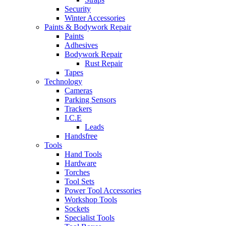
Security
Winter Accessories
Paints & Bodywork Repair
Paints
Adhesives
Bodywork Repair
Rust Repair
Tapes
Technology
Cameras
Parking Sensors
Trackers
I.C.E
Leads
Handsfree
Tools
Hand Tools
Hardware
Torches
Tool Sets
Power Tool Accessories
Workshop Tools
Sockets
Specialist Tools