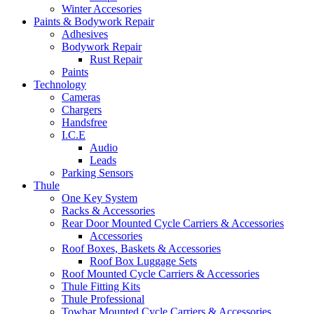
Winter Accesories
Paints & Bodywork Repair
Adhesives
Bodywork Repair
Rust Repair
Paints
Technology
Cameras
Chargers
Handsfree
I.C.E
Audio
Leads
Parking Sensors
Thule
One Key System
Racks & Accessories
Rear Door Mounted Cycle Carriers & Accessories
Accessories
Roof Boxes, Baskets & Accessories
Roof Box Luggage Sets
Roof Mounted Cycle Carriers & Accessories
Thule Fitting Kits
Thule Professional
Towbar Mounted Cycle Carriers & Accessories