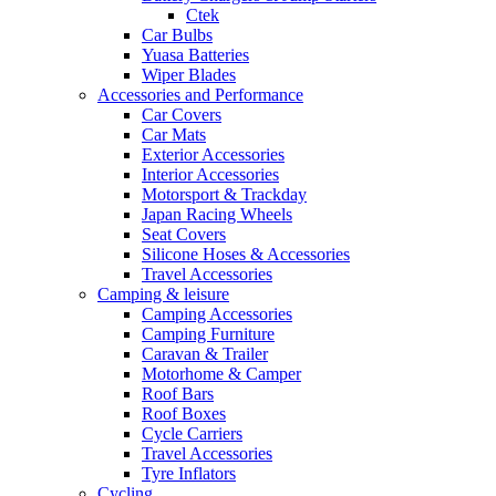
Ctek
Car Bulbs
Yuasa Batteries
Wiper Blades
Accessories and Performance
Car Covers
Car Mats
Exterior Accessories
Interior Accessories
Motorsport & Trackday
Japan Racing Wheels
Seat Covers
Silicone Hoses & Accessories
Travel Accessories
Camping & leisure
Camping Accessories
Camping Furniture
Caravan & Trailer
Motorhome & Camper
Roof Bars
Roof Boxes
Cycle Carriers
Travel Accessories
Tyre Inflators
Cycling