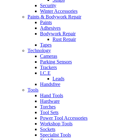
Security
Winter Accessories
Paints & Bodywork Repair
Paints
Adhesives
Bodywork Repair
Rust Repair
Tapes
Technology
Cameras
Parking Sensors
Trackers
I.C.E
Leads
Handsfree
Tools
Hand Tools
Hardware
Torches
Tool Sets
Power Tool Accessories
Workshop Tools
Sockets
Specialist Tools