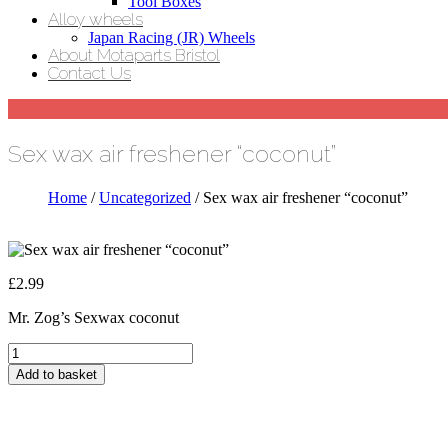
Tool Boxes
Alloy wheels
Japan Racing (JR) Wheels
About Motaparts Bristol
Contact Us
Sex wax air freshener “coconut”
Home
/
Uncategorized
/ Sex wax air freshener “coconut”
£
2.99
Mr. Zog’s Sexwax coconut
Sex
wax
Add to basket
air
freshener
"coconut"
quantity