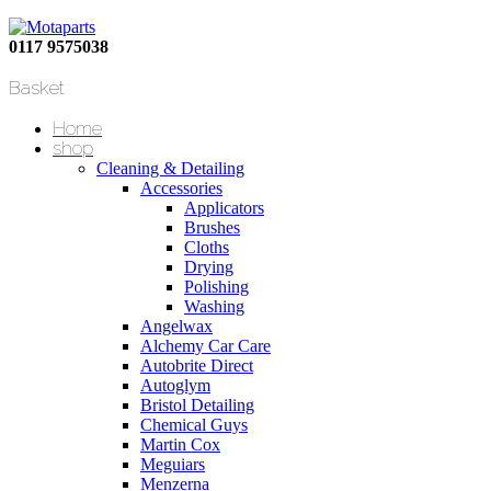
0117 9575038
Basket
Home
shop
Cleaning & Detailing
Accessories
Applicators
Brushes
Cloths
Drying
Polishing
Washing
Angelwax
Alchemy Car Care
Autobrite Direct
Autoglym
Bristol Detailing
Chemical Guys
Martin Cox
Meguiars
Menzerna