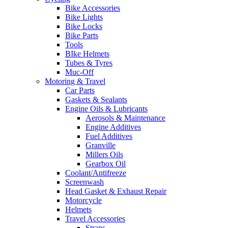
Bike Accessories
Bike Lights
Bike Locks
Bike Parts
Tools
BIke Helmets
Tubes & Tyres
Muc-Off
Motoring & Travel
Car Parts
Gaskets & Sealants
Engine Oils & Lubricants
Aerosols & Maintenance
Engine Additives
Fuel Additives
Granville
Millers Oils
Gearbox Oil
Coolant/Antifreeze
Screenwash
Head Gasket & Exhaust Repair
Motorcycle
Helmets
Travel Accessories
Straps