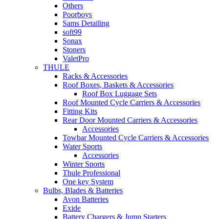
Others
Poorboys
Sams Detailing
soft99
Sonax
Stoners
ValetPro
THULE
Racks & Accessories
Roof Boxes, Baskets & Accessories
Roof Box Luggage Sets
Roof Mounted Cycle Carriers & Accessories
Fitting Kits
Rear Door Mounted Carriers & Accessories
Accessories
Towbar Mounted Cycle Carriers & Accessories
Water Sports
Accessories
Winter Sports
Thule Professional
One key System
Bulbs, Blades & Batteries
Avon Batteries
Exide
Battery Chargers & Jump Starters