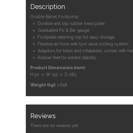
Description
Double Barrel Footpump
Durable anti slip rubber tread plate.
Graduated Psi & Bar gauge.
Footplate retaining clip for easy storage.
Flexible air hose with tyre valve locking system.
Adaptors for bikes and inflatables, comes with ha
Rubber feet for added stability
Product Dimensions (mm):
H 92 x W 152 x D 283
Weight (kg):
1.818
Reviews
There are no reviews yet.