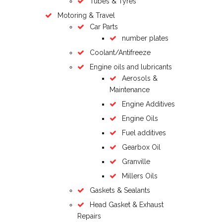
Tubes & Tyres
Motoring & Travel
Car Parts
number plates
Coolant/Antifreeze
Engine oils and lubricants
Aerosols &
Maintenance
Engine Additives
Engine Oils
Fuel additives
Gearbox Oil
Granville
Millers Oils
Gaskets & Sealants
Head Gasket & Exhaust
Repairs