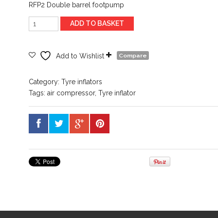
RFP2 Double barrel footpump
Ring
ADD TO BASKET
RFP2
Double
footpump
Add to Wishlist
Compare
quantity
Category:
Tyre inflators
Tags:
air compressor
,
Tyre inflator