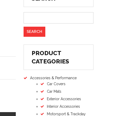
PRODUCT
CATEGORIES
Accessories & Performance
Car Covers
Car Mats
Exterior Accessories
Interior Accessories
Motorsport & Trackday