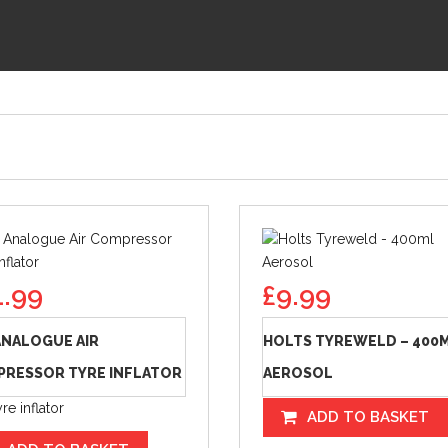
1.99
£
9.99
ANALOGUE AIR
HOLTS TYREWELD – 400
RESSOR TYRE INFLATOR
AEROSOL
re inflator
ADD TO BASKET