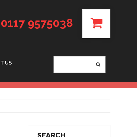
0117 9575038
T US
SEARCH