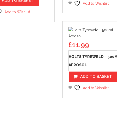
ADD TO BASKET
Add to Wishlist
Add to Wishlist
£
11.99
HOLTS TYREWELD – 500
AEROSOL
ADD TO BASKET
Add to Wishlist