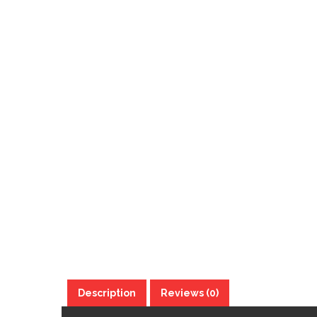
Description
Reviews (0)