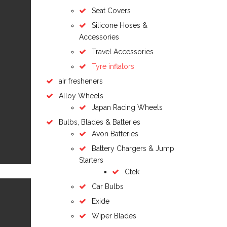
Seat Covers
Silicone Hoses &
Accessories
Travel Accessories
Tyre inflators
air fresheners
Alloy Wheels
Japan Racing Wheels
Bulbs, Blades & Batteries
Avon Batteries
Battery Chargers & Jump
Starters
Ctek
Car Bulbs
Exide
Wiper Blades