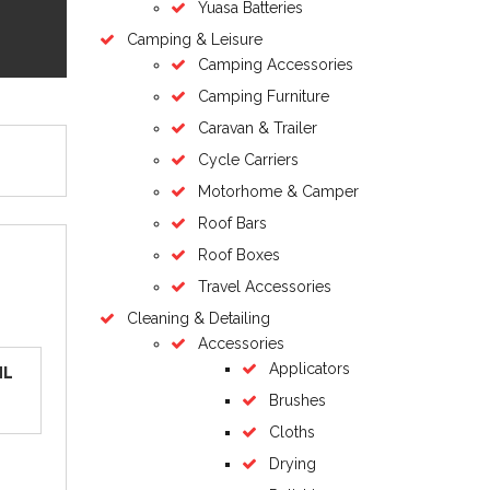
Yuasa Batteries
Camping & Leisure
Camping Accessories
Camping Furniture
Caravan & Trailer
Cycle Carriers
Motorhome & Camper
Roof Bars
Roof Boxes
Travel Accessories
Cleaning & Detailing
Accessories
Applicators
ML
Brushes
Cloths
Drying