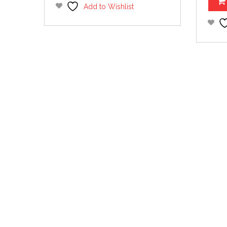
Add to Wishlist