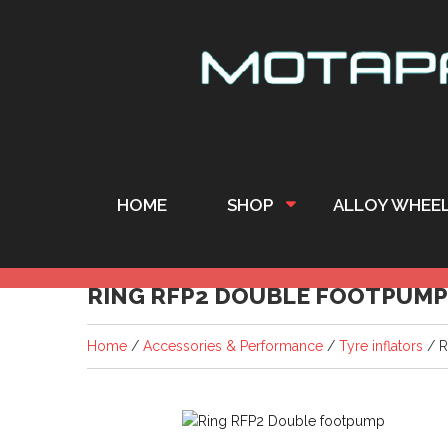
HOME
SHOP
ALLOY WHEE
RING RFP2 DOUBLE FOOTPUMP
Home
/
Accessories & Performance
/
Tyre inflators
/ R