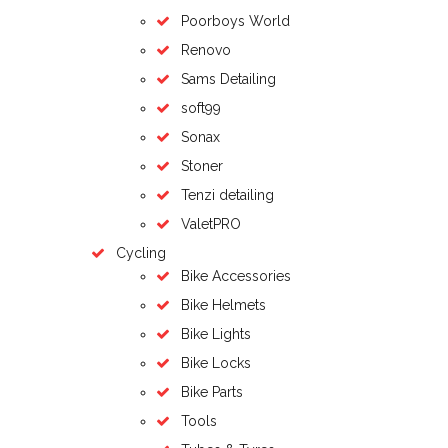
Poorboys World
Renovo
Sams Detailing
soft99
Sonax
Stoner
Tenzi detailing
ValetPRO
Cycling
Bike Accessories
Bike Helmets
Bike Lights
Bike Locks
Bike Parts
Tools