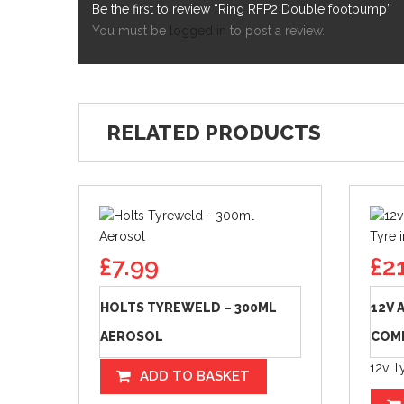
Be the first to review “Ring RFP2 Double footpump”
You must be
logged in
to post a review.
RELATED PRODUCTS
£
7.99
£
2
HOLTS TYREWELD – 300ML
12V 
AEROSOL
COMP
12v Ty
ADD TO BASKET