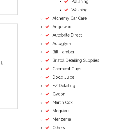
Polishing
Washing
Alchemy Car Care
Angelwax
Autobrite Direct
Autoglym
Bilt Hamber
Bristol Detailing Supplies
ML
Chemical Guys
Dodo Juice
EZ Detailing
Gyeon
Martin Cox
Meguiars
Menzerna
Others