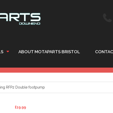
LS
ABOUT MOTAPARTS BRISTOL
CONTAC
ing RFP2 Double footpump
£
19.99