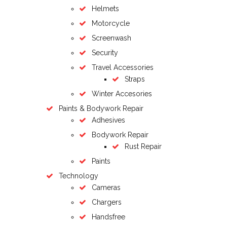
Helmets
Motorcycle
Screenwash
Security
Travel Accessories
Straps
Winter Accesories
Paints & Bodywork Repair
Adhesives
Bodywork Repair
Rust Repair
Paints
Technology
Cameras
Chargers
Handsfree