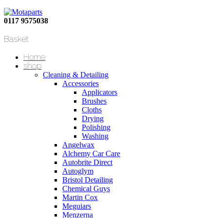
0117 9575038
Basket
Home
shop
Cleaning & Detailing
Accessories
Applicators
Brushes
Cloths
Drying
Polishing
Washing
Angelwax
Alchemy Car Care
Autobrite Direct
Autoglym
Bristol Detailing
Chemical Guys
Martin Cox
Meguiars
Menzerna