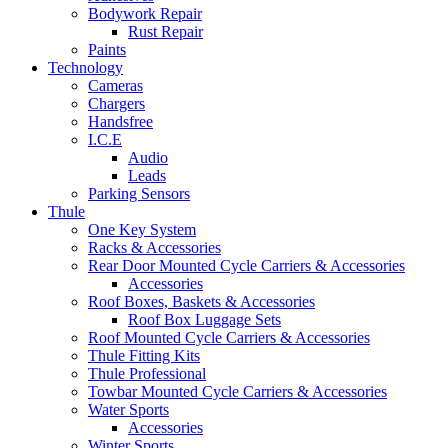
Bodywork Repair
Rust Repair
Paints
Technology
Cameras
Chargers
Handsfree
I.C.E
Audio
Leads
Parking Sensors
Thule
One Key System
Racks & Accessories
Rear Door Mounted Cycle Carriers & Accessories
Accessories
Roof Boxes, Baskets & Accessories
Roof Box Luggage Sets
Roof Mounted Cycle Carriers & Accessories
Thule Fitting Kits
Thule Professional
Towbar Mounted Cycle Carriers & Accessories
Water Sports
Accessories
Winter Sports