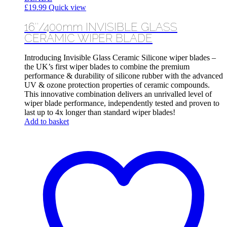
£
19.99
Quick view
16″/400mm INVISIBLE GLASS
CERAMIC WIPER BLADE
Introducing Invisible Glass Ceramic Silicone wiper blades –
the UK’s first wiper blades to combine the premium
performance & durability of silicone rubber with the advanced
UV & ozone protection properties of ceramic compounds.
This innovative combination delivers an unrivalled level of
wiper blade performance, independently tested and proven to
last up to 4x longer than standard wiper blades!
Add to basket