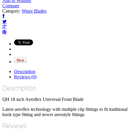
Add to Wishlist
Compare
Category:
Wiper Blades
Description
Reviews (0)
Description
QH 18 inch Aeroflex Universal Front Blade
Latest aeroflex technology with multiple clip fittings to fit traditional
hook type fitting and newer aerostyle fittings
Reviews