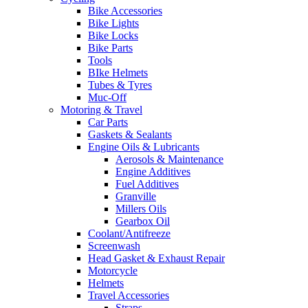
Bike Accessories
Bike Lights
Bike Locks
Bike Parts
Tools
BIke Helmets
Tubes & Tyres
Muc-Off
Motoring & Travel
Car Parts
Gaskets & Sealants
Engine Oils & Lubricants
Aerosols & Maintenance
Engine Additives
Fuel Additives
Granville
Millers Oils
Gearbox Oil
Coolant/Antifreeze
Screenwash
Head Gasket & Exhaust Repair
Motorcycle
Helmets
Travel Accessories
Straps