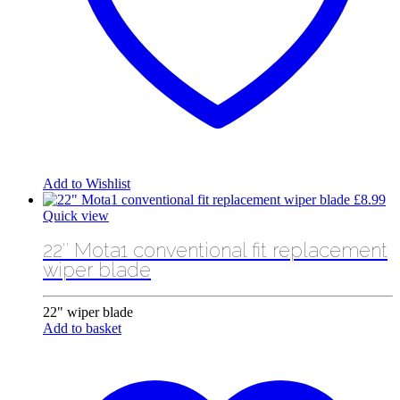
Add to Wishlist
£
8.99
Quick view
22″ Mota1 conventional fit replacement
wiper blade
22" wiper blade
Add to basket