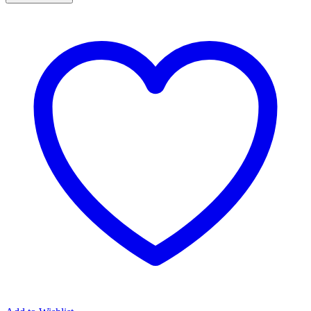
inch
Aeroflex
Aeroblade
Universal
Front
Wiper
Blade
18"
quantity