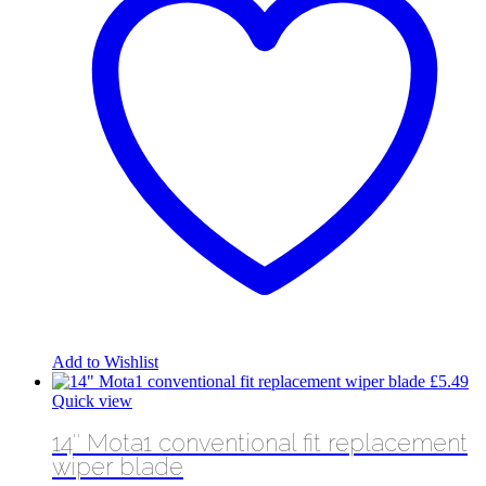
Add to Wishlist
£
5.49
Quick view
14″ Mota1 conventional fit replacement
wiper blade