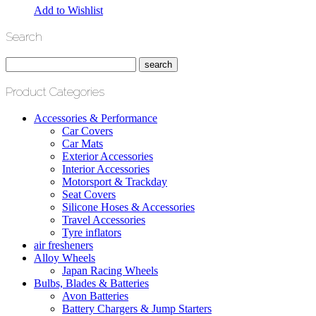
Add to Wishlist
Search
Product Categories
Accessories & Performance
Car Covers
Car Mats
Exterior Accessories
Interior Accessories
Motorsport & Trackday
Seat Covers
Silicone Hoses & Accessories
Travel Accessories
Tyre inflators
air fresheners
Alloy Wheels
Japan Racing Wheels
Bulbs, Blades & Batteries
Avon Batteries
Battery Chargers & Jump Starters