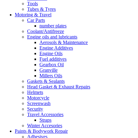
Tools
Tubes & Tyres
Motoring & Travel
Car Parts
number plates
Coolant/Antifreeze
Engine oils and lubricants
Aerosols & Maintenance
Engine Additives
Engine Oils
Fuel additives
Gearbox Oil
Granville
Millers Oils
Gaskets & Sealants
Head Gasket & Exhaust Repairs
Helmets
Motorcycle
Screenwash
Security
Travel Accessories
Straps
Winter Accesories
Paints & Bodywork Repair
Adhesives