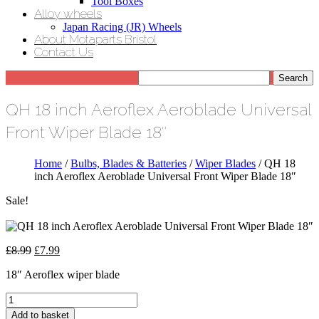
Tool Boxes
Alloy wheels
Japan Racing (JR) Wheels
About Motaparts Bristol
Contact Us
QH 18 inch Aeroflex Aeroblade Universal
Front Wiper Blade 18″
Home
/
Bulbs, Blades & Batteries
/
Wiper Blades
/ QH 18
inch Aeroflex Aeroblade Universal Front Wiper Blade 18″
Sale!
Original
Current
£
8.99
£
7.99
price
price
18″ Aeroflex wiper blade
was:
is:
£8.99.
£7.99.
QH
18
Add to basket