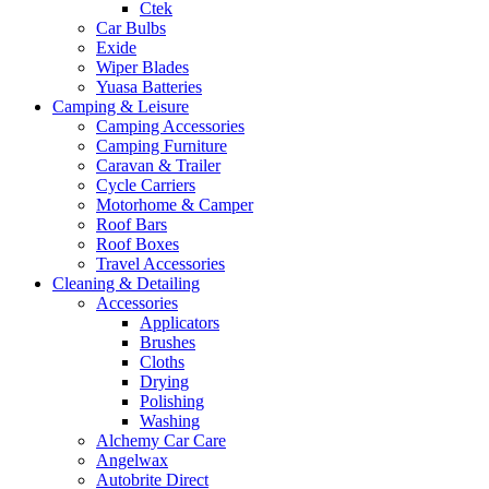
Ctek
Car Bulbs
Exide
Wiper Blades
Yuasa Batteries
Camping & Leisure
Camping Accessories
Camping Furniture
Caravan & Trailer
Cycle Carriers
Motorhome & Camper
Roof Bars
Roof Boxes
Travel Accessories
Cleaning & Detailing
Accessories
Applicators
Brushes
Cloths
Drying
Polishing
Washing
Alchemy Car Care
Angelwax
Autobrite Direct