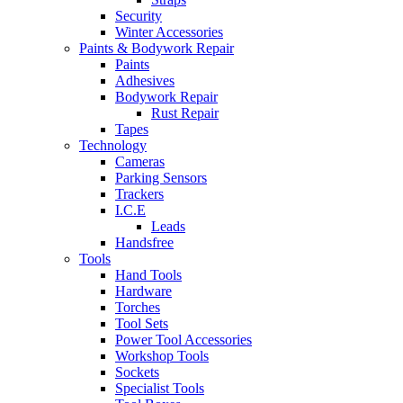
Security
Winter Accessories
Paints & Bodywork Repair
Paints
Adhesives
Bodywork Repair
Rust Repair
Tapes
Technology
Cameras
Parking Sensors
Trackers
I.C.E
Leads
Handsfree
Tools
Hand Tools
Hardware
Torches
Tool Sets
Power Tool Accessories
Workshop Tools
Sockets
Specialist Tools