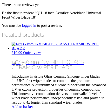
There are no reviews yet.
Be the first to review “QH 18 inch Aeroflex Aeroblade Universal
Front Wiper Blade 18″”
You must be
logged in
to post a review.
Related products
£
19.99
Quick view
14″/350mm INVISIBLE GLASS
CERAMIC WIPER BLADE
Introducing Invisible Glass Ceramic Silicone wiper blades –
the UK’s first wiper blades to combine the premium
performance & durability of silicone rubber with the advanced
UV & ozone protection properties of ceramic compounds.
This innovative combination delivers an unrivalled level of
wiper blade performance, independently tested and proven to
last up to 4x longer than standard wiper blades!
Add to basket