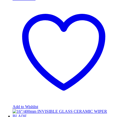
Add to Wishlist