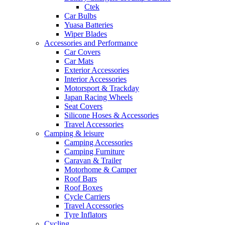
Ctek
Car Bulbs
Yuasa Batteries
Wiper Blades
Accessories and Performance
Car Covers
Car Mats
Exterior Accessories
Interior Accessories
Motorsport & Trackday
Japan Racing Wheels
Seat Covers
Silicone Hoses & Accessories
Travel Accessories
Camping & leisure
Camping Accessories
Camping Furniture
Caravan & Trailer
Motorhome & Camper
Roof Bars
Roof Boxes
Cycle Carriers
Travel Accessories
Tyre Inflators
Cycling