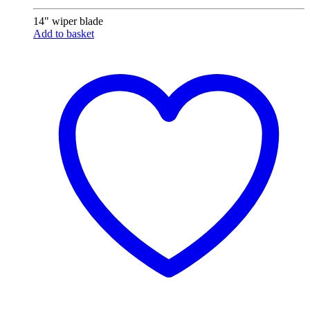
14" wiper blade
Add to basket