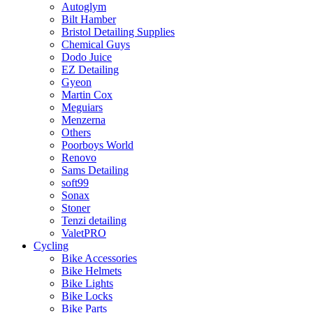
Autoglym
Bilt Hamber
Bristol Detailing Supplies
Chemical Guys
Dodo Juice
EZ Detailing
Gyeon
Martin Cox
Meguiars
Menzerna
Others
Poorboys World
Renovo
Sams Detailing
soft99
Sonax
Stoner
Tenzi detailing
ValetPRO
Cycling
Bike Accessories
Bike Helmets
Bike Lights
Bike Locks
Bike Parts