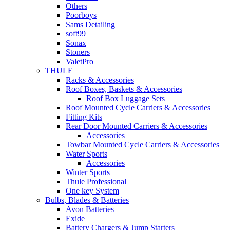
Others
Poorboys
Sams Detailing
soft99
Sonax
Stoners
ValetPro
THULE
Racks & Accessories
Roof Boxes, Baskets & Accessories
Roof Box Luggage Sets
Roof Mounted Cycle Carriers & Accessories
Fitting Kits
Rear Door Mounted Carriers & Accessories
Accessories
Towbar Mounted Cycle Carriers & Accessories
Water Sports
Accessories
Winter Sports
Thule Professional
One key System
Bulbs, Blades & Batteries
Avon Batteries
Exide
Battery Chargers & Jump Starters