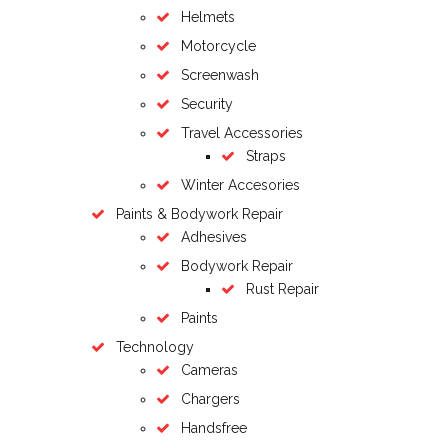
Helmets
Motorcycle
Screenwash
Security
Travel Accessories
Straps
Winter Accesories
Paints & Bodywork Repair
Adhesives
Bodywork Repair
Rust Repair
Paints
Technology
Cameras
Chargers
Handsfree