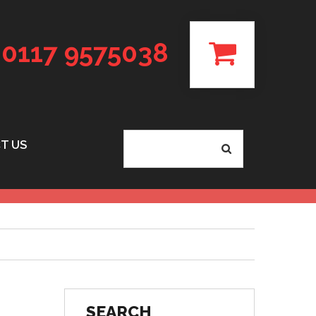
0117 9575038
T US
SEARCH