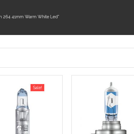
toon 264 41mm Warm White Led”
Sale!