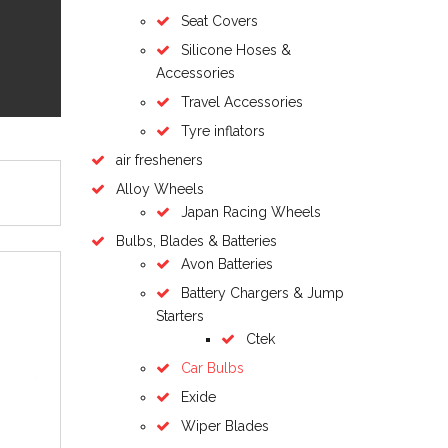
Seat Covers
Silicone Hoses &
Accessories
Travel Accessories
Tyre inflators
air fresheners
Alloy Wheels
Japan Racing Wheels
Bulbs, Blades & Batteries
Avon Batteries
Battery Chargers & Jump
Starters
Ctek
Car Bulbs
Exide
Wiper Blades