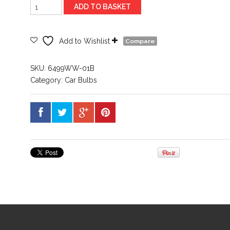
New
ADD TO BASKET
ProductOsram
12V
Festoon
Add to Wishlist
Compare
264
41mm
SKU:
6499WW-01B
Warm
Category:
Car Bulbs
White
Led
quantity