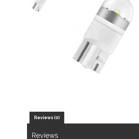
Reviews (0)
Reviews