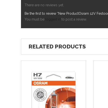
There are no reviews yet.
Be the first to review “New ProductOsram 12V Fes
You must be
logged in
to post a review.
RELATED PRODUCTS