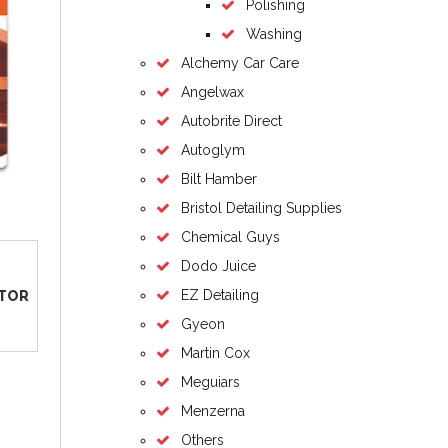
Polishing
Washing
Alchemy Car Care
Angelwax
Autobrite Direct
Autoglym
Bilt Hamber
Bristol Detailing Supplies
Chemical Guys
Dodo Juice
EZ Detailing
ATOR
Gyeon
Martin Cox
Meguiars
Menzerna
Others