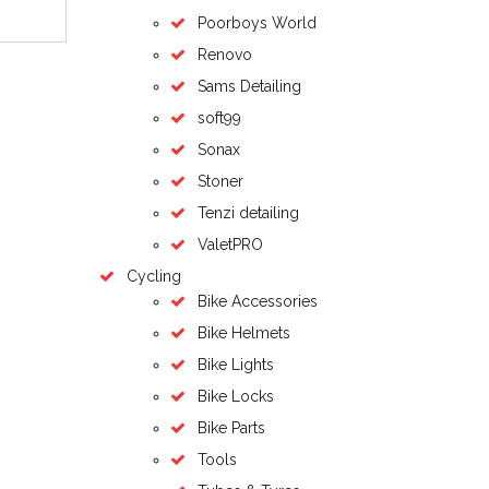
Poorboys World
Renovo
Sams Detailing
soft99
Sonax
Stoner
Tenzi detailing
ValetPRO
Cycling
Bike Accessories
Bike Helmets
Bike Lights
Bike Locks
Bike Parts
Tools