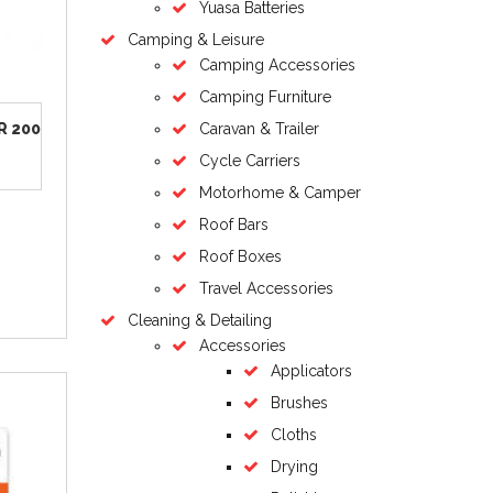
Yuasa Batteries
Camping & Leisure
Camping Accessories
Camping Furniture
R 200
Caravan & Trailer
Cycle Carriers
Motorhome & Camper
Roof Bars
Roof Boxes
Travel Accessories
Cleaning & Detailing
Accessories
Applicators
Brushes
Cloths
Drying