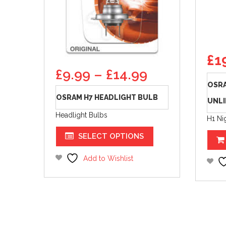
Ori
£
1
pr
Price
£
9.99
–
£
14.99
wa
range:
OSRA
£24
£9.99
OSRAM H7 HEADLIGHT BULB
UNLI
through
Headlight Bulbs
£14.99
H1 Ni
This
SELECT OPTIONS
product
has
Add to Wishlist
multiple
variants.
The
options
may
be