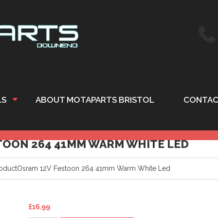
LS
ABOUT MOTAPARTS BRISTOL
CONTAC
OON 264 41MM WARM WHITE LED
oductOsram 12V Festoon 264 41mm Warm White Led
£
16.99