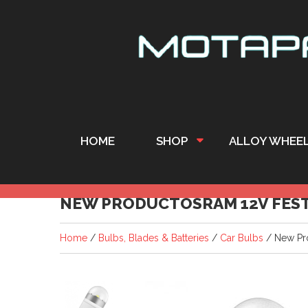
HOME
SHOP
ALLOY WHEE
NEW PRODUCTOSRAM 12V FEST
Home
/
Bulbs, Blades & Batteries
/
Car Bulbs
/ New Pr