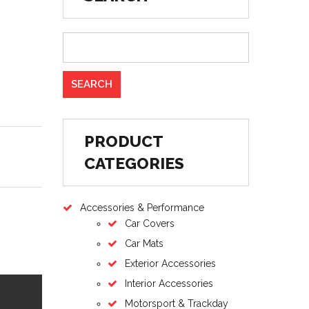
PRODUCT
CATEGORIES
Accessories & Performance
Car Covers
Car Mats
Exterior Accessories
Interior Accessories
Motorsport & Trackday