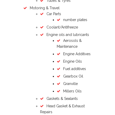
Tubes & Tyres
Motoring & Travel
Car Parts
number plates
Coolant/Antifreeze
Engine oils and lubricants
Aerosols &
Maintenance
Engine Additives
Engine Oils
Fuel additives
Gearbox Oil
Granville
Millers Oils
Gaskets & Sealants
Head Gasket & Exhaust
Repairs