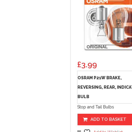
£
3.99
OSRAM P21W BRAKE,
REVERSING, REAR, INDIC
BULB
Stop and Tail Bulbs
ADD TO BASKET