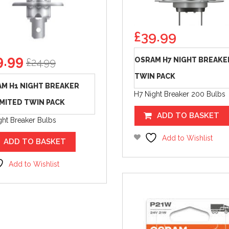
£
39.99
ginal
Current
9.99
OSRAM H7 NIGHT BREAKE
£
24.99
ice
price
TWIN PACK
s:
is:
M H1 NIGHT BREAKER
.99.
£19.99.
H7 Night Breaker 200 Bulbs
MITED TWIN PACK
ADD TO BASKET
ght Breaker Bulbs
Add to Wishlist
ADD TO BASKET
Add to Wishlist