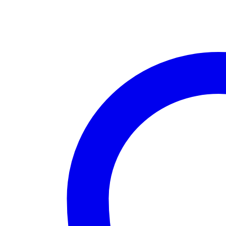
Black
with
Chrome
Plate
quantity