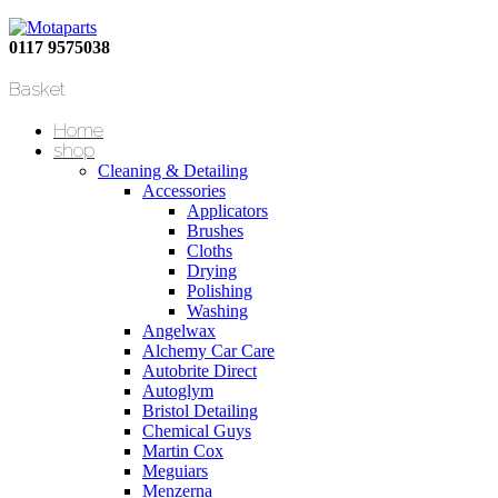
0117 9575038
Basket
Home
shop
Cleaning & Detailing
Accessories
Applicators
Brushes
Cloths
Drying
Polishing
Washing
Angelwax
Alchemy Car Care
Autobrite Direct
Autoglym
Bristol Detailing
Chemical Guys
Martin Cox
Meguiars
Menzerna