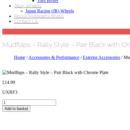
Tool Boxes
Alloy wheels
Japan Racing (JR) Wheels
About Motaparts Bristol
Contact Us
Mudflaps – Rally Style – Pair Black with 
Home
/
Accessories & Performance
/
Exterior Accessories
/ Mud
£
14.99
UXRF3
Mudflaps
-
Add to basket
Rally
Style
-
Pair