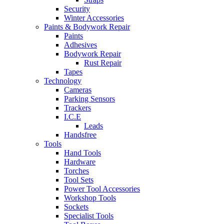
Security
Winter Accessories
Paints & Bodywork Repair
Paints
Adhesives
Bodywork Repair
Rust Repair
Tapes
Technology
Cameras
Parking Sensors
Trackers
I.C.E
Leads
Handsfree
Tools
Hand Tools
Hardware
Torches
Tool Sets
Power Tool Accessories
Workshop Tools
Sockets
Specialist Tools