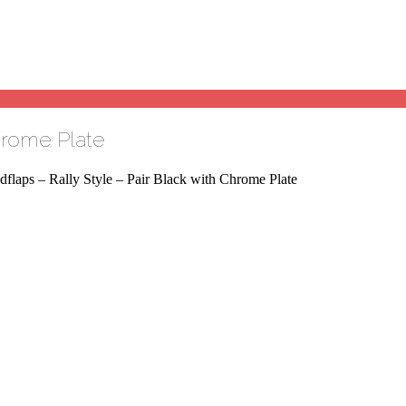
Chrome Plate
flaps – Rally Style – Pair Black with Chrome Plate