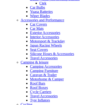
Ctek
Car Bulbs
Yuasa Batteries
Wiper Blades
Accessories and Performance
Car Covers
Car Mats
Exterior Accessories
Interior Accessories
Motorsport & Trackday
Japan Racing Wheels
Seat Covers
Silicone Hoses & Accessories
Travel Accessories
Camping & leisure
Camping Accessories
Camping Furniture
Caravan & Trailer
Motorhome & Camper
Roof Bars
Roof Boxes
Cycle Carriers
Travel Accessories
Tyre Inflators
Cycling