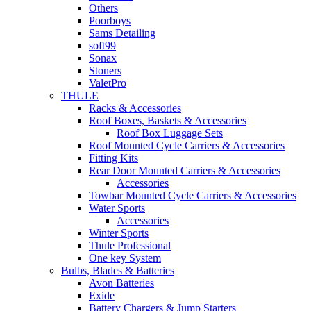
Others
Poorboys
Sams Detailing
soft99
Sonax
Stoners
ValetPro
THULE
Racks & Accessories
Roof Boxes, Baskets & Accessories
Roof Box Luggage Sets
Roof Mounted Cycle Carriers & Accessories
Fitting Kits
Rear Door Mounted Carriers & Accessories
Accessories
Towbar Mounted Cycle Carriers & Accessories
Water Sports
Accessories
Winter Sports
Thule Professional
One key System
Bulbs, Blades & Batteries
Avon Batteries
Exide
Battery Chargers & Jump Starters