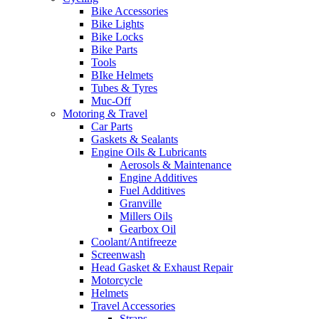
Bike Accessories
Bike Lights
Bike Locks
Bike Parts
Tools
BIke Helmets
Tubes & Tyres
Muc-Off
Motoring & Travel
Car Parts
Gaskets & Sealants
Engine Oils & Lubricants
Aerosols & Maintenance
Engine Additives
Fuel Additives
Granville
Millers Oils
Gearbox Oil
Coolant/Antifreeze
Screenwash
Head Gasket & Exhaust Repair
Motorcycle
Helmets
Travel Accessories
Straps