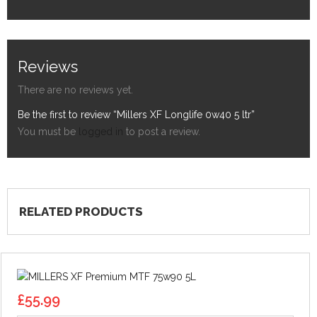
Reviews
There are no reviews yet.
Be the first to review “Millers XF Longlife 0w40 5 ltr”
You must be
logged in
to post a review.
RELATED PRODUCTS
£
55.99