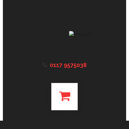
0117 9575038