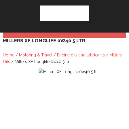
MILLERS XF LONGLIFE 0W40 5 LTR
Home
/
Motoring & Travel
/
Engine oils and lubricants
/
Millers
Oils
/ Millers XF Longlife 0w40 5 ltr