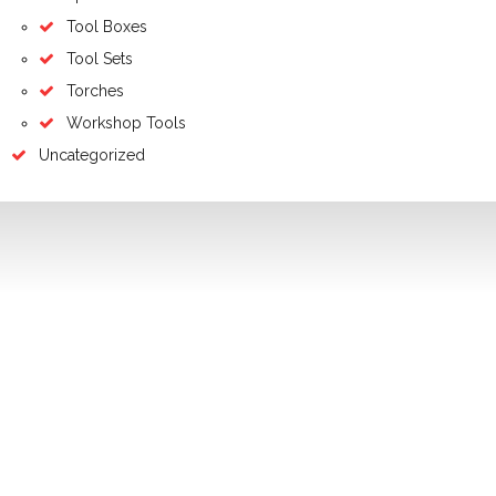
Tool Boxes
Tool Sets
Torches
Workshop Tools
Uncategorized