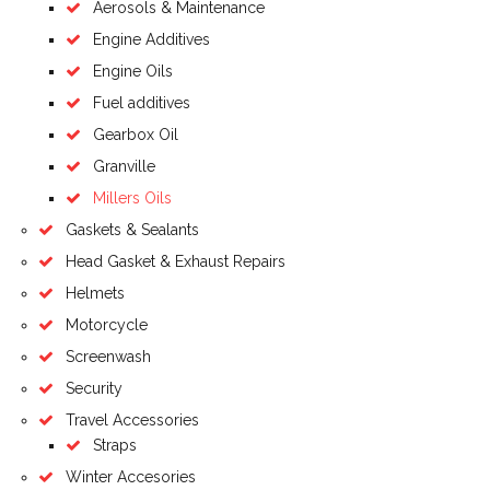
Aerosols & Maintenance
Engine Additives
Engine Oils
Fuel additives
Gearbox Oil
Granville
Millers Oils
Gaskets & Sealants
Head Gasket & Exhaust Repairs
Helmets
Motorcycle
Screenwash
Security
Travel Accessories
Straps
Winter Accesories