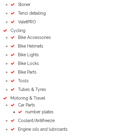
Stoner
Tenzi detailing
ValetPRO
Cycling
Bike Accessories
Bike Helmets
Bike Lights
Bike Locks
Bike Parts
Tools
Tubes & Tyres
Motoring & Travel
Car Parts
number plates
Coolant/Antifreeze
Engine oils and lubricants