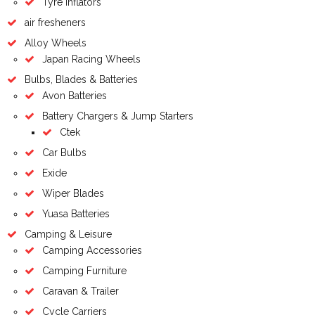
Tyre inflators
air fresheners
Alloy Wheels
Japan Racing Wheels
Bulbs, Blades & Batteries
Avon Batteries
Battery Chargers & Jump Starters
Ctek
Car Bulbs
Exide
Wiper Blades
Yuasa Batteries
Camping & Leisure
Camping Accessories
Camping Furniture
Caravan & Trailer
Cycle Carriers