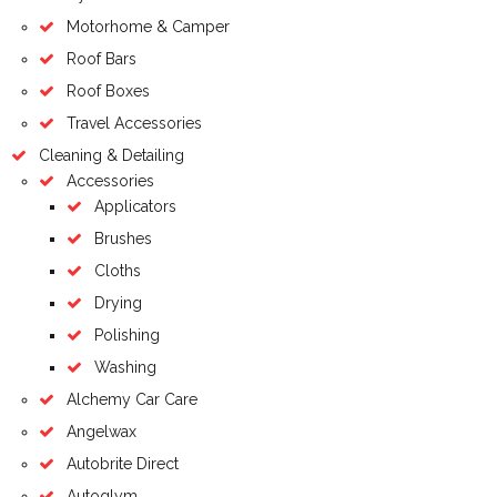
Motorhome & Camper
Roof Bars
Roof Boxes
Travel Accessories
Cleaning & Detailing
Accessories
Applicators
Brushes
Cloths
Drying
Polishing
Washing
Alchemy Car Care
Angelwax
Autobrite Direct
Autoglym