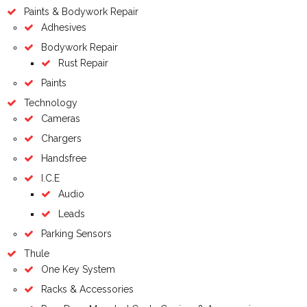
Paints & Bodywork Repair
Adhesives
Bodywork Repair
Rust Repair
Paints
Technology
Cameras
Chargers
Handsfree
I.C.E
Audio
Leads
Parking Sensors
Thule
One Key System
Racks & Accessories