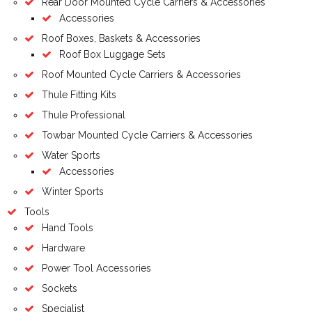
Rear Door Mounted Cycle Carriers & Accessories
Accessories
Roof Boxes, Baskets & Accessories
Roof Box Luggage Sets
Roof Mounted Cycle Carriers & Accessories
Thule Fitting Kits
Thule Professional
Towbar Mounted Cycle Carriers & Accessories
Water Sports
Accessories
Winter Sports
Tools
Hand Tools
Hardware
Power Tool Accessories
Sockets
Specialist