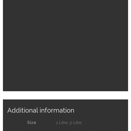
Additional information
Size
1 Litre, 5 Litre