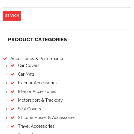
on
the
product
page
PRODUCT CATEGORIES
Accessories & Performance
Car Covers
Car Mats
Exterior Accessories
Interior Accessories
Motorsport & Trackday
Seat Covers
Silicone Hoses & Accessories
Travel Accessories