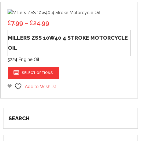
options
may
Price
be
£
7.99
–
£
24.99
range:
chosen
£7.99
on
MILLERS ZSS 10W40 4 STROKE MOTORCYCLE
through
the
OIL
£24.99
product
page
5224 Engine Oil
This
SELECT OPTIONS
product
has
Add to Wishlist
multiple
variants.
The
options
SEARCH
may
be
chosen