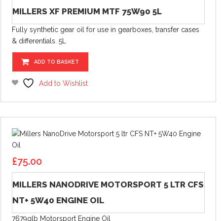
MILLERS XF PREMIUM MTF 75W90 5L
Fully synthetic gear oil for use in gearboxes, transfer cases
& differentials. 5L
ADD TO BASKET
Add to Wishlist
£
75.00
MILLERS NANODRIVE MOTORSPORT 5 LTR CFS
NT+ 5W40 ENGINE OIL
7679glb Motorsport Engine Oil