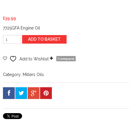
£
39.99
7725GFA Engine Oil
Millers
ADD TO BASKET
XF
Longlife
0w40
Add to Wishlist
Compare
5
ltr
Category:
Millers Oils
quantity