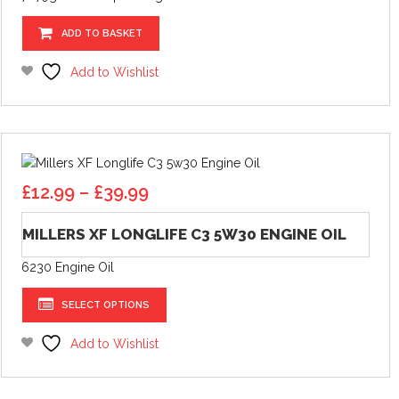
ADD TO BASKET
Add to Wishlist
Price
£
12.99
–
£
39.99
range:
£12.99
MILLERS XF LONGLIFE C3 5W30 ENGINE OIL
through
6230 Engine Oil
£39.99
This
SELECT OPTIONS
product
has
Add to Wishlist
multiple
variants.
The