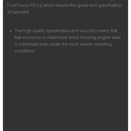
Ford Focus RS 2.5 which require this grade and specification
of lubricant.
User Benefits
The high quality specification and viscosity means that
fuel economy is maximised whilst ensuring engine wear
is minimised even under the most severe operating
conditions.