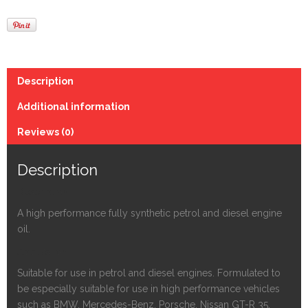
Description
Additional information
Reviews (0)
Description
Description
A high performance fully synthetic petrol and diesel engine
oil.
Application
Suitable for use in petrol and diesel engines. Formulated to
be especially suitable for use in high performance vehicles
such as BMW, Mercedes-Benz, Porsche, Nissan GT-R 35,