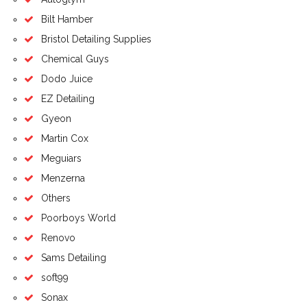
Bilt Hamber
Bristol Detailing Supplies
Chemical Guys
Dodo Juice
EZ Detailing
Gyeon
Martin Cox
Meguiars
Menzerna
Others
Poorboys World
Renovo
Sams Detailing
soft99
Sonax