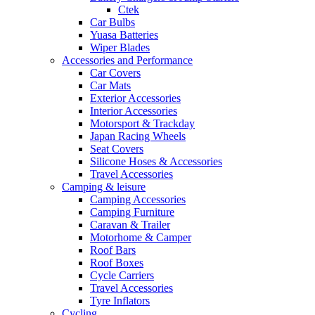
Ctek
Car Bulbs
Yuasa Batteries
Wiper Blades
Accessories and Performance
Car Covers
Car Mats
Exterior Accessories
Interior Accessories
Motorsport & Trackday
Japan Racing Wheels
Seat Covers
Silicone Hoses & Accessories
Travel Accessories
Camping & leisure
Camping Accessories
Camping Furniture
Caravan & Trailer
Motorhome & Camper
Roof Bars
Roof Boxes
Cycle Carriers
Travel Accessories
Tyre Inflators
Cycling