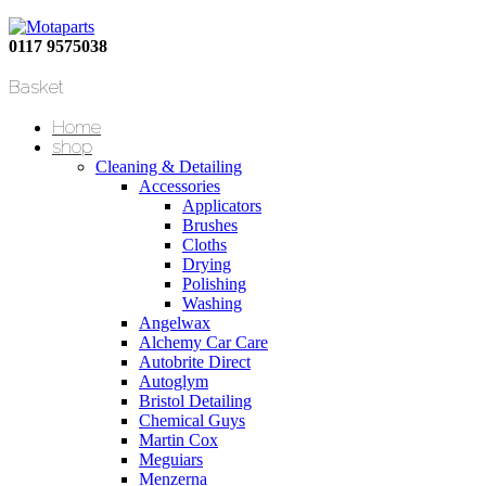
0117 9575038
Basket
Home
shop
Cleaning & Detailing
Accessories
Applicators
Brushes
Cloths
Drying
Polishing
Washing
Angelwax
Alchemy Car Care
Autobrite Direct
Autoglym
Bristol Detailing
Chemical Guys
Martin Cox
Meguiars
Menzerna