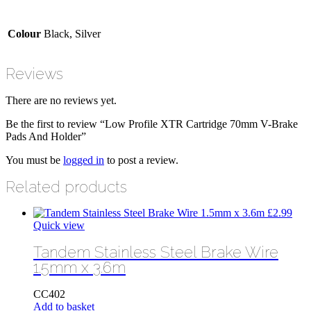
Colour
Black, Silver
Reviews
There are no reviews yet.
Be the first to review “Low Profile XTR Cartridge 70mm V-Brake
Pads And Holder”
You must be
logged in
to post a review.
Related products
£
2.99
Quick view
Tandem Stainless Steel Brake Wire
1.5mm x 3.6m
CC402
Add to basket