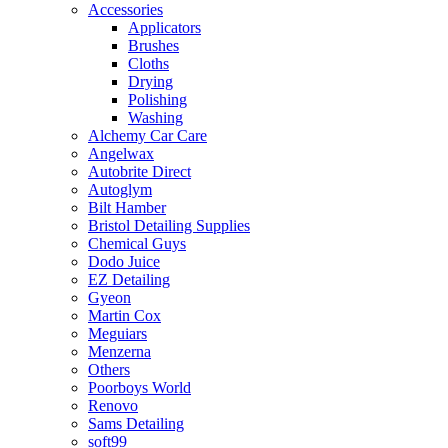
Accessories
Applicators
Brushes
Cloths
Drying
Polishing
Washing
Alchemy Car Care
Angelwax
Autobrite Direct
Autoglym
Bilt Hamber
Bristol Detailing Supplies
Chemical Guys
Dodo Juice
EZ Detailing
Gyeon
Martin Cox
Meguiars
Menzerna
Others
Poorboys World
Renovo
Sams Detailing
soft99