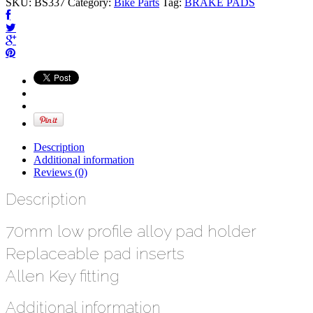
SKU:
BS337
Category:
Bike Parts
Tag:
BRAKE PADS
Description
Additional information
Reviews (0)
Description
70mm low profile alloy pad holder
Replaceable pad inserts
Allen Key fitting
Additional information