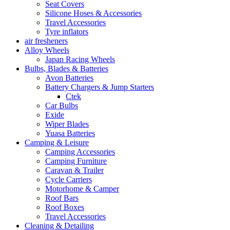
Seat Covers
Silicone Hoses & Accessories
Travel Accessories
Tyre inflators
air fresheners
Alloy Wheels
Japan Racing Wheels
Bulbs, Blades & Batteries
Avon Batteries
Battery Chargers & Jump Starters
Ctek
Car Bulbs
Exide
Wiper Blades
Yuasa Batteries
Camping & Leisure
Camping Accessories
Camping Furniture
Caravan & Trailer
Cycle Carriers
Motorhome & Camper
Roof Bars
Roof Boxes
Travel Accessories
Cleaning & Detailing