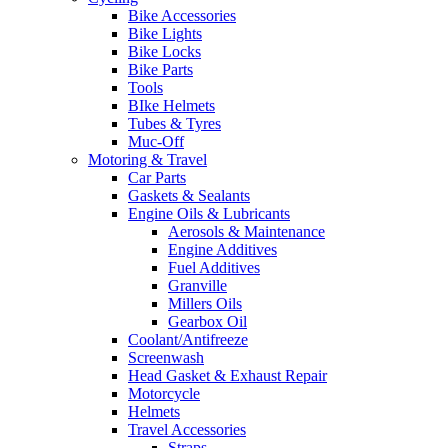
Bike Accessories
Bike Lights
Bike Locks
Bike Parts
Tools
BIke Helmets
Tubes & Tyres
Muc-Off
Motoring & Travel
Car Parts
Gaskets & Sealants
Engine Oils & Lubricants
Aerosols & Maintenance
Engine Additives
Fuel Additives
Granville
Millers Oils
Gearbox Oil
Coolant/Antifreeze
Screenwash
Head Gasket & Exhaust Repair
Motorcycle
Helmets
Travel Accessories
Straps