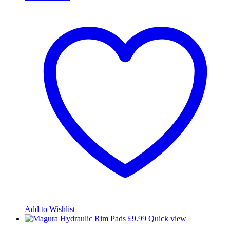
Add to Wishlist
£
9.99
Quick view