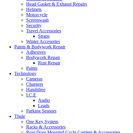
Head Gasket & Exhaust Repairs
Helmets
Motorcycle
Screenwash
Security
Travel Accessories
Straps
Winter Accesories
Paints & Bodywork Repair
Adhesives
Bodywork Repair
Rust Repair
Paints
Technology
Cameras
Chargers
Handsfree
I.C.E
Audio
Leads
Parking Sensors
Thule
One Key System
Racks & Accessories
Rear Door Mounted Cycle Carriers & Accessories