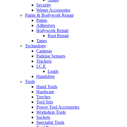
Security
Winter Accessories
Paints & Bodywork Repair
Paints
Adhesives
Bodywork Repair
Rust Repair
Tapes
Technology
Cameras
Parking Sensors
Trackers
I.C.E
Leads
Handsfree
Tools
Hand Tools
Hardware
Torches
Tool Sets
Power Tool Accessories
Workshop Tools
Sockets
Specialist Tools