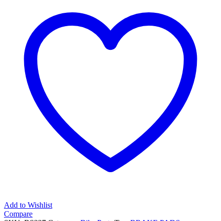
70mm
V-
Brake
Pads
And
Holder
quantity
Add to Wishlist
Compare