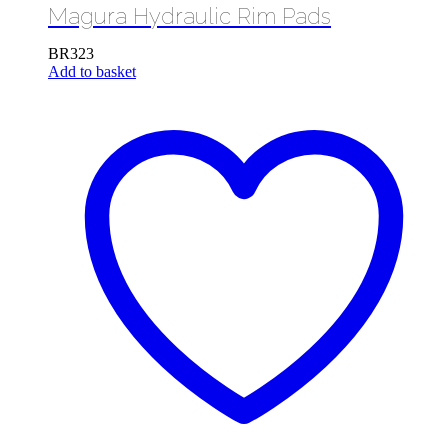
Magura Hydraulic Rim Pads
BR323
Add to basket