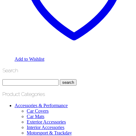
Add to Wishlist
Search
Product Categories
Accessories & Performance
Car Covers
Car Mats
Exterior Accessories
Interior Accessories
Motorsport & Trackday