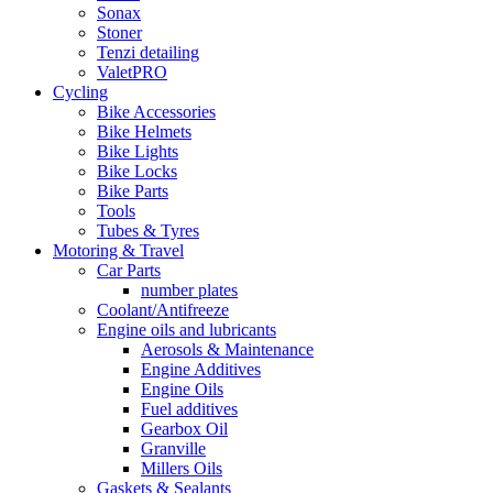
Sonax
Stoner
Tenzi detailing
ValetPRO
Cycling
Bike Accessories
Bike Helmets
Bike Lights
Bike Locks
Bike Parts
Tools
Tubes & Tyres
Motoring & Travel
Car Parts
number plates
Coolant/Antifreeze
Engine oils and lubricants
Aerosols & Maintenance
Engine Additives
Engine Oils
Fuel additives
Gearbox Oil
Granville
Millers Oils
Gaskets & Sealants