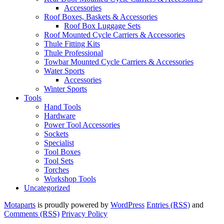
Accessories
Roof Boxes, Baskets & Accessories
Roof Box Luggage Sets
Roof Mounted Cycle Carriers & Accessories
Thule Fitting Kits
Thule Professional
Towbar Mounted Cycle Carriers & Accessories
Water Sports
Accessories
Winter Sports
Tools
Hand Tools
Hardware
Power Tool Accessories
Sockets
Specialist
Tool Boxes
Tool Sets
Torches
Workshop Tools
Uncategorized
Motaparts
is proudly powered by
WordPress
Entries (RSS)
and
Comments (RSS)
Privacy Policy