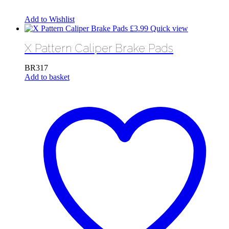
Add to Wishlist
£
3.99
Quick view
X Pattern Caliper Brake Pads
BR317
Add to basket