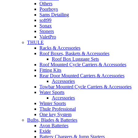
Others
Poorboys
Sams Detailing
soft99
Sonax
Stoners
ValetPro
THULE
Racks & Accessories
Roof Boxes, Baskets & Accessories
Roof Box Luggage Sets
Roof Mounted Cycle Carriers & Accessories
Fitting Kits
Rear Door Mounted Carriers & Accessories
Accessories
Towbar Mounted Cycle Carriers & Accessories
Water Sports
Accessories
Winter Sports
Thule Professional
One key System
Bulbs, Blades & Batteries
Avon Batteries
Exide
Battery Chargers & Jump Starters