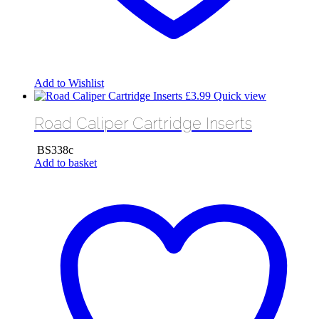
Add to Wishlist
£
3.99
Quick view
Road Caliper Cartridge Inserts
BS338c
Add to basket