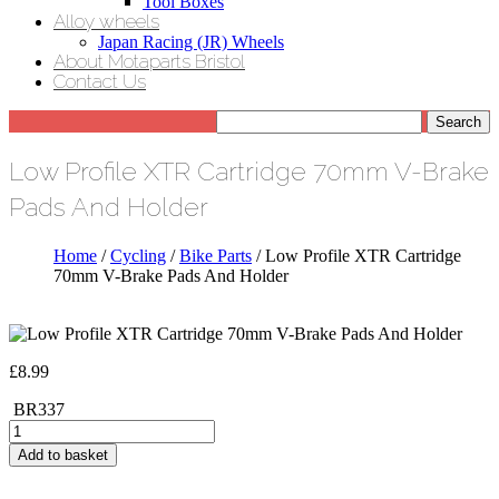
Tool Boxes
Alloy wheels
Japan Racing (JR) Wheels
About Motaparts Bristol
Contact Us
Low Profile XTR Cartridge 70mm V-Brake
Pads And Holder
Home
/
Cycling
/
Bike Parts
/ Low Profile XTR Cartridge
70mm V-Brake Pads And Holder
£
8.99
BR337
Low
Profile
Add to basket
XTR
Cartridge