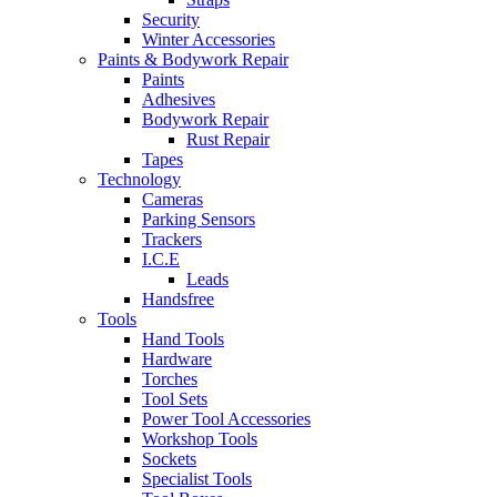
Security
Winter Accessories
Paints & Bodywork Repair
Paints
Adhesives
Bodywork Repair
Rust Repair
Tapes
Technology
Cameras
Parking Sensors
Trackers
I.C.E
Leads
Handsfree
Tools
Hand Tools
Hardware
Torches
Tool Sets
Power Tool Accessories
Workshop Tools
Sockets
Specialist Tools