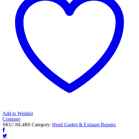
Add to Wishlist
Compare
SKU:
HL4R6
Category:
Head Gasket & Exhaust Repairs