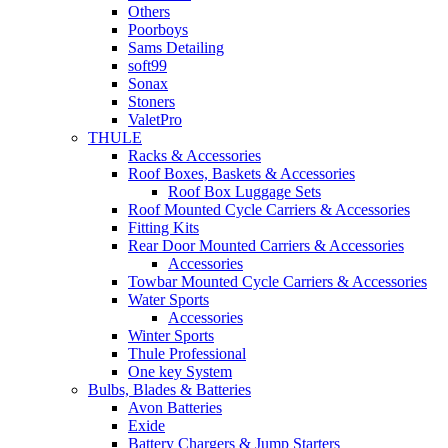
Others
Poorboys
Sams Detailing
soft99
Sonax
Stoners
ValetPro
THULE
Racks & Accessories
Roof Boxes, Baskets & Accessories
Roof Box Luggage Sets
Roof Mounted Cycle Carriers & Accessories
Fitting Kits
Rear Door Mounted Carriers & Accessories
Accessories
Towbar Mounted Cycle Carriers & Accessories
Water Sports
Accessories
Winter Sports
Thule Professional
One key System
Bulbs, Blades & Batteries
Avon Batteries
Exide
Battery Chargers & Jump Starters