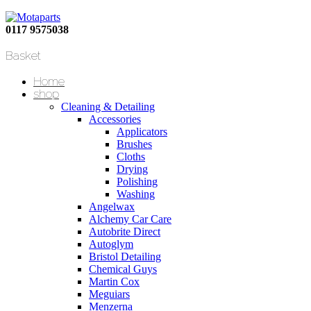
0117 9575038
Basket
Home
shop
Cleaning & Detailing
Accessories
Applicators
Brushes
Cloths
Drying
Polishing
Washing
Angelwax
Alchemy Car Care
Autobrite Direct
Autoglym
Bristol Detailing
Chemical Guys
Martin Cox
Meguiars
Menzerna