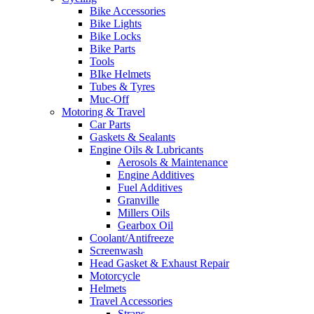
Bike Accessories
Bike Lights
Bike Locks
Bike Parts
Tools
BIke Helmets
Tubes & Tyres
Muc-Off
Motoring & Travel
Car Parts
Gaskets & Sealants
Engine Oils & Lubricants
Aerosols & Maintenance
Engine Additives
Fuel Additives
Granville
Millers Oils
Gearbox Oil
Coolant/Antifreeze
Screenwash
Head Gasket & Exhaust Repair
Motorcycle
Helmets
Travel Accessories
Straps