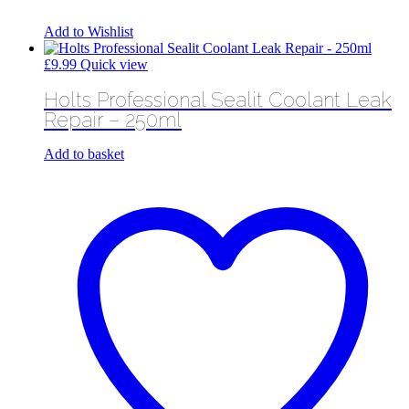
Add to Wishlist
£
9.99
Quick view
Holts Professional Sealit Coolant Leak
Repair – 250ml
Add to basket