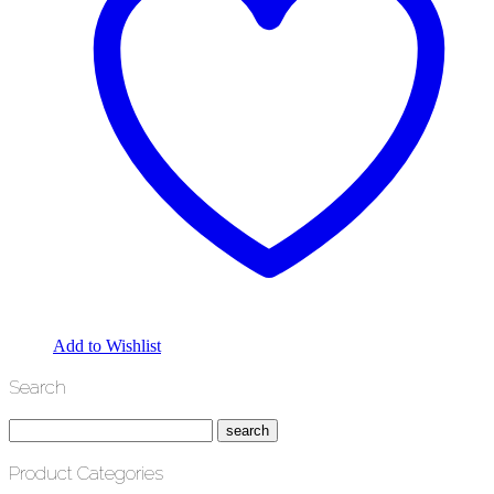
Add to Wishlist
Search
Product Categories