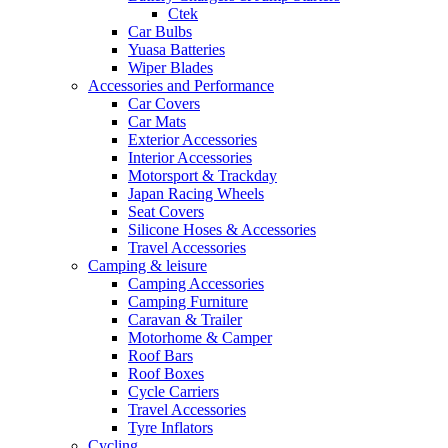
Ctek
Car Bulbs
Yuasa Batteries
Wiper Blades
Accessories and Performance
Car Covers
Car Mats
Exterior Accessories
Interior Accessories
Motorsport & Trackday
Japan Racing Wheels
Seat Covers
Silicone Hoses & Accessories
Travel Accessories
Camping & leisure
Camping Accessories
Camping Furniture
Caravan & Trailer
Motorhome & Camper
Roof Bars
Roof Boxes
Cycle Carriers
Travel Accessories
Tyre Inflators
Cycling