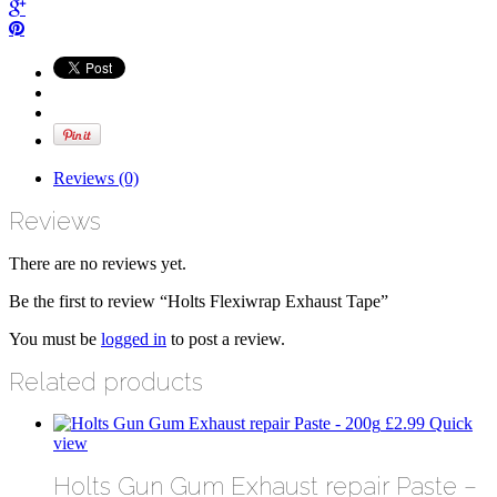
Reviews (0)
Reviews
There are no reviews yet.
Be the first to review “Holts Flexiwrap Exhaust Tape”
You must be
logged in
to post a review.
Related products
£
2.99
Quick
view
Holts Gun Gum Exhaust repair Paste –