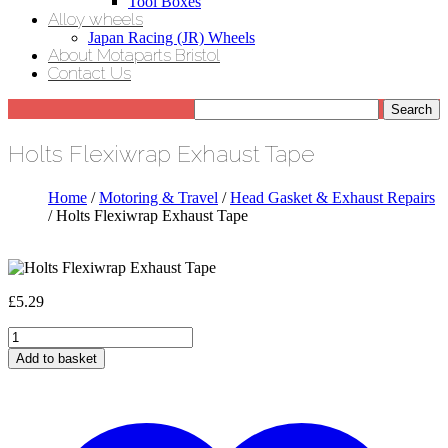
Tool Boxes
Alloy wheels
Japan Racing (JR) Wheels
About Motaparts Bristol
Contact Us
Holts Flexiwrap Exhaust Tape
Home
/
Motoring & Travel
/
Head Gasket & Exhaust Repairs
/ Holts Flexiwrap Exhaust Tape
£
5.29
Holts
Flexiwrap
Add to basket
Exhaust
Tape
quantity