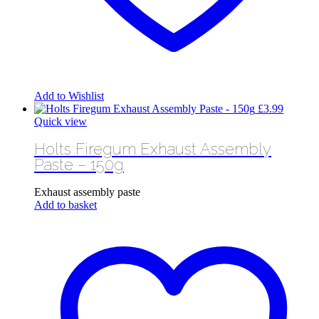
Add to Wishlist
£
3.99
Quick view
Holts Firegum Exhaust Assembly
Paste – 150g
Exhaust assembly paste
Add to basket