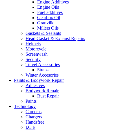
Engine Additives
Engine Oils
Fuel additives
Gearbox Oil
Granville
Millers Oils
Gaskets & Sealants
Head Gasket & Exhaust Repairs
Helmets
Motorcycle
Screenwash
Security
Travel Accessories
Straps
Winter Accesories
Paints & Bodywork Repair
Adhesives
Bodywork Repair
Rust Repair
Paints
Technology
Cameras
Chargers
Handsfree
I.C.E