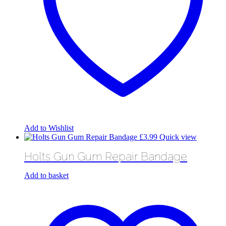
Add to Wishlist
£
3.99
Quick view
Holts Gun Gum Repair Bandage
Add to basket