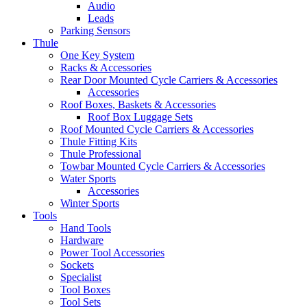
Audio
Leads
Parking Sensors
Thule
One Key System
Racks & Accessories
Rear Door Mounted Cycle Carriers & Accessories
Accessories
Roof Boxes, Baskets & Accessories
Roof Box Luggage Sets
Roof Mounted Cycle Carriers & Accessories
Thule Fitting Kits
Thule Professional
Towbar Mounted Cycle Carriers & Accessories
Water Sports
Accessories
Winter Sports
Tools
Hand Tools
Hardware
Power Tool Accessories
Sockets
Specialist
Tool Boxes
Tool Sets