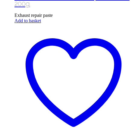
200g
Exhaust repair paste
Add to basket