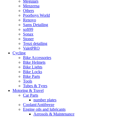
Meguiars
Menzerna
Others
Poorboys World
Renovo
Sams Detailing
soft99
Sonax
Stoner
Tenzi detailing
ValetPRO
Cycling
Bike Accessories
Bike Helmets
Bike Lights
Bike Locks
Bike Parts
Tools
Tubes & Tyres
Motoring & Travel
Car Parts
number plates
Coolant/Antifreeze
Engine oils and lubricants
Aerosols & Maintenance