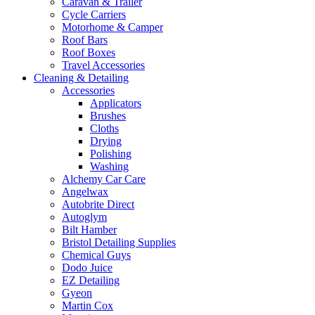
Caravan & Trailer
Cycle Carriers
Motorhome & Camper
Roof Bars
Roof Boxes
Travel Accessories
Cleaning & Detailing
Accessories
Applicators
Brushes
Cloths
Drying
Polishing
Washing
Alchemy Car Care
Angelwax
Autobrite Direct
Autoglym
Bilt Hamber
Bristol Detailing Supplies
Chemical Guys
Dodo Juice
EZ Detailing
Gyeon
Martin Cox