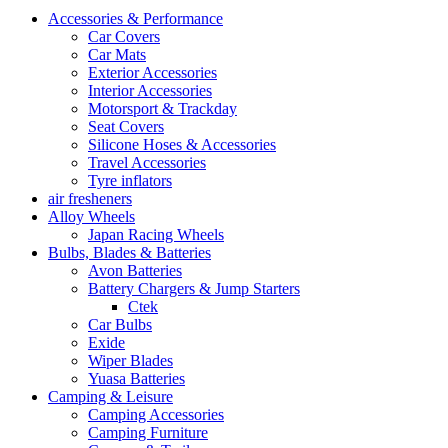
Accessories & Performance
Car Covers
Car Mats
Exterior Accessories
Interior Accessories
Motorsport & Trackday
Seat Covers
Silicone Hoses & Accessories
Travel Accessories
Tyre inflators
air fresheners
Alloy Wheels
Japan Racing Wheels
Bulbs, Blades & Batteries
Avon Batteries
Battery Chargers & Jump Starters
Ctek
Car Bulbs
Exide
Wiper Blades
Yuasa Batteries
Camping & Leisure
Camping Accessories
Camping Furniture