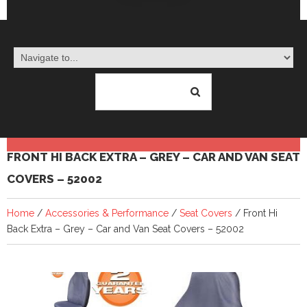
FRONT HI BACK EXTRA – GREY – CAR AND VAN SEAT
COVERS – 52002
Home
/
Accessories & Performance
/
Seat Covers
/ Front Hi
Back Extra – Grey – Car and Van Seat Covers – 52002