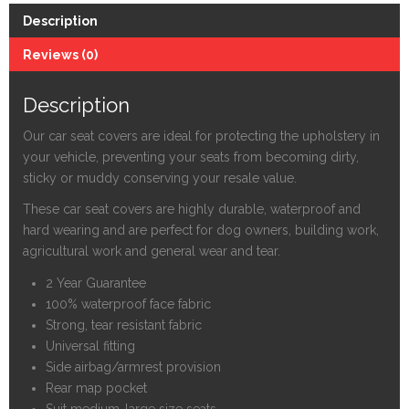
Car
Description
and
Van
Reviews (0)
Seat
Covers
Description
-
52002
Our car seat covers are ideal for protecting the upholstery in
quantity
your vehicle, preventing your seats from becoming dirty,
sticky or muddy conserving your resale value.
These car seat covers are highly durable, waterproof and
hard wearing and are perfect for dog owners, building work,
agricultural work and general wear and tear.
2 Year Guarantee
100% waterproof face fabric
Strong, tear resistant fabric
Universal fitting
Side airbag/armrest provision
Rear map pocket
Suit medium-large size seats