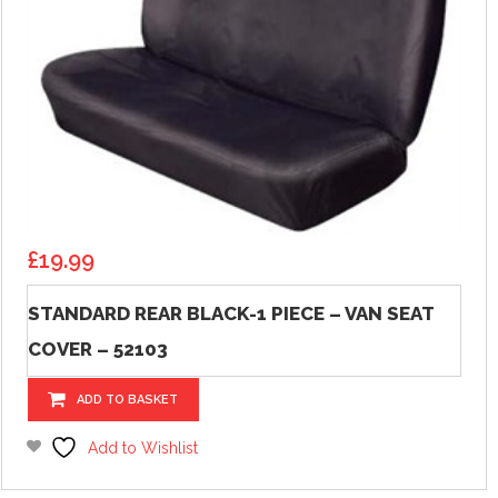
£
19.99
STANDARD REAR BLACK-1 PIECE – VAN SEAT
COVER – 52103
ADD TO BASKET
Add to Wishlist