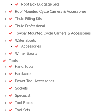
Roof Box Luggage Sets
Roof Mounted Cycle Carriers & Accessories
Thule Fitting Kits
Thule Professional
Towbar Mounted Cycle Carriers & Accessories
Water Sports
Accessories
Winter Sports
Tools
Hand Tools
Hardware
Power Tool Accessories
Sockets
Specialist
Tool Boxes
Tool Sets