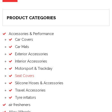
PRODUCT CATEGORIES
Accessories & Performance
Car Covers
Car Mats
Exterior Accessories
Interior Accessories
Motorsport & Trackday
Seat Covers
Silicone Hoses & Accessories
Travel Accessories
Tyre inflators
air fresheners
Alloy Wheels