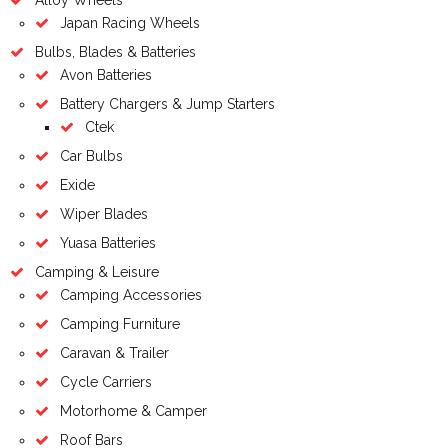
Japan Racing Wheels
Bulbs, Blades & Batteries
Avon Batteries
Battery Chargers & Jump Starters
Ctek
Car Bulbs
Exide
Wiper Blades
Yuasa Batteries
Camping & Leisure
Camping Accessories
Camping Furniture
Caravan & Trailer
Cycle Carriers
Motorhome & Camper
Roof Bars