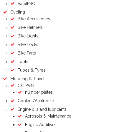
ValetPRO
Cycling
Bike Accessories
Bike Helmets
Bike Lights
Bike Locks
Bike Parts
Tools
Tubes & Tyres
Motoring & Travel
Car Parts
number plates
Coolant/Antifreeze
Engine oils and lubricants
Aerosols & Maintenance
Engine Additives