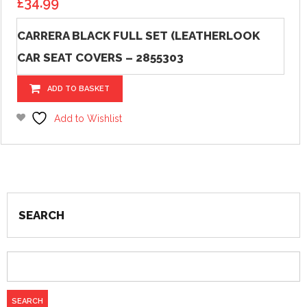
£
34.99
CARRERA BLACK FULL SET (LEATHERLOOK
CAR SEAT COVERS – 2855303
ADD TO BASKET
Add to Wishlist
SEARCH