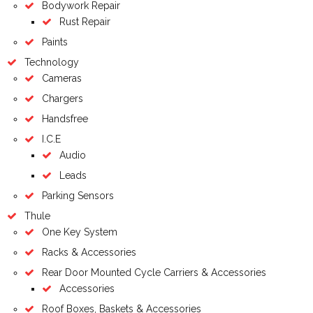
Bodywork Repair
Rust Repair
Paints
Technology
Cameras
Chargers
Handsfree
I.C.E
Audio
Leads
Parking Sensors
Thule
One Key System
Racks & Accessories
Rear Door Mounted Cycle Carriers & Accessories
Accessories
Roof Boxes, Baskets & Accessories