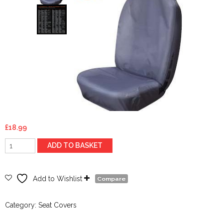
£
18.99
Front
ADD TO BASKET
Hi
Back
Extra
Add to Wishlist
Compare
-
Grey
Category:
Seat Covers
-