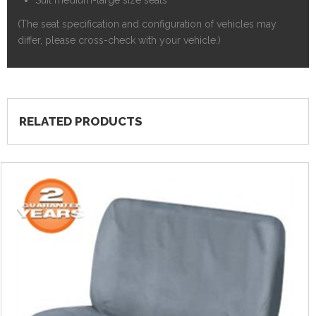
(The seat specification and configuration of vehicles may
differ, please cross-check with your vehicle.)
RELATED PRODUCTS