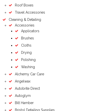
Roof Boxes
Travel Accessories
Cleaning & Detailing
Accessories
Applicators
Brushes
Cloths
Drying
Polishing
Washing
Alchemy Car Care
Angelwax
Autobrite Direct
Autoglym
Bilt Hamber
Bristol Detailing Supplies