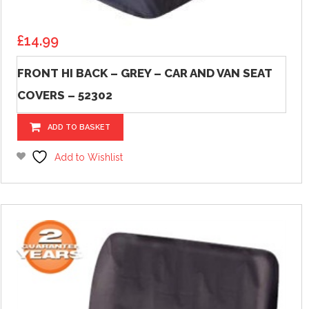
£
14.99
FRONT HI BACK – GREY – CAR AND VAN SEAT
COVERS – 52302
ADD TO BASKET
Add to Wishlist