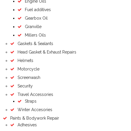
Engine Oils
Fuel additives
Gearbox Oil
Granville
Millers Oils
Gaskets & Sealants
Head Gasket & Exhaust Repairs
Helmets
Motorcycle
Screenwash
Security
Travel Accessories
Straps
Winter Accesories
Paints & Bodywork Repair
Adhesives