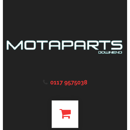
0117 9575038