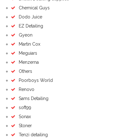
Chemical Guys
Dodo Juice
EZ Detailing
Gyeon
Martin Cox
Meguiars
Menzerna
Others
Poorboys World
Renovo
Sams Detailing
soft99
Sonax
Stoner
Tenzi detailing