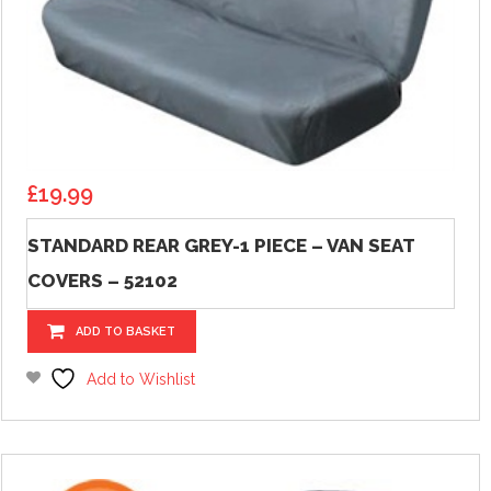
£
19.99
STANDARD REAR GREY-1 PIECE – VAN SEAT
COVERS – 52102
ADD TO BASKET
Add to Wishlist