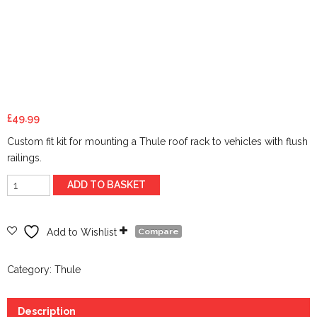
£
49.99
Custom fit kit for mounting a Thule roof rack to vehicles with flush
railings.
flush
ADD TO BASKET
rail
Kit
6070
Add to Wishlist
Compare
quantity
Category:
Thule
Description