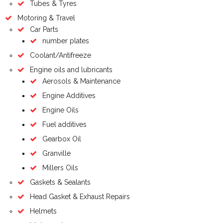
Tubes & Tyres
Motoring & Travel
Car Parts
number plates
Coolant/Antifreeze
Engine oils and lubricants
Aerosols & Maintenance
Engine Additives
Engine Oils
Fuel additives
Gearbox Oil
Granville
Millers Oils
Gaskets & Sealants
Head Gasket & Exhaust Repairs
Helmets