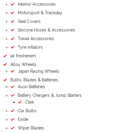
Interior Accessories
Motorsport & Trackday
Seat Covers
Silicone Hoses & Accessories
Travel Accessories
Tyre inflators
air fresheners
Alloy Wheels
Japan Racing Wheels
Bulbs, Blades & Batteries
Avon Batteries
Battery Chargers & Jump Starters
Ctek
Car Bulbs
Exide
Wiper Blades