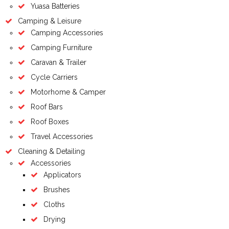
Yuasa Batteries
Camping & Leisure
Camping Accessories
Camping Furniture
Caravan & Trailer
Cycle Carriers
Motorhome & Camper
Roof Bars
Roof Boxes
Travel Accessories
Cleaning & Detailing
Accessories
Applicators
Brushes
Cloths
Drying