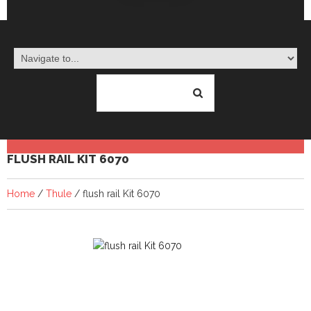
FLUSH RAIL KIT 6070
Home
/
Thule
/ flush rail Kit 6070