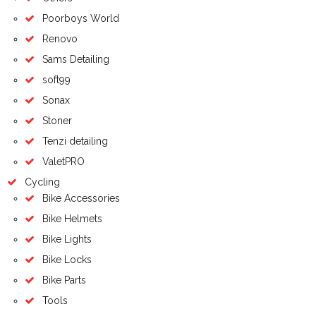
Poorboys World
Renovo
Sams Detailing
soft99
Sonax
Stoner
Tenzi detailing
ValetPRO
Cycling
Bike Accessories
Bike Helmets
Bike Lights
Bike Locks
Bike Parts
Tools