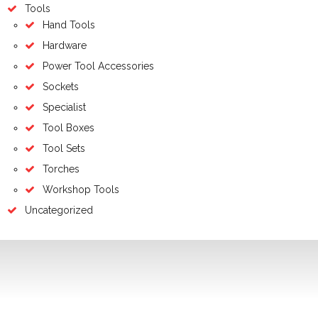
Tools
Hand Tools
Hardware
Power Tool Accessories
Sockets
Specialist
Tool Boxes
Tool Sets
Torches
Workshop Tools
Uncategorized