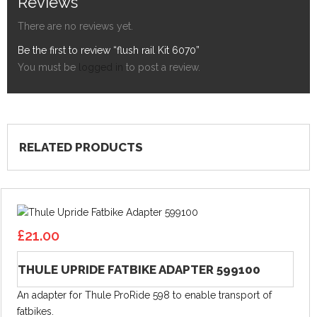
Reviews
There are no reviews yet.
Be the first to review “flush rail Kit 6070”
You must be
logged in
to post a review.
RELATED PRODUCTS
£
21.00
THULE UPRIDE FATBIKE ADAPTER 599100
An adapter for Thule ProRide 598 to enable transport of
fatbikes.