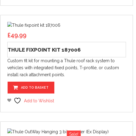
£
49.99
THULE FIXPOINT KIT 187006
Custom fit kit for mounting a Thule roof rack system to
vehicles with integrated fixed points, T-profile, or custom
install rack attachment points.
ADD TO BASKET
Add to Wishlist
Sale!