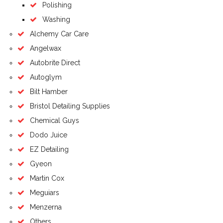
Polishing
Washing
Alchemy Car Care
Angelwax
Autobrite Direct
Autoglym
Bilt Hamber
Bristol Detailing Supplies
Chemical Guys
Dodo Juice
EZ Detailing
Gyeon
Martin Cox
Meguiars
Menzerna
Others