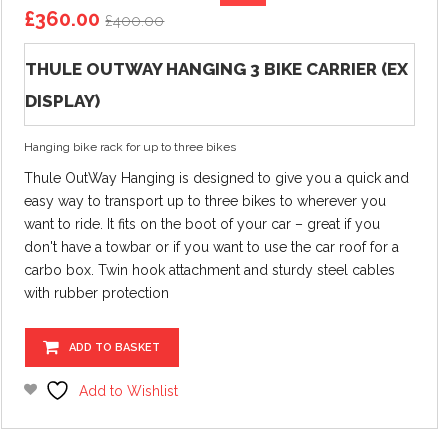
Original
Current
£
360.00
£
400.00
price
price
was:
is:
THULE OUTWAY HANGING 3 BIKE CARRIER (EX
£400.00.
£360.00.
DISPLAY)
Hanging bike rack for up to three bikes
Thule OutWay Hanging is designed to give you a quick and
easy way to transport up to three bikes to wherever you
want to ride. It fits on the boot of your car – great if you
don't have a towbar or if you want to use the car roof for a
carbo box. Twin hook attachment and sturdy steel cables
with rubber protection
ADD TO BASKET
Add to Wishlist