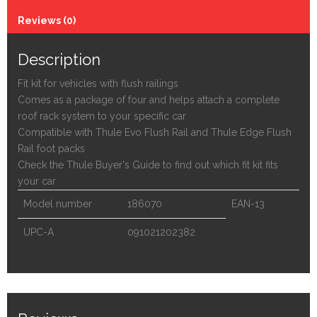
Reviews (0)
Description
Fit kit for vehicles with flush railings
Comes as a package of four and helps attach a complete
roof rack system to your specific car
Compatible with Thule Evo Flush Rail and Thule Edge Flush
Rail foot packs
Check the Thule Buyer's Guide to find out which fit kit fits
your car
Model number
186070
EAN-13
UPC-A
091021202382