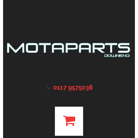
0117 9575038