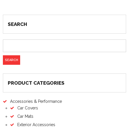
SEARCH
PRODUCT CATEGORIES
Accessories & Performance
Car Covers
Car Mats
Exterior Accessories