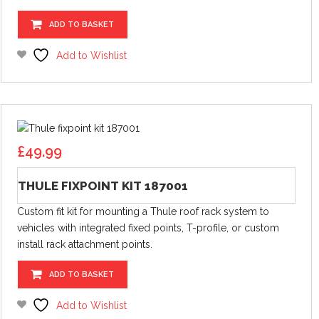
ADD TO BASKET
Add to Wishlist
£
49.99
THULE FIXPOINT KIT 187001
Custom fit kit for mounting a Thule roof rack system to
vehicles with integrated fixed points, T-profile, or custom
install rack attachment points.
ADD TO BASKET
Add to Wishlist