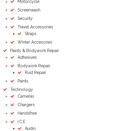
Motorcycle
Screenwash
Security
Travel Accessories
Straps
Winter Accesories
Paints & Bodywork Repair
Adhesives
Bodywork Repair
Rust Repair
Paints
Technology
Cameras
Chargers
Handsfree
I.C.E
Audio