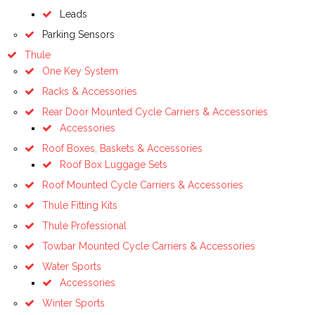
Leads
Parking Sensors
Thule
One Key System
Racks & Accessories
Rear Door Mounted Cycle Carriers & Accessories
Accessories
Roof Boxes, Baskets & Accessories
Roof Box Luggage Sets
Roof Mounted Cycle Carriers & Accessories
Thule Fitting Kits
Thule Professional
Towbar Mounted Cycle Carriers & Accessories
Water Sports
Accessories
Winter Sports