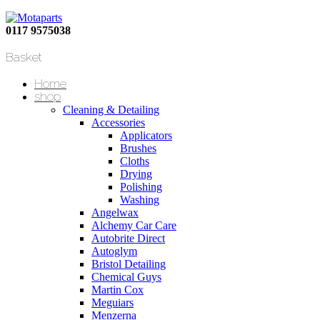
0117 9575038
Basket
Home
shop
Cleaning & Detailing
Accessories
Applicators
Brushes
Cloths
Drying
Polishing
Washing
Angelwax
Alchemy Car Care
Autobrite Direct
Autoglym
Bristol Detailing
Chemical Guys
Martin Cox
Meguiars
Menzerna