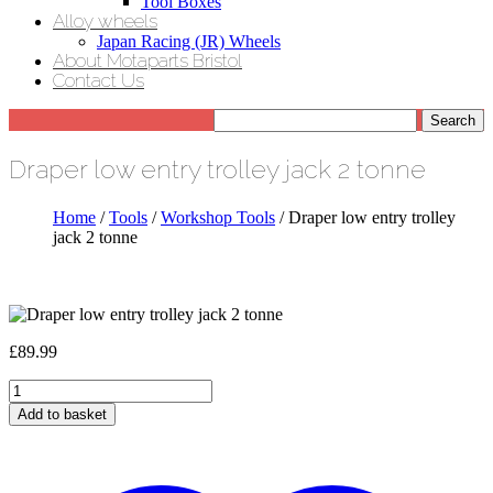
Tool Boxes
Alloy wheels
Japan Racing (JR) Wheels
About Motaparts Bristol
Contact Us
Draper low entry trolley jack 2 tonne
Home
/
Tools
/
Workshop Tools
/ Draper low entry trolley
jack 2 tonne
£
89.99
Draper
low
Add to basket
entry
trolley
jack
2