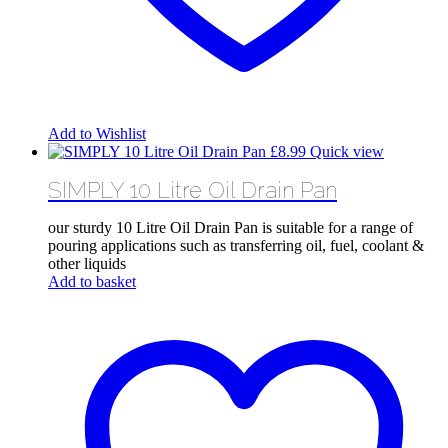
Add to Wishlist
£
8.99
Quick view
SIMPLY 10 Litre Oil Drain Pan
our sturdy 10 Litre Oil Drain Pan is suitable for a range of
pouring applications such as transferring oil, fuel, coolant &
other liquids
Add to basket