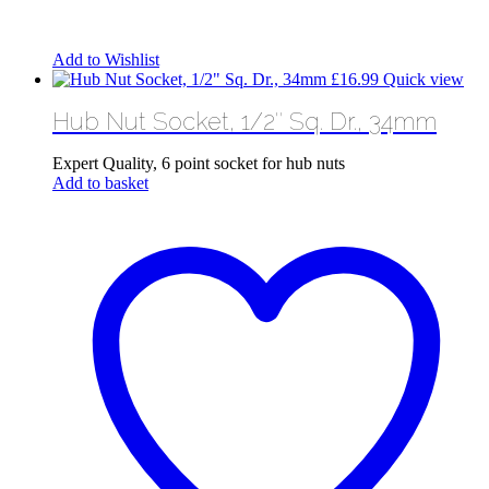
Add to Wishlist
£
16.99
Quick view
Hub Nut Socket, 1/2″ Sq. Dr., 34mm
Expert Quality, 6 point socket for hub nuts
Add to basket