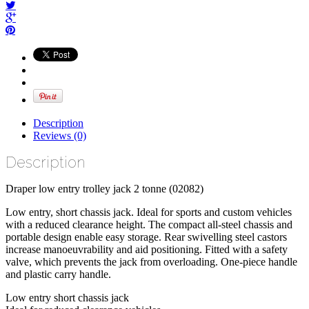
Description
Reviews (0)
Description
Draper low entry trolley jack 2 tonne (02082)
Low entry, short chassis jack. Ideal for sports and custom vehicles
with a reduced clearance height. The compact all-steel chassis and
portable design enable easy storage. Rear swivelling steel castors
increase manoeuvrability and aid positioning. Fitted with a safety
valve, which prevents the jack from overloading. One-piece handle
and plastic carry handle.
Low entry short chassis jack