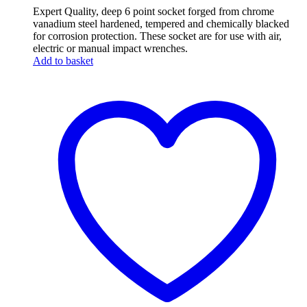
Expert Quality, deep 6 point socket forged from chrome
vanadium steel hardened, tempered and chemically blacked
for corrosion protection. These socket are for use with air,
electric or manual impact wrenches.
Add to basket