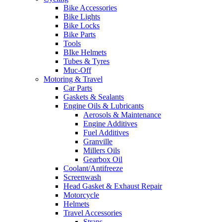
Bike Accessories
Bike Lights
Bike Locks
Bike Parts
Tools
BIke Helmets
Tubes & Tyres
Muc-Off
Motoring & Travel
Car Parts
Gaskets & Sealants
Engine Oils & Lubricants
Aerosols & Maintenance
Engine Additives
Fuel Additives
Granville
Millers Oils
Gearbox Oil
Coolant/Antifreeze
Screenwash
Head Gasket & Exhaust Repair
Motorcycle
Helmets
Travel Accessories
Straps