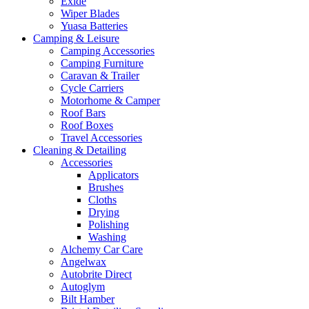
Exide
Wiper Blades
Yuasa Batteries
Camping & Leisure
Camping Accessories
Camping Furniture
Caravan & Trailer
Cycle Carriers
Motorhome & Camper
Roof Bars
Roof Boxes
Travel Accessories
Cleaning & Detailing
Accessories
Applicators
Brushes
Cloths
Drying
Polishing
Washing
Alchemy Car Care
Angelwax
Autobrite Direct
Autoglym
Bilt Hamber