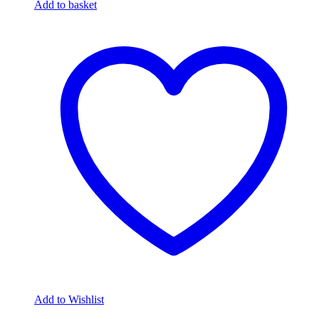
Add to basket
Add to Wishlist