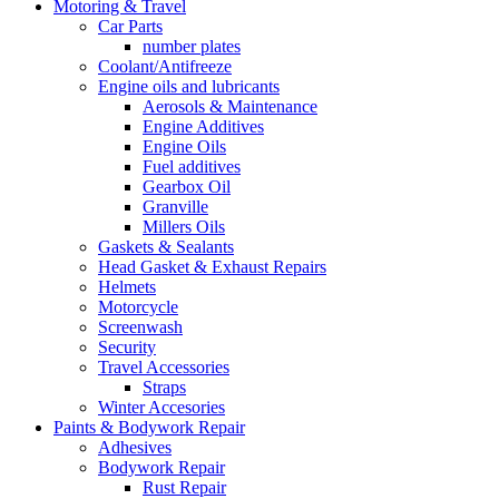
Motoring & Travel
Car Parts
number plates
Coolant/Antifreeze
Engine oils and lubricants
Aerosols & Maintenance
Engine Additives
Engine Oils
Fuel additives
Gearbox Oil
Granville
Millers Oils
Gaskets & Sealants
Head Gasket & Exhaust Repairs
Helmets
Motorcycle
Screenwash
Security
Travel Accessories
Straps
Winter Accesories
Paints & Bodywork Repair
Adhesives
Bodywork Repair
Rust Repair