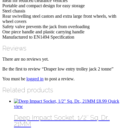
Ideal for reduced clearance vehicles
Portable and compact design for easy storage
Steel chassis
Rear swivelling steel castors and extra large front wheels, with
wheel covers
Safety valve prevents the jack from overloading
One piece handle and plastic carrying handle
Manufactured to EN1494 Specification
Reviews
There are no reviews yet.
Be the first to review “Draper low entry trolley jack 2 tonne”
You must be
logged in
to post a review.
Related products
£
8.99
Quick
view
Deep Impact Socket, 1/2″ Sq. Dr.,
21MM