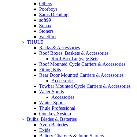
Others
Poorboys
Sams Detailing
soft99
Sonax
Stoners
ValetPro
THULE
Racks & Accessories
Roof Boxes, Baskets & Accessories
Roof Box Luggage Sets
Roof Mounted Cycle Carriers & Accessories
Fitting Kits
Rear Door Mounted Carriers & Accessories
Accessories
Towbar Mounted Cycle Carriers & Accessories
Water Sports
Accessories
Winter Sports
Thule Professional
One key System
Bulbs, Blades & Batteries
Avon Batteries
Exide
Battery Chargers & Jump Starters