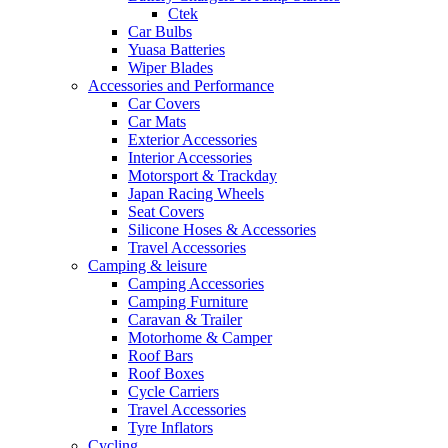
Ctek
Car Bulbs
Yuasa Batteries
Wiper Blades
Accessories and Performance
Car Covers
Car Mats
Exterior Accessories
Interior Accessories
Motorsport & Trackday
Japan Racing Wheels
Seat Covers
Silicone Hoses & Accessories
Travel Accessories
Camping & leisure
Camping Accessories
Camping Furniture
Caravan & Trailer
Motorhome & Camper
Roof Bars
Roof Boxes
Cycle Carriers
Travel Accessories
Tyre Inflators
Cycling