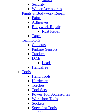
Security
Winter Accessories
Paints & Bodywork Repair
Paints
Adhesives
Bodywork Repair
Rust Repair
Tapes
Technology
Cameras
Parking Sensors
Trackers
I.C.E
Leads
Handsfree
Tools
Hand Tools
Hardware
Torches
Tool Sets
Power Tool Accessories
Workshop Tools
Sockets
Specialist Tools