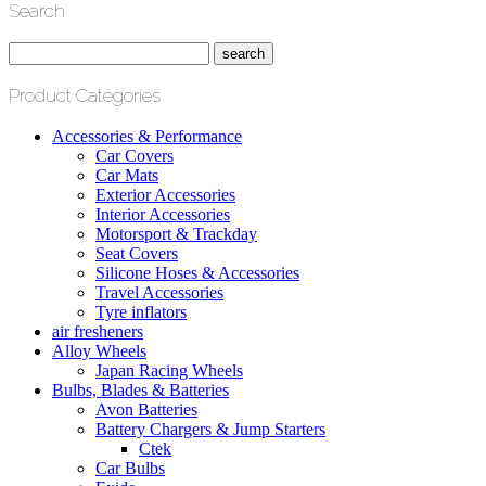
Search
Product Categories
Accessories & Performance
Car Covers
Car Mats
Exterior Accessories
Interior Accessories
Motorsport & Trackday
Seat Covers
Silicone Hoses & Accessories
Travel Accessories
Tyre inflators
air fresheners
Alloy Wheels
Japan Racing Wheels
Bulbs, Blades & Batteries
Avon Batteries
Battery Chargers & Jump Starters
Ctek
Car Bulbs