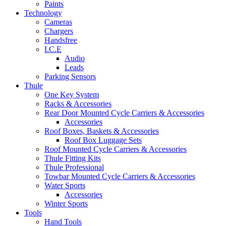
Paints
Technology
Cameras
Chargers
Handsfree
I.C.E
Audio
Leads
Parking Sensors
Thule
One Key System
Racks & Accessories
Rear Door Mounted Cycle Carriers & Accessories
Accessories
Roof Boxes, Baskets & Accessories
Roof Box Luggage Sets
Roof Mounted Cycle Carriers & Accessories
Thule Fitting Kits
Thule Professional
Towbar Mounted Cycle Carriers & Accessories
Water Sports
Accessories
Winter Sports
Tools
Hand Tools