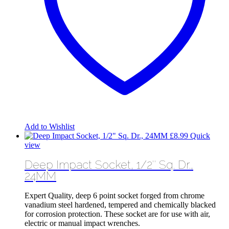
Add to Wishlist
£
8.99
Quick
view
Deep Impact Socket, 1/2″ Sq. Dr.,
24MM
Expert Quality, deep 6 point socket forged from chrome
vanadium steel hardened, tempered and chemically blacked
for corrosion protection. These socket are for use with air,
electric or manual impact wrenches.