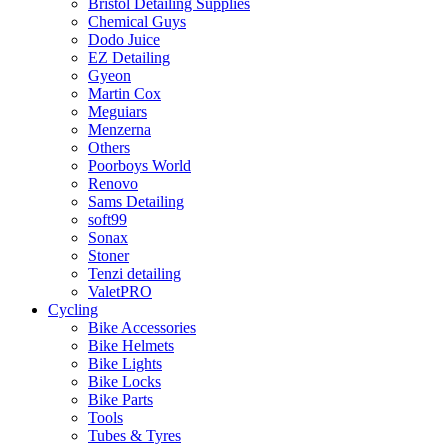
Bristol Detailing Supplies
Chemical Guys
Dodo Juice
EZ Detailing
Gyeon
Martin Cox
Meguiars
Menzerna
Others
Poorboys World
Renovo
Sams Detailing
soft99
Sonax
Stoner
Tenzi detailing
ValetPRO
Cycling
Bike Accessories
Bike Helmets
Bike Lights
Bike Locks
Bike Parts
Tools
Tubes & Tyres