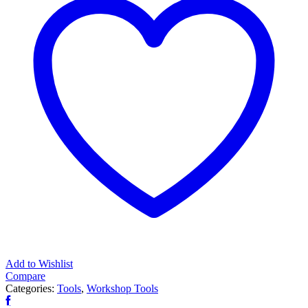
tonne
quantity
Add to Wishlist
Compare
Categories:
Tools
,
Workshop Tools