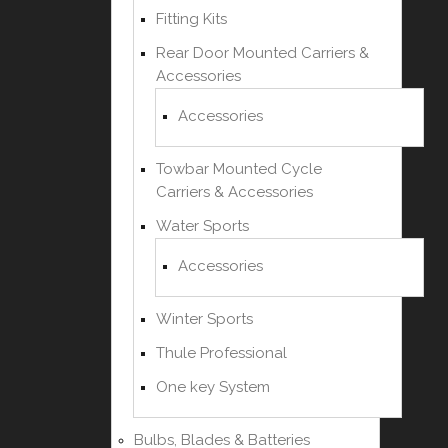
Fitting Kits
Rear Door Mounted Carriers &
Accessories
Accessories
Towbar Mounted Cycle
Carriers & Accessories
Water Sports
Accessories
Winter Sports
Thule Professional
One key System
Bulbs, Blades & Batteries