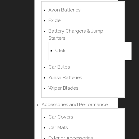
Avon Batteries
Exide
Battery Chargers & Jump
Starters
Ctek
Car Bulbs
Yuasa Batteries
Wiper Blades
Accessories and Performance
Car Covers
Car Mats
Exterior Accessories