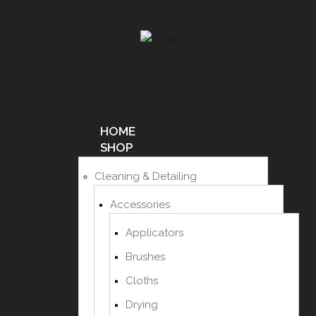
HOME
SHOP
Cleaning & Detailing
Accessories
Applicators
Brushes
Cloths
Drying