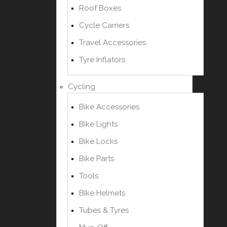
Roof Boxes
Cycle Carriers
Travel Accessories
Tyre Inflators
Cycling
Bike Accessories
Bike Lights
Bike Locks
Bike Parts
Tools
BIke Helmets
Tubes & Tyres