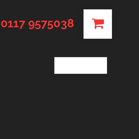
0117 9575038