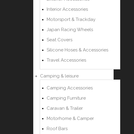
Interior Accessories
Motorsport & Trackday
Japan Racing Wheels
Seat Covers
Silicone Hoses & Accessories
Travel Accessories
Camping & leisure
Camping Accessories
Camping Furniture
Caravan & Trailer
Motorhome & Camper
Roof Bars