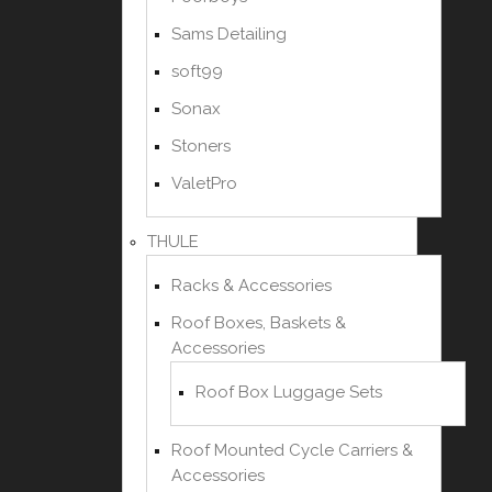
Sams Detailing
soft99
Sonax
Stoners
ValetPro
THULE
Racks & Accessories
Roof Boxes, Baskets &
Accessories
Roof Box Luggage Sets
Roof Mounted Cycle Carriers &
Accessories