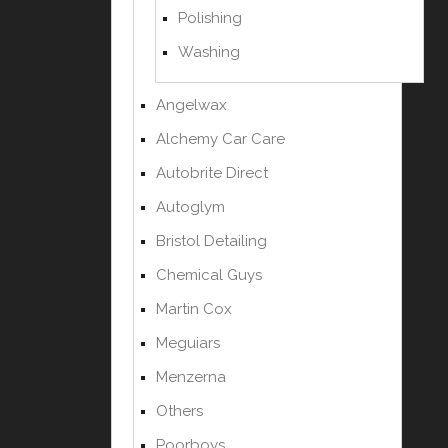
Polishing
Washing
Angelwax
Alchemy Car Care
Autobrite Direct
Autoglym
Bristol Detailing
Chemical Guys
Martin Cox
Meguiars
Menzerna
Others
Poorboys