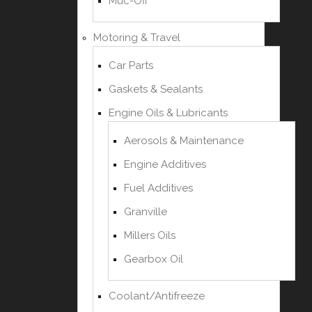
Muc-Off
Motoring & Travel
Car Parts
Gaskets & Sealants
Engine Oils & Lubricants
Aerosols & Maintenance
Engine Additives
Fuel Additives
Granville
Millers Oils
Gearbox Oil
Coolant/Antifreeze