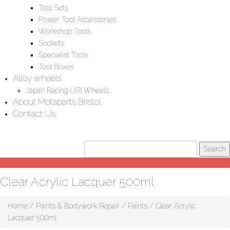
Tool Sets
Power Tool Accessories
Workshop Tools
Sockets
Specialist Tools
Tool Boxes
Alloy wheels
Japan Racing (JR) Wheels
About Motaparts Bristol
Contact Us
Clear Acrylic Lacquer 500ml
Home
/
Paints & Bodywork Repair
/
Paints
/ Clear Acrylic
Lacquer 500ml