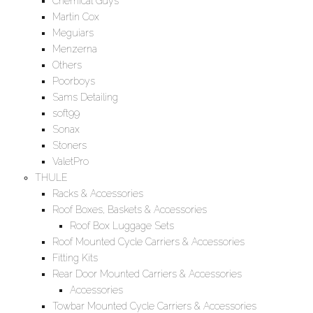
Chemical Guys
Martin Cox
Meguiars
Menzerna
Others
Poorboys
Sams Detailing
soft99
Sonax
Stoners
ValetPro
THULE
Racks & Accessories
Roof Boxes, Baskets & Accessories
Roof Box Luggage Sets
Roof Mounted Cycle Carriers & Accessories
Fitting Kits
Rear Door Mounted Carriers & Accessories
Accessories
Towbar Mounted Cycle Carriers & Accessories