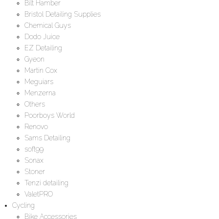
Bilt Hamber
Bristol Detailing Supplies
Chemical Guys
Dodo Juice
EZ Detailing
Gyeon
Martin Cox
Meguiars
Menzerna
Others
Poorboys World
Renovo
Sams Detailing
soft99
Sonax
Stoner
Tenzi detailing
ValetPRO
Cycling
Bike Accessories