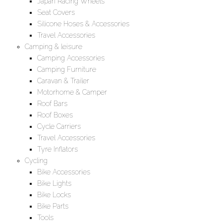
Japan Racing Wheels
Seat Covers
Silicone Hoses & Accessories
Travel Accessories
Camping & leisure
Camping Accessories
Camping Furniture
Caravan & Trailer
Motorhome & Camper
Roof Bars
Roof Boxes
Cycle Carriers
Travel Accessories
Tyre Inflators
Cycling
Bike Accessories
Bike Lights
Bike Locks
Bike Parts
Tools