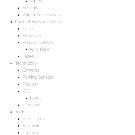
Straps
Security
Winter Accessories
Paints & Bodywork Repair
Paints
Adhesives
Bodywork Repair
Rust Repair
Tapes
Technology
Cameras
Parking Sensors
Trackers
I.C.E
Leads
Handsfree
Tools
Hand Tools
Hardware
Torches