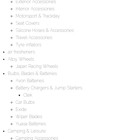
Exterior Accessories
Interior Accessories
Motorsport & Trackday
Seat Covers
Silicone Hoses & Accessories
Travel Accessories
Tyre inflators
air fresheners
Alloy Wheels
Japan Racing Wheels
Bulbs, Blades & Batteries
Avon Batteries
Battery Chargers & Jump Starters
Ctek
Car Bulbs
Exide
Wiper Blades
Yuasa Batteries
Camping & Leisure
Camping Accessories