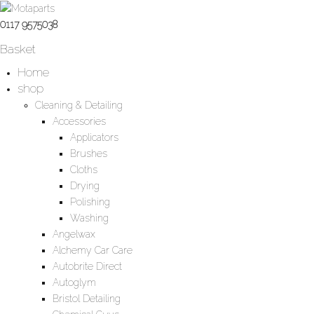
0117 9575038
Basket
Home
shop
Cleaning & Detailing
Accessories
Applicators
Brushes
Cloths
Drying
Polishing
Washing
Angelwax
Alchemy Car Care
Autobrite Direct
Autoglym
Bristol Detailing