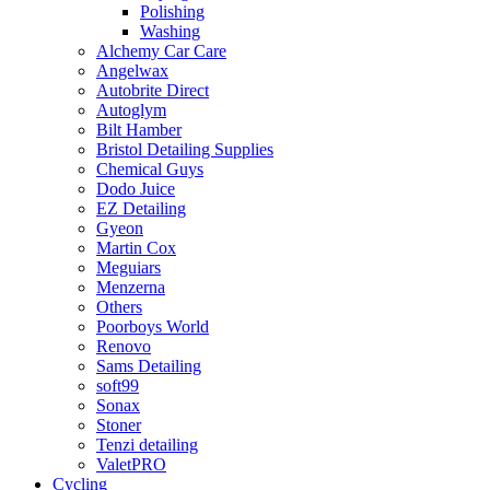
Polishing
Washing
Alchemy Car Care
Angelwax
Autobrite Direct
Autoglym
Bilt Hamber
Bristol Detailing Supplies
Chemical Guys
Dodo Juice
EZ Detailing
Gyeon
Martin Cox
Meguiars
Menzerna
Others
Poorboys World
Renovo
Sams Detailing
soft99
Sonax
Stoner
Tenzi detailing
ValetPRO
Cycling