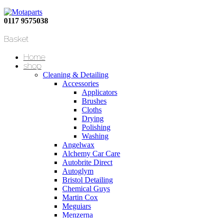
0117 9575038
Basket
Home
shop
Cleaning & Detailing
Accessories
Applicators
Brushes
Cloths
Drying
Polishing
Washing
Angelwax
Alchemy Car Care
Autobrite Direct
Autoglym
Bristol Detailing
Chemical Guys
Martin Cox
Meguiars
Menzerna