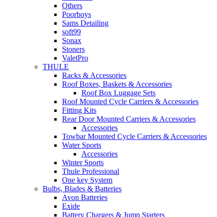
Others
Poorboys
Sams Detailing
soft99
Sonax
Stoners
ValetPro
THULE
Racks & Accessories
Roof Boxes, Baskets & Accessories
Roof Box Luggage Sets
Roof Mounted Cycle Carriers & Accessories
Fitting Kits
Rear Door Mounted Carriers & Accessories
Accessories
Towbar Mounted Cycle Carriers & Accessories
Water Sports
Accessories
Winter Sports
Thule Professional
One key System
Bulbs, Blades & Batteries
Avon Batteries
Exide
Battery Chargers & Jump Starters