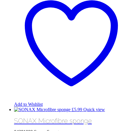
Add to Wishlist
£
5.99
Quick view
SONAX Microfibre sponge