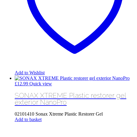
Add to Wishlist
£
12.99
Quick view
SONAX XTREME Plastic restorer gel
exterior NanoPro
02101410 Sonax Xtreme Plastic Restorer Gel
Add to basket