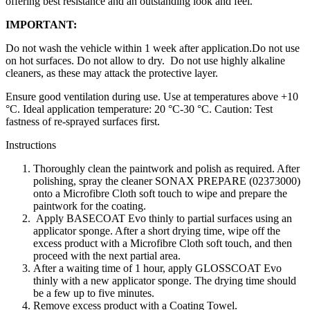
offering best resistance and an outstanding look and feel.
IMPORTANT:
Do not wash the vehicle within 1 week after application.Do not use
on hot surfaces. Do not allow to dry. Do not use highly alkaline
cleaners, as these may attack the protective layer.
Ensure good ventilation during use. Use at temperatures above +10
°C. Ideal application temperature: 20 °C-30 °C. Caution: Test
fastness of re-sprayed surfaces first.
Instructions
Thoroughly clean the paintwork and polish as required. After
polishing, spray the cleaner SONAX PREPARE (02373000)
onto a Microfibre Cloth soft touch to wipe and prepare the
paintwork for the coating.
Apply BASECOAT Evo thinly to partial surfaces using an
applicator sponge. After a short drying time, wipe off the
excess product with a Microfibre Cloth soft touch, and then
proceed with the next partial area.
After a waiting time of 1 hour, apply GLOSSCOAT Evo
thinly with a new applicator sponge. The drying time should
be a few up to five minutes.
Remove excess product with a Coating Towel.