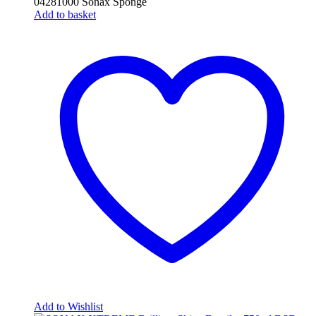
04281000 Sonax Sponge
Add to basket
Add to Wishlist