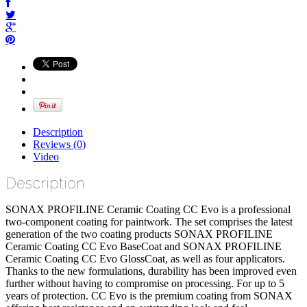
Description
Reviews (0)
Video
Description
SONAX PROFILINE Ceramic Coating CC Evo is a professional
two-component coating for paintwork. The set comprises the latest
generation of the two coating products SONAX PROFILINE
Ceramic Coating CC Evo BaseCoat and SONAX PROFILINE
Ceramic Coating CC Evo GlossCoat, as well as four applicators.
Thanks to the new formulations, durability has been improved even
further without having to compromise on processing. For up to 5
years of protection. CC Evo is the premium coating from SONAX