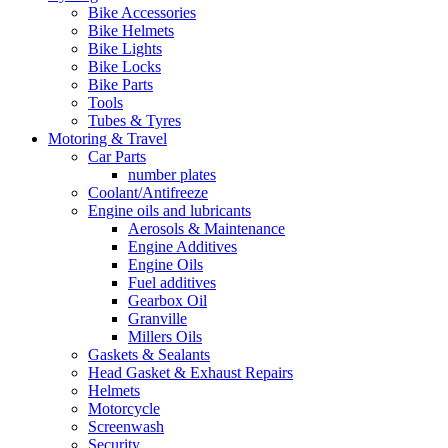
Bike Accessories
Bike Helmets
Bike Lights
Bike Locks
Bike Parts
Tools
Tubes & Tyres
Motoring & Travel
Car Parts
number plates
Coolant/Antifreeze
Engine oils and lubricants
Aerosols & Maintenance
Engine Additives
Engine Oils
Fuel additives
Gearbox Oil
Granville
Millers Oils
Gaskets & Sealants
Head Gasket & Exhaust Repairs
Helmets
Motorcycle
Screenwash
Security