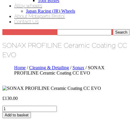
Tool Boxes
Alloy wheels
Japan Racing (JR) Wheels
About Motaparts Bristol
Contact Us
SONAX PROFILINE Ceramic Coating CC
EVO
Home
/
Cleaning & Detailing
/
Sonax
/ SONAX
PROFILINE Ceramic Coating CC EVO
£
130.00
SONAX
PROFILINE
Add to basket
Ceramic
Coating
CC