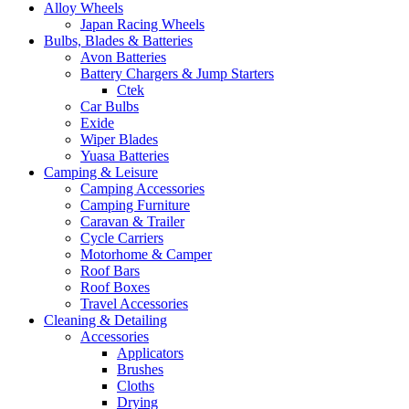
Alloy Wheels
Japan Racing Wheels
Bulbs, Blades & Batteries
Avon Batteries
Battery Chargers & Jump Starters
Ctek
Car Bulbs
Exide
Wiper Blades
Yuasa Batteries
Camping & Leisure
Camping Accessories
Camping Furniture
Caravan & Trailer
Cycle Carriers
Motorhome & Camper
Roof Bars
Roof Boxes
Travel Accessories
Cleaning & Detailing
Accessories
Applicators
Brushes
Cloths
Drying