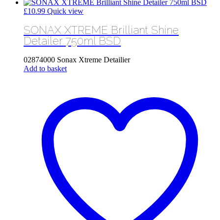
£
10.99
Quick view
SONAX XTREME Brilliant Shine
Detailer 750ml BSD
02874000 Sonax Xtreme Detailier
Add to basket