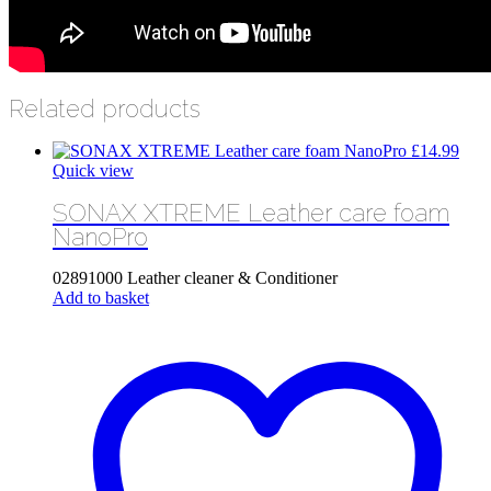
Related products
£
14.99
Quick view
SONAX XTREME Leather care foam
NanoPro
02891000 Leather cleaner & Conditioner
Add to basket