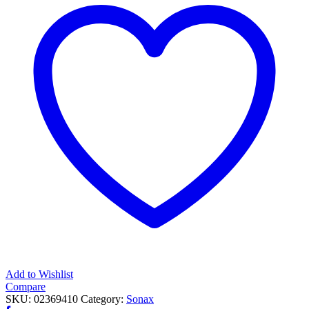
EVO
quantity
Add to Wishlist
Compare
SKU:
02369410
Category:
Sonax