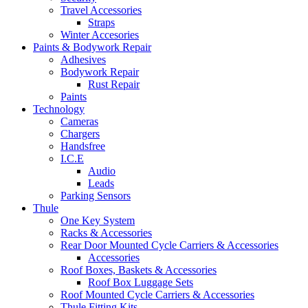
Travel Accessories
Straps
Winter Accesories
Paints & Bodywork Repair
Adhesives
Bodywork Repair
Rust Repair
Paints
Technology
Cameras
Chargers
Handsfree
I.C.E
Audio
Leads
Parking Sensors
Thule
One Key System
Racks & Accessories
Rear Door Mounted Cycle Carriers & Accessories
Accessories
Roof Boxes, Baskets & Accessories
Roof Box Luggage Sets
Roof Mounted Cycle Carriers & Accessories
Thule Fitting Kits