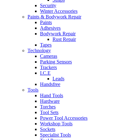
Security
Winter Accessories
Paints & Bodywork Repair
Paints
Adhesives
Bodywork Repair
Rust Repair
Tapes
Technology
Cameras
Parking Sensors
Trackers
I.C.E
Leads
Handsfree
Tools
Hand Tools
Hardware
Torches
Tool Sets
Power Tool Accessories
Workshop Tools
Sockets
Specialist Tools