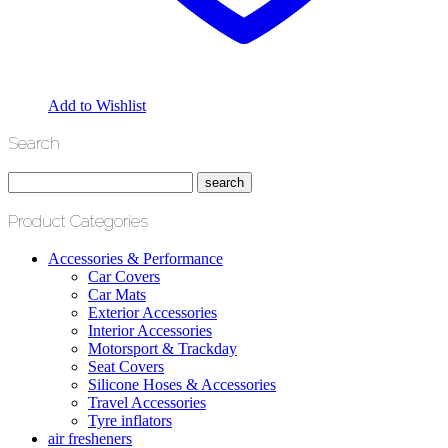
Add to Wishlist
Search
Product Categories
Accessories & Performance
Car Covers
Car Mats
Exterior Accessories
Interior Accessories
Motorsport & Trackday
Seat Covers
Silicone Hoses & Accessories
Travel Accessories
Tyre inflators
air fresheners