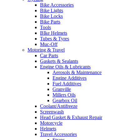
Bike Accessories
Bike Lights
Bike Locks
Bike Parts
Tools
BIke Helmets
Tubes & Tyres
Muc-Off
Motoring & Travel
Car Parts
Gaskets & Sealants
Engine Oils & Lubricants
Aerosols & Maintenance
Engine Additives
Fuel Additives
Granville
Millers Oils
Gearbox Oil
Coolant/Antifreeze
Screenwash
Head Gasket & Exhaust Repair
Motorcycle
Helmets
Travel Accessories
Straps