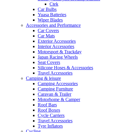
Ctek
Car Bulbs
Yuasa Batteries
Wiper Blades
Accessories and Performance
Car Covers
Car Mats
Exterior Accessories
Interior Accessories
Motorsport & Trackday
Japan Racing Wheels
Seat Covers
Silicone Hoses & Accessories
Travel Accessories
Camping & leisure
Camping Accessories
Camping Furniture
Caravan & Trailer
Motorhome & Camper
Roof Bars
Roof Boxes
Cycle Carriers
Travel Accessories
Tyre Inflators
Cycling