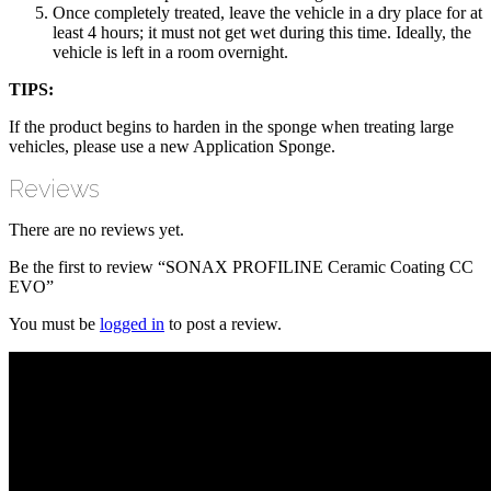
Once completely treated, leave the vehicle in a dry place for at
least 4 hours; it must not get wet during this time. Ideally, the
vehicle is left in a room overnight.
TIPS:
If the product begins to harden in the sponge when treating large
vehicles, please use a new Application Sponge.
Reviews
There are no reviews yet.
Be the first to review “SONAX PROFILINE Ceramic Coating CC
EVO”
You must be
logged in
to post a review.