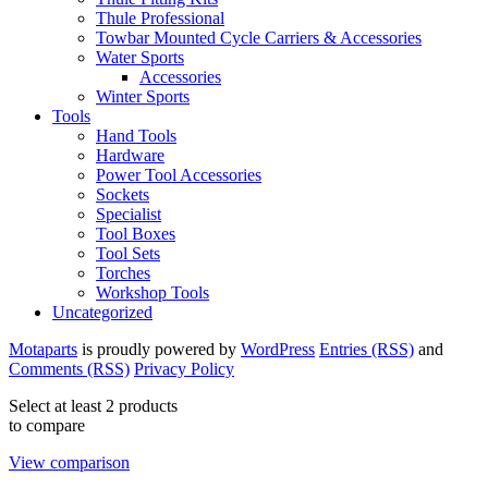
Thule Professional
Towbar Mounted Cycle Carriers & Accessories
Water Sports
Accessories
Winter Sports
Tools
Hand Tools
Hardware
Power Tool Accessories
Sockets
Specialist
Tool Boxes
Tool Sets
Torches
Workshop Tools
Uncategorized
Motaparts
is proudly powered by
WordPress
Entries (RSS)
and
Comments (RSS)
Privacy Policy
Select at least 2 products
to compare
View comparison