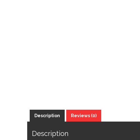
Description
Reviews (0)
Description