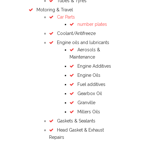
Tubes & Tyres
Motoring & Travel
Car Parts
number plates
Coolant/Antifreeze
Engine oils and lubricants
Aerosols &
Maintenance
Engine Additives
Engine Oils
Fuel additives
Gearbox Oil
Granville
Millers Oils
Gaskets & Sealants
Head Gasket & Exhaust
Repairs