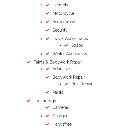
Helmets
Motorcycle
Screenwash
Security
Travel Accessories
Straps
Winter Accesories
Paints & Bodywork Repair
Adhesives
Bodywork Repair
Rust Repair
Paints
Technology
Cameras
Chargers
Handsfree