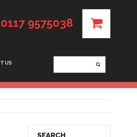
0117 9575038
T US
SEARCH