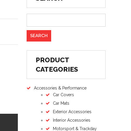
PRODUCT
CATEGORIES
Accessories & Performance
Car Covers
Car Mats
Exterior Accessories
Interior Accessories
Motorsport & Trackday