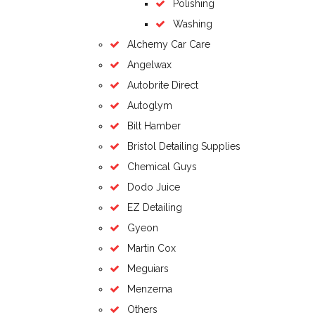
Polishing
Washing
Alchemy Car Care
Angelwax
Autobrite Direct
Autoglym
Bilt Hamber
Bristol Detailing Supplies
Chemical Guys
Dodo Juice
EZ Detailing
Gyeon
Martin Cox
Meguiars
Menzerna
Others