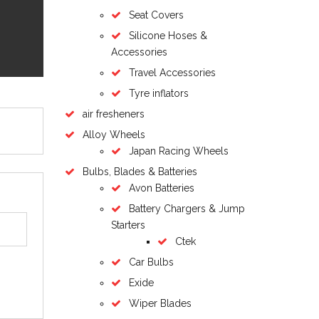
Seat Covers
Silicone Hoses &
Accessories
Travel Accessories
Tyre inflators
air fresheners
Alloy Wheels
Japan Racing Wheels
Bulbs, Blades & Batteries
Avon Batteries
Battery Chargers & Jump
Starters
Ctek
Car Bulbs
Exide
Wiper Blades