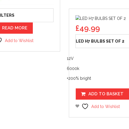
FILTERS
£
49.99
READ MORE
Add to Wishlist
LED H7 BULBS SET OF 2
12V
6000k
+200% bright
ADD TO BASKET
Add to Wishlist