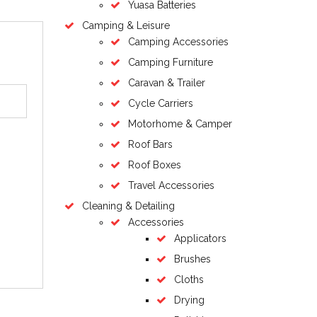
Yuasa Batteries
Camping & Leisure
Camping Accessories
Camping Furniture
Caravan & Trailer
Cycle Carriers
Motorhome & Camper
Roof Bars
Roof Boxes
Travel Accessories
Cleaning & Detailing
Accessories
Applicators
Brushes
Cloths
Drying