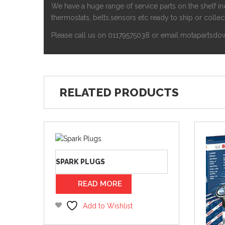
We have a huge range of service parts on the shelf inc
thermostats, belts,sensors etc ready to ship or collect
Please call us on 01179575038 or email motapartsdow
RELATED PRODUCTS
SPARK PLUGS
READ MORE
Add to Wishlist