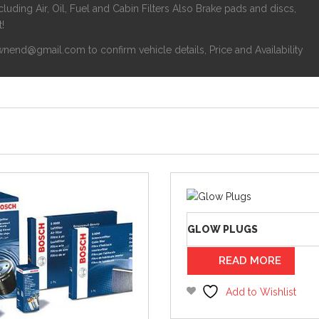
luding Air, Oil, Fuel and Cabin Filters Also Brake pads and discs,
!
nend@gmail.com to confirm vehicle details, Price and Availability
GLOW PLUGS
READ MORE
Add to Wishlist