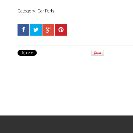
Category:
Car Parts