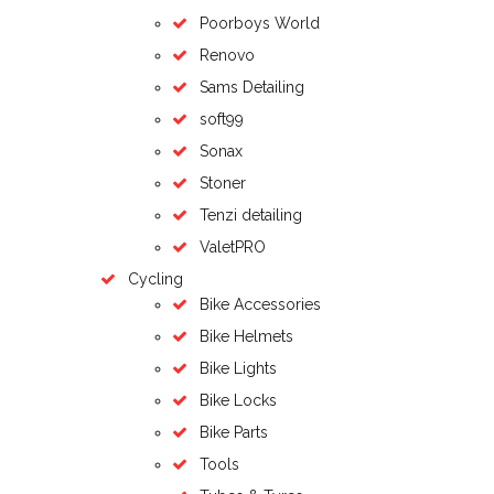
Poorboys World
Renovo
Sams Detailing
soft99
Sonax
Stoner
Tenzi detailing
ValetPRO
Cycling
Bike Accessories
Bike Helmets
Bike Lights
Bike Locks
Bike Parts
Tools