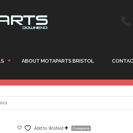
LS
ABOUT MOTAPARTS BRISTOL
CONTAC
iscs
Add to Wishlist
Compare