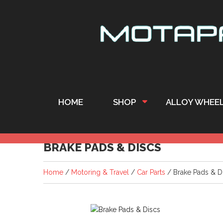
HOME
SHOP
ALLOY WHEE
BRAKE PADS & DISCS
Home
/
Motoring & Travel
/
Car Parts
/ Brake Pads & D