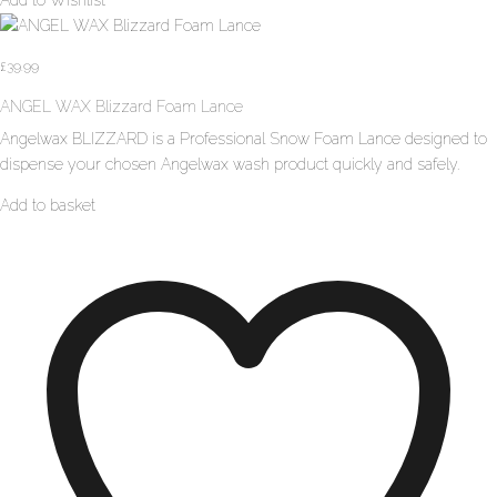
£
39.99
ANGEL WAX Blizzard Foam Lance
Angelwax BLIZZARD is a Professional Snow Foam Lance designed to
dispense your chosen Angelwax wash product quickly and safely.
Add to basket