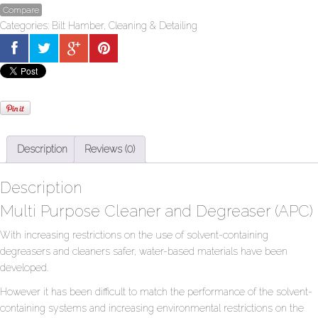
Compare
Categories:
Bilt Hamber
,
Cleaning & Detailing
Description
Reviews (0)
Description
Multi Purpose Cleaner and Degreaser (APC)
With increasing restrictions on the use of solvent-containing
degreasers and cleaners safer, water-based materials have been
developed.
However it has been difficult to match the performance of the solvent-
containing systems and increasing environmental restrictions on the