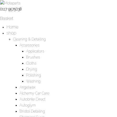
0117 9575038
Basket
Home
shop
Cleaning & Detailing
Accessories
Applicators
Brushes
Cloths
Drying
Polishing
Washing
Angelwax
Alchemy Car Care
Autobrite Direct
Autoglym
Bristol Detailing