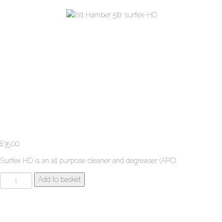
£
35.00
Surfex HD is an all purpose cleaner and degreaser (APC).
Bilt
Add to basket
Hamber
5ltr
surfex-