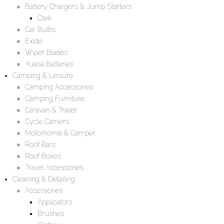
Battery Chargers & Jump Starters
Ctek
Car Bulbs
Exide
Wiper Blades
Yuasa Batteries
Camping & Leisure
Camping Accessories
Camping Furniture
Caravan & Trailer
Cycle Carriers
Motorhome & Camper
Roof Bars
Roof Boxes
Travel Accessories
Cleaning & Detailing
Accessories
Applicators
Brushes