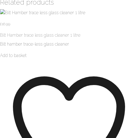
Related products
£
16.99
Bilt Hamber trace less glass cleaner 1 litre
Bilt hamber trace-less glass cleaner
Add to basket