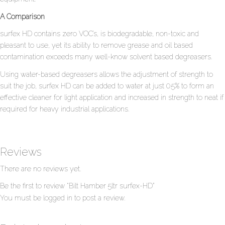
A Comparison
surfex HD contains zero VOC’s, is biodegradable, non-toxic and
pleasant to use, yet its ability to remove grease and oil based
contamination exceeds many well-know solvent based degreasers.
Using water-based degreasers allows the adjustment of strength to
suit the job, surfex HD can be added to water at just 0.5% to form an
effective cleaner for light application and increased in strength to neat if
required for heavy industrial applications.
Reviews
There are no reviews yet.
Be the first to review “Bilt Hamber 5ltr surfex-HD”
You must be
logged in
to post a review.