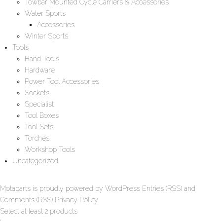
Towbar Mounted Cycle Carriers & Accessories
Water Sports
Accessories
Winter Sports
Tools
Hand Tools
Hardware
Power Tool Accessories
Sockets
Specialist
Tool Boxes
Tool Sets
Torches
Workshop Tools
Uncategorized
Motaparts
is proudly powered by
WordPress
Entries (RSS)
and
Comments (RSS)
Privacy Policy
Select at least 2 products