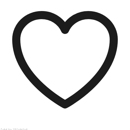
Add to Wishlist