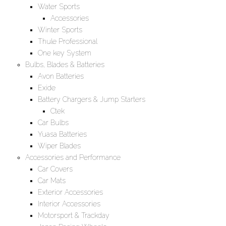
Water Sports
Accessories
Winter Sports
Thule Professional
One key System
Bulbs, Blades & Batteries
Avon Batteries
Exide
Battery Chargers & Jump Starters
Ctek
Car Bulbs
Yuasa Batteries
Wiper Blades
Accessories and Performance
Car Covers
Car Mats
Exterior Accessories
Interior Accessories
Motorsport & Trackday