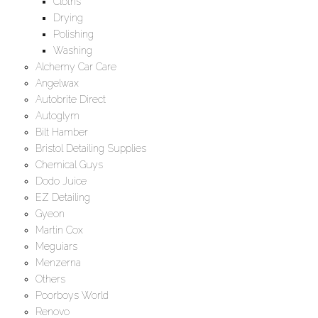
Cloths
Drying
Polishing
Washing
Alchemy Car Care
Angelwax
Autobrite Direct
Autoglym
Bilt Hamber
Bristol Detailing Supplies
Chemical Guys
Dodo Juice
EZ Detailing
Gyeon
Martin Cox
Meguiars
Menzerna
Others
Poorboys World
Renovo