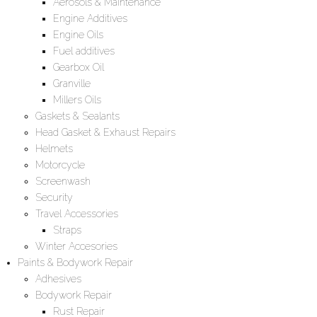
Aerosols & Maintenance
Engine Additives
Engine Oils
Fuel additives
Gearbox Oil
Granville
Millers Oils
Gaskets & Sealants
Head Gasket & Exhaust Repairs
Helmets
Motorcycle
Screenwash
Security
Travel Accessories
Straps
Winter Accesories
Paints & Bodywork Repair
Adhesives
Bodywork Repair
Rust Repair