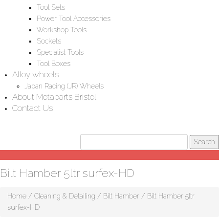
Tool Sets
Power Tool Accessories
Workshop Tools
Sockets
Specialist Tools
Tool Boxes
Alloy wheels
Japan Racing (JR) Wheels
About Motaparts Bristol
Contact Us
Bilt Hamber 5ltr surfex-HD
Home
/
Cleaning & Detailing
/
Bilt Hamber
/ Bilt Hamber 5ltr
surfex-HD