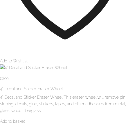
Add to Wishlist
£
6.99
4″ Decal and Sticker Eraser Wheel
4" Decal and Sticker Eraser Wheel This eraser wheel will remove pin
striping, decals, glue, stickers, tapes, and other adhesives from metal,
glass, wood, fiberglass.
Add to basket