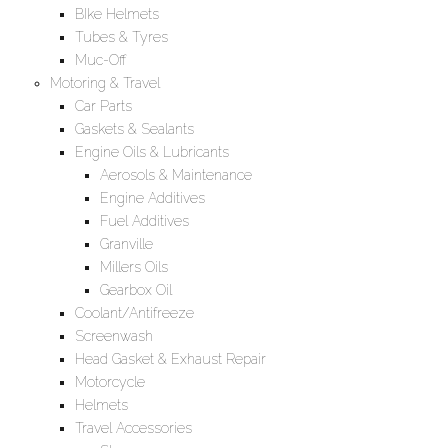
BIke Helmets
Tubes & Tyres
Muc-Off
Motoring & Travel
Car Parts
Gaskets & Sealants
Engine Oils & Lubricants
Aerosols & Maintenance
Engine Additives
Fuel Additives
Granville
Millers Oils
Gearbox Oil
Coolant/Antifreeze
Screenwash
Head Gasket & Exhaust Repair
Motorcycle
Helmets
Travel Accessories