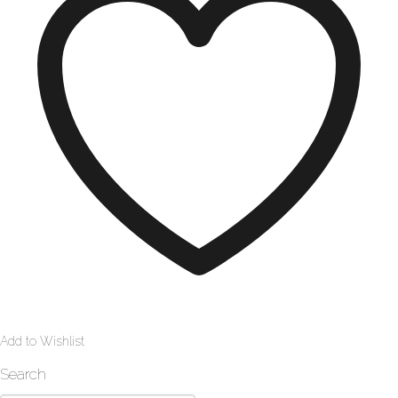
Add to Wishlist
Search