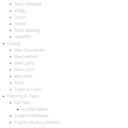
Sams Detailing
soft99
Sonax
Stoner
Tenzi detailing
ValetPRO
Cycling
Bike Accessories
Bike Helmets
Bike Lights
Bike Locks
Bike Parts
Tools
Tubes & Tyres
Motoring & Travel
Car Parts
number plates
Coolant/Antifreeze
Engine oils and lubricants