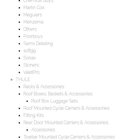
Chemical Guys
Martin Cox
Meguiars
Menzerna
Others
Poorboys
Sams Detailing
soft99
Sonax
Stoners
ValetPro
THULE
Racks & Accessories
Roof Boxes, Baskets & Accessories
Roof Box Luggage Sets
Roof Mounted Cycle Carriers & Accessories
Fitting Kits
Rear Door Mounted Carriers & Accessories
Accessories
Towbar Mounted Cycle Carriers & Accessories