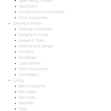
Japan Racing Wheels
Seat Covers
Silicone Hoses & Accessories
Travel Accessories
Camping & leisure
Camping Accessories
Camping Furniture
Caravan & Trailer
Motorhome & Camper
Roof Bars
Roof Boxes
Cycle Carriers
Travel Accessories
Tyre Inflators
Cycling
Bike Accessories
Bike Lights
Bike Locks
Bike Parts
Tools