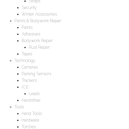
Straps
Security
Winter Accessories
Paints & Bodywork Repair
Paints
Adhesives
Bodywork Repair
Rust Repair
Tapes
Technology
Cameras
Parking Sensors
Trackers
I.C.E
Leads
Handsfree
Tools
Hand Tools
Hardware
Torches