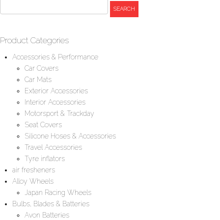
Product Categories
Accessories & Performance
Car Covers
Car Mats
Exterior Accessories
Interior Accessories
Motorsport & Trackday
Seat Covers
Silicone Hoses & Accessories
Travel Accessories
Tyre inflators
air fresheners
Alloy Wheels
Japan Racing Wheels
Bulbs, Blades & Batteries
Avon Batteries