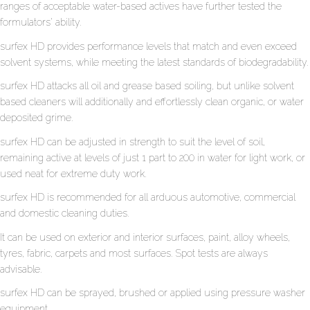
ranges of acceptable water-based actives have further tested the
formulators’ ability.
surfex HD provides performance levels that match and even exceed
solvent systems, while meeting the latest standards of biodegradability.
surfex HD attacks all oil and grease based soiling, but unlike solvent
based cleaners will additionally and effortlessly clean organic, or water
deposited grime.
surfex HD can be adjusted in strength to suit the level of soil,
remaining active at levels of just 1 part to 200 in water for light work, or
used neat for extreme duty work.
surfex HD is recommended for all arduous automotive, commercial
and domestic cleaning duties.
It can be used on exterior and interior surfaces, paint, alloy wheels,
tyres, fabric, carpets and most surfaces. Spot tests are always
advisable.
surfex HD can be sprayed, brushed or applied using pressure washer
equipment.