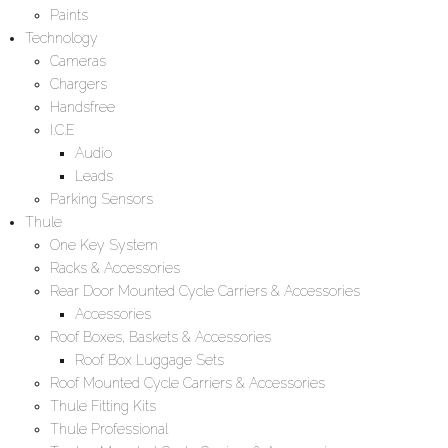
Paints
Technology
Cameras
Chargers
Handsfree
I.C.E
Audio
Leads
Parking Sensors
Thule
One Key System
Racks & Accessories
Rear Door Mounted Cycle Carriers & Accessories
Accessories
Roof Boxes, Baskets & Accessories
Roof Box Luggage Sets
Roof Mounted Cycle Carriers & Accessories
Thule Fitting Kits
Thule Professional