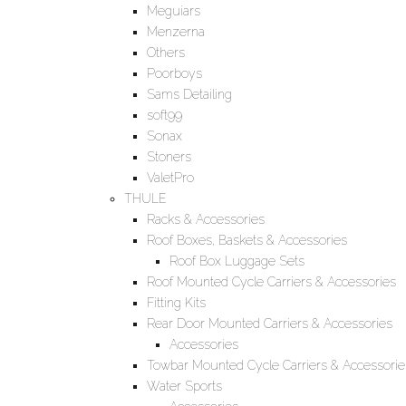
Meguiars
Menzerna
Others
Poorboys
Sams Detailing
soft99
Sonax
Stoners
ValetPro
THULE
Racks & Accessories
Roof Boxes, Baskets & Accessories
Roof Box Luggage Sets
Roof Mounted Cycle Carriers & Accessories
Fitting Kits
Rear Door Mounted Carriers & Accessories
Accessories
Towbar Mounted Cycle Carriers & Accessorie
Water Sports