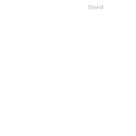
Basket