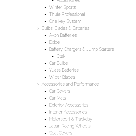
Accessories
Winter Sports
Thule Professional
One key System
Bulbs, Blades & Batteries
Avon Batteries
Exide
Battery Chargers & Jump Starters
Ctek
Car Bulbs
Yuasa Batteries
Wiper Blades
Accessories and Performance
Car Covers
Car Mats
Exterior Accessories
Interior Accessories
Motorsport & Trackday
Japan Racing Wheels
Seat Covers