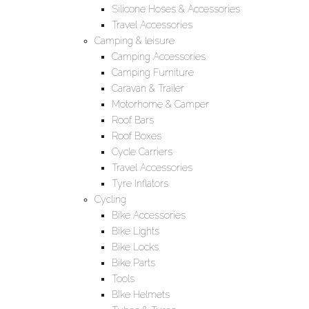
Silicone Hoses & Accessories
Travel Accessories
Camping & leisure
Camping Accessories
Camping Furniture
Caravan & Trailer
Motorhome & Camper
Roof Bars
Roof Boxes
Cycle Carriers
Travel Accessories
Tyre Inflators
Cycling
Bike Accessories
Bike Lights
Bike Locks
Bike Parts
Tools
BIke Helmets