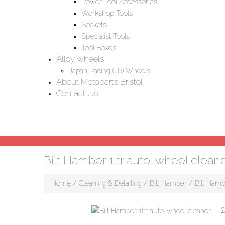
Power Tool Accessories
Workshop Tools
Sockets
Specialist Tools
Tool Boxes
Alloy wheels
Japan Racing (JR) Wheels
About Motaparts Bristol
Contact Us
Bilt Hamber 1ltr auto-wheel clean
Home
/
Cleaning & Detailing
/
Bilt Hamber
/ Bilt Hamb
£