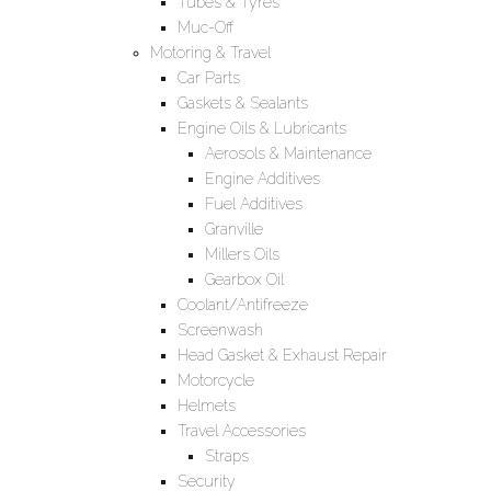
Tubes & Tyres
Muc-Off
Motoring & Travel
Car Parts
Gaskets & Sealants
Engine Oils & Lubricants
Aerosols & Maintenance
Engine Additives
Fuel Additives
Granville
Millers Oils
Gearbox Oil
Coolant/Antifreeze
Screenwash
Head Gasket & Exhaust Repair
Motorcycle
Helmets
Travel Accessories
Straps
Security