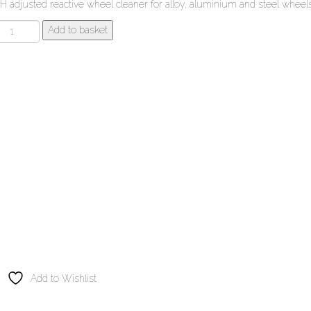
H adjusted reactive wheel cleaner for alloy, aluminium and steel wheels
ilt
Add to basket
amber
tr
uto-
heel
leaner
uantity
Add to Wishlist