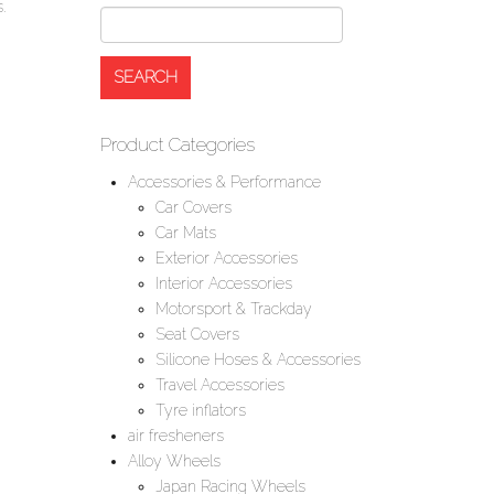
.
Product Categories
Accessories & Performance
Car Covers
Car Mats
Exterior Accessories
Interior Accessories
Motorsport & Trackday
Seat Covers
Silicone Hoses & Accessories
Travel Accessories
Tyre inflators
air fresheners
Alloy Wheels
Japan Racing Wheels