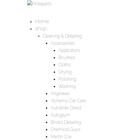
Home
shop
Cleaning & Detailing
Accessories
Applicators
Brushes
Cloths
Drying
Polishing
Washing
Angelwax
Alchemy Car Care
Autobrite Direct
Autoglym
Bristol Detailing
Chemical Guys
Martin Cox