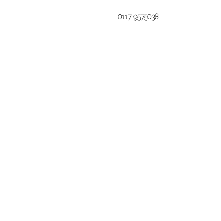
0117 9575038