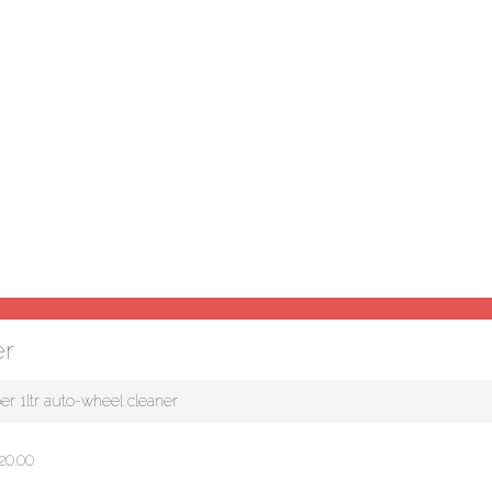
er
er 1ltr auto-wheel cleaner
20.00