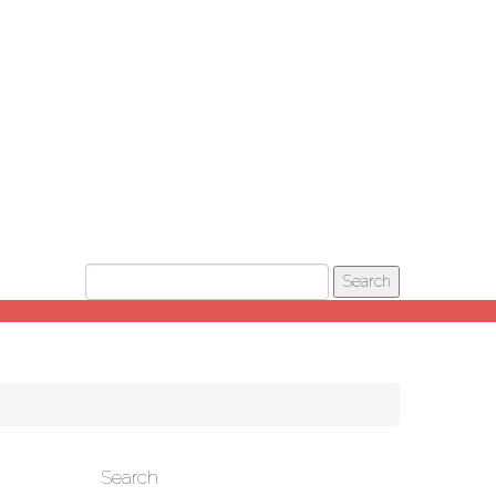
Search