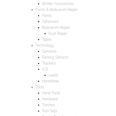
Winter Accessories
Paints & Bodywork Repair
Paints
Adhesives
Bodywork Repair
Rust Repair
Tapes
Technology
Cameras
Parking Sensors
Trackers
I.C.E
Leads
Handsfree
Tools
Hand Tools
Hardware
Torches
Tool Sets