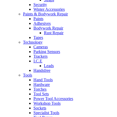
Security
Winter Accessories
Paints & Bodywork Repair
Paints
Adhesives
Bodywork Repair
Rust Repair
Tapes
Technology
Cameras
Parking Sensors
Trackers
I.C.E
Leads
Handsfree
Tools
Hand Tools
Hardware
Torches
Tool Sets
Power Tool Accessories
Workshop Tools
Sockets
Specialist Tools