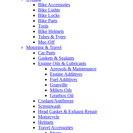
Bike Accessories
Bike Lights
Bike Locks
Bike Parts
Tools
BIke Helmets
Tubes & Tyres
Muc-Off
Motoring & Travel
Car Parts
Gaskets & Sealants
Engine Oils & Lubricants
Aerosols & Maintenance
Engine Additives
Fuel Additives
Granville
Millers Oils
Gearbox Oil
Coolant/Antifreeze
Screenwash
Head Gasket & Exhaust Repair
Motorcycle
Helmets
Travel Accessories
Straps