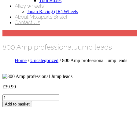
Tool Boxes
Alloy wheels
Japan Racing (JR) Wheels
About Motaparts Bristol
Contact Us
800 Amp professional Jump leads
Home
/
Uncategorized
/ 800 Amp professional Jump leads
£
39.99
800
Amp
Add to basket
professional
Jump
leads
quantity