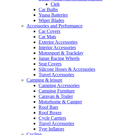
Ctek
Car Bulbs
Yuasa Batteries
Wiper Blades
Accessories and Performance
Car Covers
Car Mats
Exterior Accessories
Interior Accessories
Motorsport & Trackday
Japan Racing Wheels
Seat Covers
Silicone Hoses & Accessories
Travel Accessories
Camping & leisure
Camping Accessories
Camping Furniture
Caravan & Trailer
Motorhome & Camper
Roof Bars
Roof Boxes
Cycle Carriers
Travel Accessories
Tyre Inflators
Cycling