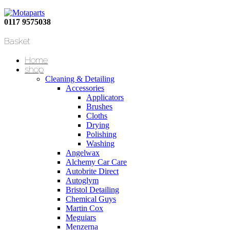
0117 9575038
Basket
Home
shop
Cleaning & Detailing
Accessories
Applicators
Brushes
Cloths
Drying
Polishing
Washing
Angelwax
Alchemy Car Care
Autobrite Direct
Autoglym
Bristol Detailing
Chemical Guys
Martin Cox
Meguiars
Menzerna