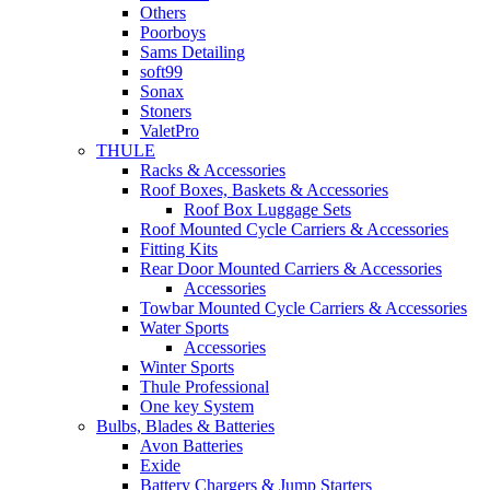
Others
Poorboys
Sams Detailing
soft99
Sonax
Stoners
ValetPro
THULE
Racks & Accessories
Roof Boxes, Baskets & Accessories
Roof Box Luggage Sets
Roof Mounted Cycle Carriers & Accessories
Fitting Kits
Rear Door Mounted Carriers & Accessories
Accessories
Towbar Mounted Cycle Carriers & Accessories
Water Sports
Accessories
Winter Sports
Thule Professional
One key System
Bulbs, Blades & Batteries
Avon Batteries
Exide
Battery Chargers & Jump Starters